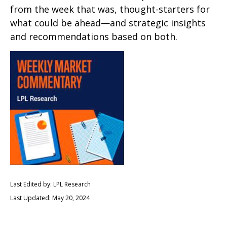
from the week that was, thought-starters for
what could be ahead—and strategic insights
and recommendations based on both.
Last Edited by: LPL Research
Last Updated: May 20, 2024