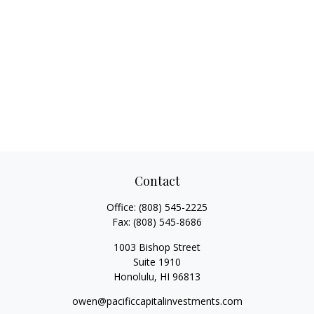
Contact
Office:
(808) 545-2225
Fax:
(808) 545-8686
1003 Bishop Street
Suite 1910
Honolulu,
HI
96813
owen@pacificcapitalinvestments.com