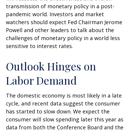
transmission of monetary policy in a post-
pandemic world. Investors and market
watchers should expect Fed Chairman Jerome
Powell and other leaders to talk about the
challenges of monetary policy in a world less
sensitive to interest rates.
Outlook Hinges on
Labor Demand
The domestic economy is most likely in a late
cycle, and recent data suggest the consumer
has started to slow down. We expect the
consumer will slow spending later this year as
data from both the Conference Board and the