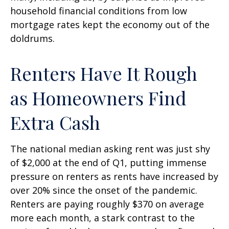
household financial conditions from low
mortgage rates kept the economy out of the
doldrums.
Renters Have It Rough
as Homeowners Find
Extra Cash
The national median asking rent was just shy
of $2,000 at the end of Q1, putting immense
pressure on renters as rents have increased by
over 20% since the onset of the pandemic.
Renters are paying roughly $370 on average
more each month, a stark contrast to the