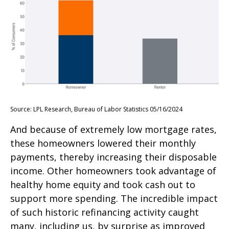
Source: LPL Research, Bureau of Labor Statistics 05/16/2024
And because of extremely low mortgage rates,
these homeowners lowered their monthly
payments, thereby increasing their disposable
income. Other homeowners took advantage of
healthy home equity and took cash out to
support more spending. The incredible impact
of such historic refinancing activity caught
many, including us, by surprise as improved