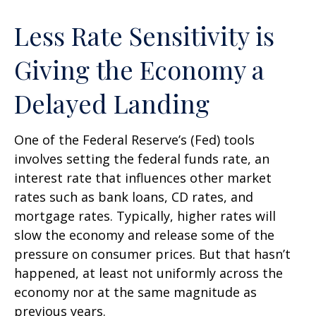
Less Rate Sensitivity is
Giving the Economy a
Delayed Landing
One of the Federal Reserve’s (Fed) tools
involves setting the federal funds rate, an
interest rate that influences other market
rates such as bank loans, CD rates, and
mortgage rates. Typically, higher rates will
slow the economy and release some of the
pressure on consumer prices. But that hasn’t
happened, at least not uniformly across the
economy nor at the same magnitude as
previous years.