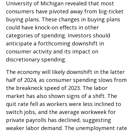
University of Michigan revealed that most
consumers have pivoted away from big-ticket
buying plans. These changes in buying plans
could have knock-on effects in other
categories of spending. Investors should
anticipate a forthcoming downshift in
consumer activity and its impact on
discretionary spending.
The economy will likely downshift in the latter
half of 2024, as consumer spending slows from
the breakneck speed of 2023. The labor
market has also shown signs of a shift. The
quit rate fell as workers were less inclined to
switch jobs, and the average workweek for
private payrolls has declined, suggesting
weaker labor demand. The unemployment rate