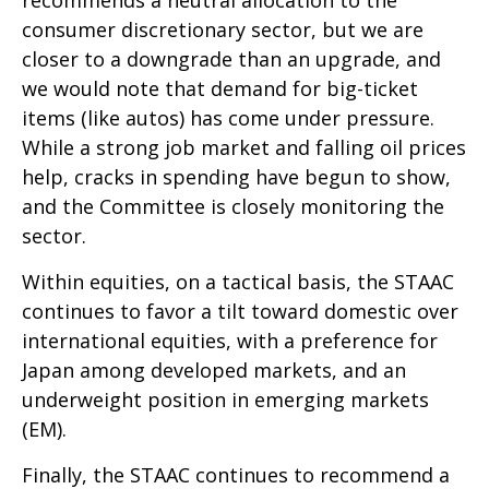
recommends a neutral allocation to the
consumer discretionary sector, but we are
closer to a downgrade than an upgrade, and
we would note that demand for big-ticket
items (like autos) has come under pressure.
While a strong job market and falling oil prices
help, cracks in spending have begun to show,
and the Committee is closely monitoring the
sector.
Within equities, on a tactical basis, the STAAC
continues to favor a tilt toward domestic over
international equities, with a preference for
Japan among developed markets, and an
underweight position in emerging markets
(EM).
Finally, the STAAC continues to recommend a