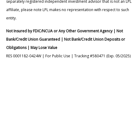
separately registered independent investment advisor that is not an LPL
affiliate, please note LPL makes no representation with respect to such
entity.
Not Insured by FDIC/NCUA or Any Other Government Agency | Not
Bank/Credit Union Guaranteed | Not Bank/Credit Union Deposits or
Obligations | May Lose Value
RES 0001182-0424W | For Public Use | Tracking #580471 (Exp. 05/2025)