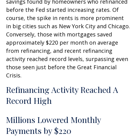
savings found by homeowners who refinanced
before the Fed started increasing rates. Of
course, the spike in rents is more prominent
in big cities such as New York City and Chicago.
Conversely, those with mortgages saved
approximately $220 per month on average
from refinancing, and recent refinancing
activity reached record levels, surpassing even
those seen just before the Great Financial
Crisis.
Refinancing Activity Reached A
Record High
Millions Lowered Monthly
Payments by $220