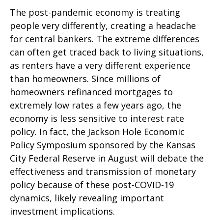
The post-pandemic economy is treating
people very differently, creating a headache
for central bankers. The extreme differences
can often get traced back to living situations,
as renters have a very different experience
than homeowners. Since millions of
homeowners refinanced mortgages to
extremely low rates a few years ago, the
economy is less sensitive to interest rate
policy. In fact, the Jackson Hole Economic
Policy Symposium sponsored by the Kansas
City Federal Reserve in August will debate the
effectiveness and transmission of monetary
policy because of these post-COVID-19
dynamics, likely revealing important
investment implications.