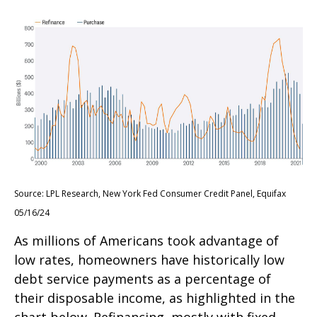
Source: LPL Research, New York Fed Consumer Credit Panel, Equifax
05/16/24
As millions of Americans took advantage of
low rates, homeowners have historically low
debt service payments as a percentage of
their disposable income, as highlighted in the
chart below. Refinancing, mostly with fixed-