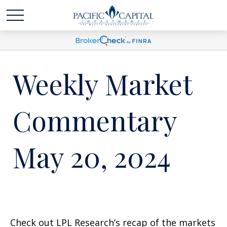
Weekly Market
Commentary
May 20, 2024
Check out LPL Research’s recap of the markets