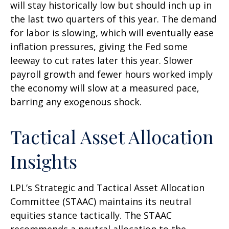
will stay historically low but should inch up in
the last two quarters of this year. The demand
for labor is slowing, which will eventually ease
inflation pressures, giving the Fed some
leeway to cut rates later this year. Slower
payroll growth and fewer hours worked imply
the economy will slow at a measured pace,
barring any exogenous shock.
Tactical Asset Allocation
Insights
LPL’s Strategic and Tactical Asset Allocation
Committee (STAAC) maintains its neutral
equities stance tactically. The STAAC