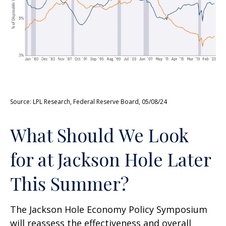
Source: LPL Research, Federal Reserve Board, 05/08/24
What Should We Look
for at Jackson Hole Later
This Summer?
The Jackson Hole Economy Policy Symposium
will reassess the effectiveness and overall