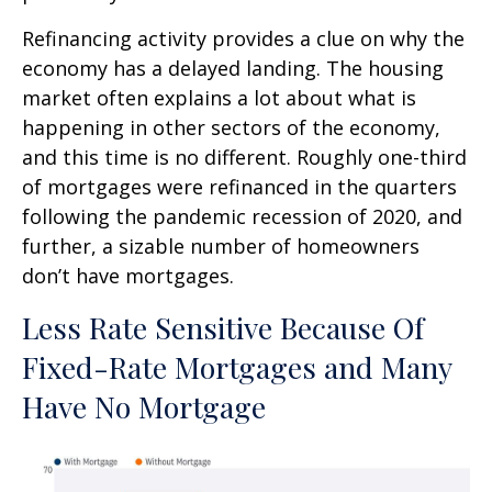
Refinancing activity provides a clue on why the
economy has a delayed landing. The housing
market often explains a lot about what is
happening in other sectors of the economy,
and this time is no different. Roughly one-third
of mortgages were refinanced in the quarters
following the pandemic recession of 2020, and
further, a sizable number of homeowners
don’t have mortgages.
Less Rate Sensitive Because Of
Fixed-Rate Mortgages and Many
Have No Mortgage