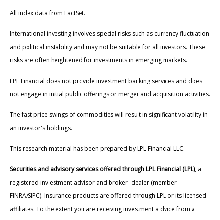
All index data from FactSet.
International investing involves special risks such as currency fluctuation
and political instability and may not be suitable for all investors. These
risks are often heightened for investments in emerging markets.
LPL Financial does not provide investment banking services and does
not engage in initial public offerings or merger and acquisition activities.
The fast price swings of commodities will result in significant volatility in
an investor's holdings.
This research material has been prepared by LPL Financial LLC.
Securities and advisory services offered through LPL Financial (LPL)
, a
registered inv estment advisor and broker -dealer (member
FINRA/SIPC). Insurance products are offered through LPL or its licensed
affiliates. To the extent you are receiving investment a dvice from a