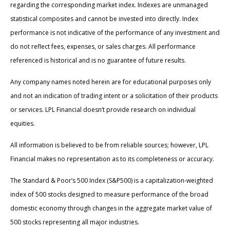
regarding the corresponding market index. Indexes are unmanaged
statistical composites and cannot be invested into directly. Index
performance is not indicative of the performance of any investment and
do not reflect fees, expenses, or sales charges. All performance
referenced is historical and is no guarantee of future results.
Any company names noted herein are for educational purposes only
and not an indication of trading intent or a solicitation of their products
or services. LPL Financial doesn’t provide research on individual
equities.
All information is believed to be from reliable sources; however, LPL
Financial makes no representation as to its completeness or accuracy.
The Standard & Poor’s 500 Index (S&P500) is a capitalization-weighted
index of 500 stocks designed to measure performance of the broad
domestic economy through changes in the aggregate market value of
500 stocks representing all major industries.