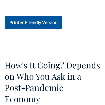
Printer Friendly Version
How's It Going? Depends
on Who You Ask in a
Post-Pandemic
Economy