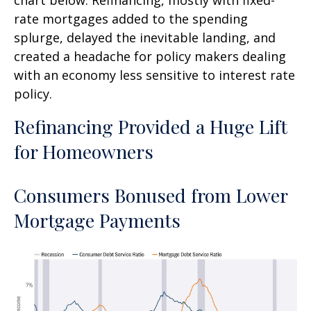
rate mortgages added to the spending
splurge, delayed the inevitable landing, and
created a headache for policy makers dealing
with an economy less sensitive to interest rate
policy.
Refinancing Provided a Huge Lift
for Homeowners
Consumers Bonused from Lower
Mortgage Payments