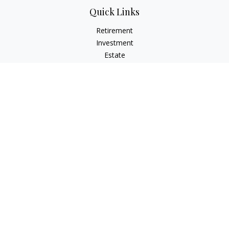
Quick Links
Retirement
Investment
Estate
Insurance
Tax
Money
Lifestyle
Latest Articles
All Videos
All Calculators
LPL
Financial Form CRS
Check the background of your financial professional on
FINRA's
BrokerCheck
.
The content is developed from sources believed to be
providing accurate information. The information in this