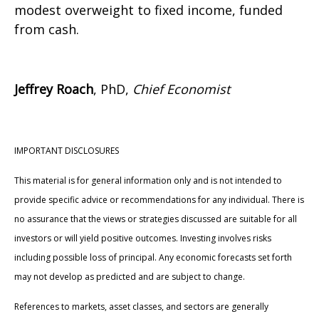
modest overweight to fixed income, funded
from cash.
Jeffrey Roach
, PhD,
Chief Economist
IMPORTANT DISCLOSURES
This material is for general information only and is not intended to
provide specific advice or recommendations for any individual. There is
no assurance that the views or strategies discussed are suitable for all
investors or will yield positive outcomes. Investing involves risks
including possible loss of principal. Any economic forecasts set forth
may not develop as predicted and are subject to change.
References to markets, asset classes, and sectors are generally