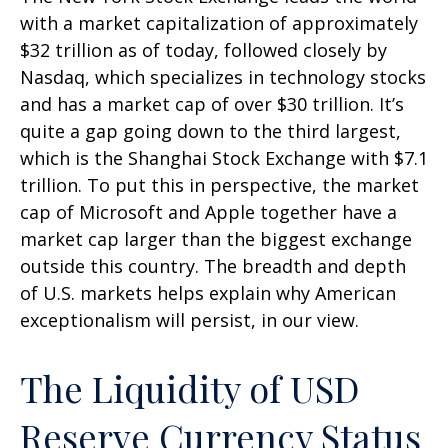
with a market capitalization of approximately
$32 trillion as of today, followed closely by
Nasdaq, which specializes in technology stocks
and has a market cap of over $30 trillion. It’s
quite a gap going down to the third largest,
which is the Shanghai Stock Exchange with $7.1
trillion. To put this in perspective, the market
cap of Microsoft and Apple together have a
market cap larger than the biggest exchange
outside this country. The breadth and depth
of U.S. markets helps explain why American
exceptionalism will persist, in our view.
The Liquidity of USD
Reserve Currency Status