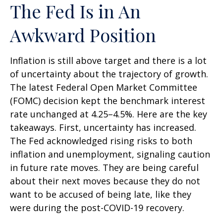
The Fed Is in An
Awkward Position
Inflation is still above target and there is a lot
of uncertainty about the trajectory of growth.
The latest Federal Open Market Committee
(FOMC) decision kept the benchmark interest
rate unchanged at 4.25–4.5%. Here are the key
takeaways. First, uncertainty has increased.
The Fed acknowledged rising risks to both
inflation and unemployment, signaling caution
in future rate moves. They are being careful
about their next moves because they do not
want to be accused of being late, like they
were during the post-COVID-19 recovery.