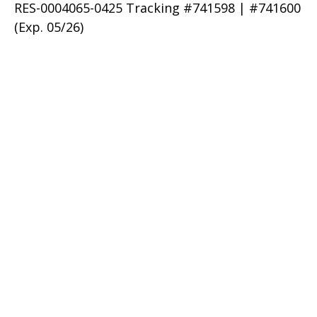
RES-0004065-0425 Tracking #741598 | #741600
(Exp. 05/26)