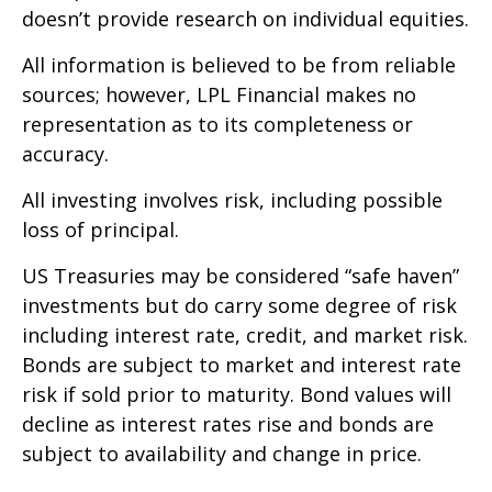
doesn’t provide research on individual equities.
All information is believed to be from reliable
sources; however, LPL Financial makes no
representation as to its completeness or
accuracy.
All investing involves risk, including possible
loss of principal.
US Treasuries may be considered “safe haven”
investments but do carry some degree of risk
including interest rate, credit, and market risk.
Bonds are subject to market and interest rate
risk if sold prior to maturity. Bond values will
decline as interest rates rise and bonds are
subject to availability and change in price.