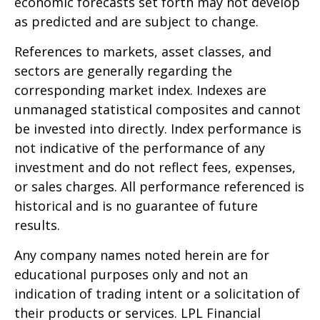
economic forecasts set forth may not develop
as predicted and are subject to change.
References to markets, asset classes, and
sectors are generally regarding the
corresponding market index. Indexes are
unmanaged statistical composites and cannot
be invested into directly. Index performance is
not indicative of the performance of any
investment and do not reflect fees, expenses,
or sales charges. All performance referenced is
historical and is no guarantee of future
results.
Any company names noted herein are for
educational purposes only and not an
indication of trading intent or a solicitation of
their products or services. LPL Financial