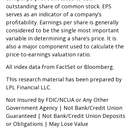
outstanding share of common stock. EPS
serves as an indicator of a company’s
profitability. Earnings per share is generally
considered to be the single most important
variable in determining a share’s price. It is
also a major component used to calculate the
price-to-earnings valuation ratio.
All index data from FactSet or Bloomberg.
This research material has been prepared by
LPL Financial LLC.
Not Insured by FDIC/NCUA or Any Other
Government Agency | Not Bank/Credit Union
Guaranteed | Not Bank/Credit Union Deposits
or Obligations | May Lose Value