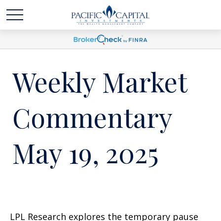
Weekly Market
Commentary
May 19, 2025
LPL Research explores the temporary pause