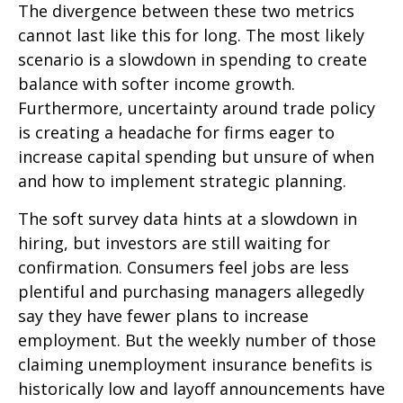
The divergence between these two metrics
cannot last like this for long. The most likely
scenario is a slowdown in spending to create
balance with softer income growth.
Furthermore, uncertainty around trade policy
is creating a headache for firms eager to
increase capital spending but unsure of when
and how to implement strategic planning.
The soft survey data hints at a slowdown in
hiring, but investors are still waiting for
confirmation. Consumers feel jobs are less
plentiful and purchasing managers allegedly
say they have fewer plans to increase
employment. But the weekly number of those
claiming unemployment insurance benefits is
historically low and layoff announcements have