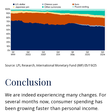
Source: LPL Research, International Monetary Fund (IMF) 05/19/25
Conclusion
We are indeed experiencing many changes. For
several months now, consumer spending has
been growing faster than personal income.