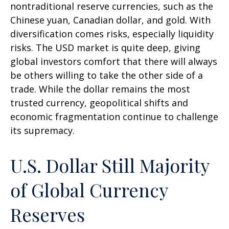
nontraditional reserve currencies, such as the
Chinese yuan, Canadian dollar, and gold. With
diversification comes risks, especially liquidity
risks. The USD market is quite deep, giving
global investors comfort that there will always
be others willing to take the other side of a
trade. While the dollar remains the most
trusted currency, geopolitical shifts and
economic fragmentation continue to challenge
its supremacy.
U.S. Dollar Still Majority
of Global Currency
Reserves