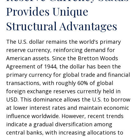
Provides Unique
Structural Advantages
The U.S. dollar remains the world's primary
reserve currency, reinforcing demand for
American assets. Since the Bretton Woods
Agreement of 1944, the dollar has been the
primary currency for global trade and financial
transactions, with roughly 60% of global
foreign exchange reserves currently held in
USD. This dominance allows the U.S. to borrow
at lower interest rates and maintain economic
influence worldwide. However, recent trends
indicate a gradual diversification among
central banks, with increasing allocations to