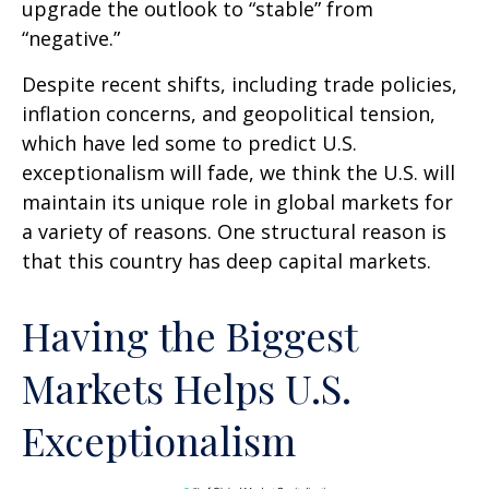
upgrade the outlook to “stable” from
“negative.”
Despite recent shifts, including trade policies,
inflation concerns, and geopolitical tension,
which have led some to predict U.S.
exceptionalism will fade, we think the U.S. will
maintain its unique role in global markets for
a variety of reasons. One structural reason is
that this country has deep capital markets.
Having the Biggest
Markets Helps U.S.
Exceptionalism