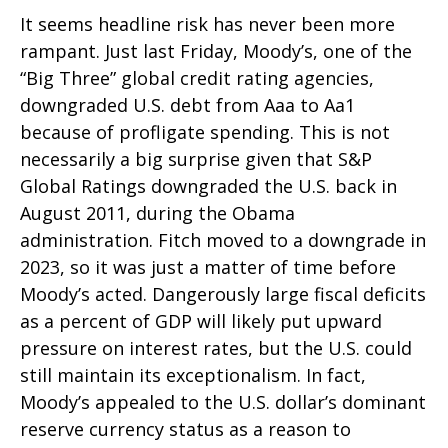
It seems headline risk has never been more
rampant. Just last Friday, Moody’s, one of the
“Big Three” global credit rating agencies,
downgraded U.S. debt from Aaa to Aa1
because of profligate spending. This is not
necessarily a big surprise given that S&P
Global Ratings downgraded the U.S. back in
August 2011, during the Obama
administration. Fitch moved to a downgrade in
2023, so it was just a matter of time before
Moody’s acted. Dangerously large fiscal deficits
as a percent of GDP will likely put upward
pressure on interest rates, but the U.S. could
still maintain its exceptionalism. In fact,
Moody’s appealed to the U.S. dollar’s dominant
reserve currency status as a reason to