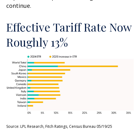
continue.
Effective Tariff Rate Now
Roughly 13%
Source: LPL Research, Fitch Ratings, Census Bureau 05/19/25