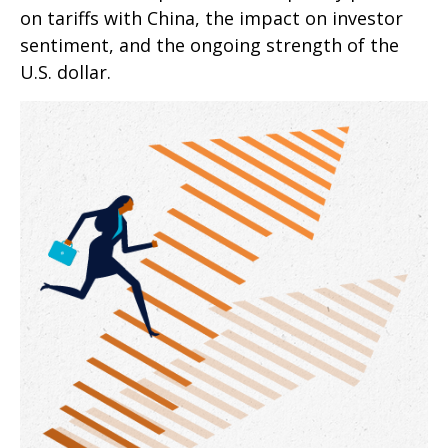
on tariffs with China, the impact on investor
sentiment, and the ongoing strength of the
U.S. dollar.