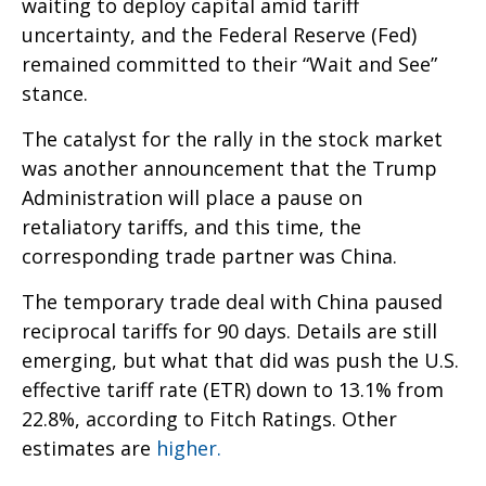
waiting to deploy capital amid tariff
uncertainty, and the Federal Reserve (Fed)
remained committed to their “Wait and See”
stance.
The catalyst for the rally in the stock market
was another announcement that the Trump
Administration will place a pause on
retaliatory tariffs, and this time, the
corresponding trade partner was China.
The temporary trade deal with China paused
reciprocal tariffs for 90 days. Details are still
emerging, but what that did was push the U.S.
effective tariff rate (ETR) down to 13.1% from
22.8%, according to Fitch Ratings. Other
estimates are
higher.