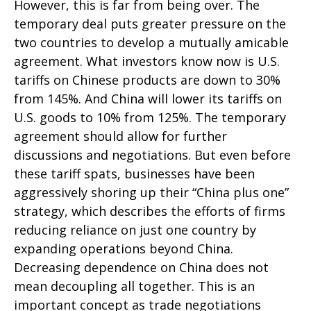
However, this is far from being over. The
temporary deal puts greater pressure on the
two countries to develop a mutually amicable
agreement. What investors know now is U.S.
tariffs on Chinese products are down to 30%
from 145%. And China will lower its tariffs on
U.S. goods to 10% from 125%. The temporary
agreement should allow for further
discussions and negotiations. But even before
these tariff spats, businesses have been
aggressively shoring up their “China plus one”
strategy, which describes the efforts of firms
reducing reliance on just one country by
expanding operations beyond China.
Decreasing dependence on China does not
mean decoupling all together. This is an
important concept as trade negotiations