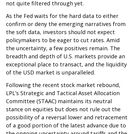
not quite filtered through yet.
As the Fed waits for the hard data to either
confirm or deny the emerging narratives from
the soft data, investors should not expect
policymakers to be eager to cut rates. Amid
the uncertainty, a few positives remain. The
breadth and depth of U.S. markets provide an
exceptional place to transact, and the liquidity
of the USD market is unparalleled.
Following the recent stock market rebound,
LPL’s Strategic and Tactical Asset Allocation
Committee (STAAC) maintains its neutral
stance on equities but does not rule out the
possibility of a reversal lower and retracement
of a good portion of the latest advance due to
the ongoing uncertainty around tariffs and the