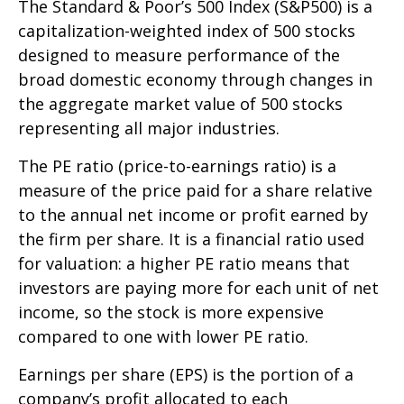
The Standard & Poor’s 500 Index (S&P500) is a
capitalization-weighted index of 500 stocks
designed to measure performance of the
broad domestic economy through changes in
the aggregate market value of 500 stocks
representing all major industries.
The PE ratio (price-to-earnings ratio) is a
measure of the price paid for a share relative
to the annual net income or profit earned by
the firm per share. It is a financial ratio used
for valuation: a higher PE ratio means that
investors are paying more for each unit of net
income, so the stock is more expensive
compared to one with lower PE ratio.
Earnings per share (EPS) is the portion of a
company’s profit allocated to each