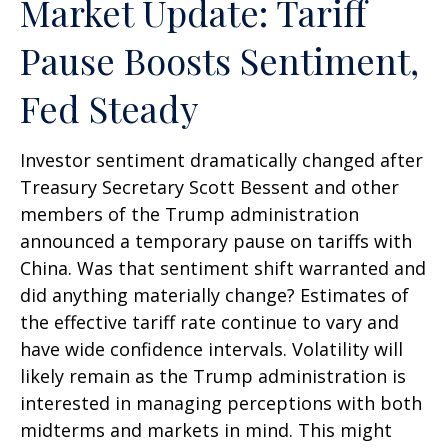
Market Update: Tariff
Pause Boosts Sentiment,
Fed Steady
Investor sentiment dramatically changed after
Treasury Secretary Scott Bessent and other
members of the Trump administration
announced a temporary pause on tariffs with
China. Was that sentiment shift warranted and
did anything materially change? Estimates of
the effective tariff rate continue to vary and
have wide confidence intervals. Volatility will
likely remain as the Trump administration is
interested in managing perceptions with both
midterms and markets in mind. This might