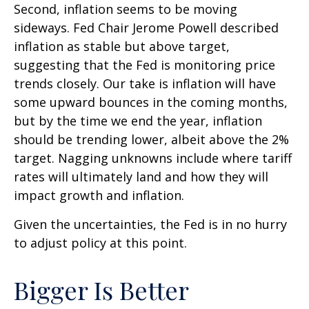
Second, inflation seems to be moving
sideways. Fed Chair Jerome Powell described
inflation as stable but above target,
suggesting that the Fed is monitoring price
trends closely. Our take is inflation will have
some upward bounces in the coming months,
but by the time we end the year, inflation
should be trending lower, albeit above the 2%
target. Nagging unknowns include where tariff
rates will ultimately land and how they will
impact growth and inflation.
Given the uncertainties, the Fed is in no hurry
to adjust policy at this point.
Bigger Is Better