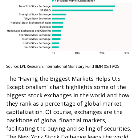
Source: LPL Research, International Monetary Fund (IMF) 05/19/25
The “Having the Biggest Markets Helps U.S.
Exceptionalism” chart highlights some of the
biggest stock exchanges in the world and how
they rank as a percentage of global market
capitalization. Of course, exchanges are the
backbone of global financial markets,
facilitating the buying and selling of securities.
The New York Stock Exchange leads the world