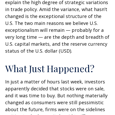
explain the high degree of strategic variations
in trade policy. Amid the variance, what hasn’t
changed is the exceptional structure of the
U.S. The two main reasons we believe U.S.
exceptionalism will remain — probably for a
very long time — are the depth and breadth of
U.S. capital markets, and the reserve currency
status of the U.S. dollar (USD).
What Just Happened?
In just a matter of hours last week, investors
apparently decided that stocks were on sale,
and it was time to buy. But nothing materially
changed as consumers were still pessimistic
about the future, firms were on the sidelines