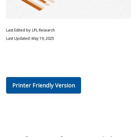
Last Edited by: LPL Research
Last Updated: May 19, 2025
Printer Friendly Version