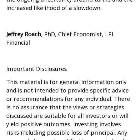
increased likelihood of a slowdown.
Jeffrey Roach
, PhD, Chief Economist, LPL
Financial
Important Disclosures
This material is for general information only
and is not intended to provide specific advice
or recommendations for any individual. There
is no assurance that the views or strategies
discussed are suitable for all investors or will
yield positive outcomes. Investing involves
risks including possible loss of principal. Any