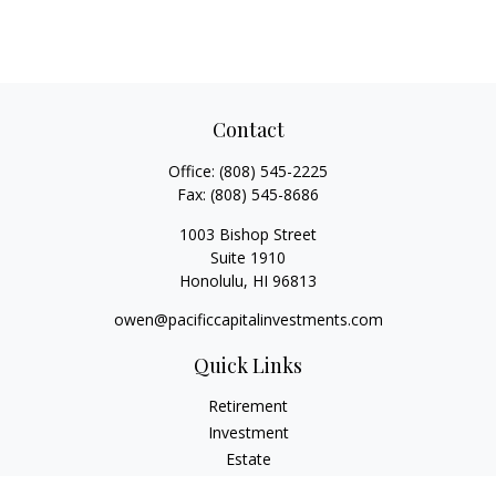
Contact
Office:
(808) 545-2225
Fax:
(808) 545-8686
1003 Bishop Street
Suite 1910
Honolulu,
HI
96813
owen@pacificcapitalinvestments.com
Quick Links
Retirement
Investment
Estate
Insurance