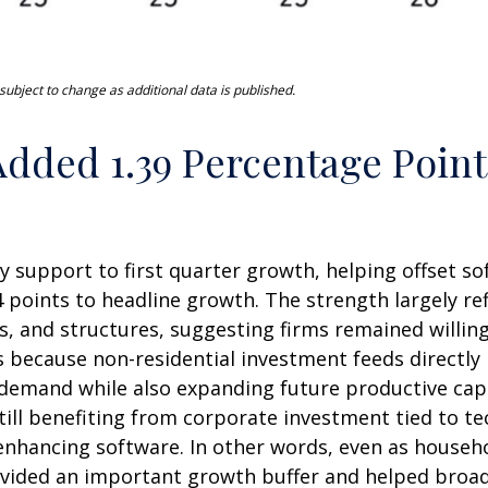
ubject to change as additional data is published.
dded 1.39 Percentage Point
y support to first quarter growth, helping offset so
 points to headline growth. The strength largely re
, and structures, suggesting firms remained willing
rs because non-residential investment feeds directl
t demand while also expanding future productive capac
till benefiting from corporate investment tied to te
enhancing software. In other words, even as househ
rovided an important growth buffer and helped bro