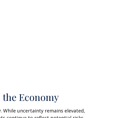
n the Economy
. While uncertainty remains elevated,
 continue to reflect potential risks.