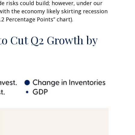
e risks could build; however, under our
ith the economy likely skirting recession
2 Percentage Points” chart).
 to Cut Q2 Growth by