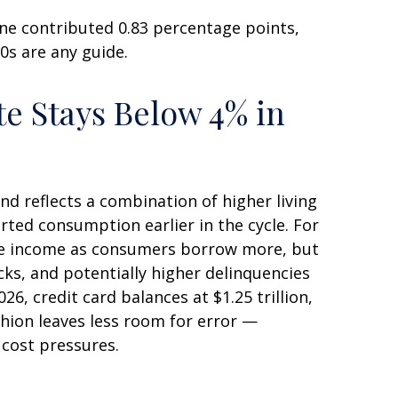
ne contributed 0.83 percentage points,
90s are any guide.
e Stays Below 4% in
d reflects a combination of higher living
ted consumption earlier in the cycle. For
fee income as consumers borrow more, but
ocks, and potentially higher delinquencies
6, credit card balances at $1.25 trillion,
shion leaves less room for error
—
 cost pressures.