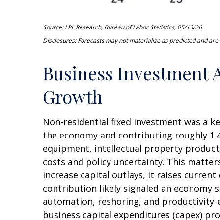
Source: LPL Research, Bureau of Labor Statistics, 05/13/26
Disclosures: Forecasts may not materialize as predicted and are s
Business Investment A
Growth
Non-residential fixed investment was a ke
the economy and contributing roughly 1.4
equipment, intellectual property products
costs and policy uncertainty. This matte
increase capital outlays, it raises curren
contribution likely signaled an economy s
automation, reshoring, and productivity-
business capital expenditures (capex) p