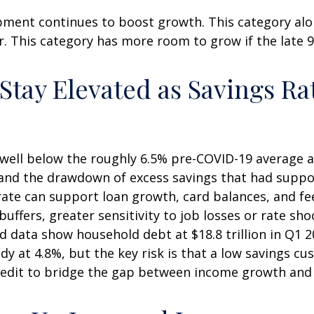
pment continues to boost growth. This category alo
ar. This category has more room to grow if the late 
ay Elevated as Savings Rat
well below the roughly 6.5% pre-COVID-19 average an
 and the drawdown of excess savings that had suppor
 rate can support loan growth, card balances, and 
buffers, greater sensitivity to job losses or rate sh
data show household debt at $18.8 trillion in Q1 202
y at 4.8%, but the key risk is that a low savings cu
credit to bridge the gap between income growth and