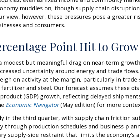
onomy muddles on, though supply chain disruptions
ur view, however, these pressures pose a greater ri
businesses and consumers.
ercentage Point Hit to Grow
t a modest but meaningful drag on near-term growt
increased uncertainty around energy and trade flows
weigh on activity at the margin, particularly in trade
e fertilizer and steel. Our forecast assumes these d
product (GDP) growth, reflecting delayed shipments,
he
Economic Navigator
(May edition) for more conte
ly in the third quarter, with supply chain friction 
y through production schedules and business planni
y supply-side restraint that limits the
economy’s ab