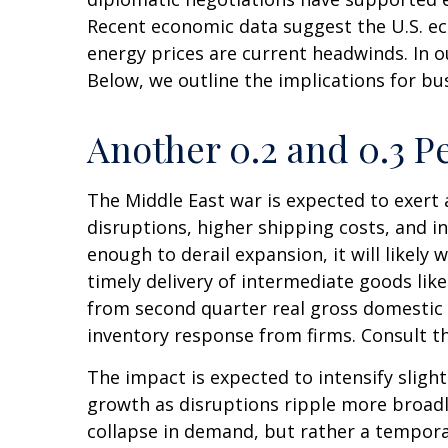
Recent economic data suggest the U.S. ec
energy prices are current headwinds. In o
Below, we outline the implications for 
Another 0.2 and 0.3 P
The Middle East war is expected to exer
disruptions, higher shipping costs, and 
enough to derail expansion, it will likely 
timely delivery of intermediate goods lik
from second quarter real gross domestic 
inventory response from firms. Consult t
The impact is expected to intensify slight
growth as disruptions ripple more broadl
collapse in demand, but rather a temporar