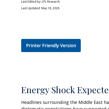
Last Edited by: LPL Research
Last Updated: May 18, 2026
Printer Friendly Version
Energy Shock Expecte
Headlines surrounding the Middle East ha
diplomatic negotiations have supported e