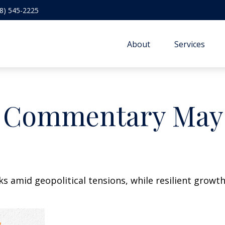
8) 545-2225
About
Services
 Commentary May 
sks amid geopolitical tensions, while resilient gro