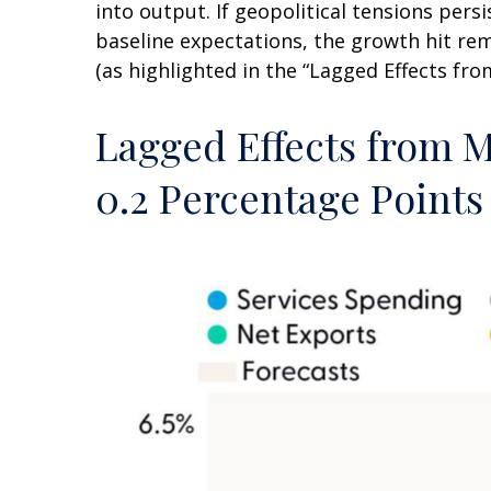
into output. If geopolitical tensions per
baseline expectations, the growth hit re
(as highlighted in the
“Lagged Effects fro
Lagged Effects from M
0.2 Percentage Points