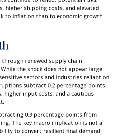
, higher shipping costs, and elevated
sk to inflation than to economic growth.
th
h through renewed supply chain
. While the shock does not appear large
-sensitive sectors and industries reliant on
isruptions subtract 0.2 percentage points
 higher input costs, and a cautious
xt.
subtracting 0.3 percentage points from
ng. The key macro implication is not a
ility to convert resilient final demand