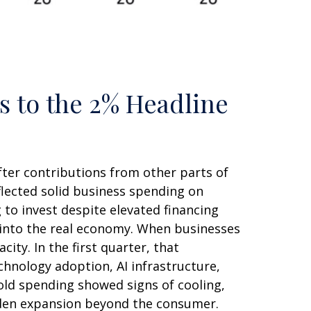
s to the 2% Headline
fter contributions from other parts of
flected solid business spending on
 to invest despite elevated financing
y into the real economy. When businesses
ity. In the first quarter, that
chnology adoption, AI infrastructure,
old spending showed signs of cooling,
aden expansion beyond the consumer.