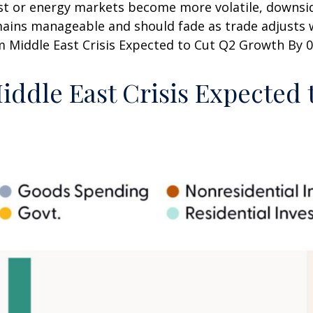
sist or energy markets
become more volatile, downsid
mains manageable and should fade as trade adjusts w
m Middle East Crisis Expected to Cut Q2 Growth By 0.
iddle East Crisis Expected