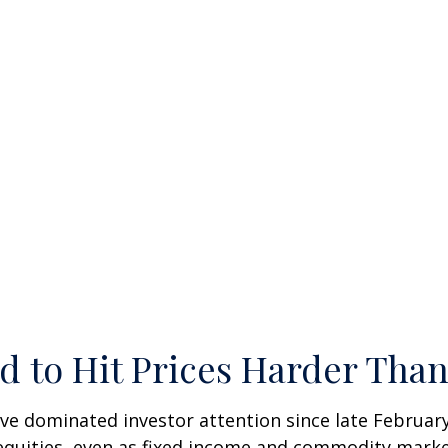
d to Hit Prices Harder Tha
ve dominated investor attention since late February
quities, even as fixed income and commodity markets