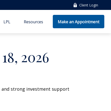
Client Login
LPL
Resources
Make an Appointment
18, 2026
wth and strong investment support