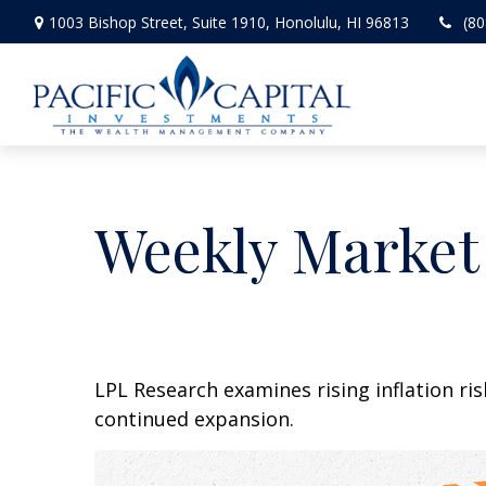
1003 Bishop Street,
Suite 1910,
Honolulu,
HI
96813
(80
Weekly Market
LPL Research examines rising inflation ri
continued expansion.