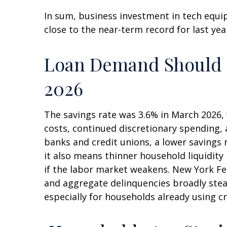
In sum, business investment in tech equi
close to the near-term record for last ye
Loan Demand Should St
2026
The savings rate was 3.6% in March 2026, 
costs, continued discretionary spending,
banks and credit unions, a lower savings
it also means thinner household liquidity 
if the labor market weakens. New York Fed 
and aggregate delinquencies broadly stead
especially for households already using 