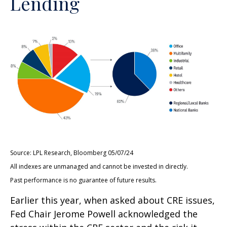
Lending
Source: LPL Research, Bloomberg 05/07/24
All indexes are unmanaged and cannot be invested in directly.
Past performance is no guarantee of future results.
Earlier this year, when asked about CRE issues,
Fed Chair Jerome Powell acknowledged the