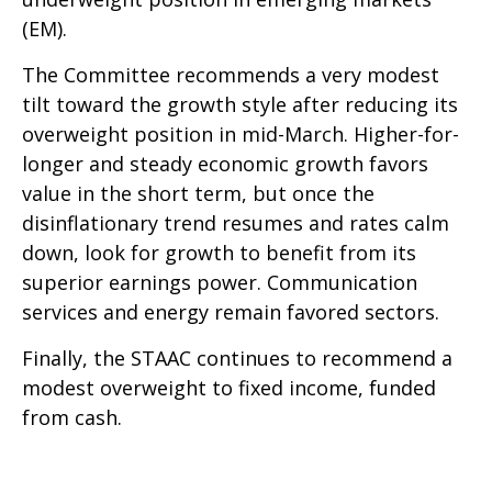
(EM).
The Committee recommends a very modest
tilt toward the growth style after reducing its
overweight position in mid-March. Higher-for-
longer and steady economic growth favors
value in the short term, but once the
disinflationary trend resumes and rates calm
down, look for growth to benefit from its
superior earnings power. Communication
services and energy remain favored sectors.
Finally, the STAAC continues to recommend a
modest overweight to fixed income, funded
from cash.