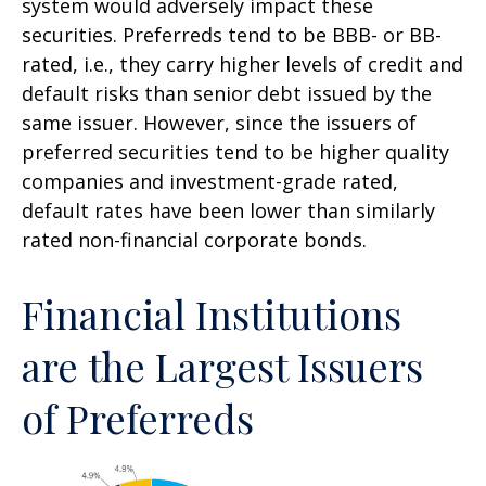
system would adversely impact these
securities. Preferreds tend to be BBB- or BB-
rated, i.e., they carry higher levels of credit and
default risks than senior debt issued by the
same issuer. However, since the issuers of
preferred securities tend to be higher quality
companies and investment-grade rated,
default rates have been lower than similarly
rated non-financial corporate bonds.
Financial Institutions
are the Largest Issuers
of Preferreds