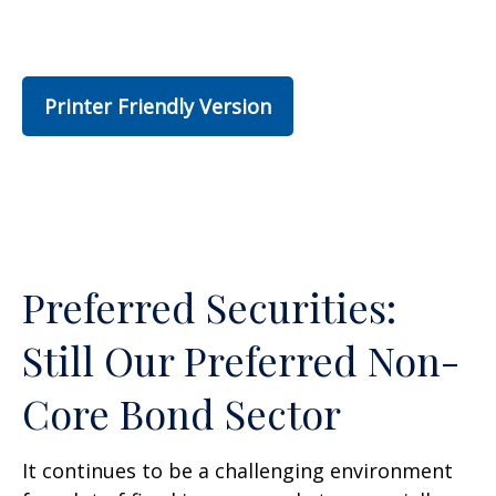
Printer Friendly Version
Preferred Securities:
Still Our Preferred Non-
Core Bond Sector
It continues to be a challenging environment