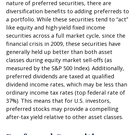
nature of preferred securities, there are
diversification benefits to adding preferreds to
a portfolio. While these securities tend to “act”
like equity and high-yield fixed income
securities across a full market cycle, since the
financial crisis in 2009, these securities have
generally held up better than both asset
classes during equity market sell-offs (as
measured by the S&P 500 Index). Additionally,
preferred dividends are taxed at qualified
dividend income rates, which may be less than
ordinary income tax rates (top federal rate of
37%). This means that for U.S. investors,
preferred stocks may provide a compelling
after-tax yield relative to other asset classes.