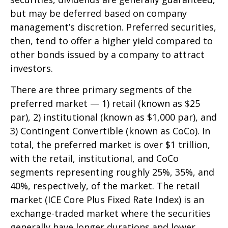
but may be deferred based on company
management’s discretion. Preferred securities,
then, tend to offer a higher yield compared to
other bonds issued by a company to attract
investors.
There are three primary segments of the
preferred market — 1) retail (known as $25
par), 2) institutional (known as $1,000 par), and
3) Contingent Convertible (known as CoCo). In
total, the preferred market is over $1 trillion,
with the retail, institutional, and CoCo
segments representing roughly 25%, 35%, and
40%, respectively, of the market. The retail
market (ICE Core Plus Fixed Rate Index) is an
exchange-traded market where the securities
generally have longer durations and lower