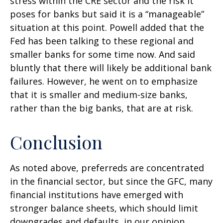
stress within the CRE sector and the risk it
poses for banks but said it is a “manageable”
situation at this point. Powell added that the
Fed has been talking to these regional and
smaller banks for some time now. And said
bluntly that there will likely be additional bank
failures. However, he went on to emphasize
that it is smaller and medium-size banks,
rather than the big banks, that are at risk.
Conclusion
As noted above, preferreds are concentrated
in the financial sector, but since the GFC, many
financial institutions have emerged with
stronger balance sheets, which should limit
downgrades and defaults, in our opinion.