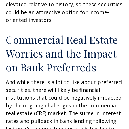
elevated relative to history, so these securities
could be an attractive option for income-
oriented investors.
Commercial Real Estate
Worries and the Impact
on Bank Preferreds
And while there is a lot to like about preferred
securities, there will likely be financial
institutions that could be negatively impacted
by the ongoing challenges in the commercial
real estate (CRE) market. The surge in interest
rates and pullback in bank lending following
last year’s regional banking crisis has led to