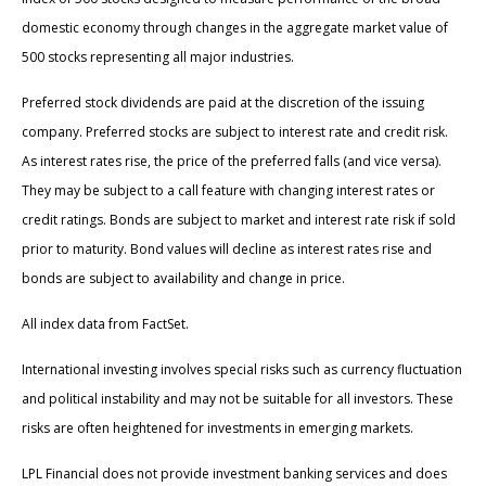
domestic economy through changes in the aggregate market value of
500 stocks representing all major industries.
Preferred stock dividends are paid at the discretion of the issuing
company. Preferred stocks are subject to interest rate and credit risk.
As interest rates rise, the price of the preferred falls (and vice versa).
They may be subject to a call feature with changing interest rates or
credit ratings. Bonds are subject to market and interest rate risk if sold
prior to maturity. Bond values will decline as interest rates rise and
bonds are subject to availability and change in price.
All index data from FactSet.
International investing involves special risks such as currency fluctuation
and political instability and may not be suitable for all investors. These
risks are often heightened for investments in emerging markets.
LPL Financial does not provide investment banking services and does