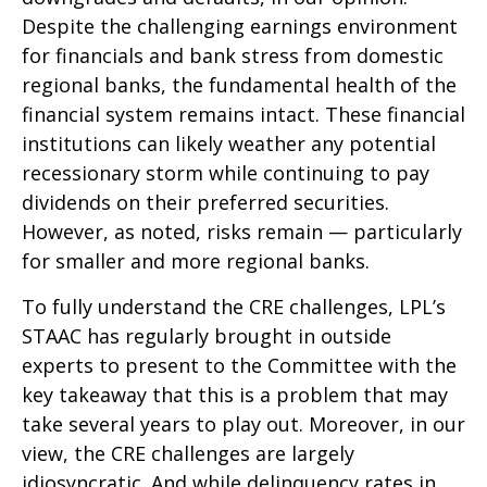
Despite the challenging earnings environment
for financials and bank stress from domestic
regional banks, the fundamental health of the
financial system remains intact. These financial
institutions can likely weather any potential
recessionary storm while continuing to pay
dividends on their preferred securities.
However, as noted, risks remain — particularly
for smaller and more regional banks.
To fully understand the CRE challenges, LPL’s
STAAC has regularly brought in outside
experts to present to the Committee with the
key takeaway that this is a problem that may
take several years to play out. Moreover, in our
view, the CRE challenges are largely
idiosyncratic. And while delinquency rates in