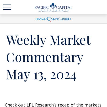
Weekly Market
Commentary
May 13, 2024
Check out LPL Research’s recap of the markets