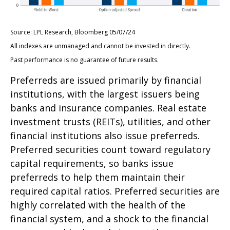
Source: LPL Research, Bloomberg 05/07/24
All indexes are unmanaged and cannot be invested in directly.
Past performance is no guarantee of future results.
Preferreds are issued primarily by financial
institutions, with the largest issuers being
banks and insurance companies. Real estate
investment trusts (REITs), utilities, and other
financial institutions also issue preferreds.
Preferred securities count toward regulatory
capital requirements, so banks issue
preferreds to help them maintain their
required capital ratios. Preferred securities are
highly correlated with the health of the
financial system, and a shock to the financial