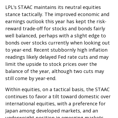
LPL’s STAAC maintains its neutral equities
stance tactically. The improved economic and
earnings outlook this year has kept the risk-
reward trade-off for stocks and bonds fairly
well balanced, perhaps with a slight edge to
bonds over stocks currently when looking out
to year-end. Recent stubbornly high inflation
readings likely delayed Fed rate cuts and may
limit the upside to stock prices over the
balance of the year, although two cuts may
still come by year-end.
Within equities, on a tactical basis, the STAAC
continues to favor a tilt toward domestic over
international equities, with a preference for
Japan among developed markets, and an
underweight position in emerging markets