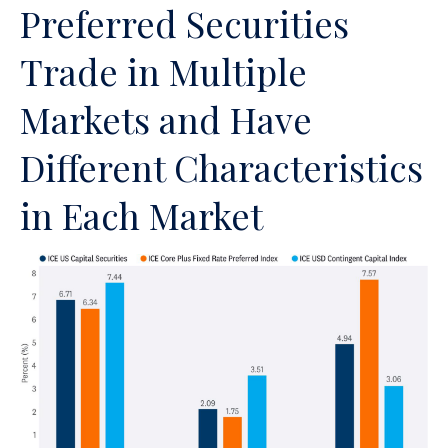
Preferred Securities
Trade in Multiple
Markets and Have
Different Characteristics
in Each Market