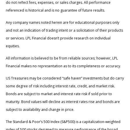
do not reflect fees, expenses, or sales charges. All performance
referenced is historical and is no guarantee of future results.
Any company names noted herein are for educational purposes only
and not an indication of trading intent or a solicitation of their products
or services. LPL Financial doesn’t provide research on individual
equities.
All information is believed to be from reliable sources; however, LPL
Financial makes no representation as to its completeness or accuracy.
US Treasuries may be considered “safe haven” investments but do carry
some degree of risk including interest rate, credit, and market risk.
Bonds are subject to market and interest rate risk if sold prior to
maturity. Bond values will decline as interest rates rise and bonds are
subject to availability and change in price.
The Standard & Poor’s 500 Index (S&P500) is a capitalization-weighted
index of 500 stocks designed to measure performance of the broad