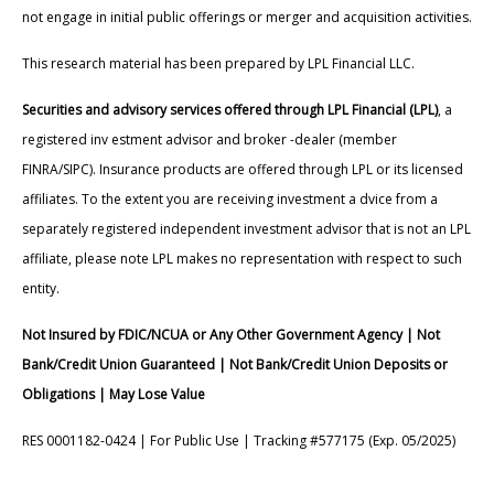
not engage in initial public offerings or merger and acquisition activities.
This research material has been prepared by LPL Financial LLC.
Securities and advisory services offered through LPL Financial (LPL)
, a
registered inv estment advisor and broker -dealer (member
FINRA/SIPC). Insurance products are offered through LPL or its licensed
affiliates. To the extent you are receiving investment a dvice from a
separately registered independent investment advisor that is not an LPL
affiliate, please note LPL makes no representation with respect to such
entity.
Not Insured by FDIC/NCUA or Any Other Government Agency | Not
Bank/Credit Union Guaranteed | Not Bank/Credit Union Deposits or
Obligations | May Lose Value
RES 0001182-0424 | For Public Use | Tracking #577175 (Exp. 05/2025)