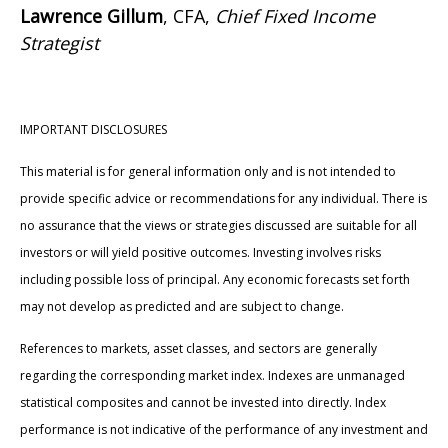
Lawrence Gillum
, CFA,
Chief Fixed Income
Strategist
IMPORTANT DISCLOSURES
This material is for general information only and is not intended to
provide specific advice or recommendations for any individual. There is
no assurance that the views or strategies discussed are suitable for all
investors or will yield positive outcomes. Investing involves risks
including possible loss of principal. Any economic forecasts set forth
may not develop as predicted and are subject to change.
References to markets, asset classes, and sectors are generally
regarding the corresponding market index. Indexes are unmanaged
statistical composites and cannot be invested into directly. Index
performance is not indicative of the performance of any investment and