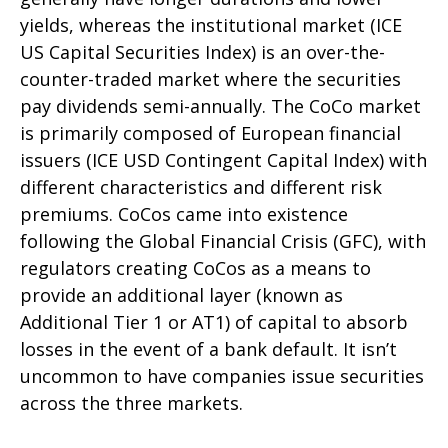
yields, whereas the institutional market (ICE
US Capital Securities Index) is an over-the-
counter-traded market where the securities
pay dividends semi-annually. The CoCo market
is primarily composed of European financial
issuers (ICE USD Contingent Capital Index) with
different characteristics and different risk
premiums. CoCos came into existence
following the Global Financial Crisis (GFC), with
regulators creating CoCos as a means to
provide an additional layer (known as
Additional Tier 1 or AT1) of capital to absorb
losses in the event of a bank default. It isn’t
uncommon to have companies issue securities
across the three markets.