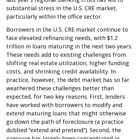
substantial stress in the U.S. CRE market,
particularly within the office sector.
Borrowers in the U.S. CRE market continue to
face elevated refinancing needs, with $1.2
trillion in loans maturing in the next two years.
These needs add to existing challenges from
shifting real estate utilization, higher funding
costs, and shrinking credit availability. In
practice, however, the debt market has so far
weathered these challenges better than
expected, for two key reasons. First, lenders
have worked with borrowers to modify and
extend maturing loans that might otherwise
go down the path of foreclosure (a practice
dubbed “extend and pretend”). Second, the
pressure has largely been concentrated in