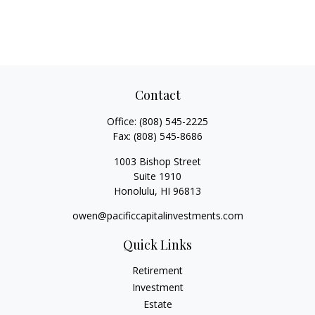
Contact
Office:
(808) 545-2225
Fax:
(808) 545-8686
1003 Bishop Street
Suite 1910
Honolulu,
HI
96813
owen@pacificcapitalinvestments.com
Quick Links
Retirement
Investment
Estate