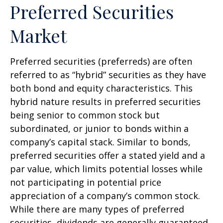
Preferred Securities
Market
Preferred securities (preferreds) are often
referred to as “hybrid” securities as they have
both bond and equity characteristics. This
hybrid nature results in preferred securities
being senior to common stock but
subordinated, or junior to bonds within a
company’s capital stack. Similar to bonds,
preferred securities offer a stated yield and a
par value, which limits potential losses while
not participating in potential price
appreciation of a company’s common stock.
While there are many types of preferred
securities, dividends are generally guaranteed,