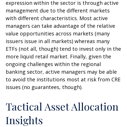
expression within the sector is through active
management due to the different markets
with different characteristics. Most active
managers can take advantage of the relative
value opportunities across markets (many
issuers issue in all markets) whereas many
ETFs (not all, though) tend to invest only in the
more liquid retail market. Finally, given the
ongoing challenges within the regional
banking sector, active managers may be able
to avoid the institutions most at risk from CRE
issues (no guarantees, though).
Tactical Asset Allocation
Insights