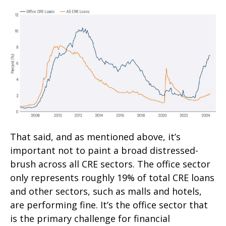
That said, and as mentioned above, it’s
important not to paint a broad distressed-
brush across all CRE sectors. The office sector
only represents roughly 19% of total CRE loans
and other sectors, such as malls and hotels,
are performing fine. It’s the office sector that
is the primary challenge for financial