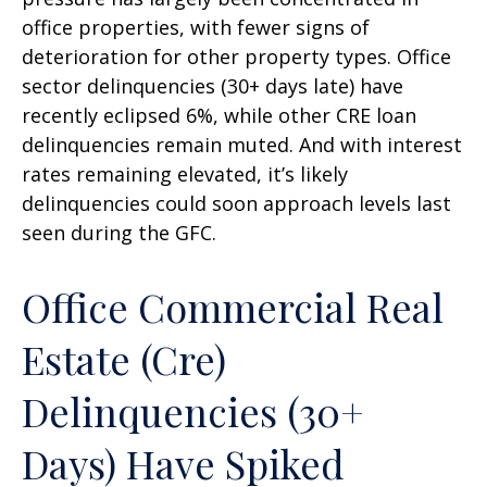
office properties, with fewer signs of
deterioration for other property types. Office
sector delinquencies (30+ days late) have
recently eclipsed 6%, while other CRE loan
delinquencies remain muted. And with interest
rates remaining elevated, it’s likely
delinquencies could soon approach levels last
seen during the GFC.
Office Commercial Real
Estate (Cre)
Delinquencies (30+
Days) Have Spiked