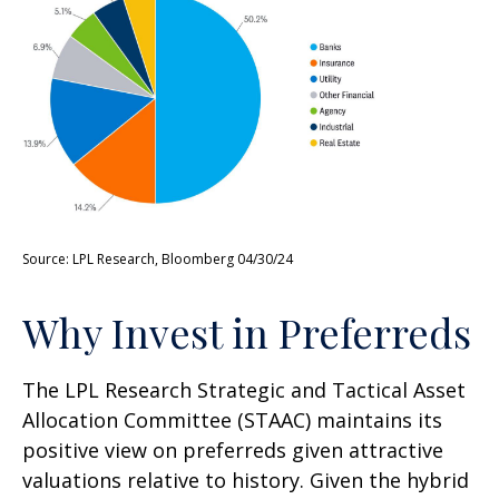
Source: LPL Research, Bloomberg 04/30/24
Why Invest in Preferreds
The LPL Research Strategic and Tactical Asset
Allocation Committee (STAAC) maintains its
positive view on preferreds given attractive
valuations relative to history. Given the hybrid