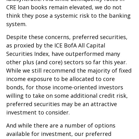
CRE loan books remain elevated, we do not
think they pose a systemic risk to the banking
system.
Despite these concerns, preferred securities,
as proxied by the ICE BofA All Capital
Securities Index, have outperformed many
other plus (and core) sectors so far this year.
While we still recommend the majority of fixed
income exposure to be allocated to core
bonds, for those income-oriented investors
willing to take on some additional credit risk,
preferred securities may be an attractive
investment to consider.
And while there are a number of options
available for investment, our preferred