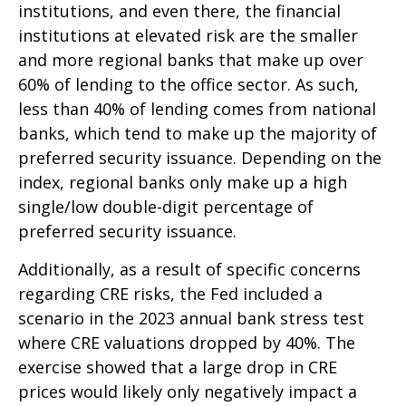
institutions, and even there, the financial
institutions at elevated risk are the smaller
and more regional banks that make up over
60% of lending to the office sector. As such,
less than 40% of lending comes from national
banks, which tend to make up the majority of
preferred security issuance. Depending on the
index, regional banks only make up a high
single/low double-digit percentage of
preferred security issuance.
Additionally, as a result of specific concerns
regarding CRE risks, the Fed included a
scenario in the 2023 annual bank stress test
where CRE valuations dropped by 40%. The
exercise showed that a large drop in CRE
prices would likely only negatively impact a