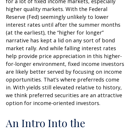
for a lot of fixed income markets, especially
higher quality markets. With the Federal
Reserve (Fed) seemingly unlikely to lower
interest rates until after the summer months
(at the earliest), the “higher for longer”
narrative has kept a lid on any sort of bond
market rally. And while falling interest rates
help provide price appreciation in this higher-
for-longer environment, fixed income investors
are likely better served by focusing on income
opportunities. That’s where preferreds come
in. With yields still elevated relative to history,
we think preferred securities are an attractive
option for income-oriented investors.
An Intro Into the