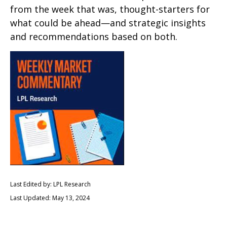
from the week that was, thought-starters for
what could be ahead—and strategic insights
and recommendations based on both.
Last Edited by: LPL Research
Last Updated: May 13, 2024