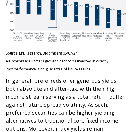
Source: LPL Research, Bloomberg 05/07/24
All indexes are unmanaged and cannot be invested in directly.
Past performance is no guarantee of future results.
In general, preferreds offer generous yields,
both absolute and after-tax, with their high
income stream serving as a total return buffer
against future spread volatility. As such,
preferred securities can be higher-yielding
alternatives to traditional core fixed income
options. Moreover, index yields remain