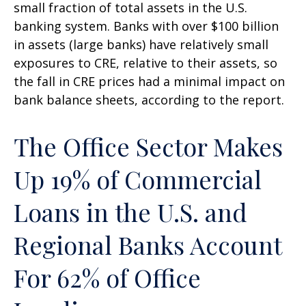
small fraction of total assets in the U.S.
banking system. Banks with over $100 billion
in assets (large banks) have relatively small
exposures to CRE, relative to their assets, so
the fall in CRE prices had a minimal impact on
bank balance sheets, according to the report.
The Office Sector Makes
Up 19% of Commercial
Loans in the U.S. and
Regional Banks Account
For 62% of Office