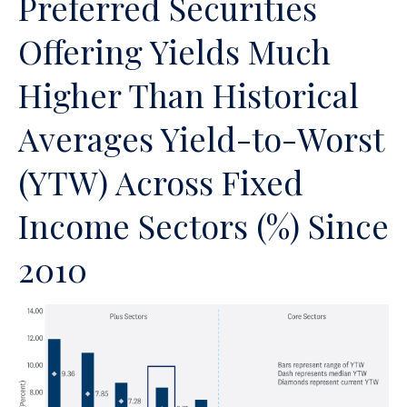
Preferred Securities
Offering Yields Much
Higher Than Historical
Averages Yield-to-Worst
(YTW) Across Fixed
Income Sectors (%) Since
2010