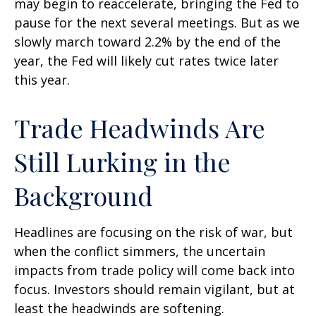
may begin to reaccelerate, bringing the Fed to
pause for the next several meetings. But as we
slowly march toward 2.2% by the end of the
year, the Fed will likely cut rates twice later
this year.
Trade Headwinds Are
Still Lurking in the
Background
Headlines are focusing on the risk of war, but
when the conflict simmers, the uncertain
impacts from trade policy will come back into
focus. Investors should remain vigilant, but at
least the headwinds are softening.