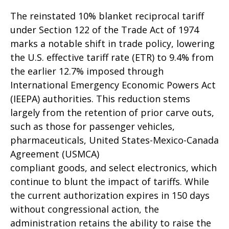
The reinstated 10% blanket reciprocal tariff
under Section 122 of the Trade Act of 1974
marks a notable shift in trade policy, lowering
the U.S. effective tariff rate (ETR) to 9.4% from
the earlier 12.7% imposed through
International Emergency Economic Powers Act
(IEEPA) authorities. This reduction stems
largely from the retention of prior carve outs,
such as those for passenger vehicles,
pharmaceuticals, United States-Mexico-Canada
Agreement (USMCA)
compliant goods, and select electronics, which
continue to blunt the impact of tariffs. While
the current authorization expires in 150 days
without congressional action, the
administration retains the ability to raise the