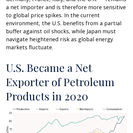
a net importer and is therefore more sensitive
to global price spikes. In the current
environment, the U.S. benefits from a partial
buffer against oil shocks, while Japan must
navigate heightened risk as global energy
markets fluctuate.
U.S. Became a Net
Exporter of Petroleum
Products in 2020