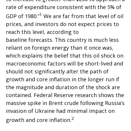
rate of expenditure consistent with the 5% of
1
GDP of 1980.”
We are far from that level of oil
prices, and investors do not expect prices to
reach this level, according to
baseline forecasts. This country is much less
reliant on foreign energy than it once was,
which explains the belief that this oil shock on
macroeconomic factors will be short-lived and
should not significantly alter the path of
growth and core inflation in the longer run if
the magnitude and duration of the shock are
contained. Federal Reserve research shows the
massive spike in Brent crude following Russia’s
invasion of Ukraine had minimal impact on
2
growth and core inflation.