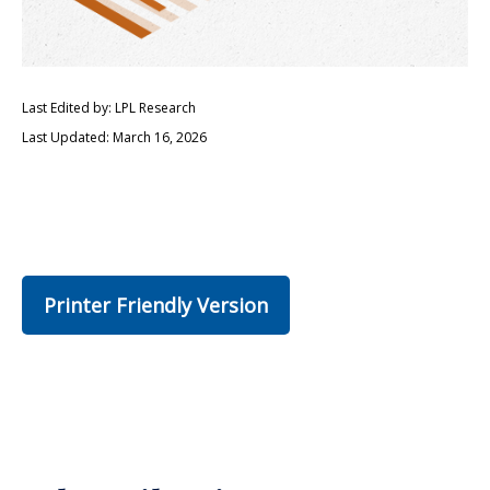
Last Edited by: LPL Research
Last Updated: March 16, 2026
Printer Friendly Version