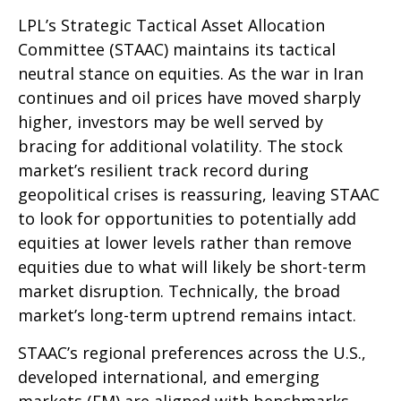
LPL’s Strategic Tactical Asset Allocation
Committee (STAAC) maintains its tactical
neutral stance on equities. As the war in Iran
continues and oil prices have moved sharply
higher, investors may be well served by
bracing for additional volatility. The stock
market’s resilient track record during
geopolitical crises is reassuring, leaving STAAC
to look for opportunities to potentially add
equities at lower levels rather than remove
equities due to what will likely be short-term
market disruption. Technically, the broad
market’s long-term uptrend remains intact.
STAAC’s regional preferences across the U.S.,
developed international, and emerging
markets (EM) are aligned with benchmarks.