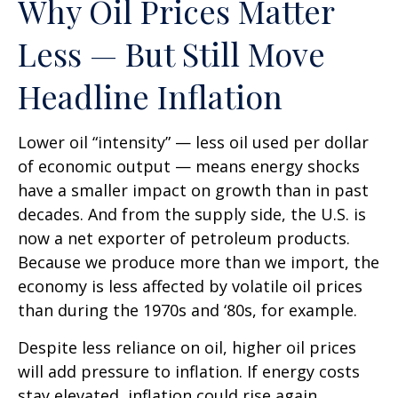
Why Oil Prices Matter
Less — But Still Move
Headline Inflation
Lower oil “intensity” — less oil used per dollar
of economic output — means energy shocks
have a smaller impact on growth than in past
decades. And from the supply side, the U.S. is
now a net exporter of petroleum products.
Because we produce more than we import, the
economy is less affected by volatile oil prices
than during the 1970s and ‘80s, for example.
Despite less reliance on oil, higher oil prices
will add pressure to inflation. If energy costs
stay elevated, inflation could rise again,