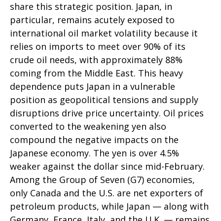
share this strategic position. Japan, in
particular, remains acutely exposed to
international oil market volatility because it
relies on imports to meet over 90% of its
crude oil needs, with approximately 88%
coming from the Middle East. This heavy
dependence puts Japan in a vulnerable
position as geopolitical tensions and supply
disruptions drive price uncertainty. Oil prices
converted to the weakening yen also
compound the negative impacts on the
Japanese economy. The yen is over 4.5%
weaker against the dollar since mid-February.
Among the Group of Seven (G7) economies,
only Canada and the U.S. are net exporters of
petroleum products, while Japan — along with
Germany, France, Italy, and the U.K. — remains