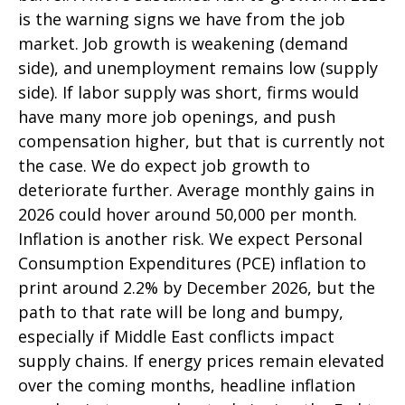
is the warning signs we have from the job
market. Job growth is weakening (demand
side), and unemployment remains low (supply
side). If labor supply was short, firms would
have many more job openings, and push
compensation higher, but that is currently not
the case. We do expect job growth to
deteriorate further. Average monthly gains in
2026 could hover around 50,000 per month.
Inflation is another risk. We expect Personal
Consumption Expenditures (PCE) inflation to
print around 2.2% by December 2026, but the
path to that rate will be long and bumpy,
especially if Middle East conflicts impact
supply chains. If energy prices remain elevated
over the coming months, headline inflation