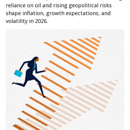
reliance on oil and rising geopolitical risks
shape inflation, growth expectations, and
volatility in 2026.