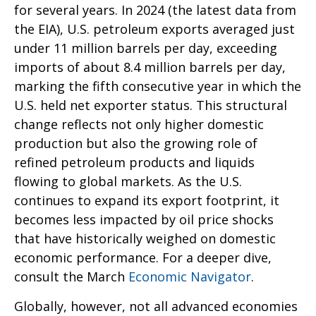
for several years. In 2024 (the latest data from
the EIA), U.S. petroleum exports averaged just
under 11 million barrels per day, exceeding
imports of about 8.4 million barrels per day,
marking the fifth consecutive year in which the
U.S. held net exporter status. This structural
change reflects not only higher domestic
production but also the growing role of
refined petroleum products and liquids
flowing to global markets. As the U.S.
continues to expand its export footprint, it
becomes less impacted by oil price shocks
that have historically weighed on domestic
economic performance. For a deeper dive,
consult the March
Economic Navigator
.
Globally, however, not all advanced economies