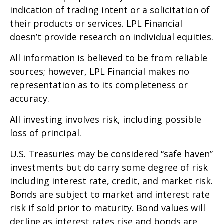
indication of trading intent or a solicitation of
their products or services. LPL Financial
doesn’t provide research on individual equities.
All information is believed to be from reliable
sources; however, LPL Financial makes no
representation as to its completeness or
accuracy.
All investing involves risk, including possible
loss of principal.
U.S. Treasuries may be considered “safe haven”
investments but do carry some degree of risk
including interest rate, credit, and market risk.
Bonds are subject to market and interest rate
risk if sold prior to maturity. Bond values will
decline as interest rates rise and bonds are