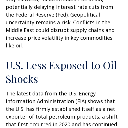
potentially delaying interest rate cuts from
the Federal Reserve (Fed). Geopolitical
uncertainty remains a risk. Conflicts in the
Middle East could disrupt supply chains and
increase price volatility in key commodities
like oil.
U.S. Less Exposed to Oil
Shocks
The latest data from the U.S. Energy
Information Administration (EIA) shows that
the U.S. has firmly established itself as a net
exporter of total petroleum products, a shift
that first occurred in 2020 and has continued