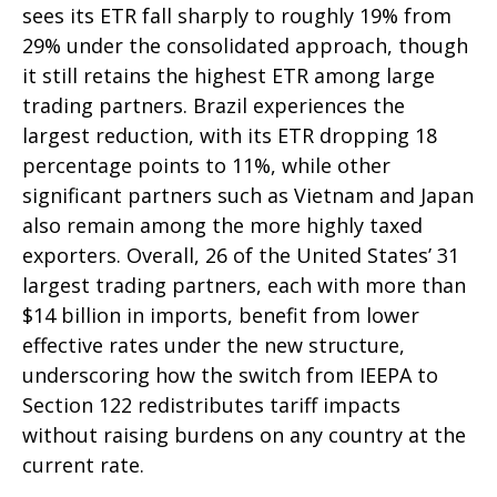
sees its ETR fall sharply to roughly 19% from
29% under the consolidated approach, though
it still retains the highest ETR among large
trading partners. Brazil experiences the
largest reduction, with its ETR dropping 18
percentage points to 11%, while other
significant partners such as Vietnam and Japan
also remain among the more highly taxed
exporters. Overall, 26 of the United States’ 31
largest trading partners, each with more than
$14 billion in imports, benefit from lower
effective rates under the new structure,
underscoring how the switch from IEEPA to
Section 122 redistributes tariff impacts
without raising burdens on any country at the
current rate.