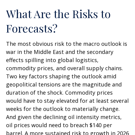
What Are the Risks to
Forecasts?
The most obvious risk to the macro outlook is
war in the Middle East and the secondary
effects spilling into global logistics,
commodity prices, and overall supply chains.
Two key factors shaping the outlook amid
geopolitical tensions are the magnitude and
duration of the shock. Commodity prices
would have to stay elevated for at least several
weeks for the outlook to materially change.
And given the declining oil intensity metrics,
oil prices would need to breach $140 per
barrel. A more sustained risk to growth in 2026