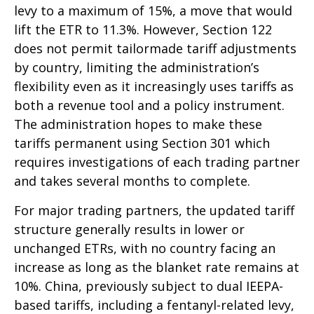
levy to a maximum of 15%, a move that would
lift the ETR to 11.3%. However, Section 122
does not permit tailormade tariff adjustments
by country, limiting the administration’s
flexibility even as it increasingly uses tariffs as
both a revenue tool and a policy instrument.
The administration hopes to make these
tariffs permanent using Section 301 which
requires investigations of each trading partner
and takes several months to complete.
For major trading partners, the updated tariff
structure generally results in lower or
unchanged ETRs, with no country facing an
increase as long as the blanket rate remains at
10%. China, previously subject to dual IEEPA-
based tariffs, including a fentanyl-related levy,