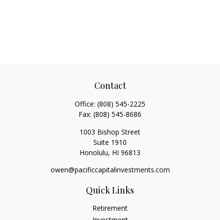
Contact
Office:
(808) 545-2225
Fax:
(808) 545-8686
1003 Bishop Street
Suite 1910
Honolulu,
HI
96813
owen@pacificcapitalinvestments.com
Quick Links
Retirement
Investment