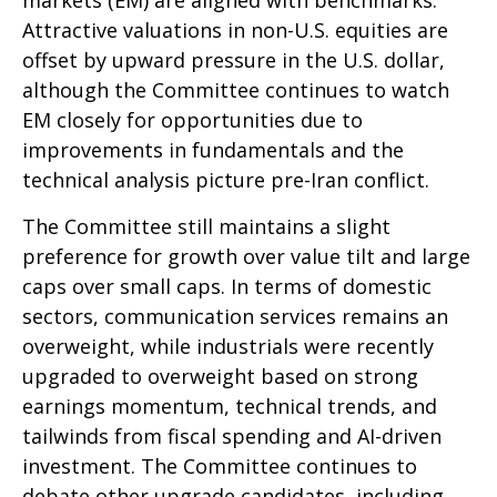
Attractive valuations in non-U.S. equities are
offset by upward pressure in the U.S. dollar,
although the Committee continues to watch
EM closely for opportunities due to
improvements in fundamentals and the
technical analysis picture pre-Iran conflict.
The Committee still maintains a slight
preference for growth over value tilt and large
caps over small caps. In terms of domestic
sectors, communication services remains an
overweight, while industrials were recently
upgraded to overweight based on strong
earnings momentum, technical trends, and
tailwinds from fiscal spending and AI-driven
investment. The Committee continues to
debate other upgrade candidates, including