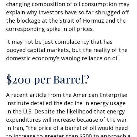
changing composition of oil consumption may
explain why investors have so far shrugged off
the blockage at the Strait of Hormuz and the
corresponding spike in oil prices.
It may not be just complacency that has
buoyed capital markets, but the reality of the
domestic economy’s waning reliance on oil.
$200 per Barrel?
A recent article from the American Enterprise
Institute detailed the decline in energy usage
in the U.S. Despite the likelihood that energy
expenditures will increase because of the war
in Iran, “the price of a barrel of oil would need
to increase to greater than $200 to approach a