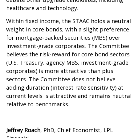
healthcare and technology.
Within fixed income, the STAAC holds a neutral
weight in core bonds, with a slight preference
for mortgage-backed securities (MBS) over
investment-grade corporates. The Committee
believes the risk-reward for core bond sectors
(U.S. Treasury, agency MBS, investment-grade
corporates) is more attractive than plus
sectors. The Committee does not believe
adding duration (interest rate sensitivity) at
current levels is attractive and remains neutral
relative to benchmarks.
Jeffrey Roach
, PhD, Chief Economist, LPL