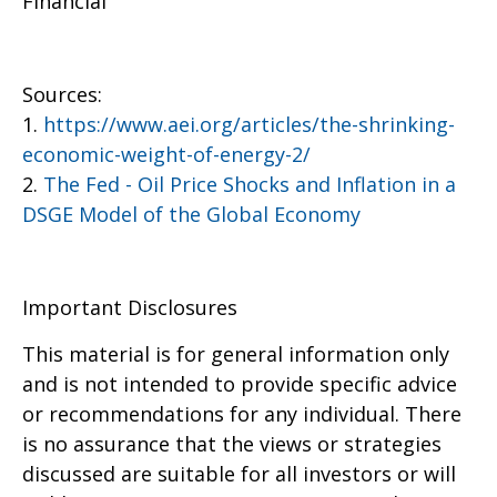
Financial
Sources:
1.
https://www.aei.org/articles/the-shrinking-
economic-weight-of-energy-2/
2.
The Fed - Oil Price Shocks and Inflation in a
DSGE Model of the Global Economy
Important Disclosures
This material is for general information only
and is not intended to provide specific advice
or recommendations for any individual. There
is no assurance that the views or strategies
discussed are suitable for all investors or will