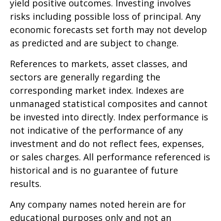
yield positive outcomes. Investing involves
risks including possible loss of principal. Any
economic forecasts set forth may not develop
as predicted and are subject to change.
References to markets, asset classes, and
sectors are generally regarding the
corresponding market index. Indexes are
unmanaged statistical composites and cannot
be invested into directly. Index performance is
not indicative of the performance of any
investment and do not reflect fees, expenses,
or sales charges. All performance referenced is
historical and is no guarantee of future
results.
Any company names noted herein are for
educational purposes only and not an