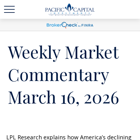
Weekly Market
Commentary
March 16, 2026
LPL Research explains how America’s declining