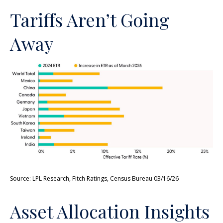
Tariffs Aren’t Going
Away
Source: LPL Research, Fitch Ratings, Census Bureau 03/16/26
Asset Allocation Insights