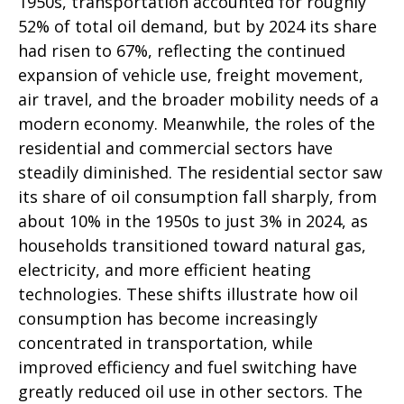
1950s, transportation accounted for roughly
52% of total oil demand, but by 2024 its share
had risen to 67%, reflecting the continued
expansion of vehicle use, freight movement,
air travel, and the broader mobility needs of a
modern economy. Meanwhile, the roles of the
residential and commercial sectors have
steadily diminished. The residential sector saw
its share of oil consumption fall sharply, from
about 10% in the 1950s to just 3% in 2024, as
households transitioned toward natural gas,
electricity, and more efficient heating
technologies. These shifts illustrate how oil
consumption has become increasingly
concentrated in transportation, while
improved efficiency and fuel switching have
greatly reduced oil use in other sectors. The