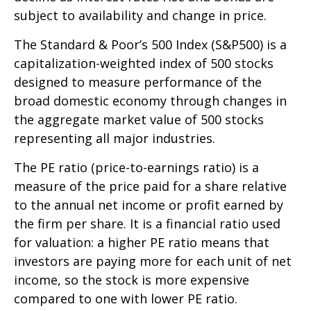
subject to availability and change in price.
The Standard & Poor’s 500 Index (S&P500) is a
capitalization-weighted index of 500 stocks
designed to measure performance of the
broad domestic economy through changes in
the aggregate market value of 500 stocks
representing all major industries.
The PE ratio (price-to-earnings ratio) is a
measure of the price paid for a share relative
to the annual net income or profit earned by
the firm per share. It is a financial ratio used
for valuation: a higher PE ratio means that
investors are paying more for each unit of net
income, so the stock is more expensive
compared to one with lower PE ratio.