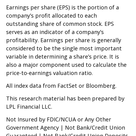
Earnings per share (EPS) is the portion of a
company’s profit allocated to each
outstanding share of common stock. EPS
serves as an indicator of a company’s
profitability. Earnings per share is generally
considered to be the single most important
variable in determining a share’s price. It is
also a major component used to calculate the
price-to-earnings valuation ratio.
All index data from FactSet or Bloomberg.
This research material has been prepared by
LPL Financial LLC.
Not Insured by FDIC/NCUA or Any Other
Government Agency | Not Bank/Credit Union
Guaranteed | Not Bank/Credit Union Deposits