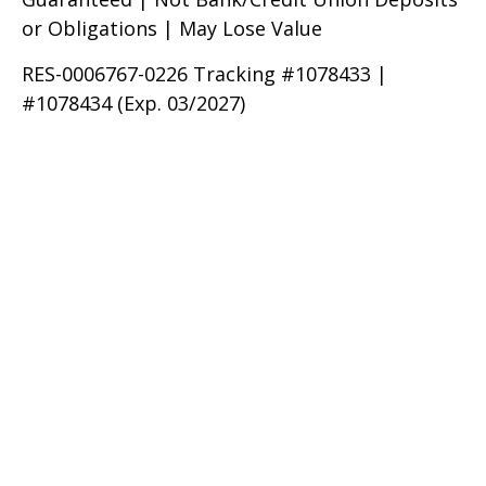
or Obligations | May Lose Value
RES-0006767-0226 Tracking #1078433 |
#1078434 (Exp. 03/2027)