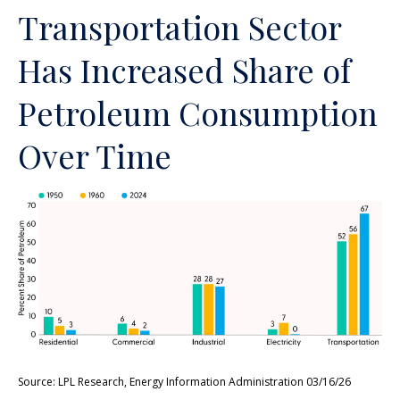
Transportation Sector
Has Increased Share of
Petroleum Consumption
Over Time
Source: LPL Research, Energy Information Administration 03/16/26