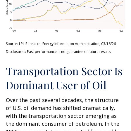
Source: LPL Research, Energy Information Administration, 03/16/26
Disclosures: Past performance is no guarantee of future results.
Transportation Sector Is
Dominant User of Oil
Over the past several decades, the structure
of U.S. oil demand has shifted dramatically,
with the transportation sector emerging as
the dominant consumer of petroleum. In the