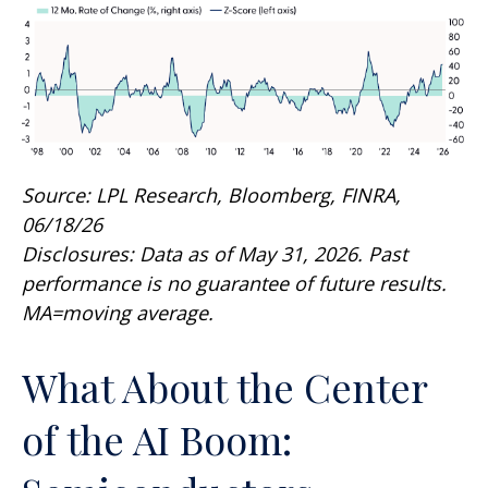
Source: LPL Research, Bloomberg, FINRA,
06/18/26
Disclosures: Data as of May 31, 2026. Past
performance is no guarantee of future results.
MA=moving average.
What About the Center
of the AI Boom: