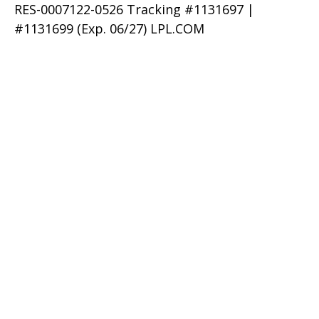
RES-0007122-0526 Tracking #1131697 |
#1131699 (Exp. 06/27) LPL.COM