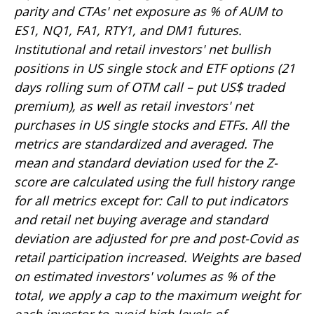
parity and CTAs' net exposure as % of AUM to
ES1, NQ1, FA1, RTY1, and DM1 futures.
Institutional and retail investors' net bullish
positions in US single stock and ETF options (21
days rolling sum of OTM call – put US$ traded
premium), as well as retail investors' net
purchases in US single stocks and ETFs. All the
metrics are standardized and averaged. The
mean and standard deviation used for the Z-
score are calculated using the full history range
for all metrics except for: Call to put indicators
and retail net buying average and standard
deviation are adjusted for pre and post-Covid as
retail participation increased. Weights are based
on estimated investors' volumes as % of the
total, we apply a cap to the maximum weight for
each investor to avoid high levels of