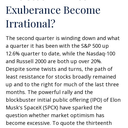
Exuberance Become
Irrational?
The second quarter is winding down and what
a quarter it has been with the S&P 500 up
12.6% quarter to date, while the Nasdaq-100
and Russell 2000 are both up over 20%.
Despite some twists and turns, the path of
least resistance for stocks broadly remained
up and to the right for much of the last three
months. The powerful rally and the
blockbuster initial public offering (IPO) of Elon
Musk's SpaceX (SPCX) have sparked the
question whether market optimism has
become excessive. To quote the thirteenth