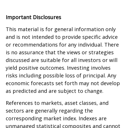
Important Disclosures
This material is for general information only
and is not intended to provide specific advice
or recommendations for any individual. There
is no assurance that the views or strategies
discussed are suitable for all investors or will
yield positive outcomes. Investing involves
risks including possible loss of principal. Any
economic forecasts set forth may not develop
as predicted and are subject to change.
References to markets, asset classes, and
sectors are generally regarding the
corresponding market index. Indexes are
unmanaged statistical composites and cannot