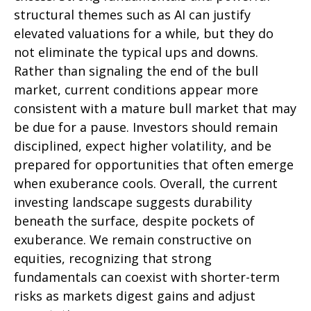
structural themes such as AI can justify
elevated valuations for a while, but they do
not eliminate the typical ups and downs.
Rather than signaling the end of the bull
market, current conditions appear more
consistent with a mature bull market that may
be due for a pause. Investors should remain
disciplined, expect higher volatility, and be
prepared for opportunities that often emerge
when exuberance cools. Overall, the current
investing landscape suggests durability
beneath the surface, despite pockets of
exuberance. We remain constructive on
equities, recognizing that strong
fundamentals can coexist with shorter-term
risks as markets digest gains and adjust