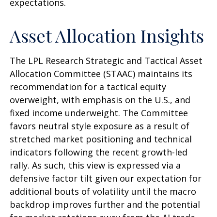
expectations.
Asset Allocation Insights
The LPL Research Strategic and Tactical Asset
Allocation Committee (STAAC) maintains its
recommendation for a tactical equity
overweight, with emphasis on the U.S., and
fixed income underweight. The Committee
favors neutral style exposure as a result of
stretched market positioning and technical
indicators following the recent growth-led
rally. As such, this view is expressed via a
defensive factor tilt given our expectation for
additional bouts of volatility until the macro
backdrop improves further and the potential