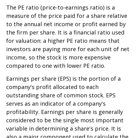
The PE ratio (price-to-earnings ratio) is a
measure of the price paid for a share relative
to the annual net income or profit earned by
the firm per share. It is a financial ratio used
for valuation: a higher PE ratio means that
investors are paying more for each unit of net
income, so the stock is more expensive
compared to one with lower PE ratio.
Earnings per share (EPS) is the portion of a
company's profit allocated to each
outstanding share of common stock. EPS
serves as an indicator of a company's
profitability. Earnings per share is generally
considered to be the single most important
variable in determining a share's price. It is
also a major component used to calculate the