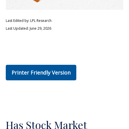
Last Edited by: LPL Research
Last Updated: June 29, 2026
Printer Friendly Version
Has Stock Market