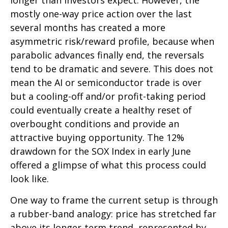
longer than investors expect. However, the
mostly one-way price action over the last
several months has created a more
asymmetric risk/reward profile, because when
parabolic advances finally end, the reversals
tend to be dramatic and severe. This does not
mean the AI or semiconductor trade is over
but a cooling-off and/or profit-taking period
could eventually create a healthy reset of
overbought conditions and provide an
attractive buying opportunity. The 12%
drawdown for the SOX Index in early June
offered a glimpse of what this process could
look like.
One way to frame the current setup is through
a rubber-band analogy: price has stretched far
above its longer-term trend, represented by