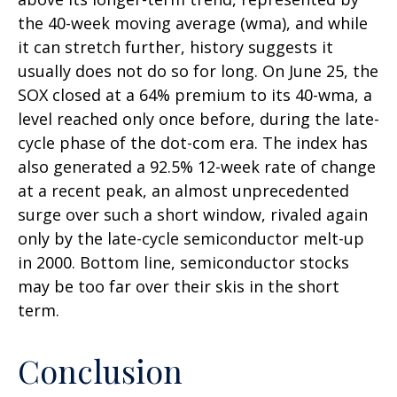
the 40-week moving average (wma), and while
it can stretch further, history suggests it
usually does not do so for long. On June 25, the
SOX closed at a 64% premium to its 40-wma, a
level reached only once before, during the late-
cycle phase of the dot-com era. The index has
also generated a 92.5% 12-week rate of change
at a recent peak, an almost unprecedented
surge over such a short window, rivaled again
only by the late-cycle semiconductor melt-up
in 2000. Bottom line, semiconductor stocks
may be too far over their skis in the short
term.
Conclusion