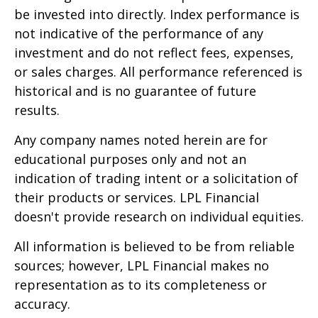
be invested into directly. Index performance is
not indicative of the performance of any
investment and do not reflect fees, expenses,
or sales charges. All performance referenced is
historical and is no guarantee of future
results.
Any company names noted herein are for
educational purposes only and not an
indication of trading intent or a solicitation of
their products or services. LPL Financial
doesn't provide research on individual equities.
All information is believed to be from reliable
sources; however, LPL Financial makes no
representation as to its completeness or
accuracy.