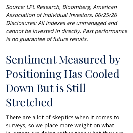
Source: LPL Research, Bloomberg, American
Association of Individual Investors, 06/25/26
Disclosures: All indexes are unmanaged and
cannot be invested in directly. Past performance
is no guarantee of future results.
Sentiment Measured by
Positioning Has Cooled
Down But is Still
Stretched
There are a lot of skeptics when it comes to
surveys, so we place more weight on what