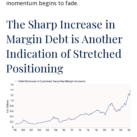
momentum begins to fade.
The Sharp Increase in
Margin Debt is Another
Indication of Stretched
Positioning