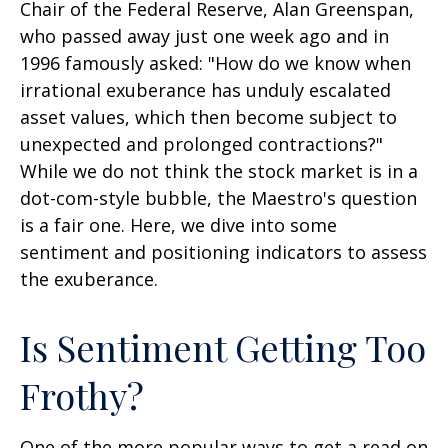
Chair of the Federal Reserve, Alan Greenspan,
who passed away just one week ago and in
1996 famously asked: "How do we know when
irrational exuberance has unduly escalated
asset values, which then become subject to
unexpected and prolonged contractions?"
While we do not think the stock market is in a
dot-com-style bubble, the Maestro's question
is a fair one. Here, we dive into some
sentiment and positioning indicators to assess
the exuberance.
Is Sentiment Getting Too
Frothy?
One of the more popular ways to get a read on