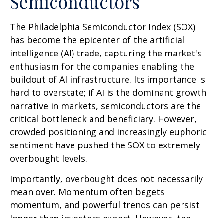
Semiconductors
The Philadelphia Semiconductor Index (SOX)
has become the epicenter of the artificial
intelligence (AI) trade, capturing the market's
enthusiasm for the companies enabling the
buildout of AI infrastructure. Its importance is
hard to overstate; if AI is the dominant growth
narrative in markets, semiconductors are the
critical bottleneck and beneficiary. However,
crowded positioning and increasingly euphoric
sentiment have pushed the SOX to extremely
overbought levels.
Importantly, overbought does not necessarily
mean over. Momentum often begets
momentum, and powerful trends can persist