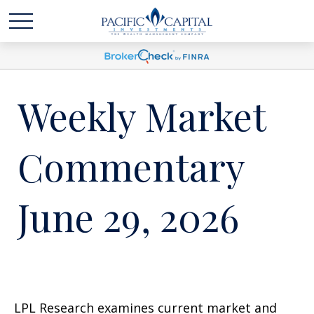
Weekly Market
Commentary
June 29, 2026
LPL Research examines current market and