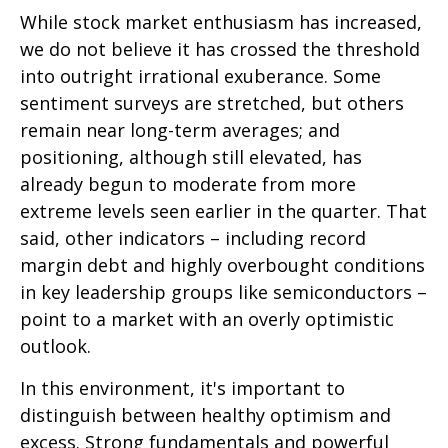
While stock market enthusiasm has increased,
we do not believe it has crossed the threshold
into outright irrational exuberance. Some
sentiment surveys are stretched, but others
remain near long-term averages; and
positioning, although still elevated, has
already begun to moderate from more
extreme levels seen earlier in the quarter. That
said, other indicators – including record
margin debt and highly overbought conditions
in key leadership groups like semiconductors –
point to a market with an overly optimistic
outlook.
In this environment, it's important to
distinguish between healthy optimism and
excess. Strong fundamentals and powerful