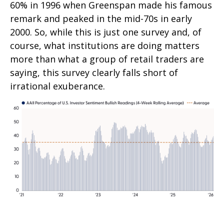
60% in 1996 when Greenspan made his famous
remark and peaked in the mid-70s in early
2000. So, while this is just one survey and, of
course, what institutions are doing matters
more than what a group of retail traders are
saying, this survey clearly falls short of
irrational exuberance.