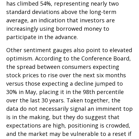
has climbed 54%, representing nearly two
standard deviations above the long-term
average, an indication that investors are
increasingly using borrowed money to
participate in the advance.
Other sentiment gauges also point to elevated
optimism. According to the Conference Board,
the spread between consumers expecting
stock prices to rise over the next six months
versus those expecting a decline jumped to
30% in May, placing it in the 98th percentile
over the last 30 years. Taken together, the
data do not necessarily signal an imminent top
is in the making, but they do suggest that
expectations are high, positioning is crowded,
and the market may be vulnerable to a reset if