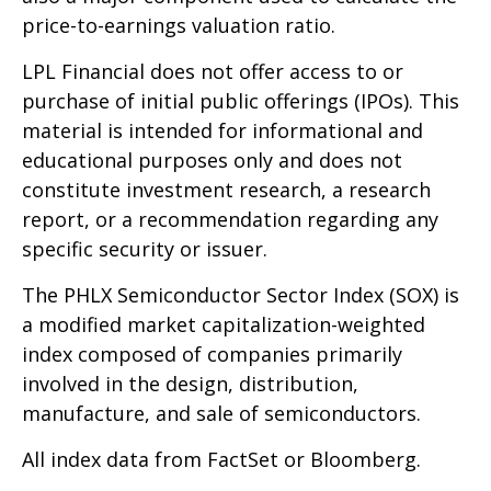
price-to-earnings valuation ratio.
LPL Financial does not offer access to or
purchase of initial public offerings (IPOs). This
material is intended for informational and
educational purposes only and does not
constitute investment research, a research
report, or a recommendation regarding any
specific security or issuer.
The PHLX Semiconductor Sector Index (SOX) is
a modified market capitalization-weighted
index composed of companies primarily
involved in the design, distribution,
manufacture, and sale of semiconductors.
All index data from FactSet or Bloomberg.