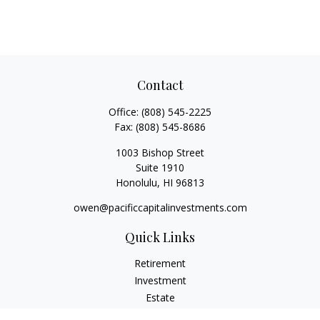
Contact
Office:
(808) 545-2225
Fax:
(808) 545-8686
1003 Bishop Street
Suite 1910
Honolulu,
HI
96813
owen@pacificcapitalinvestments.com
Quick Links
Retirement
Investment
Estate
Insurance