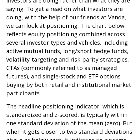
investors are doing rather than what they are
saying. To get a read on what investors are
doing, with the help of our friends at Vanda,
we can look at positioning. The chart below
reflects equity positioning combined across
several investor types and vehicles, including
active mutual funds, long/short hedge funds,
volatility-targeting and risk-parity strategies,
CTAs (commonly referred to as managed
futures), and single-stock and ETF options
buying by both retail and institutional market
participants.
The headline positioning indicator, which is
standardized and z-scored, is typically within
one standard deviation of the mean (zero). But
when it gets closer to two standard deviations