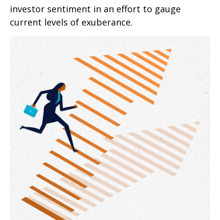
investor sentiment in an effort to gauge
current levels of exuberance.