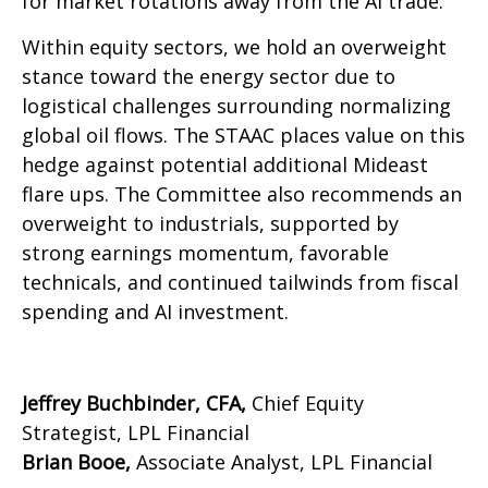
for market rotations away from the AI trade.
Within equity sectors, we hold an overweight
stance toward the energy sector due to
logistical challenges surrounding normalizing
global oil flows. The STAAC places value on this
hedge against potential additional Mideast
flare ups. The Committee also recommends an
overweight to industrials, supported by
strong earnings momentum, favorable
technicals, and continued tailwinds from fiscal
spending and AI investment.
Jeffrey Buchbinder, CFA,
Chief Equity
Strategist, LPL Financial
Brian Booe,
Associate Analyst, LPL Financial