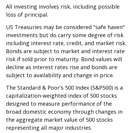
All investing involves risk, including possible
loss of principal.
US Treasuries may be considered "safe haven"
investments but do carry some degree of risk
including interest rate, credit, and market risk.
Bonds are subject to market and interest rate
risk if sold prior to maturity. Bond values will
decline as interest rates rise and bonds are
subject to availability and change in price.
The Standard & Poor's 500 Index (S&P500) is a
capitalization-weighted index of 500 stocks
designed to measure performance of the
broad domestic economy through changes in
the aggregate market value of 500 stocks
representing all major industries.