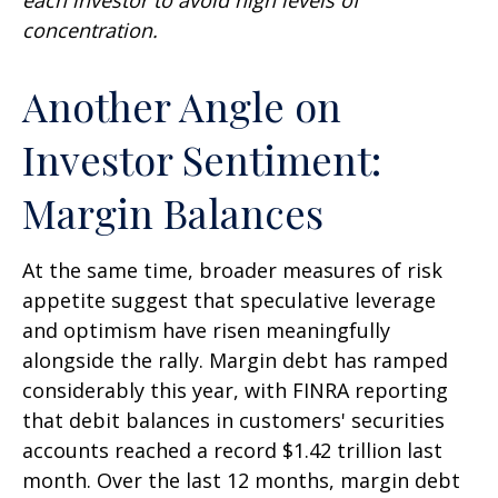
concentration.
Another Angle on
Investor Sentiment:
Margin Balances
At the same time, broader measures of risk
appetite suggest that speculative leverage
and optimism have risen meaningfully
alongside the rally. Margin debt has ramped
considerably this year, with FINRA reporting
that debit balances in customers' securities
accounts reached a record $1.42 trillion last
month. Over the last 12 months, margin debt