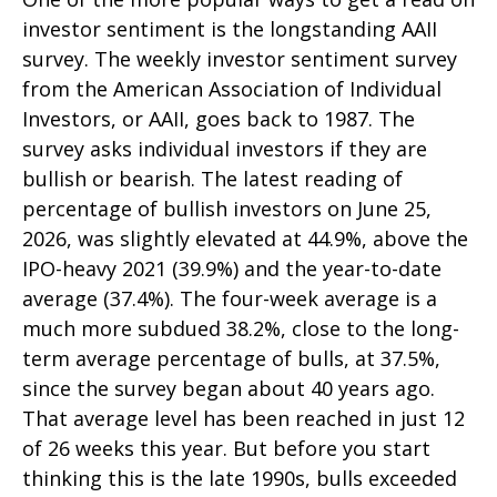
investor sentiment is the longstanding AAII
survey. The weekly investor sentiment survey
from the American Association of Individual
Investors, or AAII, goes back to 1987. The
survey asks individual investors if they are
bullish or bearish. The latest reading of
percentage of bullish investors on June 25,
2026, was slightly elevated at 44.9%, above the
IPO-heavy 2021 (39.9%) and the year-to-date
average (37.4%). The four-week average is a
much more subdued 38.2%, close to the long-
term average percentage of bulls, at 37.5%,
since the survey began about 40 years ago.
That average level has been reached in just 12
of 26 weeks this year. But before you start
thinking this is the late 1990s, bulls exceeded