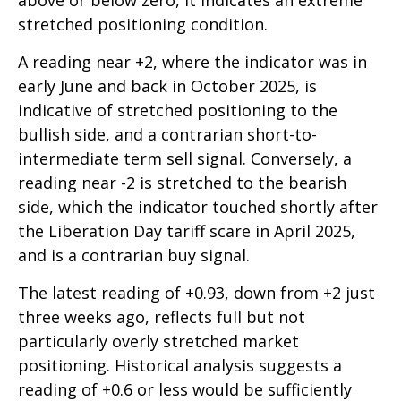
above or below zero, it indicates an extreme
stretched positioning condition.
A reading near +2, where the indicator was in
early June and back in October 2025, is
indicative of stretched positioning to the
bullish side, and a contrarian short-to-
intermediate term sell signal. Conversely, a
reading near -2 is stretched to the bearish
side, which the indicator touched shortly after
the Liberation Day tariff scare in April 2025,
and is a contrarian buy signal.
The latest reading of +0.93, down from +2 just
three weeks ago, reflects full but not
particularly overly stretched market
positioning. Historical analysis suggests a
reading of +0.6 or less would be sufficiently