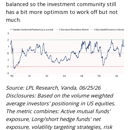
balanced so the investment community still
has a bit more optimism to work off but not
much.
Source: LPL Research, Vanda, 06/25/26
Disclosures: Based on the volume weighted
average investors' positioning in US equities.
The metric combines: Active mutual funds'
exposure, Long/short hedge funds' net
exposure, volatility targeting strategies, risk