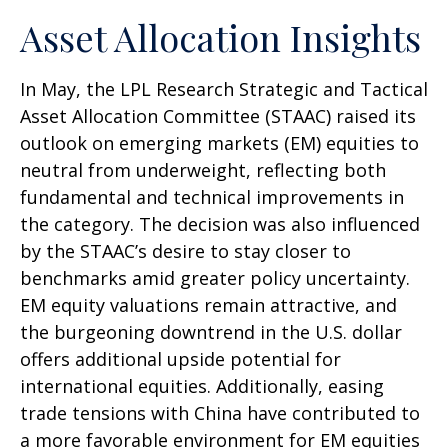
Asset Allocation Insights
In May, the LPL Research Strategic and Tactical
Asset Allocation Committee (STAAC) raised its
outlook on emerging markets (EM) equities to
neutral from underweight, reflecting both
fundamental and technical improvements in
the category. The decision was also influenced
by the STAAC’s desire to stay closer to
benchmarks amid greater policy uncertainty.
EM equity valuations remain attractive, and
the burgeoning downtrend in the U.S. dollar
offers additional upside potential for
international equities. Additionally, easing
trade tensions with China have contributed to
a more favorable environment for EM equities