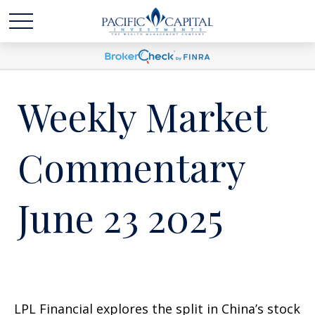
Weekly Market
Commentary
June 23 2025
LPL Financial explores the split in China’s stock