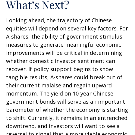
What’s Next?
Looking ahead, the trajectory of Chinese
equities will depend on several key factors. For
A-shares, the ability of government stimulus
measures to generate meaningful economic
improvements will be critical in determining
whether domestic investor sentiment can
recover. If policy support begins to show
tangible results, A-shares could break out of
their current malaise and regain upward
momentum. The yield on 10-year Chinese
government bonds will serve as an important
barometer of whether the economy is starting
to shift. Currently, it remains in an entrenched
downtrend, and investors will want to see a
reversal to signal that a more viable economic