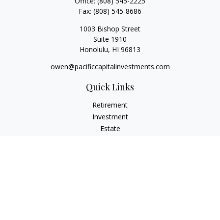
Office:
(808) 545-2225
Fax:
(808) 545-8686
1003 Bishop Street
Suite 1910
Honolulu,
HI
96813
owen@pacificcapitalinvestments.com
Quick Links
Retirement
Investment
Estate
Insurance
Tax
Money
Lifestyle
Latest Articles
All Videos
All Calculators