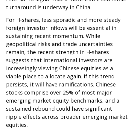
turnaround is underway in China.
For H-shares, less sporadic and more steady
foreign investor inflows will be essential in
sustaining recent momentum. While
geopolitical risks and trade uncertainties
remain, the recent strength in H-shares
suggests that international investors are
increasingly viewing Chinese equities as a
viable place to allocate again. If this trend
persists, it will have ramifications. Chinese
stocks comprise over 25% of most major
emerging market equity benchmarks, and a
sustained rebound could have significant
ripple effects across broader emerging market
equities.