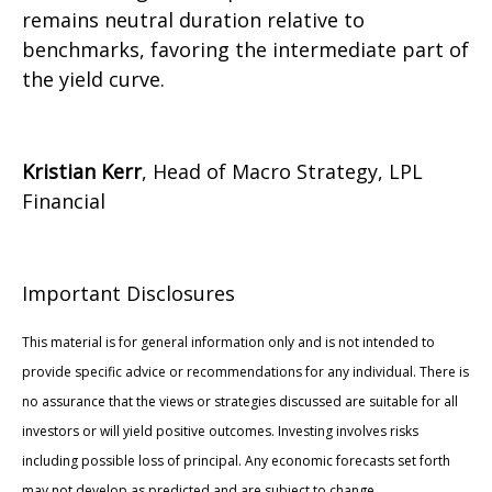
remains neutral duration relative to
benchmarks, favoring the intermediate part of
the yield curve.
Kristian Kerr
, Head of Macro Strategy, LPL
Financial
Important Disclosures
This material is for general information only and is not intended to
provide specific advice or recommendations for any individual. There is
no assurance that the views or strategies discussed are suitable for all
investors or will yield positive outcomes. Investing involves risks
including possible loss of principal. Any economic forecasts set forth
may not develop as predicted and are subject to change.