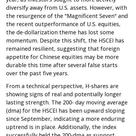
diversify away from U.S. assets. However, with
the resurgence of the "Magnificent Seven" and
the recent outperformance of U.S. equities,
the de-dollarization theme has lost some
momentum. Despite this shift, the HSCEI has
remained resilient, suggesting that foreign
appetite for Chinese equities may be more
durable this time after several false starts
over the past five years.
From a technical perspective, H-shares are
showing signs of real and potentially longer
lasting strength. The 200- day moving average
(dma) for the HSCEI has been upward sloping
since September, indicating a more enduring
uptrend is in place. Additionally, the index
successfully held the 200-dma as support