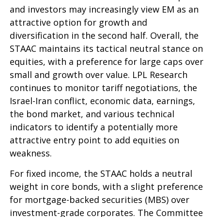
and investors may increasingly view EM as an
attractive option for growth and
diversification in the second half. Overall, the
STAAC maintains its tactical neutral stance on
equities, with a preference for large caps over
small and growth over value. LPL Research
continues to monitor tariff negotiations, the
Israel-Iran conflict, economic data, earnings,
the bond market, and various technical
indicators to identify a potentially more
attractive entry point to add equities on
weakness.
For fixed income, the STAAC holds a neutral
weight in core bonds, with a slight preference
for mortgage-backed securities (MBS) over
investment-grade corporates. The Committee