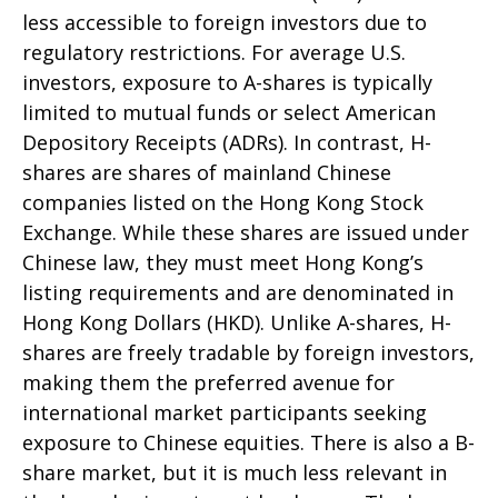
less accessible to foreign investors due to
regulatory restrictions. For average U.S.
investors, exposure to A-shares is typically
limited to mutual funds or select American
Depository Receipts (ADRs). In contrast, H-
shares are shares of mainland Chinese
companies listed on the Hong Kong Stock
Exchange. While these shares are issued under
Chinese law, they must meet Hong Kong’s
listing requirements and are denominated in
Hong Kong Dollars (HKD). Unlike A-shares, H-
shares are freely tradable by foreign investors,
making them the preferred avenue for
international market participants seeking
exposure to Chinese equities. There is also a B-
share market, but it is much less relevant in