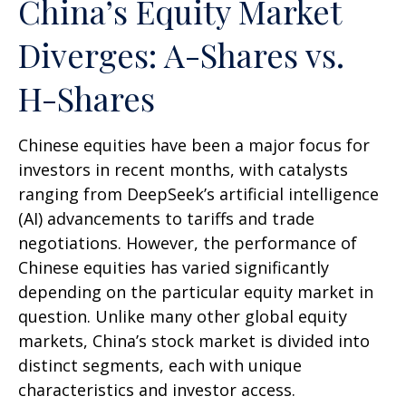
China’s Equity Market
Diverges: A-Shares vs.
H-Shares
Chinese equities have been a major focus for
investors in recent months, with catalysts
ranging from DeepSeek’s artificial intelligence
(AI) advancements to tariffs and trade
negotiations. However, the performance of
Chinese equities has varied significantly
depending on the particular equity market in
question. Unlike many other global equity
markets, China’s stock market is divided into
distinct segments, each with unique
characteristics and investor access.