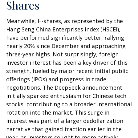
Shares
Meanwhile, H-shares, as represented by the
Hang Seng China Enterprises Index (HSCEI),
have performed significantly better, rallying
nearly 20% since December and approaching
three-year highs. Not surprisingly, foreign
investor interest has been a key driver of this
strength, fueled by major recent initial public
offerings (IPOs) and progress in trade
negotiations. The DeepSeek announcement
initially sparked enthusiasm for Chinese tech
stocks, contributing to a broader international
rotation into the market. This surge in
interest was part of a larger dedollarization
narrative that gained traction earlier in the
year, as investors sought to more actively