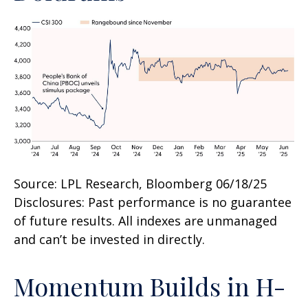
Source: LPL Research, Bloomberg 06/18/25
Disclosures: Past performance is no guarantee
of future results. All indexes are unmanaged
and can’t be invested in directly.
Momentum Builds in H-