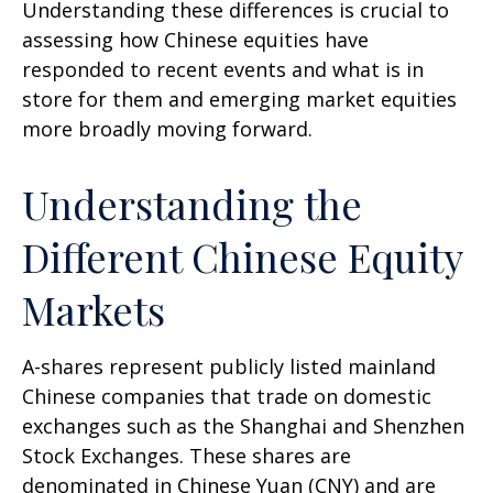
Understanding these differences is crucial to
assessing how Chinese equities have
responded to recent events and what is in
store for them and emerging market equities
more broadly moving forward.
Understanding the
Different Chinese Equity
Markets
A-shares represent publicly listed mainland
Chinese companies that trade on domestic
exchanges such as the Shanghai and Shenzhen
Stock Exchanges. These shares are
denominated in Chinese Yuan (CNY) and are