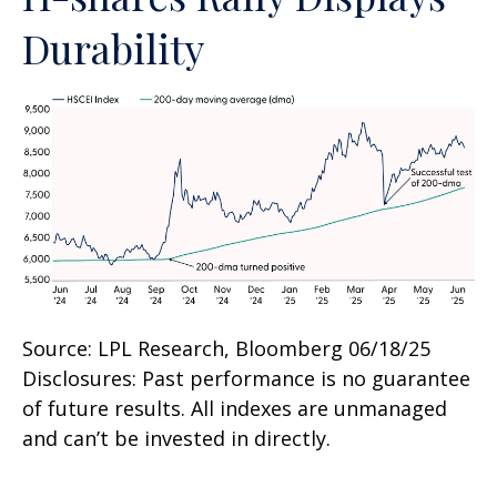
Durability
Source: LPL Research, Bloomberg 06/18/25
Disclosures: Past performance is no guarantee
of future results. All indexes are unmanaged
and can’t be invested in directly.