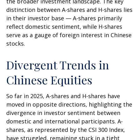
the broader investment landscape. The key
distinction between A-shares and H-shares lies
in their investor base — A-shares primarily
reflect domestic sentiment, while H-shares
serve as a gauge of foreign interest in Chinese
stocks.
Divergent Trends in
Chinese Equities
So far in 2025, A-shares and H-shares have
moved in opposite directions, highlighting the
divergence in investor sentiment between
domestic and international participants. A-
shares, as represented by the CSI 300 Index,
have struggled, remaining stuck in a tight