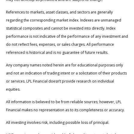
References to markets, asset classes, and sectors are generally
regarding the corresponding market index. Indexes are unmanaged
statistical composites and cannot be invested into directly. Index
performance is not indicative of the performance of any investment and
do not reflect fees, expenses, or sales charges. All performance
referenced is historical and is no guarantee of future results.
Any company names noted herein are for educational purposes only
and not an indication of trading intent or a solicitation of their products
or services. LPL Financial doesn’t provide research on individual
equities.
All information is believed to be from reliable sources; however, LPL
Financial makes no representation as to its completeness or accuracy.
All investing involves risk, including possible loss of principal.