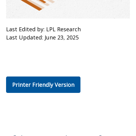
Last Edited by: LPL Research
Last Updated: June 23, 2025
Printer Friendly Version