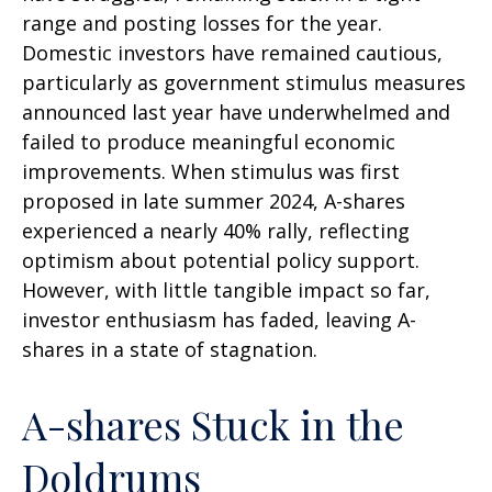
range and posting losses for the year.
Domestic investors have remained cautious,
particularly as government stimulus measures
announced last year have underwhelmed and
failed to produce meaningful economic
improvements. When stimulus was first
proposed in late summer 2024, A-shares
experienced a nearly 40% rally, reflecting
optimism about potential policy support.
However, with little tangible impact so far,
investor enthusiasm has faded, leaving A-
shares in a state of stagnation.
A-shares Stuck in the
Doldrums