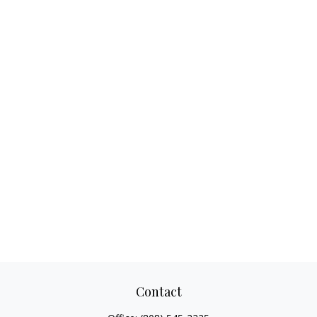
Contact