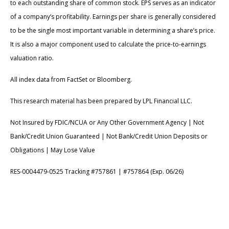
to each outstanding share of common stock. EPS serves as an indicator
of a company’s profitability. Earnings per share is generally considered
to be the single most important variable in determining a share’s price.
It is also a major component used to calculate the price-to-earnings
valuation ratio.
All index data from FactSet or Bloomberg.
This research material has been prepared by LPL Financial LLC.
Not Insured by FDIC/NCUA or Any Other Government Agency | Not
Bank/Credit Union Guaranteed | Not Bank/Credit Union Deposits or
Obligations | May Lose Value
RES-0004479-0525 Tracking #757861 | #757864 (Exp. 06/26)