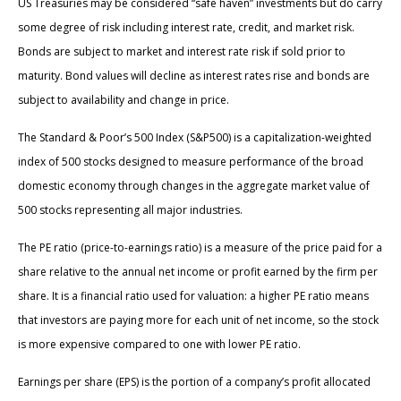
US Treasuries may be considered “safe haven” investments but do carry
some degree of risk including interest rate, credit, and market risk.
Bonds are subject to market and interest rate risk if sold prior to
maturity. Bond values will decline as interest rates rise and bonds are
subject to availability and change in price.
The Standard & Poor’s 500 Index (S&P500) is a capitalization-weighted
index of 500 stocks designed to measure performance of the broad
domestic economy through changes in the aggregate market value of
500 stocks representing all major industries.
The PE ratio (price-to-earnings ratio) is a measure of the price paid for a
share relative to the annual net income or profit earned by the firm per
share. It is a financial ratio used for valuation: a higher PE ratio means
that investors are paying more for each unit of net income, so the stock
is more expensive compared to one with lower PE ratio.
Earnings per share (EPS) is the portion of a company’s profit allocated