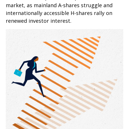
market, as mainland A-shares struggle and
internationally accessible H-shares rally on
renewed investor interest.