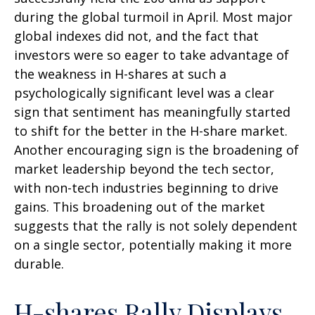
during the global turmoil in April. Most major
global indexes did not, and the fact that
investors were so eager to take advantage of
the weakness in H-shares at such a
psychologically significant level was a clear
sign that sentiment has meaningfully started
to shift for the better in the H-share market.
Another encouraging sign is the broadening of
market leadership beyond the tech sector,
with non-tech industries beginning to drive
gains. This broadening out of the market
suggests that the rally is not solely dependent
on a single sector, potentially making it more
durable.
H-shares Rally Displays