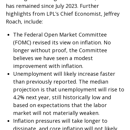
has remained since July 2023. Further
highlights from LPL’s Chief Economist, Jeffrey
Roach, include:
The Federal Open Market Committee
(FOMC) revised its view on inflation. No
longer without proof, the Committee
believes we have seen a modest
improvement with inflation.
Unemployment will likely increase faster
than previously reported. The median
projection is that unemployment will rise to
4.2% next year, still historically low and
based on expectations that the labor
market will not materially weaken.
Inflation pressures will take longer to
dissipate, and core inflation will not likely