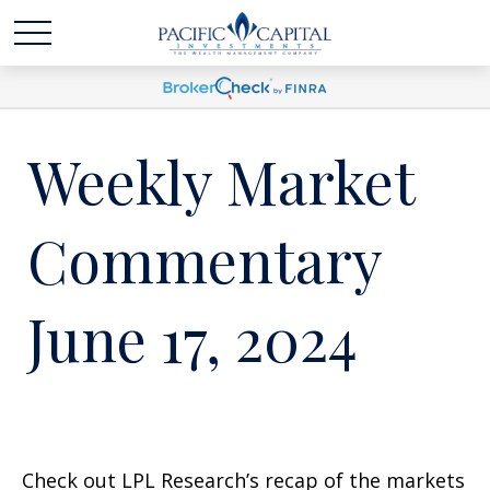
Weekly Market
Commentary
June 17, 2024
Check out LPL Research’s recap of the markets