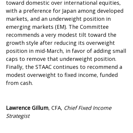
toward domestic over international equities,
with a preference for Japan among developed
markets, and an underweight position in
emerging markets (EM). The Committee
recommends a very modest tilt toward the
growth style after reducing its overweight
position in mid-March, in favor of adding small
caps to remove that underweight position.
Finally, the STAAC continues to recommend a
modest overweight to fixed income, funded
from cash.
Lawrence Gillum
, CFA,
Chief Fixed Income
Strategist