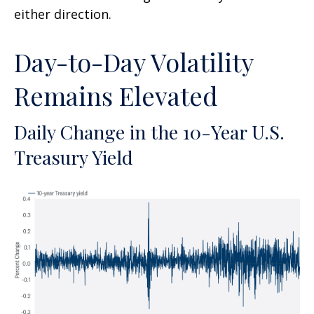
either direction.
Day-to-Day Volatility
Remains Elevated
Daily Change in the 10-Year U.S.
Treasury Yield