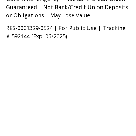
Guaranteed | Not Bank/Credit Union Deposits
or Obligations | May Lose Value
RES-0001329-0524 | For Public Use | Tracking
# 592144 (Exp. 06/2025)