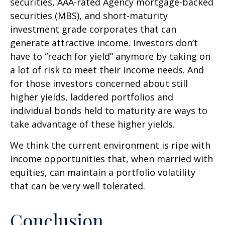
securities, AAA-rated Agency mortgage-backed
securities (MBS), and short-maturity
investment grade corporates that can
generate attractive income. Investors don’t
have to “reach for yield” anymore by taking on
a lot of risk to meet their income needs. And
for those investors concerned about still
higher yields, laddered portfolios and
individual bonds held to maturity are ways to
take advantage of these higher yields.
We think the current environment is ripe with
income opportunities that, when married with
equities, can maintain a portfolio volatility
that can be very well tolerated.
Conclusion