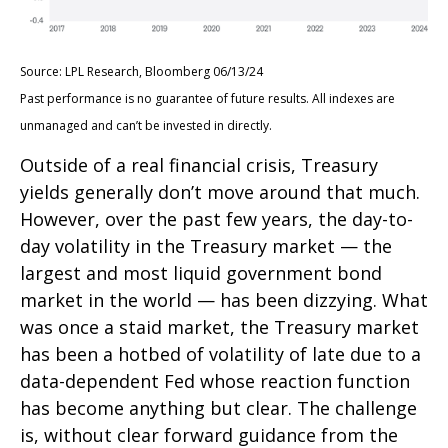
Source: LPL Research, Bloomberg 06/13/24
Past performance is no guarantee of future results. All indexes are
unmanaged and can’t be invested in directly.
Outside of a real financial crisis, Treasury
yields generally don’t move around that much.
However, over the past few years, the day-to-
day volatility in the Treasury market — the
largest and most liquid government bond
market in the world — has been dizzying. What
was once a staid market, the Treasury market
has been a hotbed of volatility of late due to a
data-dependent Fed whose reaction function
has become anything but clear. The challenge
is, without clear forward guidance from the