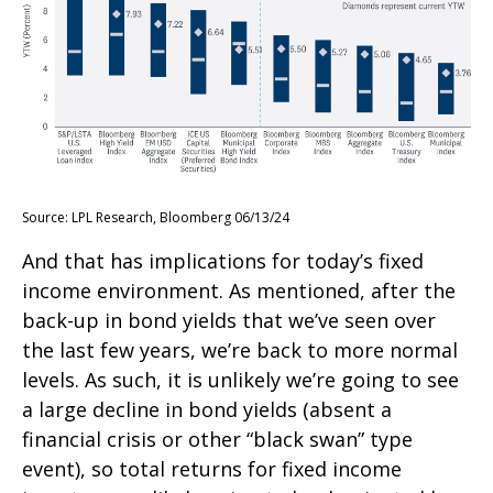
Source: LPL Research, Bloomberg 06/13/24
And that has implications for today’s fixed
income environment. As mentioned, after the
back-up in bond yields that we’ve seen over
the last few years, we’re back to more normal
levels. As such, it is unlikely we’re going to see
a large decline in bond yields (absent a
financial crisis or other “black swan” type
event), so total returns for fixed income