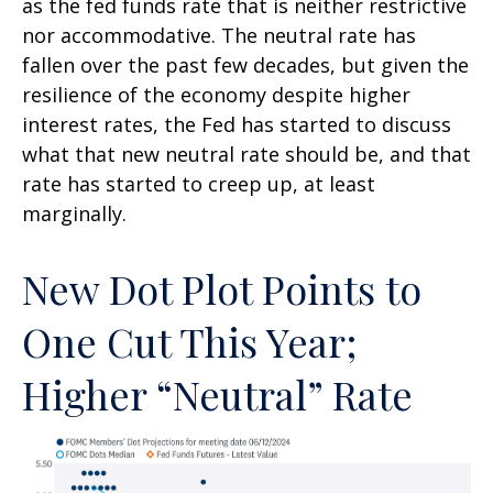
as the fed funds rate that is neither restrictive
nor accommodative. The neutral rate has
fallen over the past few decades, but given the
resilience of the economy despite higher
interest rates, the Fed has started to discuss
what that new neutral rate should be, and that
rate has started to creep up, at least
marginally.
New Dot Plot Points to
One Cut This Year;
Higher “Neutral” Rate