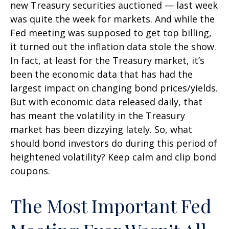
new Treasury securities auctioned — last week
was quite the week for markets. And while the
Fed meeting was supposed to get top billing,
it turned out the inflation data stole the show.
In fact, at least for the Treasury market, it’s
been the economic data that has had the
largest impact on changing bond prices/yields.
But with economic data released daily, that
has meant the volatility in the Treasury
market has been dizzying lately. So, what
should bond investors do during this period of
heightened volatility? Keep calm and clip bond
coupons.
The Most Important Fed