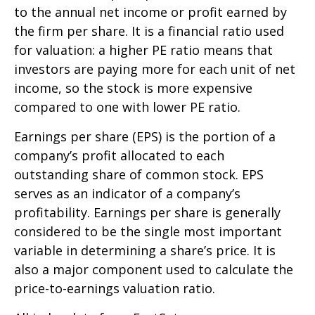
to the annual net income or profit earned by
the firm per share. It is a financial ratio used
for valuation: a higher PE ratio means that
investors are paying more for each unit of net
income, so the stock is more expensive
compared to one with lower PE ratio.
Earnings per share (EPS) is the portion of a
company’s profit allocated to each
outstanding share of common stock. EPS
serves as an indicator of a company’s
profitability. Earnings per share is generally
considered to be the single most important
variable in determining a share’s price. It is
also a major component used to calculate the
price-to-earnings valuation ratio.