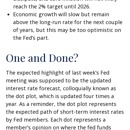
reach the 2% target until 2026.
Economic growth will slow but remain
above the long-run rate for the next couple
of years, but this may be too optimistic on
the Fed’s part.
One and Done?
The expected highlight of last week’s Fed
meeting was supposed to be the updated
interest rate forecast, colloquially known as
the dot plot, which is updated four times a
year. As a reminder, the dot plot represents
the expected path of short-term interest rates
by Fed members. Each dot represents a
member’s opinion on where the fed funds