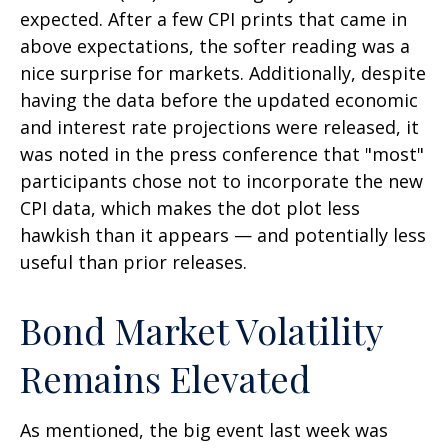
expected. After a few CPI prints that came in
above expectations, the softer reading was a
nice surprise for markets. Additionally, despite
having the data before the updated economic
and interest rate projections were released, it
was noted in the press conference that "most"
participants chose not to incorporate the new
CPI data, which makes the dot plot less
hawkish than it appears — and potentially less
useful than prior releases.
Bond Market Volatility
Remains Elevated
As mentioned, the big event last week was