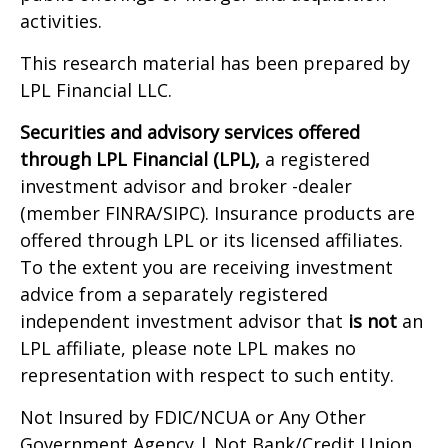
activities.
This research material has been prepared by
LPL Financial LLC.
Securities and advisory services offered
through LPL Financial (LPL),
a registered
investment advisor and broker -dealer
(member FINRA/SIPC). Insurance products are
offered through LPL or its licensed affiliates.
To the extent you are receiving investment
advice from a separately registered
independent investment advisor that
is not
an
LPL affiliate, please note LPL makes no
representation with respect to such entity.
Not Insured by FDIC/NCUA or Any Other
Government Agency | Not Bank/Credit Union