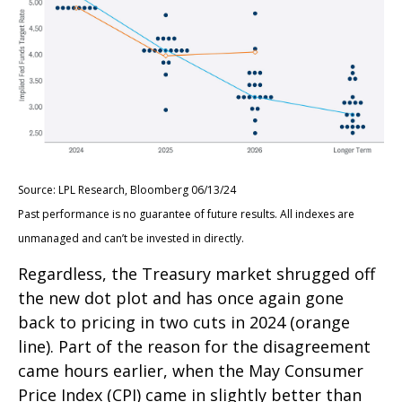
Source: LPL Research, Bloomberg 06/13/24
Past performance is no guarantee of future results. All indexes are
unmanaged and can’t be invested in directly.
Regardless, the Treasury market shrugged off
the new dot plot and has once again gone
back to pricing in two cuts in 2024 (orange
line). Part of the reason for the disagreement
came hours earlier, when the May Consumer
Price Index (CPI) came in slightly better than