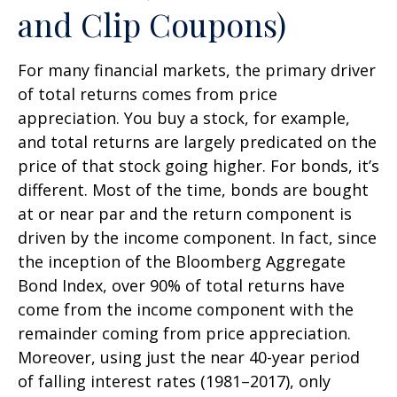
and Clip Coupons)
For many financial markets, the primary driver
of total returns comes from price
appreciation. You buy a stock, for example,
and total returns are largely predicated on the
price of that stock going higher. For bonds, it’s
different. Most of the time, bonds are bought
at or near par and the return component is
driven by the income component. In fact, since
the inception of the Bloomberg Aggregate
Bond Index, over 90% of total returns have
come from the income component with the
remainder coming from price appreciation.
Moreover, using just the near 40-year period
of falling interest rates (1981–2017), only