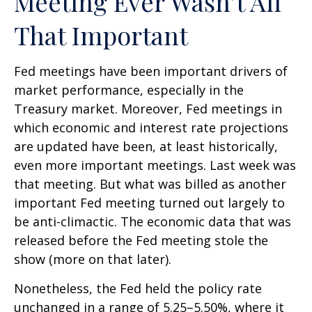
Meeting Ever Wasn’t All
That Important
Fed meetings have been important drivers of
market performance, especially in the
Treasury market. Moreover, Fed meetings in
which economic and interest rate projections
are updated have been, at least historically,
even more important meetings. Last week was
that meeting. But what was billed as another
important Fed meeting turned out largely to
be anti-climactic. The economic data that was
released before the Fed meeting stole the
show (more on that later).
Nonetheless, the Fed held the policy rate
unchanged in a range of 5.25–5.50%, where it