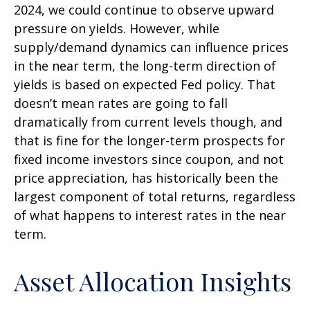
2024, we could continue to observe upward
pressure on yields. However, while
supply/demand dynamics can influence prices
in the near term, the long-term direction of
yields is based on expected Fed policy. That
doesn’t mean rates are going to fall
dramatically from current levels though, and
that is fine for the longer-term prospects for
fixed income investors since coupon, and not
price appreciation, has historically been the
largest component of total returns, regardless
of what happens to interest rates in the near
term.
Asset Allocation Insights