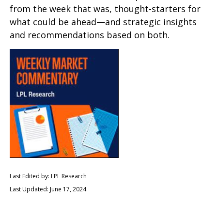
from the week that was, thought-starters for
what could be ahead—and strategic insights
and recommendations based on both.
Last Edited by: LPL Research
Last Updated: June 17, 2024