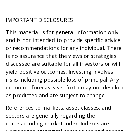
IMPORTANT DISCLOSURES
This material is for general information only
and is not intended to provide specific advice
or recommendations for any individual. There
is no assurance that the views or strategies
discussed are suitable for all investors or will
yield positive outcomes. Investing involves
risks including possible loss of principal. Any
economic forecasts set forth may not develop
as predicted and are subject to change.
References to markets, asset classes, and
sectors are generally regarding the
corresponding market index. Indexes are