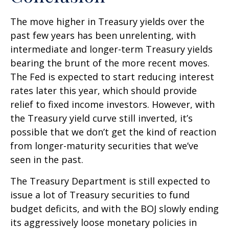
The move higher in Treasury yields over the
past few years has been unrelenting, with
intermediate and longer-term Treasury yields
bearing the brunt of the more recent moves.
The Fed is expected to start reducing interest
rates later this year, which should provide
relief to fixed income investors. However, with
the Treasury yield curve still inverted, it’s
possible that we don’t get the kind of reaction
from longer-maturity securities that we’ve
seen in the past.
The Treasury Department is still expected to
issue a lot of Treasury securities to fund
budget deficits, and with the BOJ slowly ending
its aggressively loose monetary policies in