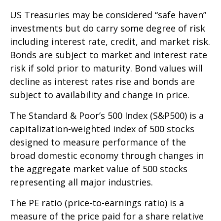
US Treasuries may be considered “safe haven”
investments but do carry some degree of risk
including interest rate, credit, and market risk.
Bonds are subject to market and interest rate
risk if sold prior to maturity. Bond values will
decline as interest rates rise and bonds are
subject to availability and change in price.
The Standard & Poor’s 500 Index (S&P500) is a
capitalization-weighted index of 500 stocks
designed to measure performance of the
broad domestic economy through changes in
the aggregate market value of 500 stocks
representing all major industries.
The PE ratio (price-to-earnings ratio) is a
measure of the price paid for a share relative