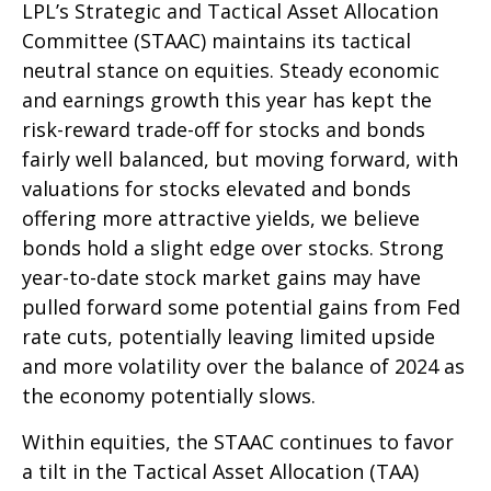
LPL’s Strategic and Tactical Asset Allocation
Committee (STAAC) maintains its tactical
neutral stance on equities. Steady economic
and earnings growth this year has kept the
risk-reward trade-off for stocks and bonds
fairly well balanced, but moving forward, with
valuations for stocks elevated and bonds
offering more attractive yields, we believe
bonds hold a slight edge over stocks. Strong
year-to-date stock market gains may have
pulled forward some potential gains from Fed
rate cuts, potentially leaving limited upside
and more volatility over the balance of 2024 as
the economy potentially slows.
Within equities, the STAAC continues to favor
a tilt in the Tactical Asset Allocation (TAA)