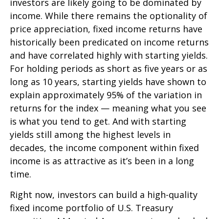
investors are likely going to be dominated by
income. While there remains the optionality of
price appreciation, fixed income returns have
historically been predicated on income returns
and have correlated highly with starting yields.
For holding periods as short as five years or as
long as 10 years, starting yields have shown to
explain approximately 95% of the variation in
returns for the index — meaning what you see
is what you tend to get. And with starting
yields still among the highest levels in
decades, the income component within fixed
income is as attractive as it’s been in a long
time.
Right now, investors can build a high-quality
fixed income portfolio of U.S. Treasury