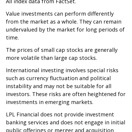
All index data from FactSet.
Value investments can perform differently
from the market as a whole. They can remain
undervalued by the market for long periods of
time.
The prices of small cap stocks are generally
more volatile than large cap stocks.
International investing involves special risks
such as currency fluctuation and political
instability and may not be suitable for all
investors. These risks are often heightened for
investments in emerging markets.
LPL Financial does not provide investment
banking services and does not engage in initial
public offerings or merger and acquisition