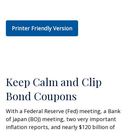
Printer Friendly Version
Keep Calm and Clip
Bond Coupons
With a Federal Reserve (Fed) meeting, a Bank
of Japan (BOJ) meeting, two very important
inflation reports, and nearly $120 billion of