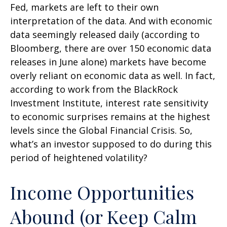
Fed, markets are left to their own
interpretation of the data. And with economic
data seemingly released daily (according to
Bloomberg, there are over 150 economic data
releases in June alone) markets have become
overly reliant on economic data as well. In fact,
according to work from the BlackRock
Investment Institute, interest rate sensitivity
to economic surprises remains at the highest
levels since the Global Financial Crisis. So,
what’s an investor supposed to do during this
period of heightened volatility?
Income Opportunities
Abound (or Keep Calm