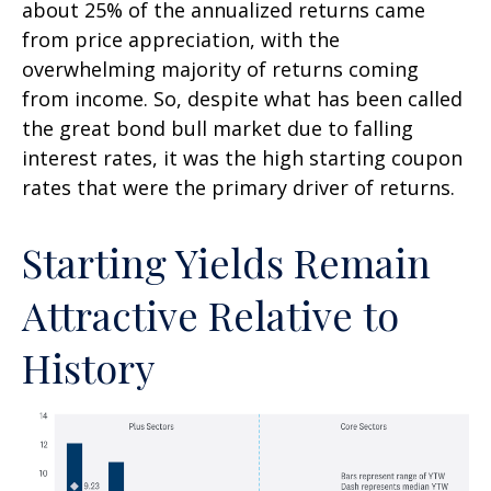
about 25% of the annualized returns came
from price appreciation, with the
overwhelming majority of returns coming
from income. So, despite what has been called
the great bond bull market due to falling
interest rates, it was the high starting coupon
rates that were the primary driver of returns.
Starting Yields Remain
Attractive Relative to
History