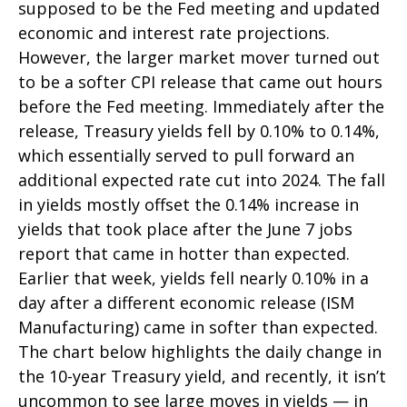
supposed to be the Fed meeting and updated
economic and interest rate projections.
However, the larger market mover turned out
to be a softer CPI release that came out hours
before the Fed meeting. Immediately after the
release, Treasury yields fell by 0.10% to 0.14%,
which essentially served to pull forward an
additional expected rate cut into 2024. The fall
in yields mostly offset the 0.14% increase in
yields that took place after the June 7 jobs
report that came in hotter than expected.
Earlier that week, yields fell nearly 0.10% in a
day after a different economic release (ISM
Manufacturing) came in softer than expected.
The chart below highlights the daily change in
the 10-year Treasury yield, and recently, it isn’t
uncommon to see large moves in yields — in