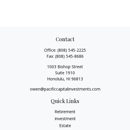
Contact
Office:
(808) 545-2225
Fax:
(808) 545-8686
1003 Bishop Street
Suite 1910
Honolulu,
HI
96813
owen@pacificcapitalinvestments.com
Quick Links
Retirement
Investment
Estate