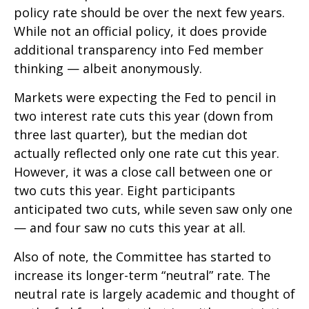
policy rate should be over the next few years.
While not an official policy, it does provide
additional transparency into Fed member
thinking — albeit anonymously.
Markets were expecting the Fed to pencil in
two interest rate cuts this year (down from
three last quarter), but the median dot
actually reflected only one rate cut this year.
However, it was a close call between one or
two cuts this year. Eight participants
anticipated two cuts, while seven saw only one
— and four saw no cuts this year at all.
Also of note, the Committee has started to
increase its longer-term “neutral” rate. The
neutral rate is largely academic and thought of