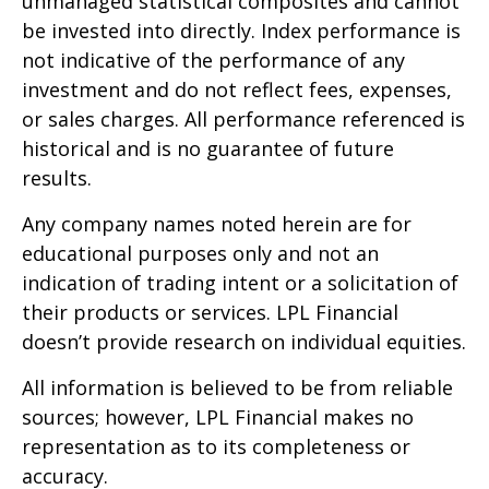
unmanaged statistical composites and cannot
be invested into directly. Index performance is
not indicative of the performance of any
investment and do not reflect fees, expenses,
or sales charges. All performance referenced is
historical and is no guarantee of future
results.
Any company names noted herein are for
educational purposes only and not an
indication of trading intent or a solicitation of
their products or services. LPL Financial
doesn’t provide research on individual equities.
All information is believed to be from reliable
sources; however, LPL Financial makes no
representation as to its completeness or
accuracy.