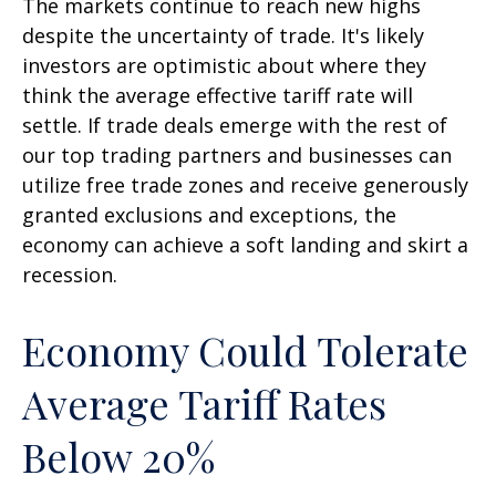
The markets continue to reach new highs
despite the uncertainty of trade. It's likely
investors are optimistic about where they
think the average effective tariff rate will
settle. If trade deals emerge with the rest of
our top trading partners and businesses can
utilize free trade zones and receive generously
granted exclusions and exceptions, the
economy can achieve a soft landing and skirt a
recession.
Economy Could Tolerate
Average Tariff Rates
Below 20%