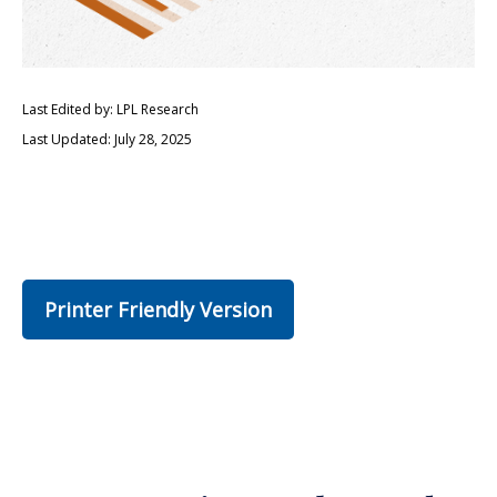
Last Edited by: LPL Research
Last Updated: July 28, 2025
Printer Friendly Version