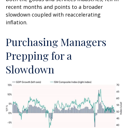
recent months and points to a broader
slowdown coupled with reaccelerating
inflation.
Purchasing Managers
Prepping for a
Slowdown