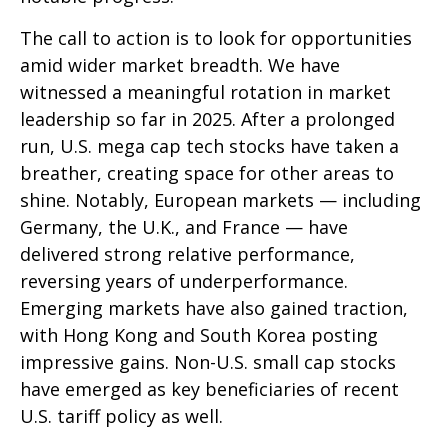
The call to action is to look for opportunities
amid wider market breadth. We have
witnessed a meaningful rotation in market
leadership so far in 2025. After a prolonged
run, U.S. mega cap tech stocks have taken a
breather, creating space for other areas to
shine. Notably, European markets — including
Germany, the U.K., and France — have
delivered strong relative performance,
reversing years of underperformance.
Emerging markets have also gained traction,
with Hong Kong and South Korea posting
impressive gains. Non-U.S. small cap stocks
have emerged as key beneficiaries of recent
U.S. tariff policy as well.