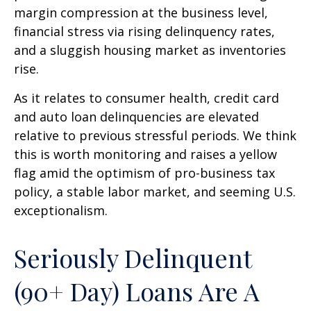
margin compression at the business level,
financial stress via rising delinquency rates,
and a sluggish housing market as inventories
rise.
As it relates to consumer health, credit card
and auto loan delinquencies are elevated
relative to previous stressful periods. We think
this is worth monitoring and raises a yellow
flag amid the optimism of pro-business tax
policy, a stable labor market, and seeming U.S.
exceptionalism.
Seriously Delinquent
(90+ Day) Loans Are A