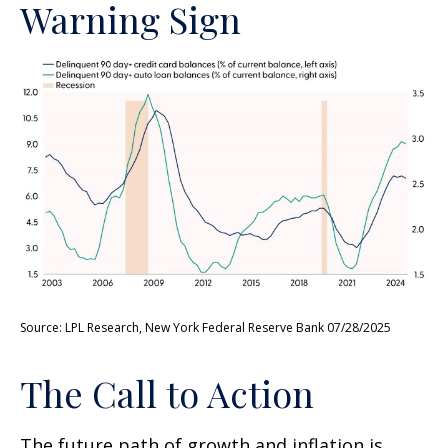
Warning Sign
Source: LPL Research, New York Federal Reserve Bank 07/28/2025
The Call to Action
The future path of growth and inflation is