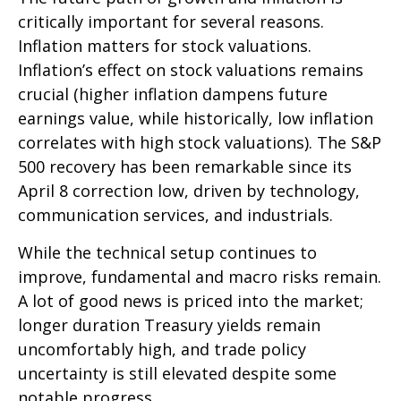
critically important for several reasons.
Inflation matters for stock valuations.
Inflation’s effect on stock valuations remains
crucial (higher inflation dampens future
earnings value, while historically, low inflation
correlates with high stock valuations). The S&P
500 recovery has been remarkable since its
April 8 correction low, driven by technology,
communication services, and industrials.
While the technical setup continues to
improve, fundamental and macro risks remain.
A lot of good news is priced into the market;
longer duration Treasury yields remain
uncomfortably high, and trade policy
uncertainty is still elevated despite some
notable progress.