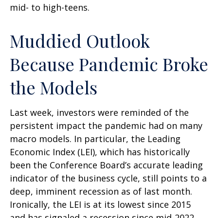
mid- to high-teens.
Muddied Outlook
Because Pandemic Broke
the Models
Last week, investors were reminded of the
persistent impact the pandemic had on many
macro models. In particular, the Leading
Economic Index (LEI), which has historically
been the Conference Board’s accurate leading
indicator of the business cycle, still points to a
deep, imminent recession as of last month.
Ironically, the LEI is at its lowest since 2015
and has signaled a recession since mid-2022,