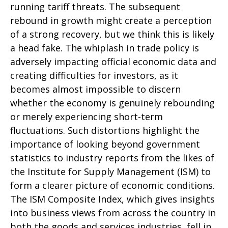
running tariff threats. The subsequent
rebound in growth might create a perception
of a strong recovery, but we think this is likely
a head fake. The whiplash in trade policy is
adversely impacting official economic data and
creating difficulties for investors, as it
becomes almost impossible to discern
whether the economy is genuinely rebounding
or merely experiencing short-term
fluctuations. Such distortions highlight the
importance of looking beyond government
statistics to industry reports from the likes of
the Institute for Supply Management (ISM) to
form a clearer picture of economic conditions.
The ISM Composite Index, which gives insights
into business views from across the country in
both the goods and services industries, fell in