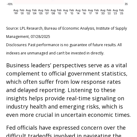
Source: LPL Research, Bureau of Economic Analysis, Institute of Supply
Management, 07/28/2025
Disclosures: Past performance is no guarantee of future results. All
indexes are unmanaged and can’t be invested in directly.
Business leaders’ perspectives serve as a vital
complement to official government statistics,
which often suffer from low response rates
and delayed reporting. Listening to these
insights helps provide real-time signaling on
industry health and emerging risks, which is
even more crucial in uncertain economic times.
Fed officials have expressed concern over the
difficult tradeoffs involved in navigating the