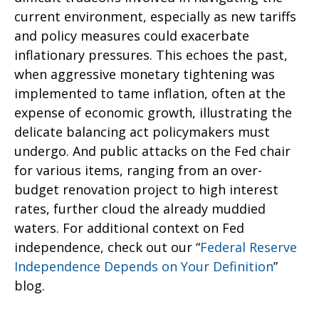
current environment, especially as new tariffs
and policy measures could exacerbate
inflationary pressures. This echoes the past,
when aggressive monetary tightening was
implemented to tame inflation, often at the
expense of economic growth, illustrating the
delicate balancing act policymakers must
undergo. And public attacks on the Fed chair
for various items, ranging from an over-
budget renovation project to high interest
rates, further cloud the already muddied
waters. For additional context on Fed
independence, check out our “
Federal Reserve
Independence Depends on Your Definition
”
blog.