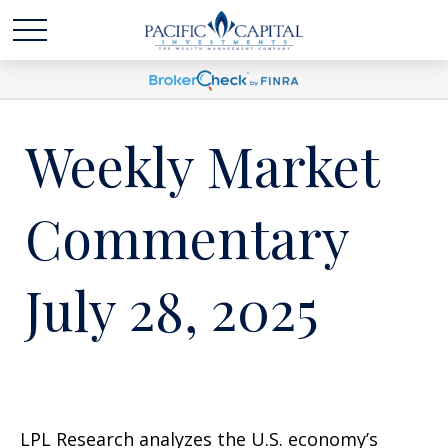
Weekly Market
Commentary
July 28, 2025
LPL Research analyzes the U.S. economy’s