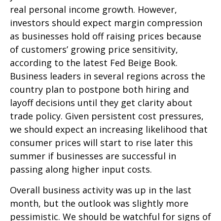
real personal income growth. However,
investors should expect margin compression
as businesses hold off raising prices because
of customers’ growing price sensitivity,
according to the latest Fed Beige Book.
Business leaders in several regions across the
country plan to postpone both hiring and
layoff decisions until they get clarity about
trade policy. Given persistent cost pressures,
we should expect an increasing likelihood that
consumer prices will start to rise later this
summer if businesses are successful in
passing along higher input costs.
Overall business activity was up in the last
month, but the outlook was slightly more
pessimistic. We should be watchful for signs of