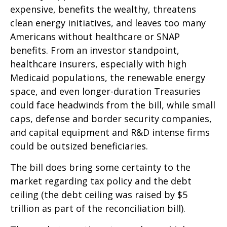
expensive, benefits the wealthy, threatens
clean energy initiatives, and leaves too many
Americans without healthcare or SNAP
benefits. From an investor standpoint,
healthcare insurers, especially with high
Medicaid populations, the renewable energy
space, and even longer-duration Treasuries
could face headwinds from the bill, while small
caps, defense and border security companies,
and capital equipment and R&D intense firms
could be outsized beneficiaries.
The bill does bring some certainty to the
market regarding tax policy and the debt
ceiling (the debt ceiling was raised by $5
trillion as part of the reconciliation bill).