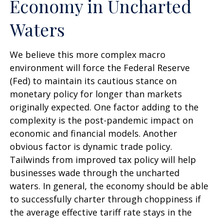
Economy in Uncharted
Waters
We believe this more complex macro
environment will force the Federal Reserve
(Fed) to maintain its cautious stance on
monetary policy for longer than markets
originally expected. One factor adding to the
complexity is the post-pandemic impact on
economic and financial models. Another
obvious factor is dynamic trade policy.
Tailwinds from improved tax policy will help
businesses wade through the uncharted
waters. In general, the economy should be able
to successfully charter through choppiness if
the average effective tariff rate stays in the