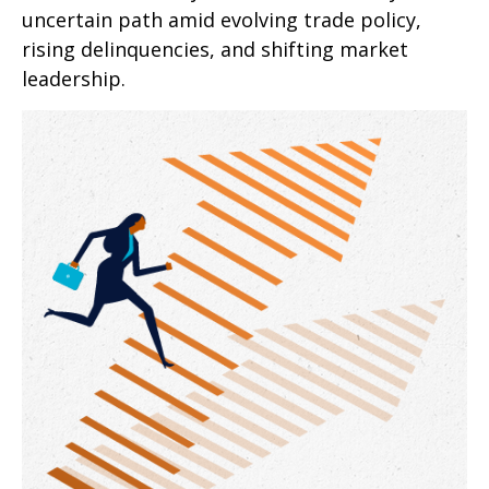
uncertain path amid evolving trade policy,
rising delinquencies, and shifting market
leadership.