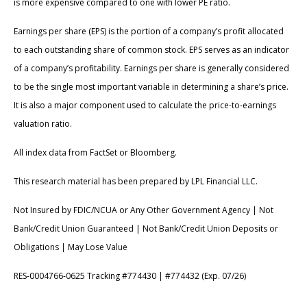
is more expensive compared to one with lower PE ratio.
Earnings per share (EPS) is the portion of a company’s profit allocated
to each outstanding share of common stock. EPS serves as an indicator
of a company’s profitability. Earnings per share is generally considered
to be the single most important variable in determining a share’s price.
It is also a major component used to calculate the price-to-earnings
valuation ratio.
All index data from FactSet or Bloomberg.
This research material has been prepared by LPL Financial LLC.
Not Insured by FDIC/NCUA or Any Other Government Agency | Not
Bank/Credit Union Guaranteed | Not Bank/Credit Union Deposits or
Obligations | May Lose Value
RES-0004766-0625 Tracking #774430 | #774432 (Exp. 07/26)