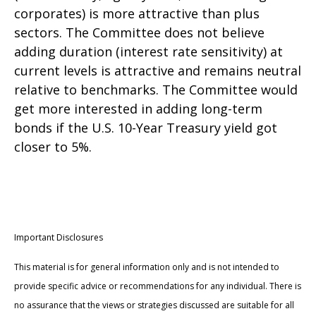
corporates) is more attractive than plus
sectors. The Committee does not believe
adding duration (interest rate sensitivity) at
current levels is attractive and remains neutral
relative to benchmarks. The Committee would
get more interested in adding long-term
bonds if the U.S. 10-Year Treasury yield got
closer to 5%.
Important Disclosures
This material is for general information only and is not intended to
provide specific advice or recommendations for any individual. There is
no assurance that the views or strategies discussed are suitable for all