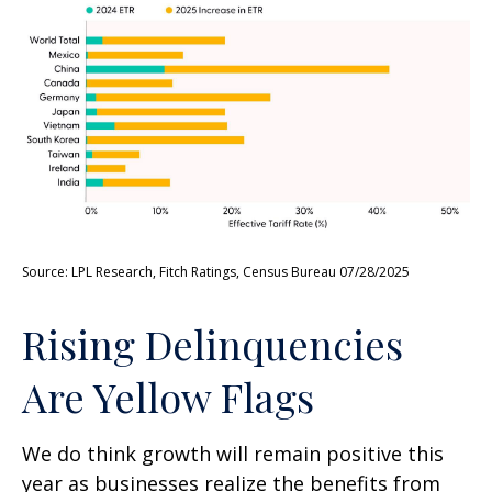
Source: LPL Research, Fitch Ratings, Census Bureau 07/28/2025
Rising Delinquencies
Are Yellow Flags
We do think growth will remain positive this
year as businesses realize the benefits from