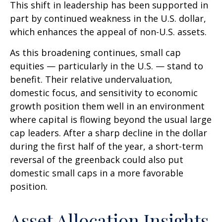
This shift in leadership has been supported in
part by continued weakness in the U.S. dollar,
which enhances the appeal of non-U.S. assets.
As this broadening continues, small cap
equities — particularly in the U.S. — stand to
benefit. Their relative undervaluation,
domestic focus, and sensitivity to economic
growth position them well in an environment
where capital is flowing beyond the usual large
cap leaders. After a sharp decline in the dollar
during the first half of the year, a short-term
reversal of the greenback could also put
domestic small caps in a more favorable
position.
Asset Allocation Insights