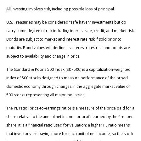
All investing involves risk, including possible loss of principal.
U.S. Treasuries may be considered “safe haven” investments but do
carry some degree of risk including interest rate, credit, and market risk.
Bonds are subject to market and interest rate risk if sold prior to
maturity. Bond values will decline as interest rates rise and bonds are
subject to availability and change in price.
The Standard & Poor’s 500 Index (S&P500) is a capitalization-weighted
index of 500 stocks designed to measure performance of the broad
domestic economy through changes in the aggregate market value of
500 stocks representing all major industries.
The PE ratio (price-to-earnings ratio) is a measure of the price paid for a
share relative to the annual net income or profit earned by the firm per
share. It is a financial ratio used for valuation: a higher PE ratio means
that investors are paying more for each unit of net income, so the stock