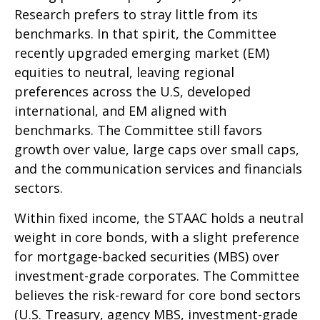
Research prefers to stray little from its
benchmarks. In that spirit, the Committee
recently upgraded emerging market (EM)
equities to neutral, leaving regional
preferences across the U.S, developed
international, and EM aligned with
benchmarks. The Committee still favors
growth over value, large caps over small caps,
and the communication services and financials
sectors.
Within fixed income, the STAAC holds a neutral
weight in core bonds, with a slight preference
for mortgage-backed securities (MBS) over
investment-grade corporates. The Committee
believes the risk-reward for core bond sectors
(U.S. Treasury, agency MBS, investment-grade