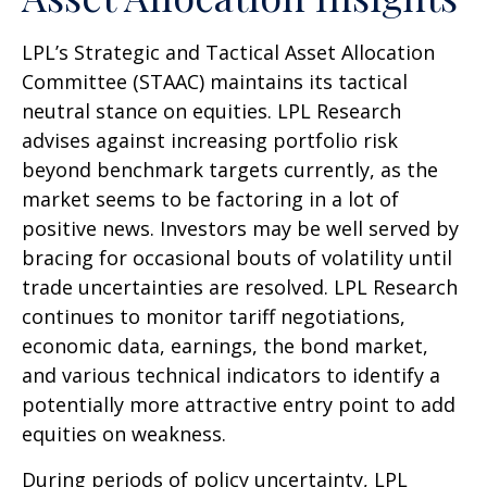
LPL’s Strategic and Tactical Asset Allocation
Committee (STAAC) maintains its tactical
neutral stance on equities. LPL Research
advises against increasing portfolio risk
beyond benchmark targets currently, as the
market seems to be factoring in a lot of
positive news. Investors may be well served by
bracing for occasional bouts of volatility until
trade uncertainties are resolved. LPL Research
continues to monitor tariff negotiations,
economic data, earnings, the bond market,
and various technical indicators to identify a
potentially more attractive entry point to add
equities on weakness.
During periods of policy uncertainty, LPL