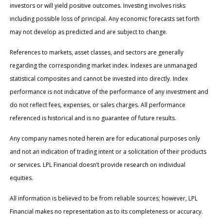
investors or will yield positive outcomes. Investing involves risks
including possible loss of principal. Any economic forecasts set forth
may not develop as predicted and are subject to change.
References to markets, asset classes, and sectors are generally
regarding the corresponding market index. Indexes are unmanaged
statistical composites and cannot be invested into directly. Index
performance is not indicative of the performance of any investment and
do not reflect fees, expenses, or sales charges. All performance
referenced is historical and is no guarantee of future results.
Any company names noted herein are for educational purposes only
and not an indication of trading intent or a solicitation of their products
or services. LPL Financial doesn’t provide research on individual
equities.
All information is believed to be from reliable sources; however, LPL
Financial makes no representation as to its completeness or accuracy.