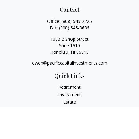
Contact
Office:
(808) 545-2225
Fax:
(808) 545-8686
1003 Bishop Street
Suite 1910
Honolulu,
HI
96813
owen@pacificcapitalinvestments.com
Quick Links
Retirement
Investment
Estate
Insurance
Tax
Money
Lifestyle