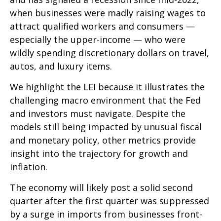
when businesses were madly raising wages to
attract qualified workers and consumers —
especially the upper-income — who were
wildly spending discretionary dollars on travel,
autos, and luxury items.
We highlight the LEI because it illustrates the
challenging macro environment that the Fed
and investors must navigate. Despite the
models still being impacted by unusual fiscal
and monetary policy, other metrics provide
insight into the trajectory for growth and
inflation.
The economy will likely post a solid second
quarter after the first quarter was suppressed
by a surge in imports from businesses front-