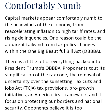
Comfortably Numb
Capital markets appear comfortably numb to
the headwinds of the economy, from
reaccelerating inflation to high tariff rates, and
rising delinquencies. One reason could be the
apparent tailwind from tax policy changes
within the One Big Beautiful Bill Act (OBBBA).
There is a little bit of everything packed into
President Trump’s OBBBA. Proponents tout its
simplification of the tax code, the removal of
uncertainty over the sunsetting Tax Cuts and
Jobs Act (TCJA) tax provisions, pro-growth
initiatives, an America-first framework, and its
focus on protecting our borders and national
security. Opponents believe it is too