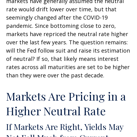
markets have generally assumed the neutral
rate would drift lower over time, but that
seemingly changed after the COVID-19
pandemic. Since bottoming close to zero,
markets have repriced the neutral rate higher
over the last few years. The question remains:
will the Fed follow suit and raise its estimation
of neutral? If so, that likely means interest
rates across all maturities are set to be higher
than they were over the past decade.
Markets Are Pricing in a
Higher Neutral Rate
If Markets Are Right, Yields May