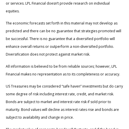
or services. LPL Financial doesn’t provide research on individual
equities.
The economic forecasts set forth in this material may not develop as
predicted and there can be no guarantee that strategies promoted will
be successful. There is no guarantee that a diversified portfolio will
enhance overall returns or outperform a non-diversified portfolio.
Diversification does not protect against market risk.
All information is believed to be from reliable sources; however, LPL
Financial makes no representation as to its completeness or accuracy.
US Treasuries may be considered “safe haven” investments but do carry
some degree of risk including interest rate, credit, and market risk.
Bonds are subject to market and interest rate risk if sold prior to
maturity. Bond values will decline as interest rates rise and bonds are
subject to availability and change in price.