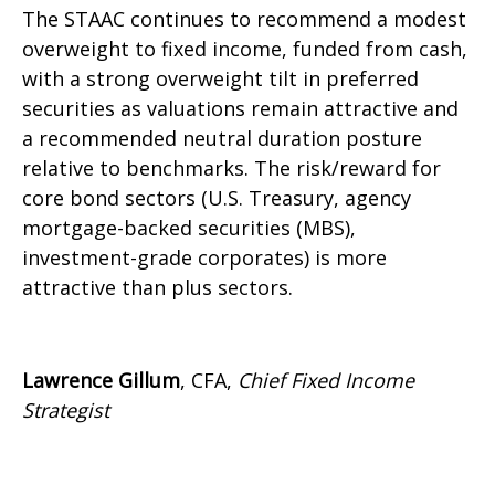
The STAAC continues to recommend a modest
overweight to fixed income, funded from cash,
with a strong overweight tilt in preferred
securities as valuations remain attractive and
a recommended neutral duration posture
relative to benchmarks. The risk/reward for
core bond sectors (U.S. Treasury, agency
mortgage-backed securities (MBS),
investment-grade corporates) is more
attractive than plus sectors.
Lawrence Gillum
, CFA,
Chief Fixed Income
Strategist