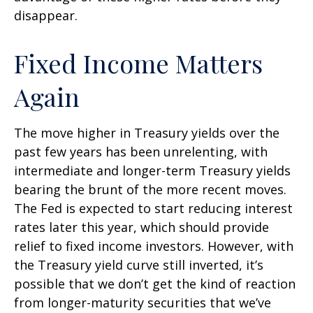
disappear.
Fixed Income Matters
Again
The move higher in Treasury yields over the
past few years has been unrelenting, with
intermediate and longer-term Treasury yields
bearing the brunt of the more recent moves.
The Fed is expected to start reducing interest
rates later this year, which should provide
relief to fixed income investors. However, with
the Treasury yield curve still inverted, it’s
possible that we don’t get the kind of reaction
from longer-maturity securities that we’ve