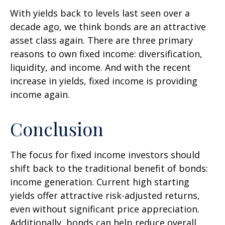
With yields back to levels last seen over a
decade ago, we think bonds are an attractive
asset class again. There are three primary
reasons to own fixed income: diversification,
liquidity, and income. And with the recent
increase in yields, fixed income is providing
income again.
Conclusion
The focus for fixed income investors should
shift back to the traditional benefit of bonds:
income generation. Current high starting
yields offer attractive risk-adjusted returns,
even without significant price appreciation.
Additionally, bonds can help reduce overall