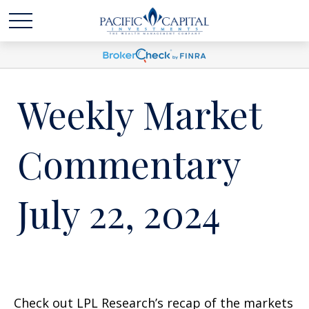
Weekly Market
Commentary
July 22, 2024
Check out LPL Research’s recap of the markets