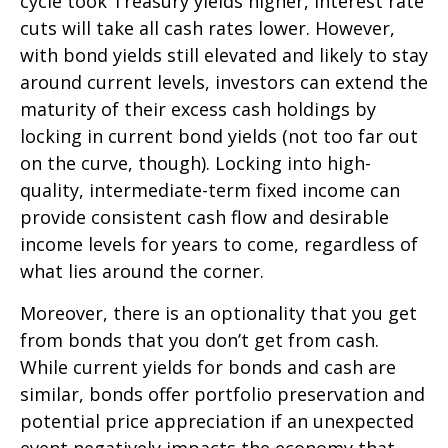
cycle took Treasury yields higher, interest rate
cuts will take all cash rates lower. However,
with bond yields still elevated and likely to stay
around current levels, investors can extend the
maturity of their excess cash holdings by
locking in current bond yields (not too far out
on the curve, though). Locking into high-
quality, intermediate-term fixed income can
provide consistent cash flow and desirable
income levels for years to come, regardless of
what lies around the corner.
Moreover, there is an optionality that you get
from bonds that you don’t get from cash.
While current yields for bonds and cash are
similar, bonds offer portfolio preservation and
potential price appreciation if an unexpected
event negatively impacts the economy that