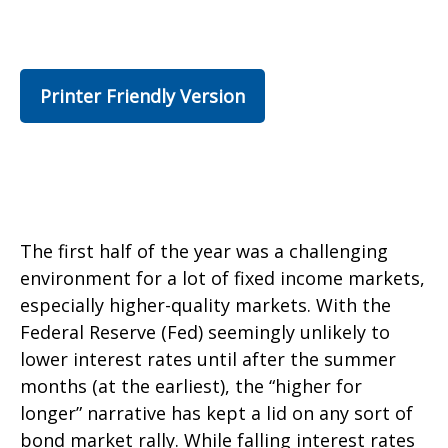
Printer Friendly Version
The first half of the year was a challenging
environment for a lot of fixed income markets,
especially higher-quality markets. With the
Federal Reserve (Fed) seemingly unlikely to
lower interest rates until after the summer
months (at the earliest), the “higher for
longer” narrative has kept a lid on any sort of
bond market rally. While falling interest rates