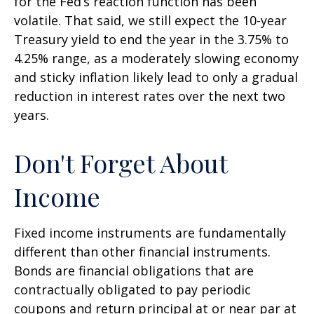
for the Fed’s reaction function has been
volatile. That said, we still expect the 10-year
Treasury yield to end the year in the 3.75% to
4.25% range, as a moderately slowing economy
and sticky inflation likely lead to only a gradual
reduction in interest rates over the next two
years.
Don't Forget About
Income
Fixed income instruments are fundamentally
different than other financial instruments.
Bonds are financial obligations that are
contractually obligated to pay periodic
coupons and return principal at or near par at