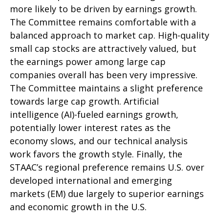
more likely to be driven by earnings growth.
The Committee remains comfortable with a
balanced approach to market cap. High-quality
small cap stocks are attractively valued, but
the earnings power among large cap
companies overall has been very impressive.
The Committee maintains a slight preference
towards large cap growth. Artificial
intelligence (AI)-fueled earnings growth,
potentially lower interest rates as the
economy slows, and our technical analysis
work favors the growth style. Finally, the
STAAC’s regional preference remains U.S. over
developed international and emerging
markets (EM) due largely to superior earnings
and economic growth in the U.S.