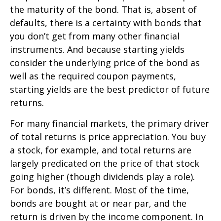
the maturity of the bond. That is, absent of
defaults, there is a certainty with bonds that
you don’t get from many other financial
instruments. And because starting yields
consider the underlying price of the bond as
well as the required coupon payments,
starting yields are the best predictor of future
returns.
For many financial markets, the primary driver
of total returns is price appreciation. You buy
a stock, for example, and total returns are
largely predicated on the price of that stock
going higher (though dividends play a role).
For bonds, it’s different. Most of the time,
bonds are bought at or near par, and the
return is driven by the income component. In