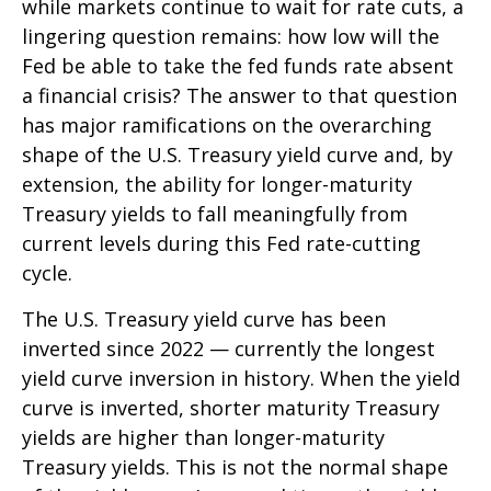
while markets continue to wait for rate cuts, a
lingering question remains: how low will the
Fed be able to take the fed funds rate absent
a financial crisis? The answer to that question
has major ramifications on the overarching
shape of the U.S. Treasury yield curve and, by
extension, the ability for longer-maturity
Treasury yields to fall meaningfully from
current levels during this Fed rate-cutting
cycle.
The U.S. Treasury yield curve has been
inverted since 2022 — currently the longest
yield curve inversion in history. When the yield
curve is inverted, shorter maturity Treasury
yields are higher than longer-maturity
Treasury yields. This is not the normal shape