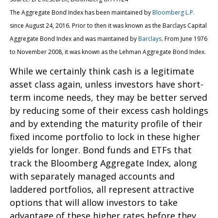
The Aggregate Bond Index has been maintained by
Bloomberg L.P.
since August 24, 2016. Prior to then it was known as the Barclays Capital
Aggregate Bond Index and was maintained by
Barclays
. From June 1976
to November 2008, it was known as the Lehman Aggregate Bond Index.
While we certainly think cash is a legitimate
asset class again, unless investors have short-
term income needs, they may be better served
by reducing some of their excess cash holdings
and by extending the maturity profile of their
fixed income portfolio to lock in these higher
yields for longer. Bond funds and ETFs that
track the Bloomberg Aggregate Index, along
with separately managed accounts and
laddered portfolios, all represent attractive
options that will allow investors to take
advantage of these higher rates before they