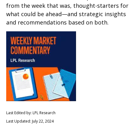
from the week that was, thought-starters for
what could be ahead—and strategic insights
and recommendations based on both.
Last Edited by: LPL Research
Last Updated: July 22, 2024