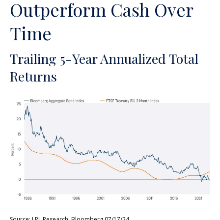
Outperform Cash Over
Time
Trailing 5-Year Annualized Total
Returns
Source: LPL Research, Bloomberg 07/17/24