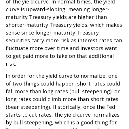
of the yield curve. In normal times, the yield
curve is upward-sloping, meaning longer-
maturity Treasury yields are higher than
shorter-maturity Treasury yields, which makes
sense since longer-maturity Treasury
securities carry more risk as interest rates can
fluctuate more over time and investors want
to get paid more to take on that additional
risk.
In order for the yield curve to normalize, one
of two things could happen: short rates could
fall more than long rates (bull steepening), or
long rates could climb more than short rates
(bear steepening). Historically, once the Fed
starts to cut rates, the yield curve normalizes
by bull steepening, which is a good thing for