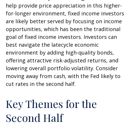
help provide price appreciation in this higher-
for-longer environment, fixed income investors
are likely better served by focusing on income
opportunities, which has been the traditional
goal of fixed income investors. Investors can
best navigate the latecycle economic
environment by adding high-quality bonds,
offering attractive risk-adjusted returns, and
lowering overall portfolio volatility. Consider
moving away from cash, with the Fed likely to
cut rates in the second half.
Key Themes for the
Second Half