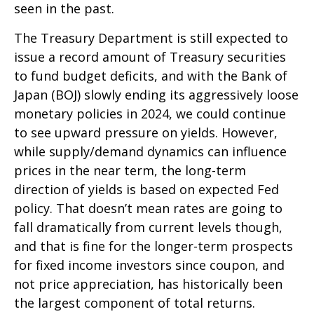
seen in the past.
The Treasury Department is still expected to
issue a record amount of Treasury securities
to fund budget deficits, and with the Bank of
Japan (BOJ) slowly ending its aggressively loose
monetary policies in 2024, we could continue
to see upward pressure on yields. However,
while supply/demand dynamics can influence
prices in the near term, the long-term
direction of yields is based on expected Fed
policy. That doesn’t mean rates are going to
fall dramatically from current levels though,
and that is fine for the longer-term prospects
for fixed income investors since coupon, and
not price appreciation, has historically been
the largest component of total returns.