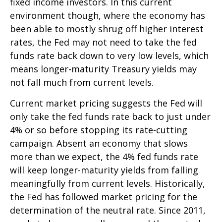
fixed income investors. In this current
environment though, where the economy has
been able to mostly shrug off higher interest
rates, the Fed may not need to take the fed
funds rate back down to very low levels, which
means longer-maturity Treasury yields may
not fall much from current levels.
Current market pricing suggests the Fed will
only take the fed funds rate back to just under
4% or so before stopping its rate-cutting
campaign. Absent an economy that slows
more than we expect, the 4% fed funds rate
will keep longer-maturity yields from falling
meaningfully from current levels. Historically,
the Fed has followed market pricing for the
determination of the neutral rate. Since 2011,