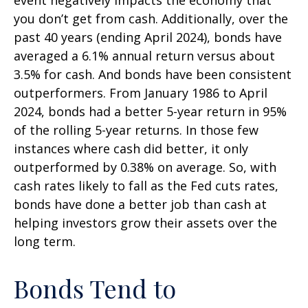
you don’t get from cash. Additionally, over the
past 40 years (ending April 2024), bonds have
averaged a 6.1% annual return versus about
3.5% for cash. And bonds have been consistent
outperformers. From January 1986 to April
2024, bonds had a better 5-year return in 95%
of the rolling 5-year returns. In those few
instances where cash did better, it only
outperformed by 0.38% on average. So, with
cash rates likely to fall as the Fed cuts rates,
bonds have done a better job than cash at
helping investors grow their assets over the
long term.
Bonds Tend to