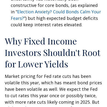
constructive for core bonds, (as explained
in “
Election Anxiety? Could Bonds Calm Your
Fears?
”) but high expected budget deficits
could keep interest rates elevated.
Why Fixed Income
Investors Shouldn't Root
for Lower Yields
Market pricing for Fed rate cuts has been
volatile this year, which has meant bond prices
have been volatile as well. We expect the Fed
to cut rates this year once or possibly twice,
with more rate cuts likely coming in 2025. But