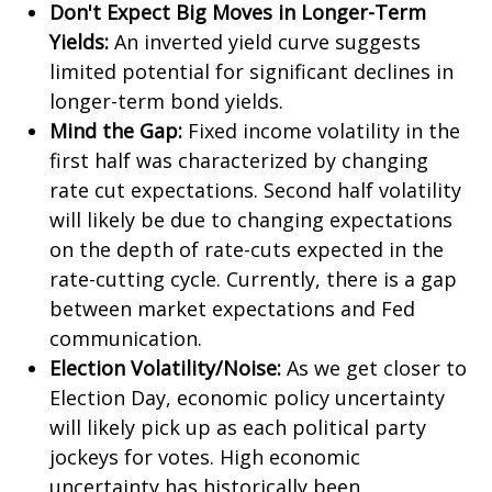
Don't Expect Big Moves in Longer-Term
Yields:
An inverted yield curve suggests
limited potential for significant declines in
longer-term bond yields.
Mind the Gap:
Fixed income volatility in the
first half was characterized by changing
rate cut expectations. Second half volatility
will likely be due to changing expectations
on the depth of rate-cuts expected in the
rate-cutting cycle. Currently, there is a gap
between market expectations and Fed
communication.
Election Volatility/Noise:
As we get closer to
Election Day, economic policy uncertainty
will likely pick up as each political party
jockeys for votes. High economic
uncertainty has historically been