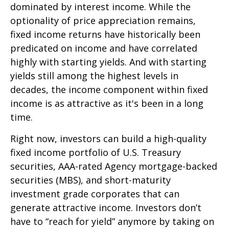
dominated by interest income. While the
optionality of price appreciation remains,
fixed income returns have historically been
predicated on income and have correlated
highly with starting yields. And with starting
yields still among the highest levels in
decades, the income component within fixed
income is as attractive as it's been in a long
time.
Right now, investors can build a high-quality
fixed income portfolio of U.S. Treasury
securities, AAA-rated Agency mortgage-backed
securities (MBS), and short-maturity
investment grade corporates that can
generate attractive income. Investors don’t
have to “reach for yield” anymore by taking on