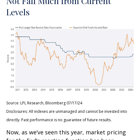
Not Fall Much from Current
Levels
Source: LPL Research, Bloomberg 07/17/24
Disclosures: All indexes are unmanaged and cannot be invested into
directly. Past performance is no guarantee of future results.
Now, as we’ve seen this year, market pricing