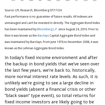
Source: LPL Research, Bloomberg 07/17/24
Past performance is no guarantee of future results. All indexes are
unmanaged and can’t be invested in directly. The Aggregate Bond Index
has been maintained by
Bloomberg L.P.
since August 24, 2016. Prior to
then it was known as the
Barclays
Capital Aggregate Bond Index and
was maintained by Barclays. From June 1976 to November 2008, it was
known as the Lehman Aggregate Bond Index.
In today’s fixed income environment and after
the backup in bond yields that we’ve seen over
the last few years, we’re back to, historically,
more normal interest rate levels. As such, it is
unlikely we’re going to see a large decline in
bond yields (absent a financial crisis or other
“black swan” type event), so total returns for
fixed income investors are likely going to be