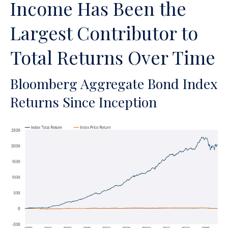
Income Has Been the
Largest Contributor to
Total Returns Over Time
Bloomberg Aggregate Bond Index
Returns Since Inception