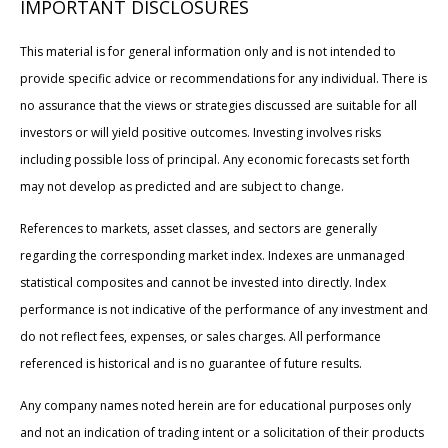
IMPORTANT DISCLOSURES
This material is for general information only and is not intended to
provide specific advice or recommendations for any individual. There is
no assurance that the views or strategies discussed are suitable for all
investors or will yield positive outcomes. Investing involves risks
including possible loss of principal. Any economic forecasts set forth
may not develop as predicted and are subject to change.
References to markets, asset classes, and sectors are generally
regarding the corresponding market index. Indexes are unmanaged
statistical composites and cannot be invested into directly. Index
performance is not indicative of the performance of any investment and
do not reflect fees, expenses, or sales charges. All performance
referenced is historical and is no guarantee of future results.
Any company names noted herein are for educational purposes only
and not an indication of trading intent or a solicitation of their products