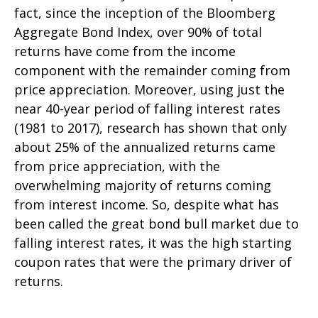
fact, since the inception of the Bloomberg
Aggregate Bond Index, over 90% of total
returns have come from the income
component with the remainder coming from
price appreciation. Moreover, using just the
near 40-year period of falling interest rates
(1981 to 2017), research has shown that only
about 25% of the annualized returns came
from price appreciation, with the
overwhelming majority of returns coming
from interest income. So, despite what has
been called the great bond bull market due to
falling interest rates, it was the high starting
coupon rates that were the primary driver of
returns.