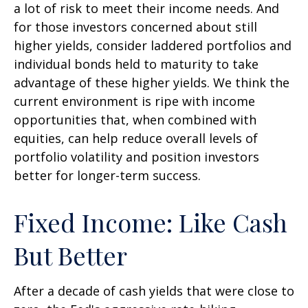
a lot of risk to meet their income needs. And
for those investors concerned about still
higher yields, consider laddered portfolios and
individual bonds held to maturity to take
advantage of these higher yields. We think the
current environment is ripe with income
opportunities that, when combined with
equities, can help reduce overall levels of
portfolio volatility and position investors
better for longer-term success.
Fixed Income: Like Cash
But Better
After a decade of cash yields that were close to