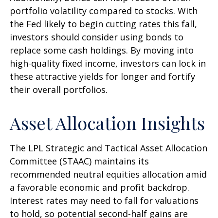
portfolio volatility compared to stocks. With
the Fed likely to begin cutting rates this fall,
investors should consider using bonds to
replace some cash holdings. By moving into
high-quality fixed income, investors can lock in
these attractive yields for longer and fortify
their overall portfolios.
Asset Allocation Insights
The LPL Strategic and Tactical Asset Allocation
Committee (STAAC) maintains its
recommended neutral equities allocation amid
a favorable economic and profit backdrop.
Interest rates may need to fall for valuations
to hold, so potential second-half gains are