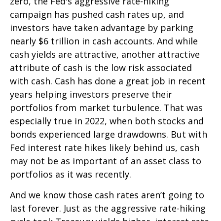
zero, the Fed's aggressive rate-hiking
campaign has pushed cash rates up, and
investors have taken advantage by parking
nearly $6 trillion in cash accounts. And while
cash yields are attractive, another attractive
attribute of cash is the low risk associated
with cash. Cash has done a great job in recent
years helping investors preserve their
portfolios from market turbulence. That was
especially true in 2022, when both stocks and
bonds experienced large drawdowns. But with
Fed interest rate hikes likely behind us, cash
may not be as important of an asset class to
portfolios as it was recently.
And we know those cash rates aren’t going to
last forever. Just as the aggressive rate-hiking