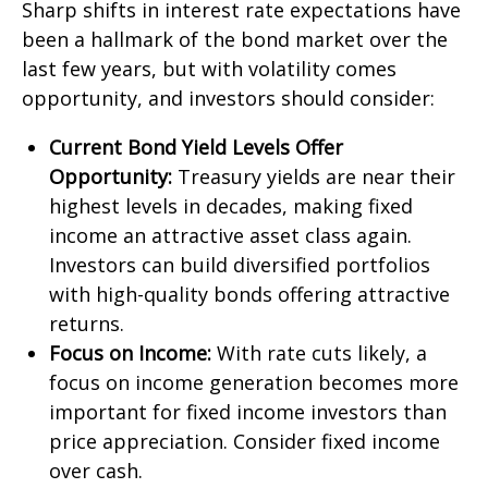
Sharp shifts in interest rate expectations have
been a hallmark of the bond market over the
last few years, but with volatility comes
opportunity, and investors should consider:
Current Bond Yield Levels Offer
Opportunity:
Treasury yields are near their
highest levels in decades, making fixed
income an attractive asset class again.
Investors can build diversified portfolios
with high-quality bonds offering attractive
returns.
Focus on Income:
With rate cuts likely, a
focus on income generation becomes more
important for fixed income investors than
price appreciation. Consider fixed income
over cash.