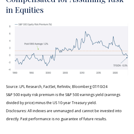
in Equities
Source: LPL Research, FactSet, Refinitiv, Bloomberg 07/10/24
S&P 500 equity risk premium is the S&P 500 earnings yield (earnings
divided by price) minus the US 10-year Treasury yield.
Disclosures: All indexes are unmanaged and cannot be invested into
directly. Past performance is no guarantee of future results.