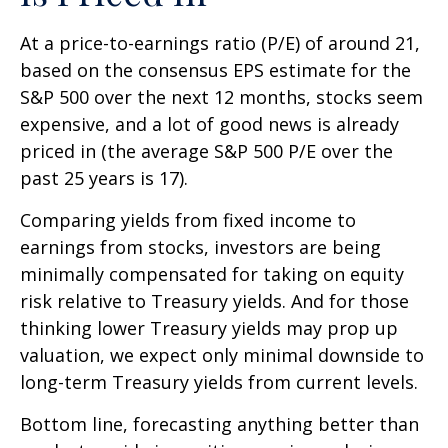
At a price-to-earnings ratio (P/E) of around 21,
based on the consensus EPS estimate for the
S&P 500 over the next 12 months, stocks seem
expensive, and a lot of good news is already
priced in (the average S&P 500 P/E over the
past 25 years is 17).
Comparing yields from fixed income to
earnings from stocks, investors are being
minimally compensated for taking on equity
risk relative to Treasury yields. And for those
thinking lower Treasury yields may prop up
valuation, we expect only minimal downside to
long-term Treasury yields from current levels.
Bottom line, forecasting anything better than