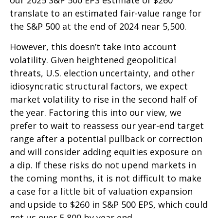
translate to an estimated fair-value range for
the S&P 500 at the end of 2024 near 5,500.
However, this doesn’t take into account
volatility. Given heightened geopolitical
threats, U.S. election uncertainty, and other
idiosyncratic structural factors, we expect
market volatility to rise in the second half of
the year. Factoring this into our view, we
prefer to wait to reassess our year-end target
range after a potential pullback or correction
and will consider adding equities exposure on
a dip. If these risks do not upend markets in
the coming months, it is not difficult to make
a case for a little bit of valuation expansion
and upside to $260 in S&P 500 EPS, which could
get us over 5,800 by year end.