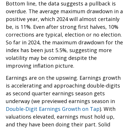
Bottom line, the data suggests a pullback is
overdue. The average maximum drawdown in a
positive year, which 2024 will almost certainly
be, is 11%. Even after strong first halves, 10%
corrections are typical, election or no election.
So far in 2024, the maximum drawdown for the
index has been just 5.5%, suggesting more
volatility may be coming despite the
improving inflation picture.
Earnings are on the upswing. Earnings growth
is accelerating and approaching double-digits
as second quarter earnings season gets
underway (we previewed earnings season in
Double-Digit Earnings Growth on Tap
). With
valuations elevated, earnings must hold up,
and they have been doing their part. Solid