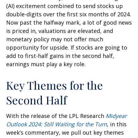
(AI) excitement combined to send stocks up
double-digits over the first six months of 2024.
Now past the halfway mark, a lot of good news
is priced in, valuations are elevated, and
monetary policy may not offer much
opportunity for upside. If stocks are going to
add to first-half gains in the second half,
earnings must play a key role.
Key Themes for the
Second Half
With the release of the LPL Research
Midyear
Outlook 2024: Still Waiting for the Turn
, in this
week’s commentary, we pull out key themes