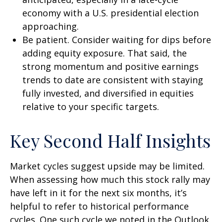
economy with a U.S. presidential election
approaching.
Be patient. Consider waiting for dips before
adding equity exposure. That said, the
strong momentum and positive earnings
trends to date are consistent with staying
fully invested, and diversified in equities
relative to your specific targets.
Key Second Half Insights
Market cycles suggest upside may be limited.
When assessing how much this stock rally may
have left in it for the next six months, it’s
helpful to refer to historical performance
cycles. One such cycle we noted in the Outlook