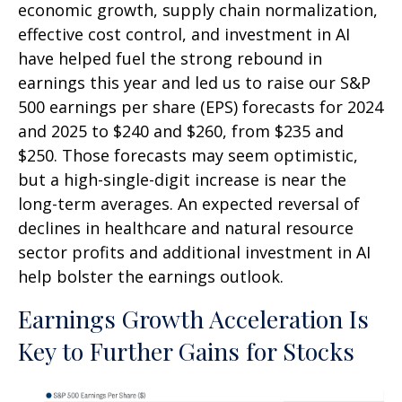
economic growth, supply chain normalization,
effective cost control, and investment in AI
have helped fuel the strong rebound in
earnings this year and led us to raise our S&P
500 earnings per share (EPS) forecasts for 2024
and 2025 to $240 and $260, from $235 and
$250. Those forecasts may seem optimistic,
but a high-single-digit increase is near the
long-term averages. An expected reversal of
declines in healthcare and natural resource
sector profits and additional investment in AI
help bolster the earnings outlook.
Earnings Growth Acceleration Is
Key to Further Gains for Stocks