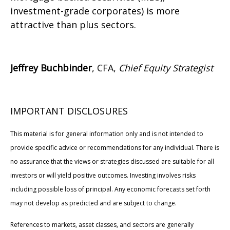
investment-grade corporates) is more
attractive than plus sectors.
Jeffrey Buchbinder
, CFA,
Chief Equity Strategist
IMPORTANT DISCLOSURES
This material is for general information only and is not intended to
provide specific advice or recommendations for any individual. There is
no assurance that the views or strategies discussed are suitable for all
investors or will yield positive outcomes. Investing involves risks
including possible loss of principal. Any economic forecasts set forth
may not develop as predicted and are subject to change.
References to markets, asset classes, and sectors are generally