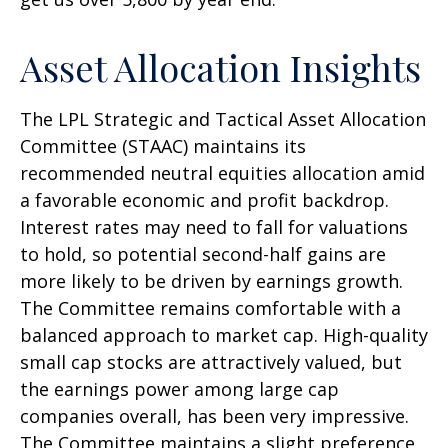
Asset Allocation Insights
The LPL Strategic and Tactical Asset Allocation
Committee (STAAC) maintains its
recommended neutral equities allocation amid
a favorable economic and profit backdrop.
Interest rates may need to fall for valuations
to hold, so potential second-half gains are
more likely to be driven by earnings growth.
The Committee remains comfortable with a
balanced approach to market cap. High-quality
small cap stocks are attractively valued, but
the earnings power among large cap
companies overall, has been very impressive.
The Committee maintains a slight preference