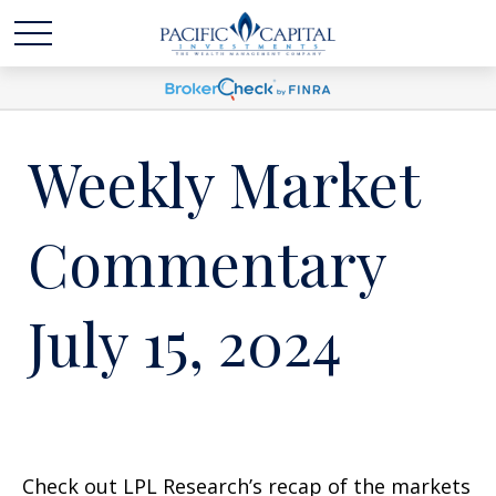
Weekly Market
Commentary
July 15, 2024
Check out LPL Research’s recap of the markets