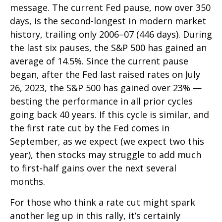
message. The current Fed pause, now over 350
days, is the second-longest in modern market
history, trailing only 2006–07 (446 days). During
the last six pauses, the S&P 500 has gained an
average of 14.5%. Since the current pause
began, after the Fed last raised rates on July
26, 2023, the S&P 500 has gained over 23% —
besting the performance in all prior cycles
going back 40 years. If this cycle is similar, and
the first rate cut by the Fed comes in
September, as we expect (we expect two this
year), then stocks may struggle to add much
to first-half gains over the next several
months.
For those who think a rate cut might spark
another leg up in this rally, it’s certainly