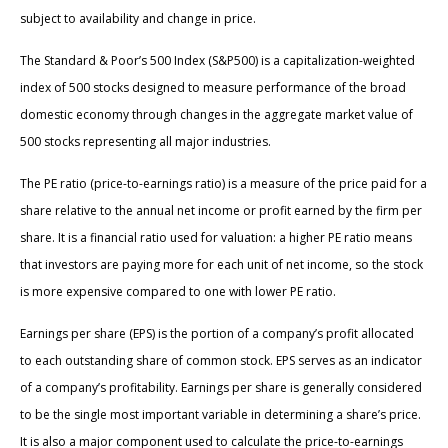
subject to availability and change in price.
The Standard & Poor’s 500 Index (S&P500) is a capitalization-weighted
index of 500 stocks designed to measure performance of the broad
domestic economy through changes in the aggregate market value of
500 stocks representing all major industries.
The PE ratio (price-to-earnings ratio) is a measure of the price paid for a
share relative to the annual net income or profit earned by the firm per
share. It is a financial ratio used for valuation: a higher PE ratio means
that investors are paying more for each unit of net income, so the stock
is more expensive compared to one with lower PE ratio.
Earnings per share (EPS) is the portion of a company’s profit allocated
to each outstanding share of common stock. EPS serves as an indicator
of a company’s profitability. Earnings per share is generally considered
to be the single most important variable in determining a share’s price.
It is also a major component used to calculate the price-to-earnings