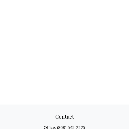
Contact
Office:
(808) 545-2225