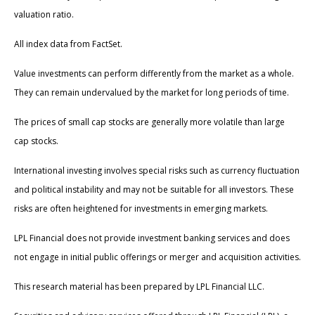
valuation ratio.
All index data from FactSet.
Value investments can perform differently from the market as a whole.
They can remain undervalued by the market for long periods of time.
The prices of small cap stocks are generally more volatile than large
cap stocks.
International investing involves special risks such as currency fluctuation
and political instability and may not be suitable for all investors. These
risks are often heightened for investments in emerging markets.
LPL Financial does not provide investment banking services and does
not engage in initial public offerings or merger and acquisition activities.
This research material has been prepared by LPL Financial LLC.