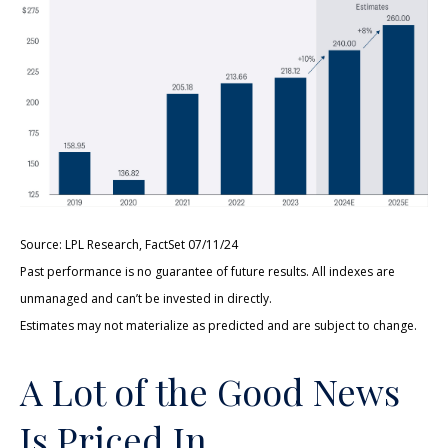
Source: LPL Research, FactSet 07/11/24
Past performance is no guarantee of future results. All indexes are
unmanaged and can’t be invested in directly.
Estimates may not materialize as predicted and are subject to change.
A Lot of the Good News
Is Priced In