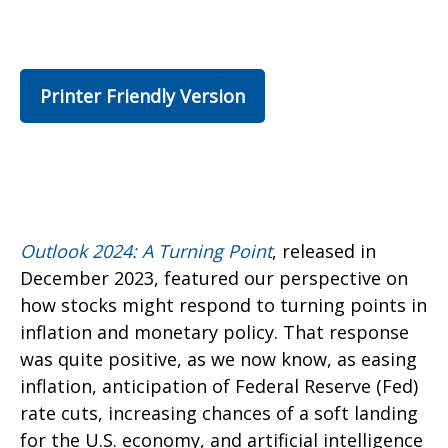
Printer Friendly Version
Outlook 2024: A Turning Point
, released in
December 2023, featured our perspective on
how stocks might respond to turning points in
inflation and monetary policy. That response
was quite positive, as we now know, as easing
inflation, anticipation of Federal Reserve (Fed)
rate cuts, increasing chances of a soft landing
for the U.S. economy, and artificial intelligence