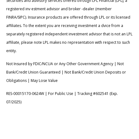
Securities and advisory services offered through LPL Financial (LPL), a
registered inv estment advisor and broker -dealer (member
FINRA/SIPC). Insurance products are offered through LPL or its licensed
affiliates. To the extent you are receiving investment a dvice from a
separately registered independent investment advisor that is not an LPL
affiliate, please note LPL makes no representation with respect to such
entity.
Not Insured by FDIC/NCUA or Any Other Government Agency | Not
Bank/Credit Union Guaranteed | Not Bank/Credit Union Deposits or
Obligations | May Lose Value
RES-00015170-0624W | For Public Use | Tracking #602541 (Exp.
07/2025)