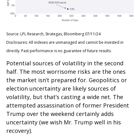
Source: LPL Research, Strategas, Bloomberg 07/11/24
Disclosures: All indexes are unmanaged and cannot be invested in
directly. Past performance is no guarantee of future results.
Potential sources of volatility in the second
half. The most worrisome risks are the ones
the market isn’t prepared for. Geopolitics or
election uncertainty are likely sources of
volatility, but that’s casting a wide net. The
attempted assassination of former President
Trump over the weekend certainly adds
uncertainty (we wish Mr. Trump well in his
recovery).