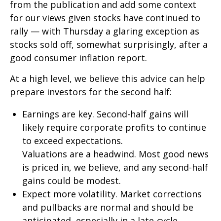
from the publication and add some context
for our views given stocks have continued to
rally — with Thursday a glaring exception as
stocks sold off, somewhat surprisingly, after a
good consumer inflation report.
At a high level, we believe this advice can help
prepare investors for the second half:
Earnings are key. Second-half gains will
likely require corporate profits to continue
to exceed expectations.
Valuations are a headwind. Most good news
is priced in, we believe, and any second-half
gains could be modest.
Expect more volatility. Market corrections
and pullbacks are normal and should be
anticipated, especially in a late-cycle