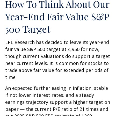
How To Think About Our
Year-End Fair Value S&P
500 Target
LPL Research has decided to leave its year-end
fair value S&P 500 target at 4,950 for now,
though current valuations do support a target
near current levels. It is common for stocks to
trade above fair value for extended periods of
time.
An expected further easing in inflation, stable
if not lower interest rates, and a steady
earnings trajectory support a higher target on
paper — the current P/E ratio of 21 times and
our 2025 S&P 500 EPS estimate of $260