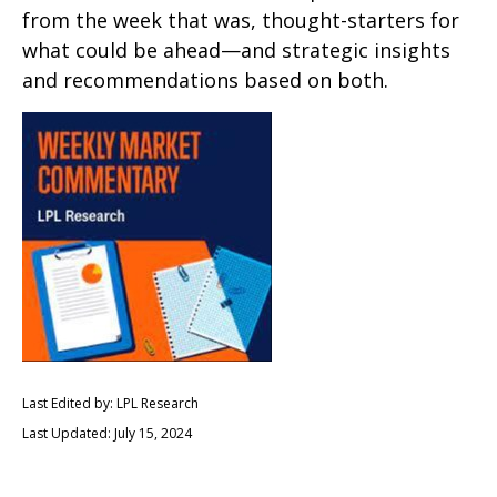
from the week that was, thought-starters for
what could be ahead—and strategic insights
and recommendations based on both.
Last Edited by: LPL Research
Last Updated: July 15, 2024