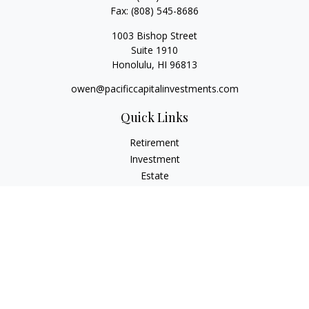
Fax:
(808) 545-8686
1003 Bishop Street
Suite 1910
Honolulu,
HI
96813
owen@pacificcapitalinvestments.com
Quick Links
Retirement
Investment
Estate
Insurance
Tax
Money
Lifestyle
Latest Articles
All Videos
All Calculators