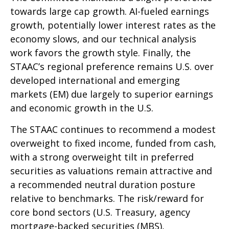
towards large cap growth. AI-fueled earnings
growth, potentially lower interest rates as the
economy slows, and our technical analysis
work favors the growth style. Finally, the
STAAC’s regional preference remains U.S. over
developed international and emerging
markets (EM) due largely to superior earnings
and economic growth in the U.S.
The STAAC continues to recommend a modest
overweight to fixed income, funded from cash,
with a strong overweight tilt in preferred
securities as valuations remain attractive and
a recommended neutral duration posture
relative to benchmarks. The risk/reward for
core bond sectors (U.S. Treasury, agency
mortgage-backed securities (MBS),