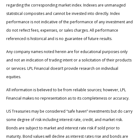
regarding the corresponding market index. Indexes are unmanaged
statistical composites and cannot be invested into directly. Index
performance is not indicative of the performance of any investment and
do not reflect fees, expenses, or sales charges. All performance
referenced is historical and is no guarantee of future results.
Any company names noted herein are for educational purposes only
and not an indication of trading intent or a solicitation of their products
or services. LPL Financial doesn’t provide research on individual
equities.
All information is believed to be from reliable sources; however, LPL
Financial makes no representation as to its completeness or accuracy.
US Treasuries may be considered “safe haven” investments but do carry
some degree of risk including interest rate, credit, and market risk.
Bonds are subject to market and interest rate risk if sold prior to
maturity. Bond values will decline as interest rates rise and bonds are