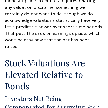
modest upside in equities requires relaxing
any valuation discipline, something we
certainly do not want to do, though we do
acknowledge valuations statistically have very
little predictive power over short time periods.
That puts the onus on earnings upside, which
won’t be easy now that the bar has been
raised.
Stock Valuations Are
Elevated Relative to
Bonds
Investors Not Being
Compensated for Assuming Risk