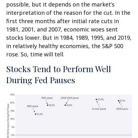
possible, but it depends on the market’s
interpretation of the reason for the cut. In the
first three months after initial rate cuts in
1981, 2001, and 2007, economic woes sent
stocks lower. But in 1984, 1989, 1995, and 2019,
in relatively healthy economies, the S&P 500
rose. So, time will tell.
Stocks Tend to Perform Well
During Fed Pauses