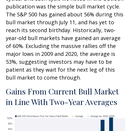
publication was the simple bull market cycle.
The S&P 500 has gained about 56% during this
bull market through July 11, and has yet to
reach its second birthday. Historically, two-
year-old bull markets have gained an average
of 60%. Excluding the massive rallies off the
major lows in 2009 and 2020, the average is
53%, suggesting investors may have to be
patient as they wait for the next leg of this
bull market to come through.
Gains From Current Bull Market
in Line With Two-Year Averages