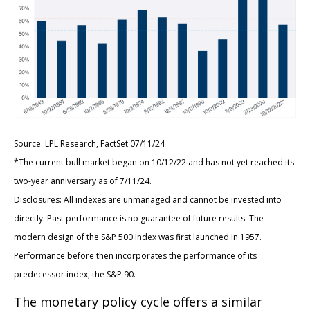
Source: LPL Research, FactSet 07/11/24
*The current bull market began on 10/12/22 and has not yet reached its
two-year anniversary as of 7/11/24.
Disclosures: All indexes are unmanaged and cannot be invested into
directly. Past performance is no guarantee of future results. The
modern design of the S&P 500 Index was first launched in 1957.
Performance before then incorporates the performance of its
predecessor index, the S&P 90.
The monetary policy cycle offers a similar