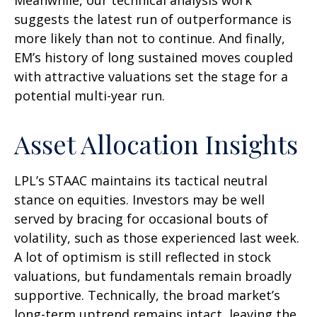
suggests the latest run of outperformance is
more likely than not to continue. And finally,
EM’s history of long sustained moves coupled
with attractive valuations set the stage for a
potential multi-year run.
Asset Allocation Insights
LPL’s STAAC maintains its tactical neutral
stance on equities. Investors may be well
served by bracing for occasional bouts of
volatility, such as those experienced last week.
A lot of optimism is still reflected in stock
valuations, but fundamentals remain broadly
supportive. Technically, the broad market’s
long-term uptrend remains intact, leaving the