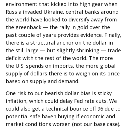
environment that kicked into high gear when
Russia invaded Ukraine, central banks around
the world have looked to diversify away from
the greenback — the rally in gold over the
past couple of years provides evidence. Finally,
there is a structural anchor on the dollar in
the still large — but slightly shrinking — trade
deficit with the rest of the world. The more
the U.S. spends on imports, the more global
supply of dollars there is to weigh on its price
based on supply and demand.
One risk to our bearish dollar bias is sticky
inflation, which could delay Fed rate cuts. We
could also get a technical bounce off 96 due to
potential safe haven buying if economic and
market conditions worsen (not our base case).