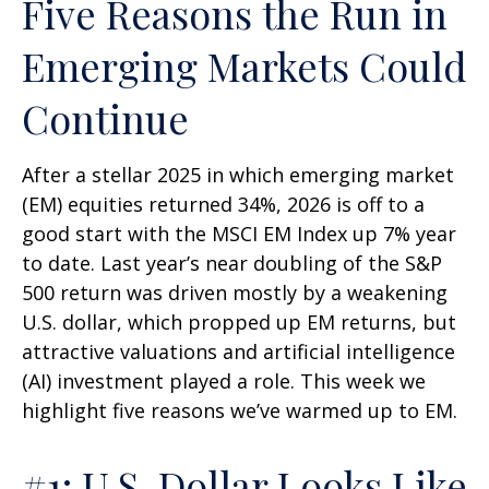
Five Reasons the Run in
Emerging Markets Could
Continue
After a stellar 2025 in which emerging market
(EM) equities returned 34%, 2026 is off to a
good start with the MSCI EM Index up 7% year
to date. Last year’s near doubling of the S&P
500 return was driven mostly by a weakening
U.S. dollar, which propped up EM returns, but
attractive valuations and artificial intelligence
(AI) investment played a role. This week we
highlight five reasons we’ve warmed up to EM.
#1: U.S. Dollar Looks Like