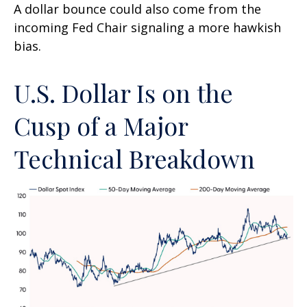
A dollar bounce could also come from the
incoming Fed Chair signaling a more hawkish
bias.
U.S. Dollar Is on the
Cusp of a Major
Technical Breakdown