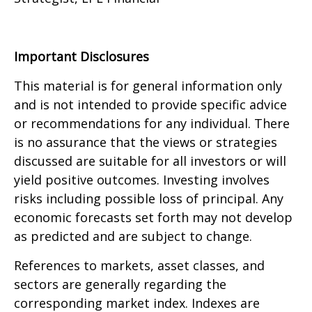
Important Disclosures
This material is for general information only
and is not intended to provide specific advice
or recommendations for any individual. There
is no assurance that the views or strategies
discussed are suitable for all investors or will
yield positive outcomes. Investing involves
risks including possible loss of principal. Any
economic forecasts set forth may not develop
as predicted and are subject to change.
References to markets, asset classes, and
sectors are generally regarding the
corresponding market index. Indexes are