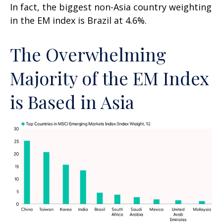
In fact, the biggest non-Asia country weighting
in the EM index is Brazil at 4.6%.
The Overwhelming
Majority of the EM Index
is Based in Asia