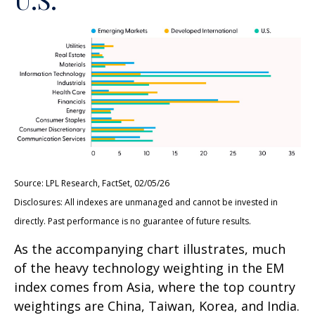
Source: LPL Research, FactSet, 02/05/26
Disclosures: All indexes are unmanaged and cannot be invested in
directly. Past performance is no guarantee of future results.
As the accompanying chart illustrates, much
of the heavy technology weighting in the EM
index comes from Asia, where the top country
weightings are China, Taiwan, Korea, and India.