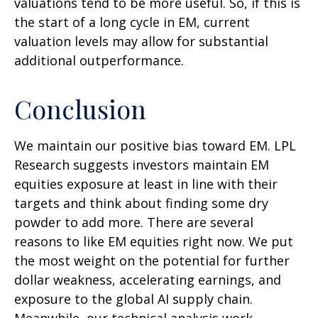
valuations tend to be more useful. So, if this is
the start of a long cycle in EM, current
valuation levels may allow for substantial
additional outperformance.
Conclusion
We maintain our positive bias toward EM. LPL
Research suggests investors maintain EM
equities exposure at least in line with their
targets and think about finding some dry
powder to add more. There are several
reasons to like EM equities right now. We put
the most weight on the potential for further
dollar weakness, accelerating earnings, and
exposure to the global AI supply chain.
Meanwhile, our technical analysis work