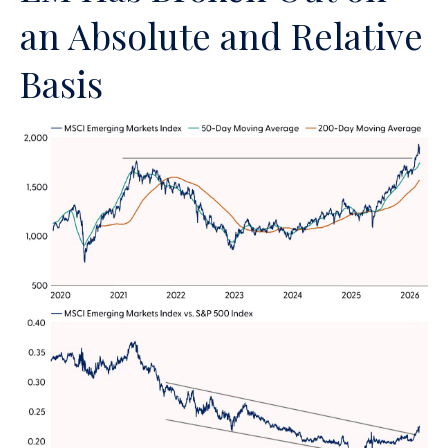
an Absolute and Relative
Basis