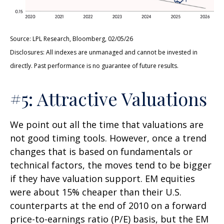
Source: LPL Research, Bloomberg, 02/05/26
Disclosures: All indexes are unmanaged and cannot be invested in
directly. Past performance is no guarantee of future results.
#5: Attractive Valuations
We point out all the time that valuations are
not good timing tools. However, once a trend
changes that is based on fundamentals or
technical factors, the moves tend to be bigger
if they have valuation support. EM equities
were about 15% cheaper than their U.S.
counterparts at the end of 2010 on a forward
price-to-earnings ratio (P/E) basis, but the EM