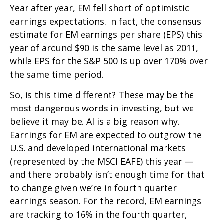
Year after year, EM fell short of optimistic
earnings expectations. In fact, the consensus
estimate for EM earnings per share (EPS) this
year of around $90 is the same level as 2011,
while EPS for the S&P 500 is up over 170% over
the same time period.
So, is this time different? These may be the
most dangerous words in investing, but we
believe it may be. AI is a big reason why.
Earnings for EM are expected to outgrow the
U.S. and developed international markets
(represented by the MSCI EAFE) this year —
and there probably isn’t enough time for that
to change given we’re in fourth quarter
earnings season. For the record, EM earnings
are tracking to 16% in the fourth quarter,