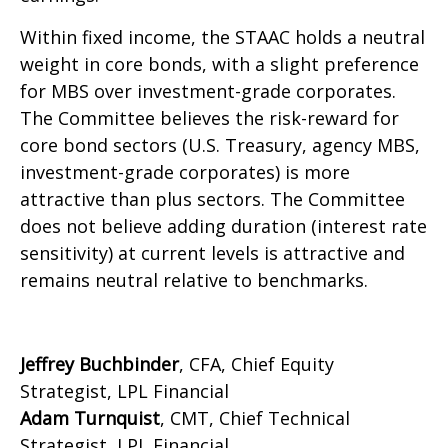
Within fixed income, the STAAC holds a neutral
weight in core bonds, with a slight preference
for MBS over investment-grade corporates.
The Committee believes the risk-reward for
core bond sectors (U.S. Treasury, agency MBS,
investment-grade corporates) is more
attractive than plus sectors. The Committee
does not believe adding duration (interest rate
sensitivity) at current levels is attractive and
remains neutral relative to benchmarks.
Jeffrey Buchbinder
, CFA, Chief Equity
Strategist, LPL Financial
Adam Turnquist
, CMT, Chief Technical
Strategist, LPL Financial