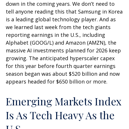
down in the coming years. We don’t need to
tell anyone reading this that Samsung in Korea
is a leading global technology player. And as
we learned last week from the tech giants
reporting earnings in the U.S., including
Alphabet (GOOG/L) and Amazon (AMZN), the
massive AI investments planned for 2026 keep
growing. The anticipated hyperscaler capex
for this year before fourth quarter earnings
season began was about $520 billion and now
appears headed for $650 billion or more.
Emerging Markets Index
Is As Tech Heavy As the
U.S.