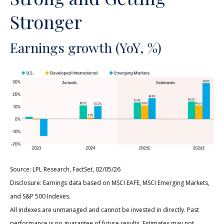
Stronger
Earnings growth (YoY, %)
Source: LPL Research, FactSet, 02/05/26
Disclosure: Earnings data based on MSCI EAFE, MSCI Emerging Markets,
and S&P 500 Indexes.
All indexes are unmanaged and cannot be invested in directly. Past
performance is no guarantee of future results. Estimates may not