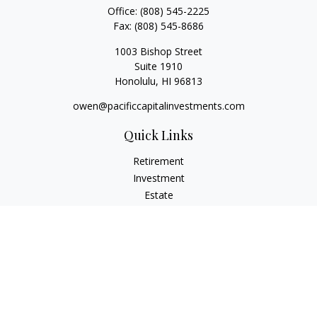
Office:
(808) 545-2225
Fax:
(808) 545-8686
1003 Bishop Street
Suite 1910
Honolulu,
HI
96813
owen@pacificcapitalinvestments.com
Quick Links
Retirement
Investment
Estate
Insurance
Tax
Money
Lifestyle
Latest Articles
All Videos
All Calculators