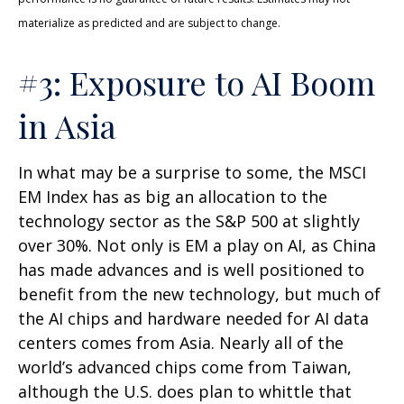
materialize as predicted and are subject to change.
#3: Exposure to AI Boom
in Asia
In what may be a surprise to some, the MSCI
EM Index has as big an allocation to the
technology sector as the S&P 500 at slightly
over 30%. Not only is EM a play on AI, as China
has made advances and is well positioned to
benefit from the new technology, but much of
the AI chips and hardware needed for AI data
centers comes from Asia. Nearly all of the
world’s advanced chips come from Taiwan,
although the U.S. does plan to whittle that