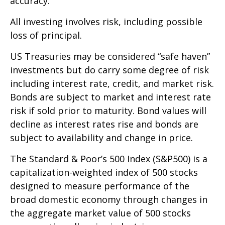
accuracy.
All investing involves risk, including possible
loss of principal.
US Treasuries may be considered “safe haven”
investments but do carry some degree of risk
including interest rate, credit, and market risk.
Bonds are subject to market and interest rate
risk if sold prior to maturity. Bond values will
decline as interest rates rise and bonds are
subject to availability and change in price.
The Standard & Poor’s 500 Index (S&P500) is a
capitalization-weighted index of 500 stocks
designed to measure performance of the
broad domestic economy through changes in
the aggregate market value of 500 stocks