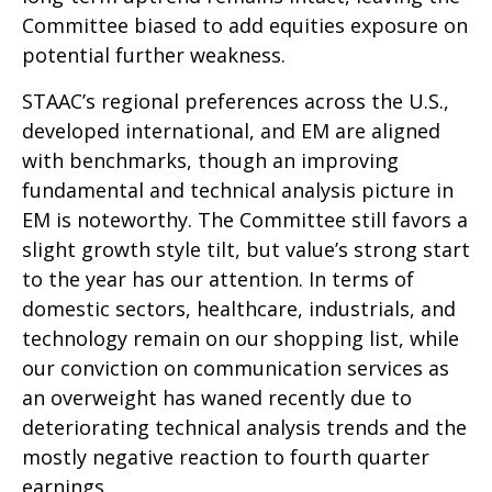
Committee biased to add equities exposure on
potential further weakness.
STAAC’s regional preferences across the U.S.,
developed international, and EM are aligned
with benchmarks, though an improving
fundamental and technical analysis picture in
EM is noteworthy. The Committee still favors a
slight growth style tilt, but value’s strong start
to the year has our attention. In terms of
domestic sectors, healthcare, industrials, and
technology remain on our shopping list, while
our conviction on communication services as
an overweight has waned recently due to
deteriorating technical analysis trends and the
mostly negative reaction to fourth quarter
earnings.