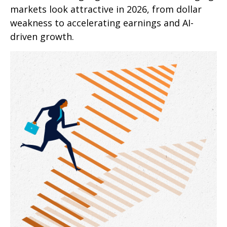
markets look attractive in 2026, from dollar
weakness to accelerating earnings and AI-
driven growth.