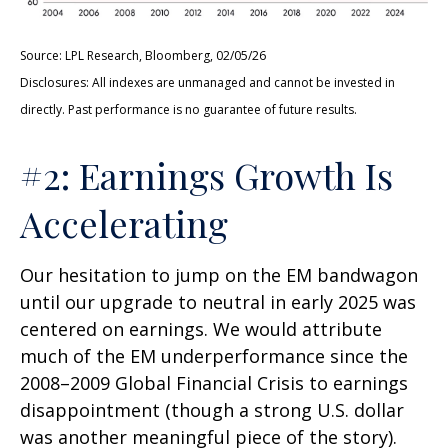
Source: LPL Research, Bloomberg, 02/05/26
Disclosures: All indexes are unmanaged and cannot be invested in
directly. Past performance is no guarantee of future results.
#2: Earnings Growth Is
Accelerating
Our hesitation to jump on the EM bandwagon
until our upgrade to neutral in early 2025 was
centered on earnings. We would attribute
much of the EM underperformance since the
2008–2009 Global Financial Crisis to earnings
disappointment (though a strong U.S. dollar
was another meaningful piece of the story).