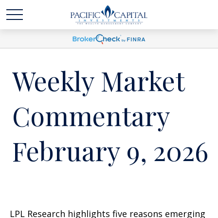
Weekly Market
Commentary
February 9, 2026
LPL Research highlights five reasons emerging