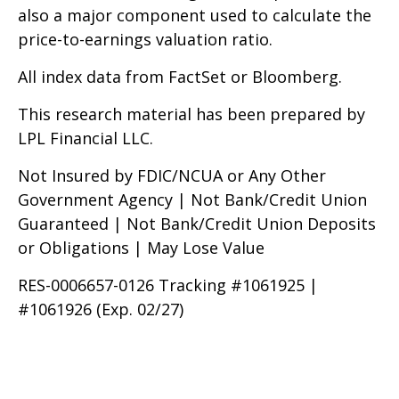
also a major component used to calculate the
price-to-earnings valuation ratio.
All index data from FactSet or Bloomberg.
This research material has been prepared by
LPL Financial LLC.
Not Insured by FDIC/NCUA or Any Other
Government Agency | Not Bank/Credit Union
Guaranteed | Not Bank/Credit Union Deposits
or Obligations | May Lose Value
RES-0006657-0126 Tracking #1061925 |
#1061926 (Exp. 02/27)