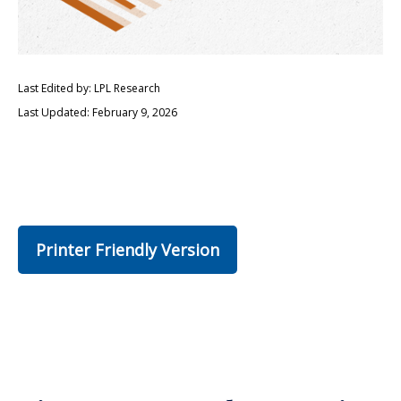
Last Edited by: LPL Research
Last Updated: February 9, 2026
Printer Friendly Version