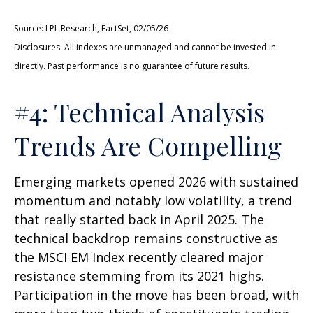
Source: LPL Research, FactSet, 02/05/26
Disclosures: All indexes are unmanaged and cannot be invested in
directly. Past performance is no guarantee of future results.
#4: Technical Analysis
Trends Are Compelling
Emerging markets opened 2026 with sustained
momentum and notably low volatility, a trend
that really started back in April 2025. The
technical backdrop remains constructive as
the MSCI EM Index recently cleared major
resistance stemming from its 2021 highs.
Participation in the move has been broad, with