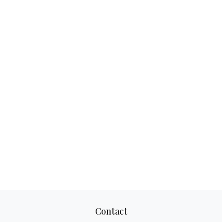
Contact