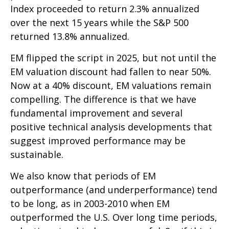
Index proceeded to return 2.3% annualized
over the next 15 years while the S&P 500
returned 13.8% annualized.
EM flipped the script in 2025, but not until the
EM valuation discount had fallen to near 50%.
Now at a 40% discount, EM valuations remain
compelling. The difference is that we have
fundamental improvement and several
positive technical analysis developments that
suggest improved performance may be
sustainable.
We also know that periods of EM
outperformance (and underperformance) tend
to be long, as in 2003-2010 when EM
outperformed the U.S. Over long time periods,