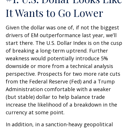
It Wants to Go Lower
Given the dollar was one of, if not the biggest
drivers of EM outperformance last year, we’ll
start there. The U.S. Dollar Index is on the cusp
of breaking a long-term uptrend. Further
weakness would potentially introduce 5%
downside or more from a technical analysis
perspective. Prospects for two more rate cuts
from the Federal Reserve (Fed) and a Trump
Administration comfortable with a weaker
(but stable) dollar to help balance trade
increase the likelihood of a breakdown in the
currency at some point.
In addition, in a sanction-heavy geopolitical