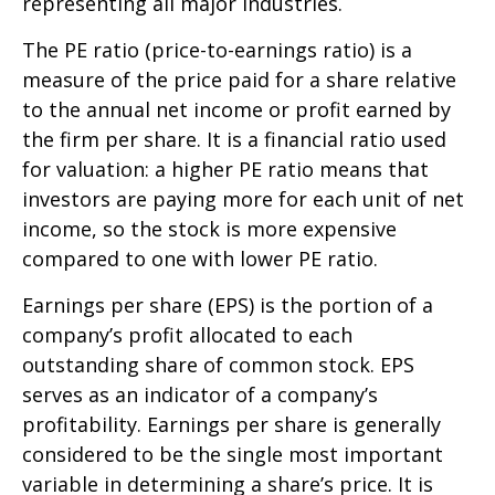
representing all major industries.
The PE ratio (price-to-earnings ratio) is a
measure of the price paid for a share relative
to the annual net income or profit earned by
the firm per share. It is a financial ratio used
for valuation: a higher PE ratio means that
investors are paying more for each unit of net
income, so the stock is more expensive
compared to one with lower PE ratio.
Earnings per share (EPS) is the portion of a
company’s profit allocated to each
outstanding share of common stock. EPS
serves as an indicator of a company’s
profitability. Earnings per share is generally
considered to be the single most important
variable in determining a share’s price. It is