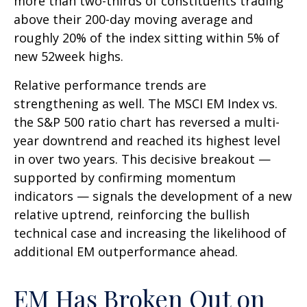
more than two-thirds of constituents trading
above their 200-day moving average and
roughly 20% of the index sitting within 5% of
new 52week highs.
Relative performance trends are
strengthening as well. The MSCI EM Index vs.
the S&P 500 ratio chart has reversed a multi-
year downtrend and reached its highest level
in over two years. This decisive breakout —
supported by confirming momentum
indicators — signals the development of a new
relative uptrend, reinforcing the bullish
technical case and increasing the likelihood of
additional EM outperformance ahead.
EM Has Broken Out on