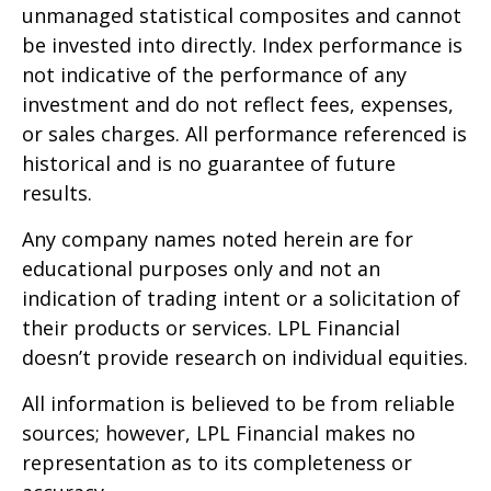
unmanaged statistical composites and cannot
be invested into directly. Index performance is
not indicative of the performance of any
investment and do not reflect fees, expenses,
or sales charges. All performance referenced is
historical and is no guarantee of future
results.
Any company names noted herein are for
educational purposes only and not an
indication of trading intent or a solicitation of
their products or services. LPL Financial
doesn’t provide research on individual equities.
All information is believed to be from reliable
sources; however, LPL Financial makes no
representation as to its completeness or