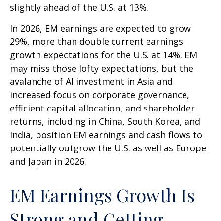
slightly ahead of the U.S. at 13%.
In 2026, EM earnings are expected to grow
29%, more than double current earnings
growth expectations for the U.S. at 14%. EM
may miss those lofty expectations, but the
avalanche of AI investment in Asia and
increased focus on corporate governance,
efficient capital allocation, and shareholder
returns, including in China, South Korea, and
India, position EM earnings and cash flows to
potentially outgrow the U.S. as well as Europe
and Japan in 2026.
EM Earnings Growth Is
Strong and Getting