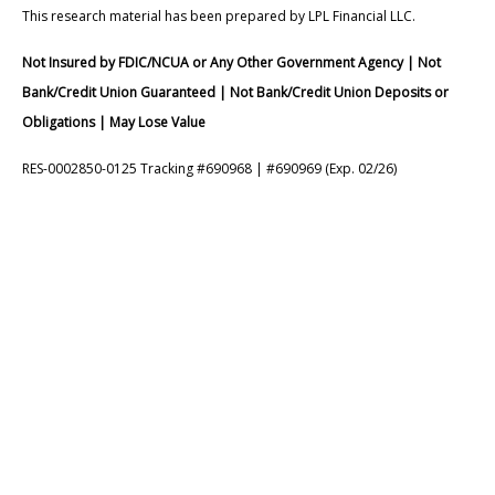
This research material has been prepared by LPL Financial LLC.
Not Insured by FDIC/NCUA or Any Other Government Agency | Not
Bank/Credit Union Guaranteed | Not Bank/Credit Union Deposits or
Obligations | May Lose Value
RES-0002850-0125 Tracking #690968 | #690969 (Exp. 02/26)