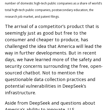
number of domestic high-tech public companies as a share of world’s
total high-tech public companies, postsecondary education, the
research job market, and patent filings.
The arrival of a competitor’s product that is
seemingly just as good but free to the
consumer and cheaper to produce, has
challenged the idea that America will lead the
way in further developments. But in recent
days, we have learned more of the safety and
security concerns surrounding the free, open-
sourced chatbot. Not to mention the
questionable data collection practices and
potential vulnerabilities in DeepSeek’s
infrastructure.
Aside from DeepSeek and questions about
America’s ability to innovate, U.S.