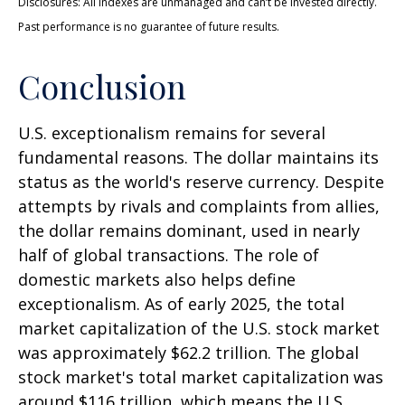
Disclosures: All indexes are unmanaged and can’t be invested directly.
Past performance is no guarantee of future results.
Conclusion
U.S. exceptionalism remains for several
fundamental reasons. The dollar maintains its
status as the world's reserve currency. Despite
attempts by rivals and complaints from allies,
the dollar remains dominant, used in nearly
half of global transactions. The role of
domestic markets also helps define
exceptionalism. As of early 2025, the total
market capitalization of the U.S. stock market
was approximately $62.2 trillion. The global
stock market's total market capitalization was
around $116 trillion, which means the U.S.