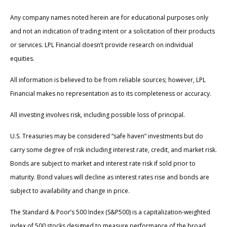
Any company names noted herein are for educational purposes only
and not an indication of trading intent or a solicitation of their products
or services. LPL Financial doesn’t provide research on individual
equities.
All information is believed to be from reliable sources; however, LPL
Financial makes no representation as to its completeness or accuracy.
All investing involves risk, including possible loss of principal.
U.S. Treasuries may be considered “safe haven” investments but do
carry some degree of risk including interest rate, credit, and market risk.
Bonds are subject to market and interest rate risk if sold prior to
maturity. Bond values will decline as interest rates rise and bonds are
subject to availability and change in price.
The Standard & Poor’s 500 Index (S&P500) is a capitalization-weighted
index of 500 stocks designed to measure performance of the broad