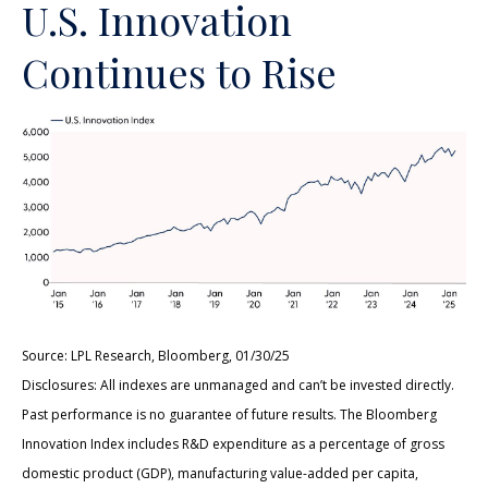
U.S. Innovation
Continues to Rise
Source: LPL Research, Bloomberg, 01/30/25
Disclosures: All indexes are unmanaged and can’t be invested directly.
Past performance is no guarantee of future results. The Bloomberg
Innovation Index includes R&D expenditure as a percentage of gross
domestic product (GDP), manufacturing value-added per capita,