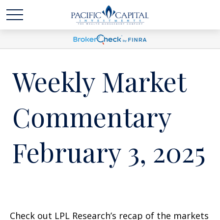
Weekly Market
Commentary
February 3, 2025
Check out LPL Research’s recap of the markets