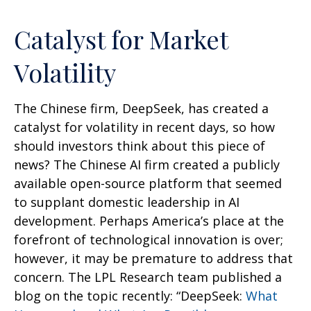
Catalyst for Market
Volatility
The Chinese firm, DeepSeek, has created a
catalyst for volatility in recent days, so how
should investors think about this piece of
news? The Chinese AI firm created a publicly
available open-source platform that seemed
to supplant domestic leadership in AI
development. Perhaps America’s place at the
forefront of technological innovation is over;
however, it may be premature to address that
concern. The LPL Research team published a
blog on the topic recently: “DeepSeek:
What