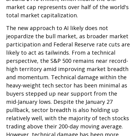
market cap represents over half of the world's
total market capitalization.
The new approach to AI likely does not
jeopardize the bull market, as broader market
participation and Federal Reserve rate cuts are
likely to act as tailwinds. From a technical
perspective, the S&P 500 remains near record-
high territory amid improving market breadth
and momentum. Technical damage within the
heavy-weight tech sector has been minimal as
buyers stepped up near support from the
mid-January lows. Despite the January 27
pullback, sector breadth is also holding up
relatively well, with the majority of tech stocks
trading above their 200-day moving average.
However, technical damage has been more