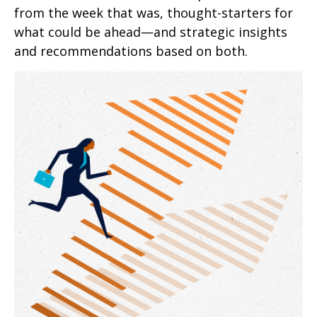
from the week that was, thought-starters for
what could be ahead—and strategic insights
and recommendations based on both.