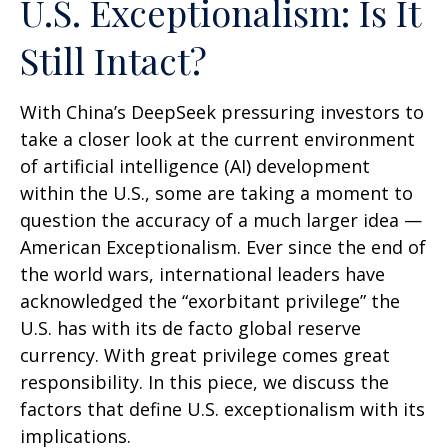
U.S. Exceptionalism: Is It
Still Intact?
With China’s DeepSeek pressuring investors to
take a closer look at the current environment
of artificial intelligence (AI) development
within the U.S., some are taking a moment to
question the accuracy of a much larger idea —
American Exceptionalism. Ever since the end of
the world wars, international leaders have
acknowledged the “exorbitant privilege” the
U.S. has with its de facto global reserve
currency. With great privilege comes great
responsibility. In this piece, we discuss the
factors that define U.S. exceptionalism with its
implications.