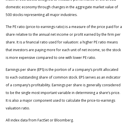
domestic economy through changes in the aggregate market value of
500 stocks representing all major industries.
The PE ratio (price-to-earnings ratio) is a measure of the price paid for a
share relative to the annual net income or profit earned by the firm per
share. It is a financial ratio used for valuation: a higher PE ratio means
that investors are paying more for each unit of net income, so the stock
is more expensive compared to one with lower PE ratio.
Earnings per share (EPS) is the portion of a company’s profit allocated
to each outstanding share of common stock. EPS serves as an indicator
of a company’s profitability. Earnings per share is generally considered
to be the single most important variable in determining a share’s price.
It is also a major component used to calculate the price-to-earnings
valuation ratio.
All index data from FactSet or Bloomberg.