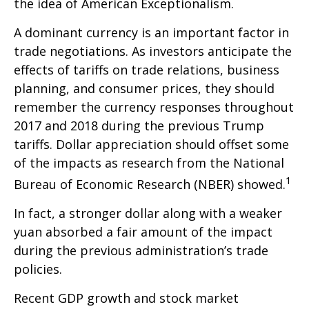
the idea of American Exceptionalism.
A dominant currency is an important factor in
trade negotiations. As investors anticipate the
effects of tariffs on trade relations, business
planning, and consumer prices, they should
remember the currency responses throughout
2017 and 2018 during the previous Trump
tariffs. Dollar appreciation should offset some
of the impacts as research from the National
1
Bureau of Economic Research (NBER) showed.
In fact, a stronger dollar along with a weaker
yuan absorbed a fair amount of the impact
during the previous administration’s trade
policies.
Recent GDP growth and stock market