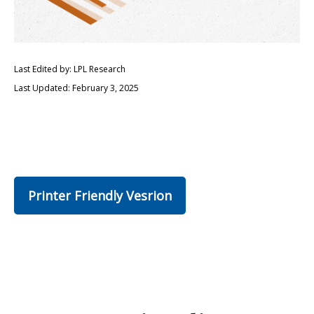
Last Edited by: LPL Research
Last Updated: February 3, 2025
Printer Friendly Vesrion