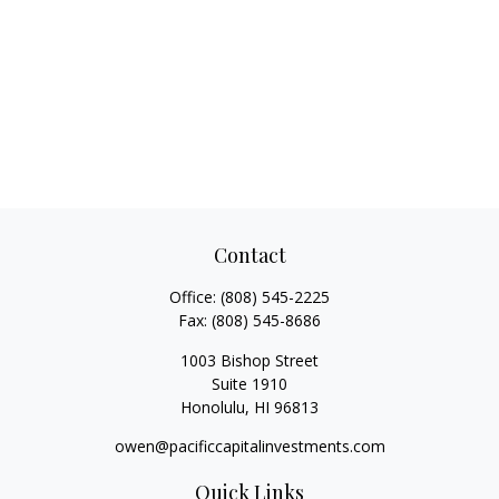
Contact
Office:
(808) 545-2225
Fax:
(808) 545-8686
1003 Bishop Street
Suite 1910
Honolulu,
HI
96813
owen@pacificcapitalinvestments.com
Quick Links