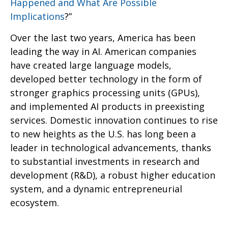
Happened and What Are Possible
Implications
?”
Over the last two years, America has been
leading the way in AI. American companies
have created large language models,
developed better technology in the form of
stronger graphics processing units (GPUs),
and implemented AI products in preexisting
services. Domestic innovation continues to rise
to new heights as the U.S. has long been a
leader in technological advancements, thanks
to substantial investments in research and
development (R&D), a robust higher education
system, and a dynamic entrepreneurial
ecosystem.