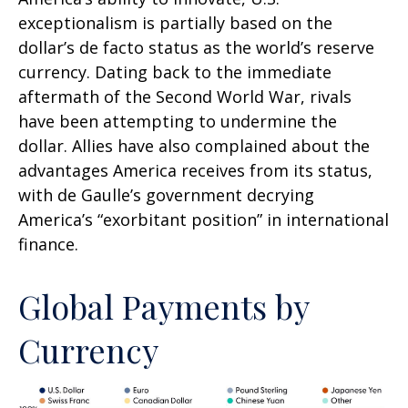
exceptionalism is partially based on the
dollar’s de facto status as the world’s reserve
currency. Dating back to the immediate
aftermath of the Second World War, rivals
have been attempting to undermine the
dollar. Allies have also complained about the
advantages America receives from its status,
with de Gaulle’s government decrying
America’s “exorbitant position” in international
finance.
Global Payments by
Currency