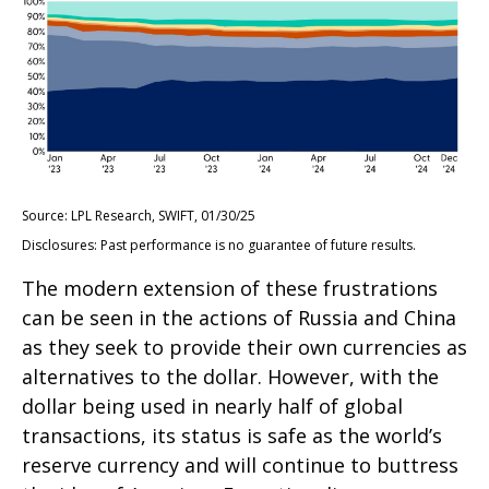
Source: LPL Research, SWIFT, 01/30/25
Disclosures: Past performance is no guarantee of future results.
The modern extension of these frustrations
can be seen in the actions of Russia and China
as they seek to provide their own currencies as
alternatives to the dollar. However, with the
dollar being used in nearly half of global
transactions, its status is safe as the world’s
reserve currency and will continue to buttress