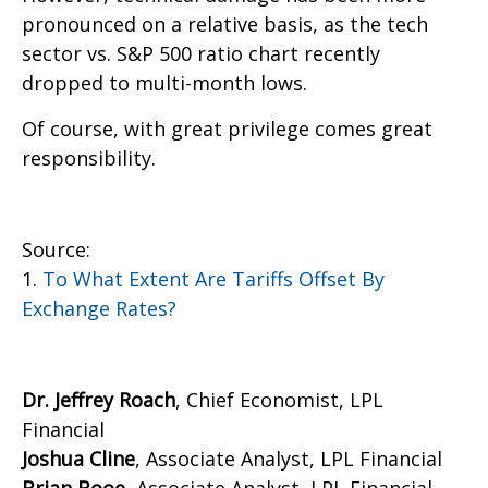
pronounced on a relative basis, as the tech
sector vs. S&P 500 ratio chart recently
dropped to multi-month lows.
Of course, with great privilege comes great
responsibility.
Source:
1.
To What Extent Are Tariffs Offset By
Exchange Rates?
Dr. Jeffrey Roach
, Chief Economist, LPL
Financial
Joshua Cline
, Associate Analyst, LPL Financial
Brian Booe,
Associate Analyst, LPL Financial