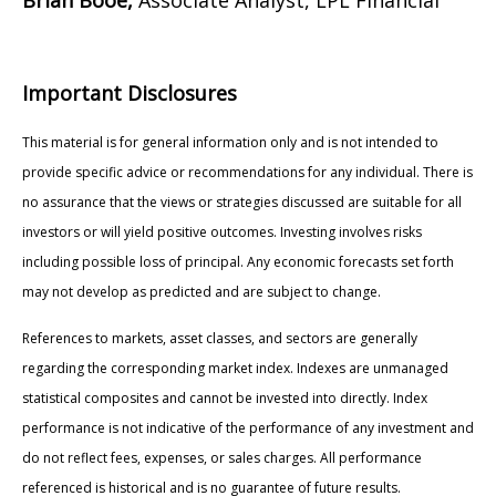
Important Disclosures
This material is for general information only and is not intended to
provide specific advice or recommendations for any individual. There is
no assurance that the views or strategies discussed are suitable for all
investors or will yield positive outcomes. Investing involves risks
including possible loss of principal. Any economic forecasts set forth
may not develop as predicted and are subject to change.
References to markets, asset classes, and sectors are generally
regarding the corresponding market index. Indexes are unmanaged
statistical composites and cannot be invested into directly. Index
performance is not indicative of the performance of any investment and
do not reflect fees, expenses, or sales charges. All performance
referenced is historical and is no guarantee of future results.