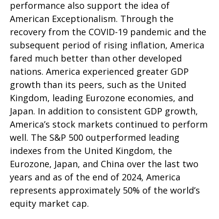
performance also support the idea of
American Exceptionalism. Through the
recovery from the COVID-19 pandemic and the
subsequent period of rising inflation, America
fared much better than other developed
nations. America experienced greater GDP
growth than its peers, such as the United
Kingdom, leading Eurozone economies, and
Japan. In addition to consistent GDP growth,
America’s stock markets continued to perform
well. The S&P 500 outperformed leading
indexes from the United Kingdom, the
Eurozone, Japan, and China over the last two
years and as of the end of 2024, America
represents approximately 50% of the world’s
equity market cap.