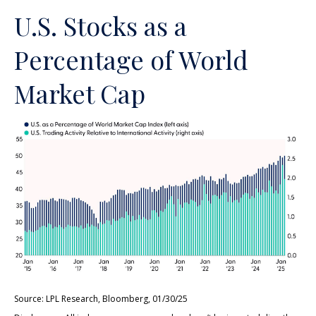
U.S. Stocks as a
Percentage of World
Market Cap
Source: LPL Research, Bloomberg, 01/30/25