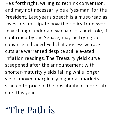
He’s forthright, willing to rethink convention,
and may not necessarily be a 'yes-man' for the
President. Last year’s speech is a must-read as
investors anticipate how the policy framework
may change under a new chair. His next role, if
confirmed by the Senate, may be trying to
convince a divided Fed that aggressive rate
cuts are warranted despite still elevated
inflation readings. The Treasury yield curve
steepened after the announcement with
shorter-maturity yields falling while longer
yields moved marginally higher as markets
started to price in the possibility of more rate
cuts this year.
“The Path is