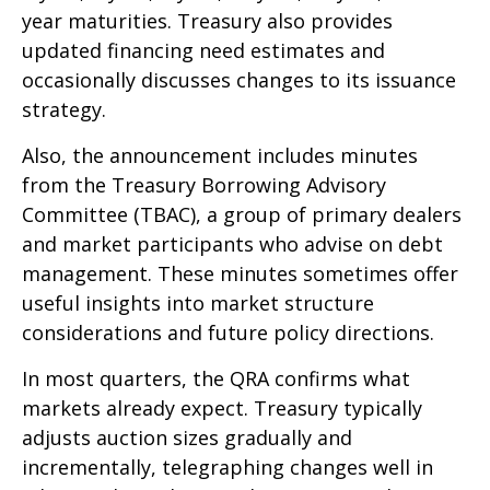
year maturities. Treasury also provides
updated financing need estimates and
occasionally discusses changes to its issuance
strategy.
Also, the announcement includes minutes
from the Treasury Borrowing Advisory
Committee (TBAC), a group of primary dealers
and market participants who advise on debt
management. These minutes sometimes offer
useful insights into market structure
considerations and future policy directions.
In most quarters, the QRA confirms what
markets already expect. Treasury typically
adjusts auction sizes gradually and
incrementally, telegraphing changes well in