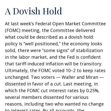
A Dovish Hold
At last week’s Federal Open Market Committee
(FOMC) meeting, the Committee delivered
what could be described as a dovish hold:
policy is “well positioned,” the economy looks
solid, there were “some signs” of stabilization
in the labor market, and the Fed is confident
that tariff-induced inflation will be transitory.
Ultimately, the FOMC voted 10–2 to keep rates
unchanged. Two voters — Waller and Miran —
dissented in favor of a cut. Last meeting, in
which the FOMC cut interest rates by 0.25%,
several members dissented for various
reasons, including two who wanted no change
to interest rates. By all accounts, the