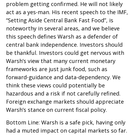
problem getting confirmed. He will not likely
act as a yes-man. His recent speech to the IMF,
“Setting Aside Central Bank Fast Food”, is
noteworthy in several areas, and we believe
this speech defines Warsh as a defender of
central bank independence. Investors should
be thankful. Investors could get nervous with
Warsh’s view that many current monetary
frameworks are just junk food, such as
forward-guidance and data-dependency. We
think these views could potentially be
hazardous and a risk if not carefully refined.
Foreign exchange markets should appreciate
Warsh’s stance on current fiscal policy.
Bottom Line: Warsh is a safe pick, having only
had a muted impact on capital markets so far.