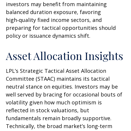
investors may benefit from maintaining
balanced duration exposure, favoring
high‑quality fixed income sectors, and
preparing for tactical opportunities should
policy or issuance dynamics shift.
Asset Allocation Insights
LPL’s Strategic Tactical Asset Allocation
Committee (STAAC) maintains its tactical
neutral stance on equities. Investors may be
well served by bracing for occasional bouts of
volatility given how much optimism is
reflected in stock valuations, but
fundamentals remain broadly supportive.
Technically, the broad market’s long-term