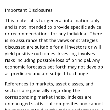
Important Disclosures
This material is for general information only
and is not intended to provide specific advice
or recommendations for any individual. There
is no assurance that the views or strategies
discussed are suitable for all investors or will
yield positive outcomes. Investing involves
risks including possible loss of principal. Any
economic forecasts set forth may not develop
as predicted and are subject to change.
References to markets, asset classes, and
sectors are generally regarding the
corresponding market index. Indexes are
unmanaged statistical composites and cannot