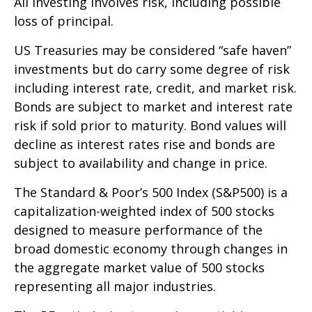
All investing involves risk, including possible
loss of principal.
US Treasuries may be considered “safe haven”
investments but do carry some degree of risk
including interest rate, credit, and market risk.
Bonds are subject to market and interest rate
risk if sold prior to maturity. Bond values will
decline as interest rates rise and bonds are
subject to availability and change in price.
The Standard & Poor’s 500 Index (S&P500) is a
capitalization-weighted index of 500 stocks
designed to measure performance of the
broad domestic economy through changes in
the aggregate market value of 500 stocks
representing all major industries.