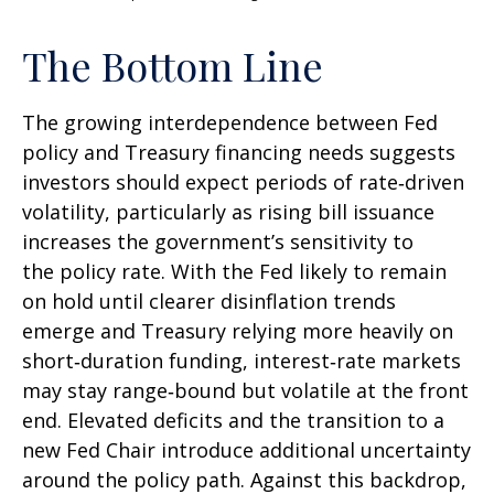
The Bottom Line
The growing interdependence between Fed
policy and Treasury financing needs suggests
investors should expect periods of rate‑driven
volatility, particularly as rising bill issuance
increases the government’s sensitivity to
the policy rate. With the Fed likely to remain
on hold until clearer disinflation trends
emerge and Treasury relying more heavily on
short‑duration funding, interest‑rate markets
may stay range‑bound but volatile at the front
end. Elevated deficits and the transition to a
new Fed Chair introduce additional uncertainty
around the policy path. Against this backdrop,