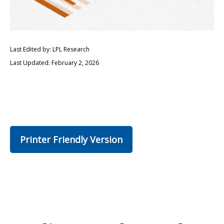
Last Edited by: LPL Research
Last Updated: February 2, 2026
Printer Friendly Version