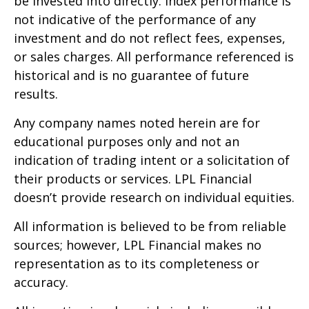
be invested into directly. Index performance is
not indicative of the performance of any
investment and do not reflect fees, expenses,
or sales charges. All performance referenced is
historical and is no guarantee of future
results.
Any company names noted herein are for
educational purposes only and not an
indication of trading intent or a solicitation of
their products or services. LPL Financial
doesn’t provide research on individual equities.
All information is believed to be from reliable
sources; however, LPL Financial makes no
representation as to its completeness or
accuracy.