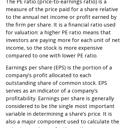
The PE ratio (price-to-earnings ratio) is a
measure of the price paid for a share relative
to the annual net income or profit earned by
the firm per share. It is a financial ratio used
for valuation: a higher PE ratio means that
investors are paying more for each unit of net
income, so the stock is more expensive
compared to one with lower PE ratio.
Earnings per share (EPS) is the portion of a
company’s profit allocated to each
outstanding share of common stock. EPS
serves as an indicator of a company’s
profitability. Earnings per share is generally
considered to be the single most important
variable in determining a share’s price. It is
also a major component used to calculate the