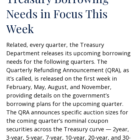
Needs in Focus This
Week
Related, every quarter, the Treasury
Department releases its upcoming borrowing
needs for the following quarters. The
Quarterly Refunding Announcement (QRA), as
it’s called, is released on the first week in
February, May, August, and November,
providing details on the government’s
borrowing plans for the upcoming quarter.
The QRA announces specific auction sizes for
the coming quarter’s nominal coupon
securities across the Treasury curve — 2year,
3-year, 5-year, 7-year, 10-year, 20-year, and 30-