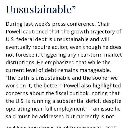
Unsustainable”
During last week’s press conference, Chair
Powell cautioned that the growth trajectory of
U.S. federal debt is unsustainable and will
eventually require action, even though he does
not foresee it triggering any near‑term market
disruptions. He emphasized that while the
current level of debt remains manageable,
“the path is unsustainable and the sooner we
work on it, the better.” Powell also highlighted
concerns about the fiscal outlook, noting that
the U.S. is running a substantial deficit despite
operating near full employment — an issue he
said must be addressed but currently is not.