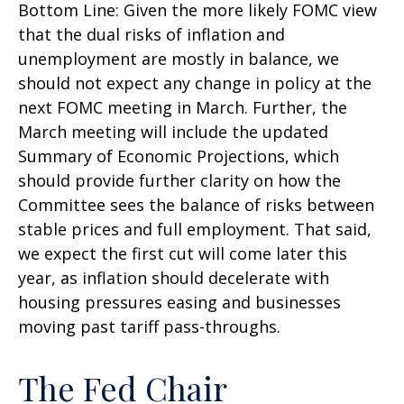
Bottom Line: Given the more likely FOMC view
that the dual risks of inflation and
unemployment are mostly in balance, we
should not expect any change in policy at the
next FOMC meeting in March. Further, the
March meeting will include the updated
Summary of Economic Projections, which
should provide further clarity on how the
Committee sees the balance of risks between
stable prices and full employment. That said,
we expect the first cut will come later this
year, as inflation should decelerate with
housing pressures easing and businesses
moving past tariff pass-throughs.
The Fed Chair