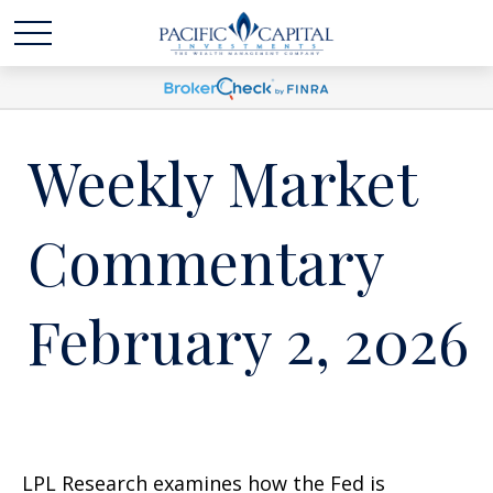
Weekly Market
Commentary
February 2, 2026
LPL Research examines how the Fed is