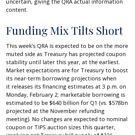
uncertain, giving the QRA actual information
content.
Funding Mix Tilts Short
This week’s QRA is expected to be on the more
muted side as Treasury has projected coupon
stability until later this year, at the earliest.
Market expectations are for Treasury to boost
its near-term borrowing projections when
it releases its financing estimates at 3 p.m. on
Monday, February 2; marketable borrowing is
estimated to be $640 billion for Q1 (vs. $578bn
projected at the November refunding
meeting). No changes are expected to nominal
coupon or TIPS auction sizes this quarter,