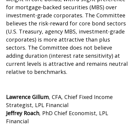
for mortgage-backed securities (MBS) over
investment-grade corporates. The Committee
believes the risk-reward for core bond sectors
(U.S. Treasury, agency MBS, investment-grade
corporates) is more attractive than plus
sectors. The Committee does not believe
adding duration (interest rate sensitivity) at
current levels is attractive and remains neutral
relative to benchmarks.
Lawrence Gillum
, CFA, Chief Fixed Income
Strategist, LPL Financial
Jeffrey Roach
, PhD Chief Economist, LPL
Financial