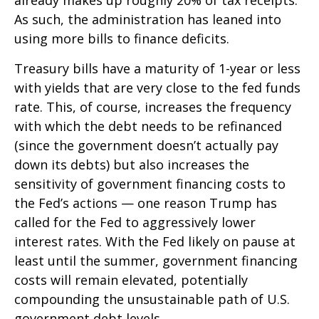
already makes up roughly 20% of tax receipts.
As such, the administration has leaned into
using more bills to finance deficits.
Treasury bills have a maturity of 1-year or less
with yields that are very close to the fed funds
rate. This, of course, increases the frequency
with which the debt needs to be refinanced
(since the government doesn’t actually pay
down its debts) but also increases the
sensitivity of government financing costs to
the Fed’s actions — one reason Trump has
called for the Fed to aggressively lower
interest rates. With the Fed likely on pause at
least until the summer, government financing
costs will remain elevated, potentially
compounding the unsustainable path of U.S.
government debt levels.