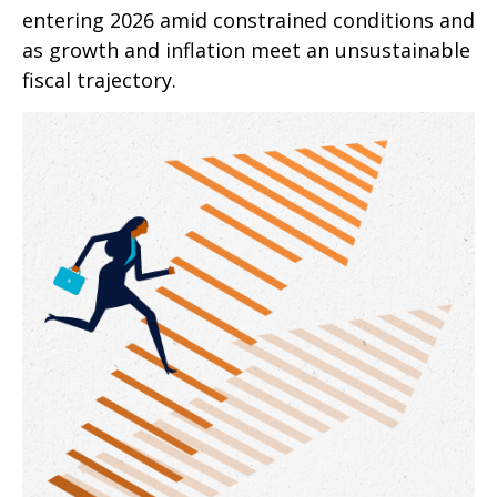
entering 2026 amid constrained conditions and
as growth and inflation meet an unsustainable
fiscal trajectory.