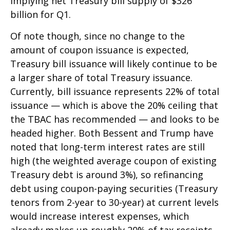
implying net Treasury bill supply of $326
billion for Q1.
Of note though, since no change to the
amount of coupon issuance is expected,
Treasury bill issuance will likely continue to be
a larger share of total Treasury issuance.
Currently, bill issuance represents 22% of total
issuance — which is above the 20% ceiling that
the TBAC has recommended — and looks to be
headed higher. Both Bessent and Trump have
noted that long-term interest rates are still
high (the weighted average coupon of existing
Treasury debt is around 3%), so refinancing
debt using coupon-paying securities (Treasury
tenors from 2-year to 30-year) at current levels
would increase interest expenses, which