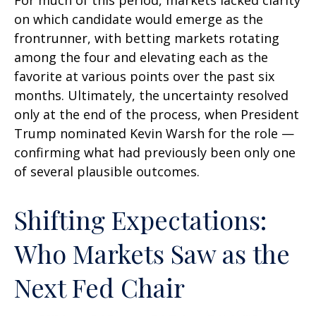
For much of this period, markets lacked clarity
on which candidate would emerge as the
frontrunner, with betting markets rotating
among the four and elevating each as the
favorite at various points over the past six
months. Ultimately, the uncertainty resolved
only at the end of the process, when President
Trump nominated Kevin Warsh for the role —
confirming what had previously been only one
of several plausible outcomes.
Shifting Expectations:
Who Markets Saw as the
Next Fed Chair