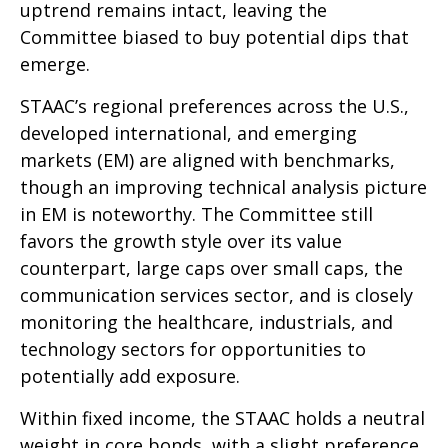
uptrend remains intact, leaving the
Committee biased to buy potential dips that
emerge.
STAAC’s regional preferences across the U.S.,
developed international, and emerging
markets (EM) are aligned with benchmarks,
though an improving technical analysis picture
in EM is noteworthy. The Committee still
favors the growth style over its value
counterpart, large caps over small caps, the
communication services sector, and is closely
monitoring the healthcare, industrials, and
technology sectors for opportunities to
potentially add exposure.
Within fixed income, the STAAC holds a neutral
weight in core bonds, with a slight preference