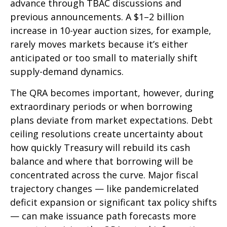
advance through TBAC discussions and
previous announcements. A $1–2 billion
increase in 10-year auction sizes, for example,
rarely moves markets because it’s either
anticipated or too small to materially shift
supply-demand dynamics.
The QRA becomes important, however, during
extraordinary periods or when borrowing
plans deviate from market expectations. Debt
ceiling resolutions create uncertainty about
how quickly Treasury will rebuild its cash
balance and where that borrowing will be
concentrated across the curve. Major fiscal
trajectory changes — like pandemicrelated
deficit expansion or significant tax policy shifts
— can make issuance path forecasts more