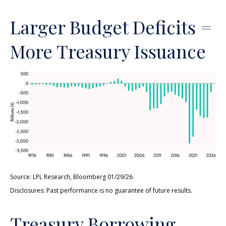
Larger Budget Deficits =
More Treasury Issuance
Source: LPL Research, Bloomberg 01/29/26
Disclosures: Past performance is no guarantee of future results.
Treasury Borrowing