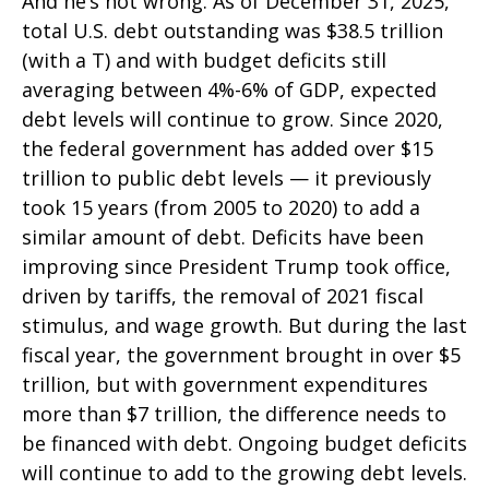
And he’s not wrong. As of December 31, 2025,
total U.S. debt outstanding was $38.5 trillion
(with a T) and with budget deficits still
averaging between 4%-6% of GDP, expected
debt levels will continue to grow. Since 2020,
the federal government has added over $15
trillion to public debt levels — it previously
took 15 years (from 2005 to 2020) to add a
similar amount of debt. Deficits have been
improving since President Trump took office,
driven by tariffs, the removal of 2021 fiscal
stimulus, and wage growth. But during the last
fiscal year, the government brought in over $5
trillion, but with government expenditures
more than $7 trillion, the difference needs to
be financed with debt. Ongoing budget deficits
will continue to add to the growing debt levels.