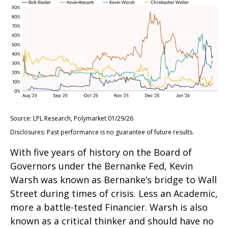
Source: LPL Research, Polymarket 01/29/26
Disclosures: Past performance is no guarantee of future results.
With five years of history on the Board of
Governors under the Bernanke Fed, Kevin
Warsh was known as Bernanke’s bridge to Wall
Street during times of crisis. Less an Academic,
more a battle-tested Financier. Warsh is also
known as a critical thinker and should have no