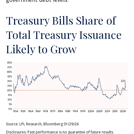
Treasury Bills Share of
Total Treasury Issuance
Likely to Grow
Source: LPL Research, Bloomberg 01/29/26
Disclosures: Past performance is no guarantee of future results.