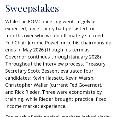
Sweepstakes
While the FOMC meeting went largely as
expected, uncertainty had persisted for
months over who would ultimately succeed
Fed Chair Jerome Powell once his chairmanship
ends in May 2026 (though his term as
Governor continues through January 2028).
Throughout the interview process, Treasury
Secretary Scott Bessent evaluated four
candidates: Kevin Hassett, Kevin Warsh,
Christopher Waller (current Fed Governor),
and Rick Rieder. Three were economists by
training, while Rieder brought practical fixed
income market experience.