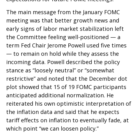
The main message from the January FOMC
meeting was that better growth news and
early signs of labor market stabilization left
the Committee feeling well-positioned — a
term Fed Chair Jerome Powell used five times
— to remain on hold while they assess the
incoming data. Powell described the policy
stance as “loosely neutral” or “somewhat
restrictive” and noted that the December dot
plot showed that 15 of 19 FOMC participants
anticipated additional normalization. He
reiterated his own optimistic interpretation of
the inflation data and said that he expects
tariff effects on inflation to eventually fade, at
which point “we can loosen policy.”