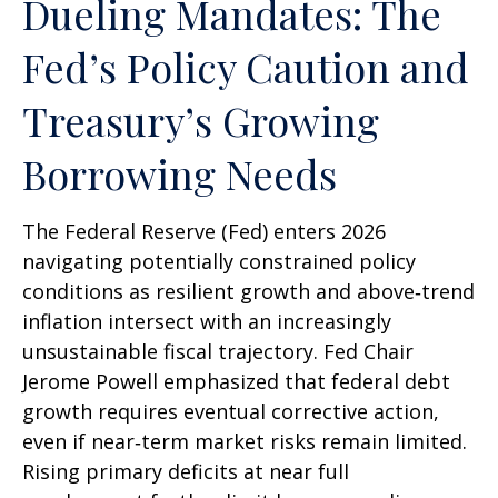
Dueling Mandates: The
Fed’s Policy Caution and
Treasury’s Growing
Borrowing Needs
The Federal Reserve (Fed) enters 2026
navigating potentially constrained policy
conditions as resilient growth and above‑trend
inflation intersect with an increasingly
unsustainable fiscal trajectory. Fed Chair
Jerome Powell emphasized that federal debt
growth requires eventual corrective action,
even if near‑term market risks remain limited.
Rising primary deficits at near full