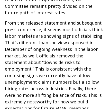
Committee remains pretty divided on the
future path of interest rates.
From the released statement and subsequent
press conference, it seems most officials think
labor markets are showing signs of stabilizing.
That’s different than the view espoused in
December of ongoing weakness in the labor
market. As well, officials removed the
statement about “downside risks to
employment.” This is consistent with the
confusing signs we currently have of low
unemployment claims numbers but also low
hiring rates across industries. Finally, there
were no more shifting balance of risks. This is
extremely noteworthy for how we build
expectations for future FOMC meetings.