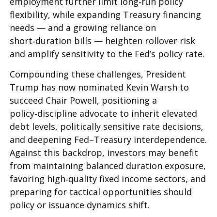
employment further limit long‑run policy
flexibility, while expanding Treasury financing
needs — and a growing reliance on
short‑duration bills — heighten rollover risk
and amplify sensitivity to the Fed’s policy rate.
Compounding these challenges, President
Trump has now nominated Kevin Warsh to
succeed Chair Powell, positioning a
policy‑discipline advocate to inherit elevated
debt levels, politically sensitive rate decisions,
and deepening Fed–Treasury interdependence.
Against this backdrop, investors may benefit
from maintaining balanced duration exposure,
favoring high‑quality fixed income sectors, and
preparing for tactical opportunities should
policy or issuance dynamics shift.