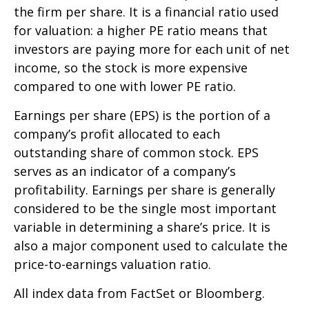
the firm per share. It is a financial ratio used
for valuation: a higher PE ratio means that
investors are paying more for each unit of net
income, so the stock is more expensive
compared to one with lower PE ratio.
Earnings per share (EPS) is the portion of a
company’s profit allocated to each
outstanding share of common stock. EPS
serves as an indicator of a company’s
profitability. Earnings per share is generally
considered to be the single most important
variable in determining a share’s price. It is
also a major component used to calculate the
price-to-earnings valuation ratio.
All index data from FactSet or Bloomberg.