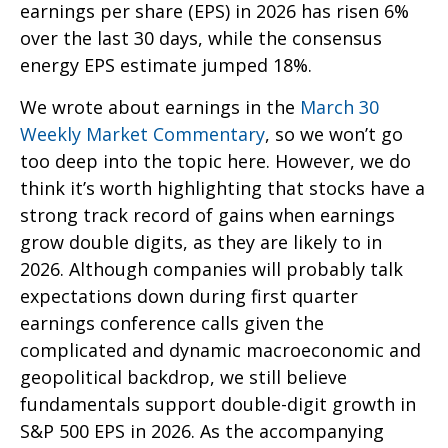
earnings per share (EPS) in 2026 has risen 6%
over the last 30 days, while the consensus
energy EPS estimate jumped 18%.
We wrote about earnings in the
March 30
Weekly Market Commentary
, so we won’t go
too deep into the topic here. However, we do
think it’s worth highlighting that stocks have a
strong track record of gains when earnings
grow double digits, as they are likely to in
2026. Although companies will probably talk
expectations down during first quarter
earnings conference calls given the
complicated and dynamic macroeconomic and
geopolitical backdrop, we still believe
fundamentals support double-digit growth in
S&P 500 EPS in 2026. As the accompanying