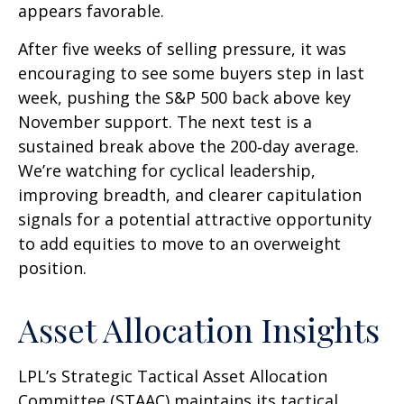
appears favorable.
After five weeks of selling pressure, it was
encouraging to see some buyers step in last
week, pushing the S&P 500 back above key
November support. The next test is a
sustained break above the 200‑day average.
We’re watching for cyclical leadership,
improving breadth, and clearer capitulation
signals for a potential attractive opportunity
to add equities to move to an overweight
position.
Asset Allocation Insights
LPL’s Strategic Tactical Asset Allocation
Committee (STAAC) maintains its tactical