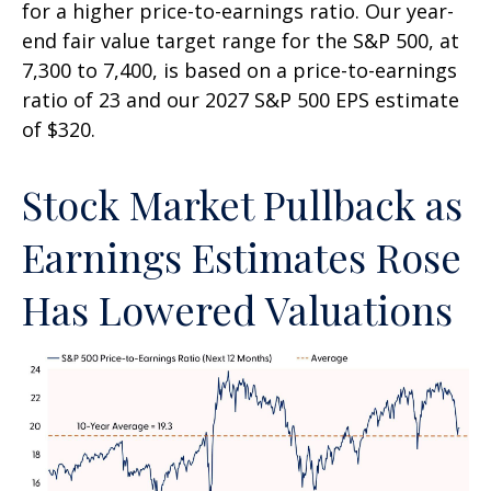
for a higher price-to-earnings ratio. Our year-
end fair value target range for the S&P 500, at
7,300 to 7,400, is based on a price-to-earnings
ratio of 23 and our 2027 S&P 500 EPS estimate
of $320.
Stock Market Pullback as
Earnings Estimates Rose
Has Lowered Valuations