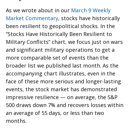
As we wrote about in our
March 9 Weekly
Market Commentary
, stocks have historically
been resilient to geopolitical shocks. In the
“Stocks Have Historically Been Resilient to
Military Conflicts” chart, we focus just on wars
and significant military operations to get a
more comparable set of events than the
broader list we published last month. As the
accompanying chart illustrates, even in the
face of these more serious and longer-lasting
events, the stock market has demonstrated
impressive resilience — on average, the S&P
500 draws down 7% and recovers losses within
an average of 55 days, or less than two
months.