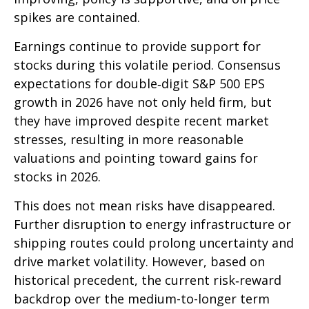
spikes are contained.
Earnings continue to provide support for
stocks during this volatile period. Consensus
expectations for double‑digit S&P 500 EPS
growth in 2026 have not only held firm, but
they have improved despite recent market
stresses, resulting in more reasonable
valuations and pointing toward gains for
stocks in 2026.
This does not mean risks have disappeared.
Further disruption to energy infrastructure or
shipping routes could prolong uncertainty and
drive market volatility. However, based on
historical precedent, the current risk‑reward
backdrop over the medium-to-longer term