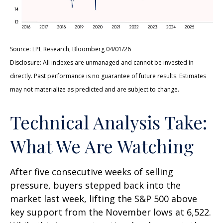
Source: LPL Research, Bloomberg 04/01/26
Disclosure: All indexes are unmanaged and cannot be invested in
directly. Past performance is no guarantee of future results. Estimates
may not materialize as predicted and are subject to change.
Technical Analysis Take:
What We Are Watching
After five consecutive weeks of selling
pressure, buyers stepped back into the
market last week, lifting the S&P 500 above
key support from the November lows at 6,522.