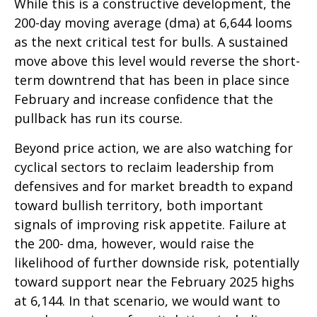
While this is a constructive development, the
200-day moving average (dma) at 6,644 looms
as the next critical test for bulls. A sustained
move above this level would reverse the short-
term downtrend that has been in place since
February and increase confidence that the
pullback has run its course.
Beyond price action, we are also watching for
cyclical sectors to reclaim leadership from
defensives and for market breadth to expand
toward bullish territory, both important
signals of improving risk appetite. Failure at
the 200- dma, however, would raise the
likelihood of further downside risk, potentially
toward support near the February 2025 highs
at 6,144. In that scenario, we would want to