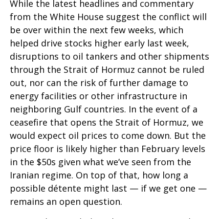
While the latest headlines and commentary
from the White House suggest the conflict will
be over within the next few weeks, which
helped drive stocks higher early last week,
disruptions to oil tankers and other shipments
through the Strait of Hormuz cannot be ruled
out, nor can the risk of further damage to
energy facilities or other infrastructure in
neighboring Gulf countries. In the event of a
ceasefire that opens the Strait of Hormuz, we
would expect oil prices to come down. But the
price floor is likely higher than February levels
in the $50s given what we’ve seen from the
Iranian regime. On top of that, how long a
possible détente might last — if we get one —
remains an open question.