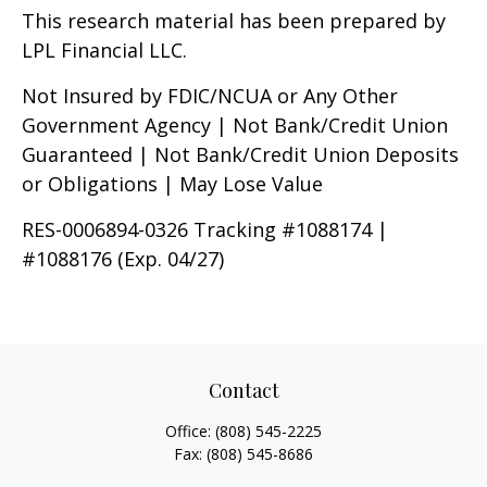
This research material has been prepared by
LPL Financial LLC.
Not Insured by FDIC/NCUA or Any Other
Government Agency | Not Bank/Credit Union
Guaranteed | Not Bank/Credit Union Deposits
or Obligations | May Lose Value
RES-0006894-0326 Tracking #1088174 |
#1088176 (Exp. 04/27)
Contact
Office:
(808) 545-2225
Fax:
(808) 545-8686