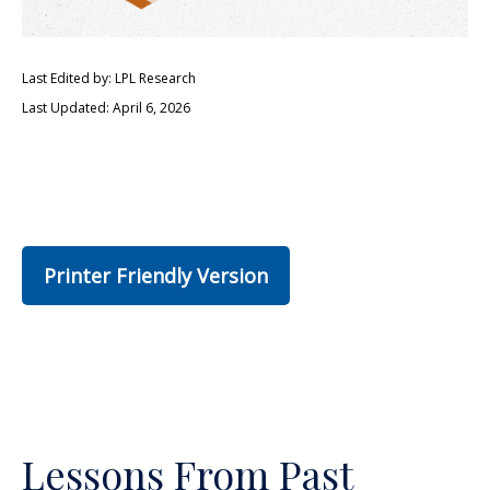
Last Edited by: LPL Research
Last Updated: April 6, 2026
Printer Friendly Version
Lessons From Past