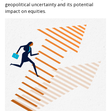
geopolitical uncertainty and its potential
impact on equities.