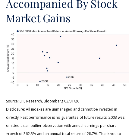
Accompanied By Stock
Market Gains
Source: LPL Research, Bloomberg 03/31/26
Disclosure: All indexes are unmanaged and cannot be invested in
directly. Past performance is no guarantee of future results. 2003 was
omitted as an outlier observation with annual earnings per share
growth of 362.3% and an annual total return of 28.7%. Thank you to