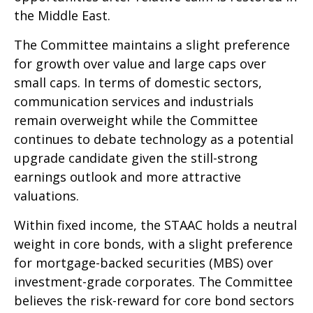
the Middle East.
The Committee maintains a slight preference
for growth over value and large caps over
small caps. In terms of domestic sectors,
communication services and industrials
remain overweight while the Committee
continues to debate technology as a potential
upgrade candidate given the still-strong
earnings outlook and more attractive
valuations.
Within fixed income, the STAAC holds a neutral
weight in core bonds, with a slight preference
for mortgage-backed securities (MBS) over
investment-grade corporates. The Committee
believes the risk-reward for core bond sectors