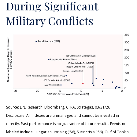
During Significant
Military Conflicts
Source: LPL Research, Bloomberg, CFRA, Strategas, 03/31/26
Disclosure: All indexes are unmanaged and cannot be invested in
directly. Past performance is no guarantee of future results. Events not
labeled include Hungarian uprising ('56), Suez crisis ('56), Gulf of Tonkin