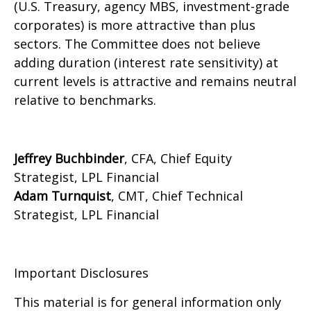
(U.S. Treasury, agency MBS, investment-grade
corporates) is more attractive than plus
sectors. The Committee does not believe
adding duration (interest rate sensitivity) at
current levels is attractive and remains neutral
relative to benchmarks.
Jeffrey Buchbinder
, CFA, Chief Equity
Strategist, LPL Financial
Adam Turnquist
, CMT, Chief Technical
Strategist, LPL Financial
Important Disclosures
This material is for general information only