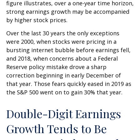
figure illustrates, over a one-year time horizon,
strong earnings growth may be accompanied
by higher stock prices.
Over the last 30 years the only exceptions
were 2000, when stocks were pricing in a
bursting internet bubble before earnings fell,
and 2018, when concerns about a Federal
Reserve policy mistake drove a sharp
correction beginning in early December of
that year. Those fears quickly eased in 2019 as
the S&P 500 went on to gain 30% that year.
Double-Digit Earnings
Growth Tends to Be