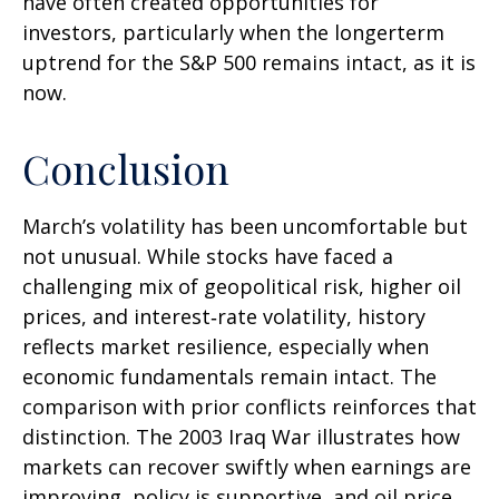
have often created opportunities for
investors, particularly when the longerterm
uptrend for the S&P 500 remains intact, as it is
now.
Conclusion
March’s volatility has been uncomfortable but
not unusual. While stocks have faced a
challenging mix of geopolitical risk, higher oil
prices, and interest‑rate volatility, history
reflects market resilience, especially when
economic fundamentals remain intact. The
comparison with prior conflicts reinforces that
distinction. The 2003 Iraq War illustrates how
markets can recover swiftly when earnings are
improving, policy is supportive, and oil price