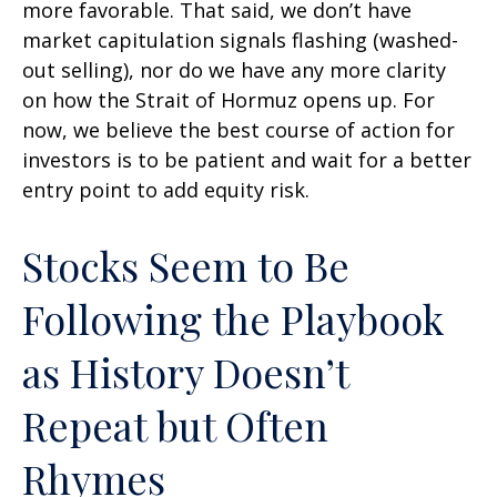
more favorable. That said, we don’t have
market capitulation signals flashing (washed-
out selling), nor do we have any more clarity
on how the Strait of Hormuz opens up. For
now, we believe the best course of action for
investors is to be patient and wait for a better
entry point to add equity risk.
Stocks Seem to Be
Following the Playbook
as History Doesn’t
Repeat but Often
Rhymes