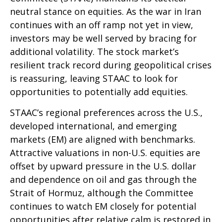
neutral stance on equities. As the war in Iran
continues with an off ramp not yet in view,
investors may be well served by bracing for
additional volatility. The stock market’s
resilient track record during geopolitical crises
is reassuring, leaving STAAC to look for
opportunities to potentially add equities.
STAAC’s regional preferences across the U.S.,
developed international, and emerging
markets (EM) are aligned with benchmarks.
Attractive valuations in non-U.S. equities are
offset by upward pressure in the U.S. dollar
and dependence on oil and gas through the
Strait of Hormuz, although the Committee
continues to watch EM closely for potential
opportunities after relative calm is restored in