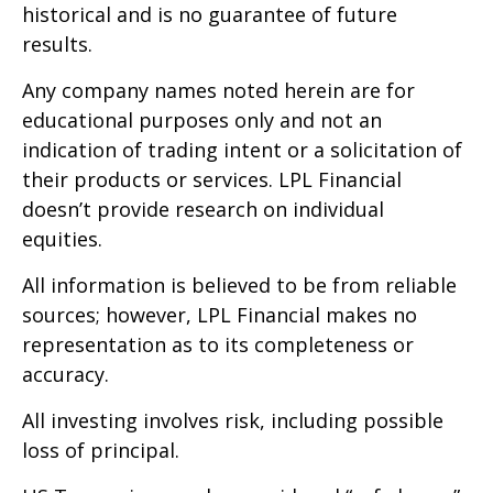
historical and is no guarantee of future
results.
Any company names noted herein are for
educational purposes only and not an
indication of trading intent or a solicitation of
their products or services. LPL Financial
doesn’t provide research on individual
equities.
All information is believed to be from reliable
sources; however, LPL Financial makes no
representation as to its completeness or
accuracy.
All investing involves risk, including possible
loss of principal.