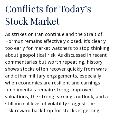
Conflicts for Today’s
Stock Market
As strikes on Iran continue and the Strait of
Hormuz remains effectively closed, it’s clearly
too early for market watchers to stop thinking
about geopolitical risk. As discussed in recent
commentaries but worth repeating, history
shows stocks often recover quickly from wars
and other military engagements, especially
when economies are resilient and earnings
fundamentals remain strong. Improved
valuations, the strong earnings outlook, and a
stillnormal level of volatility suggest the
risk‑reward backdrop for stocks is getting