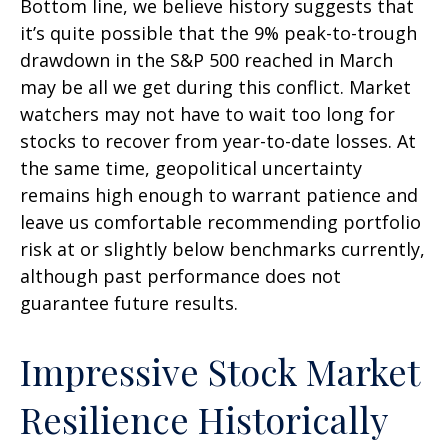
Bottom line, we believe history suggests that
it’s quite possible that the 9% peak-to-trough
drawdown in the S&P 500 reached in March
may be all we get during this conflict. Market
watchers may not have to wait too long for
stocks to recover from year-to-date losses. At
the same time, geopolitical uncertainty
remains high enough to warrant patience and
leave us comfortable recommending portfolio
risk at or slightly below benchmarks currently,
although past performance does not
guarantee future results.
Impressive Stock Market
Resilience Historically