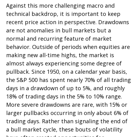
Against this more challenging macro and
technical backdrop, it is important to keep
recent price action in perspective. Drawdowns
are not anomalies in bull markets but a
normal and recurring feature of market
behavior. Outside of periods when equities are
making new all-time highs, the market is
almost always experiencing some degree of
pullback. Since 1950, on a calendar year basis,
the S&P 500 has spent nearly 70% of all trading
days in a drawdown of up to 5%, and roughly
18% of trading days in the 5% to 10% range.
More severe drawdowns are rare, with 15% or
larger pullbacks occurring in only about 6% of
trading days. Rather than signaling the end of
a bull market cycle, these bouts of volatility