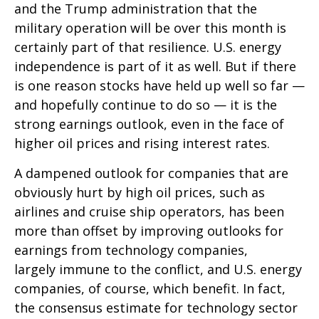
and the Trump administration that the
military operation will be over this month is
certainly part of that resilience. U.S. energy
independence is part of it as well. But if there
is one reason stocks have held up well so far —
and hopefully continue to do so — it is the
strong earnings outlook, even in the face of
higher oil prices and rising interest rates.
A dampened outlook for companies that are
obviously hurt by high oil prices, such as
airlines and cruise ship operators, has been
more than offset by improving outlooks for
earnings from technology companies,
largely immune to the conflict, and U.S. energy
companies, of course, which benefit. In fact,
the consensus estimate for technology sector