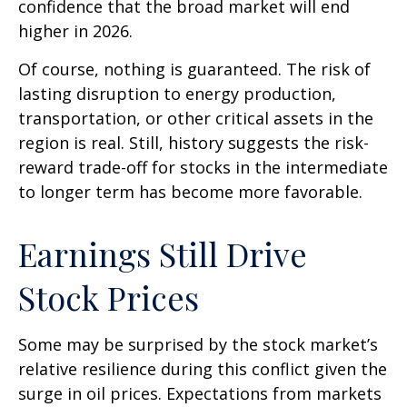
confidence that the broad market will end
higher in 2026.
Of course, nothing is guaranteed. The risk of
lasting disruption to energy production,
transportation, or other critical assets in the
region is real. Still, history suggests the risk-
reward trade-off for stocks in the intermediate
to longer term has become more favorable.
Earnings Still Drive
Stock Prices
Some may be surprised by the stock market’s
relative resilience during this conflict given the
surge in oil prices. Expectations from markets