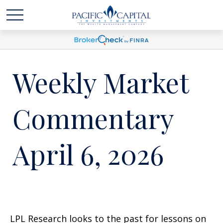
Weekly Market
Commentary
April 6, 2026
LPL Research looks to the past for lessons on