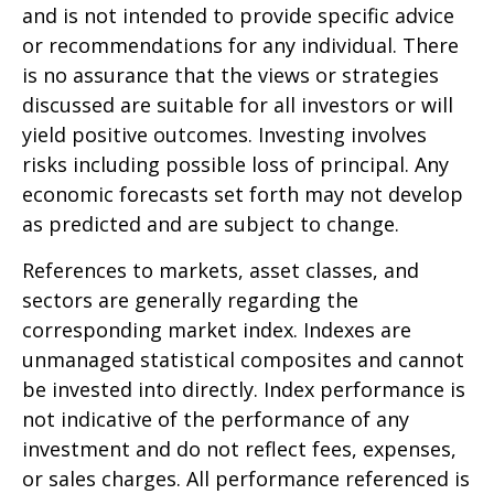
and is not intended to provide specific advice
or recommendations for any individual. There
is no assurance that the views or strategies
discussed are suitable for all investors or will
yield positive outcomes. Investing involves
risks including possible loss of principal. Any
economic forecasts set forth may not develop
as predicted and are subject to change.
References to markets, asset classes, and
sectors are generally regarding the
corresponding market index. Indexes are
unmanaged statistical composites and cannot
be invested into directly. Index performance is
not indicative of the performance of any
investment and do not reflect fees, expenses,
or sales charges. All performance referenced is