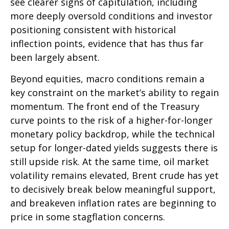
see clearer signs of capitulation, including
more deeply oversold conditions and investor
positioning consistent with historical
inflection points, evidence that has thus far
been largely absent.
Beyond equities, macro conditions remain a
key constraint on the market’s ability to regain
momentum. The front end of the Treasury
curve points to the risk of a higher-for-longer
monetary policy backdrop, while the technical
setup for longer-dated yields suggests there is
still upside risk. At the same time, oil market
volatility remains elevated, Brent crude has yet
to decisively break below meaningful support,
and breakeven inflation rates are beginning to
price in some stagflation concerns.