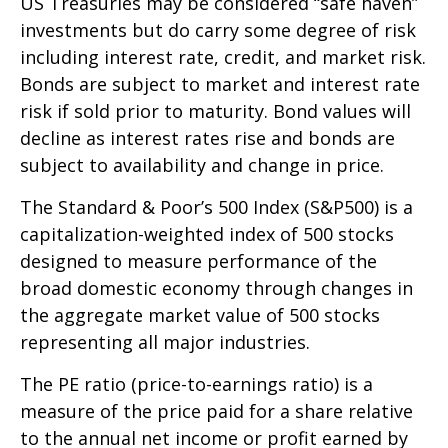
US Treasuries may be considered “safe haven”
investments but do carry some degree of risk
including interest rate, credit, and market risk.
Bonds are subject to market and interest rate
risk if sold prior to maturity. Bond values will
decline as interest rates rise and bonds are
subject to availability and change in price.
The Standard & Poor’s 500 Index (S&P500) is a
capitalization-weighted index of 500 stocks
designed to measure performance of the
broad domestic economy through changes in
the aggregate market value of 500 stocks
representing all major industries.
The PE ratio (price-to-earnings ratio) is a
measure of the price paid for a share relative
to the annual net income or profit earned by