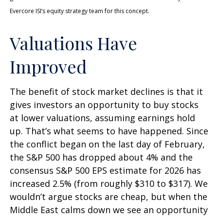
Evercore ISI’s equity strategy team for this concept.
Valuations Have
Improved
The benefit of stock market declines is that it
gives investors an opportunity to buy stocks
at lower valuations, assuming earnings hold
up. That’s what seems to have happened. Since
the conflict began on the last day of February,
the S&P 500 has dropped about 4% and the
consensus S&P 500 EPS estimate for 2026 has
increased 2.5% (from roughly $310 to $317). We
wouldn’t argue stocks are cheap, but when the
Middle East calms down we see an opportunity