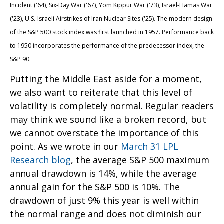
Incident ('64), Six-Day War ('67), Yom Kippur War ('73), Israel-Hamas War
('23), U.S.-Israeli Airstrikes of Iran Nuclear Sites ('25). The modern design
of the S&P 500 stock index was first launched in 1957. Performance back
to
1950 incorporates the performance of the predecessor index, the
S&P 90.
Putting the Middle East aside for a moment,
we also want to reiterate that this level of
volatility is completely normal. Regular readers
may think we sound like a broken record, but
we cannot overstate the importance of this
point. As we wrote in our
March 31 LPL
Research blog
, the average S&P 500 maximum
annual drawdown is 14%, while the average
annual gain for the S&P 500 is 10%. The
drawdown of just 9% this year is well within
the normal range and does not diminish our