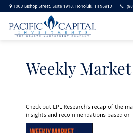
1003 Bishop Street,
Suite 1910,
Honolulu,
HI
96813
(80
Weekly Market
Check out LPL Research’s recap of the m
insights and recommendations based on 