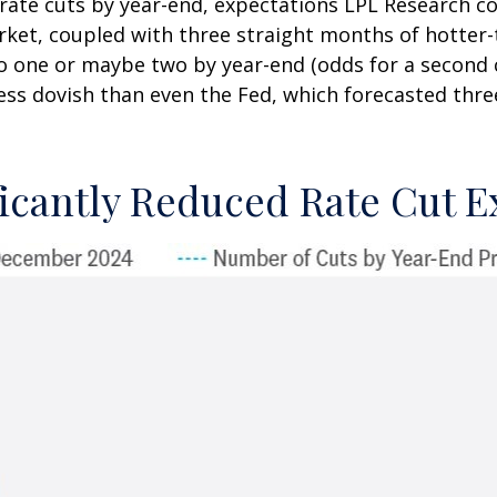
 rate cuts by year-end, expectations LPL Research co
arket, coupled with three straight months of hotter
to one or maybe two by year-end (odds for a second 
s dovish than even the Fed, which forecasted three
icantly Reduced Rate Cut E