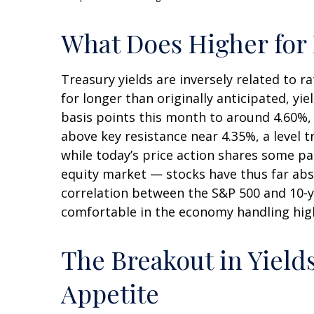
What Does Higher for 
Treasury yields are inversely related to 
for longer than originally anticipated, y
basis points this month to around 4.60%, a
above key resistance near 4.35%, a level 
while today’s price action shares some pa
equity market — stocks have thus far abs
correlation between the S&P 500 and 10-y
comfortable in the economy handling high
The Breakout in Yields
Appetite