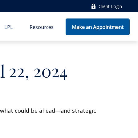
Client Login
LPL
Resources
Make an Appointment
 22, 2024
r what could be ahead—and strategic