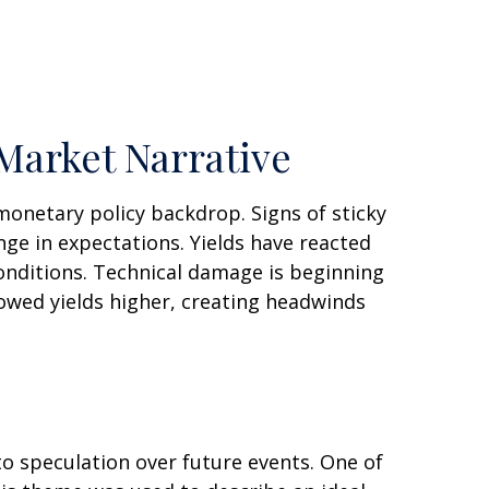
Market Narrative
monetary policy backdrop. Signs of sticky
nge in expectations. Yields have reacted
conditions. Technical damage is beginning
lowed yields higher, creating headwinds
to speculation over future events. One of