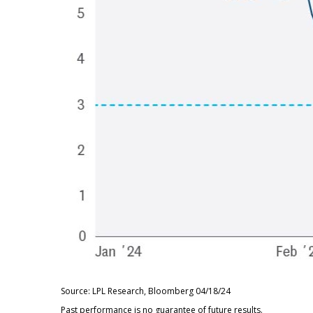
Source: LPL Research, Bloomberg 04/18/24
Past performance is no guarantee of future results.