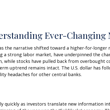
nderstanding Ever-Changing 
as the narrative shifted toward a higher-for-longer 
ing a strong labor market, have underpinned the cha
th, while stocks have pulled back from overbought 
erm uptrend remains intact. The U.S. dollar has fol
lity headaches for other central banks.
ly quickly as investors translate new information in