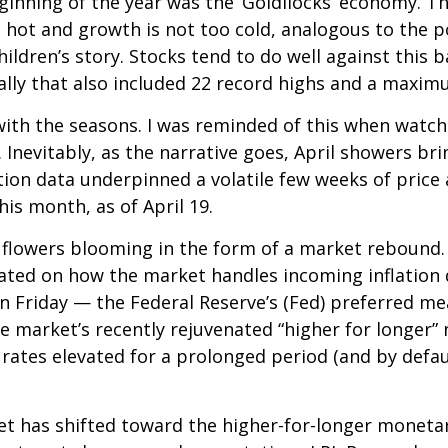
eginning of the year was the ‘Goldilocks’ economy. T
 hot and growth is not too cold, analogous to the po
ildren’s story. Stocks tend to do well against this 
 rally that also included 22 record highs and a max
ith the seasons. I was reminded of this when watchi
 Inevitably, as the narrative goes, April showers bri
ion data underpinned a volatile few weeks of price a
is month, as of April 19.
y flowers blooming in the form of a market rebound.
icated on how the market handles incoming inflation
 Friday — the Federal Reserve’s (Fed) preferred mea
he market’s recently rejuvenated “higher for longer”
 rates elevated for a prolonged period (and by defau
 has shifted toward the higher-for-longer monetary 