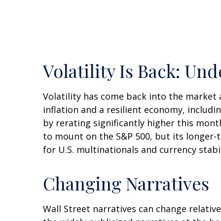
Volatility Is Back: U
Volatility has come back into the market 
inflation and a resilient economy, includ
by rerating significantly higher this mon
to mount on the S&P 500, but its longer-t
for U.S. multinationals and currency stabi
Changing Narratives
Wall Street narratives can change relative