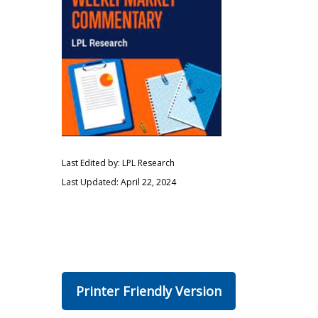
Last Edited by: LPL Research
Last Updated: April 22, 2024
Printer Friendly Version