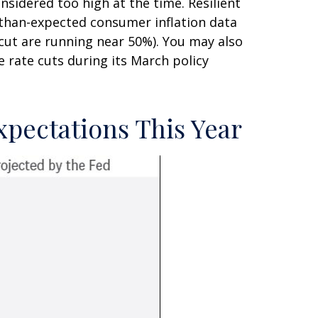
nsidered too high at the time. Resilient
-than-expected consumer inflation data
cut are running near 50%). You may also
 rate cuts during its March policy
xpectations This Year