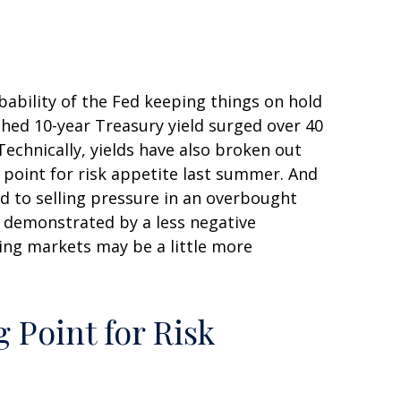
bability of the Fed keeping things on hold
ched 10-year Treasury yield surged over 40
Technically, yields have also broken out
 point for risk appetite last summer. And
ed to selling pressure in an overbought
s demonstrated by a less negative
ing markets may be a little more
 Point for Risk