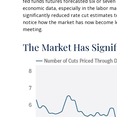
fed funds futures forecasted six or seven
economic data, especially in the labor m
significantly reduced rate cut estimates 
notice how the market has now become les
meeting.
The Market Has Signif