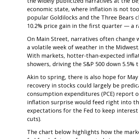
the widely publicized narratives at the b
economic state, where inflation is not too
popular Goldilocks and the Three Bears ch
10.2% price gain in the first quarter — a
On Main Street, narratives often change w
a volatile week of weather in the Midwest.
With markets, hotter-than-expected inflat
showers, driving the S&P 500 down 5.5% th
Akin to spring, there is also hope for Ma
recovery in stocks could largely be pred
consumption expenditures (PCE) report on
inflation surprise would feed right into t
expectations for the Fed to keep interest
cuts).
The chart below highlights how the market