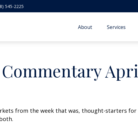
8) 545-2225
About
Services
 Commentary April
arkets from the week that was, thought-starters fo
both.