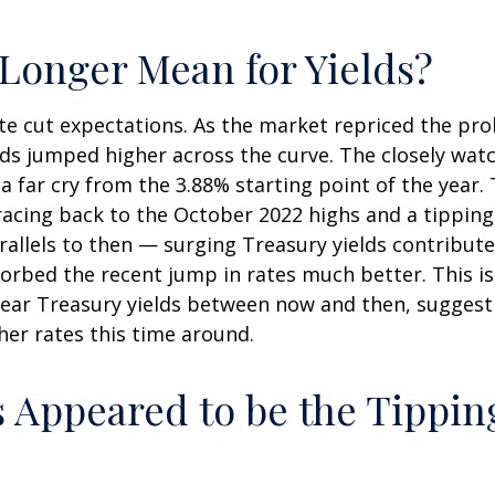
Longer Mean for Yields?
rate cut expectations. As the market repriced the pro
ields jumped higher across the curve. The closely wat
 far cry from the 3.88% starting point of the year. 
tracing back to the October 2022 highs and a tipping
rallels to then — surging Treasury yields contribut
orbed the recent jump in rates much better. This i
ear Treasury yields between now and then, suggest
er rates this time around.
 Appeared to be the Tipping