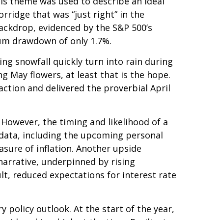
his theme was used to describe an ideal
rridge that was “just right” in the
backdrop, evidenced by the S&P 500’s
imum drawdown of only 1.7%.
ng snowfall quickly turn into rain during
ng May flowers, at least that is the hope.
ction and delivered the proverbial April
 However, the timing and likelihood of a
 data, including the upcoming personal
sure of inflation. Another upside
 narrative, underpinned by rising
lt, reduced expectations for interest rate
policy outlook. At the start of the year,