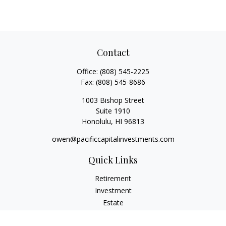
Contact
Office:
(808) 545-2225
Fax:
(808) 545-8686
1003 Bishop Street
Suite 1910
Honolulu,
HI
96813
owen@pacificcapitalinvestments.com
Quick Links
Retirement
Investment
Estate
Insurance