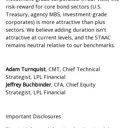
risk-reward for core bond sectors (U.S.
Treasury, agency MBS, investment-grade
corporates) is more attractive than plus
sectors. We believe adding duration isn't
attractive at current levels, and the STAAC
remains neutral relative to our benchmarks.
Adam Turnquist
, CMT, Chief Technical
Strategist, LPL Financial
Jeffrey Buchbinder
, CFA, Chief Equity
Strategist, LPL Financial
Important Disclosures