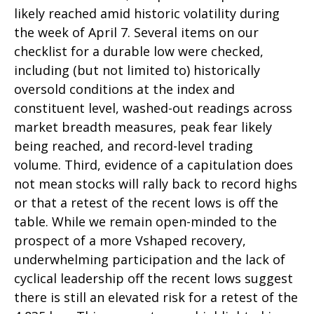
likely reached amid historic volatility during
the week of April 7. Several items on our
checklist for a durable low were checked,
including (but not limited to) historically
oversold conditions at the index and
constituent level, washed-out readings across
market breadth measures, peak fear likely
being reached, and record-level trading
volume. Third, evidence of a capitulation does
not mean stocks will rally back to record highs
or that a retest of the recent lows is off the
table. While we remain open-minded to the
prospect of a more Vshaped recovery,
underwhelming participation and the lack of
cyclical leadership off the recent lows suggest
there is still an elevated risk for a retest of the