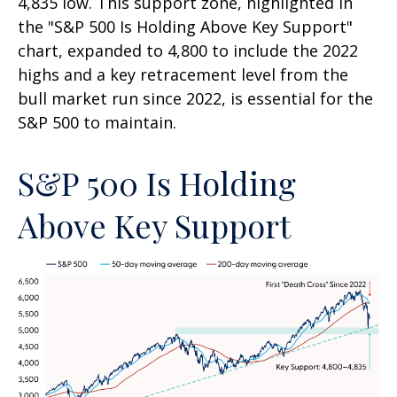
4,835 low. This support zone, highlighted in
the "S&P 500 Is Holding Above Key Support"
chart, expanded to 4,800 to include the 2022
highs and a key retracement level from the
bull market run since 2022, is essential for the
S&P 500 to maintain.
S&P 500 Is Holding
Above Key Support