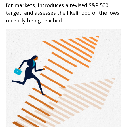
for markets, introduces a revised S&P 500
target, and assesses the likelihood of the lows
recently being reached.