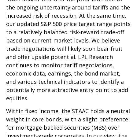
the ongoing uncertainty around tariffs and the
increased risk of recession. At the same time,
our updated S&P 500 price target range points
to a relatively balanced risk-reward trade-off
based on current market levels. We believe
trade negotiations will likely soon bear fruit
and offer upside potential. LPL Research
continues to monitor tariff negotiations,
economic data, earnings, the bond market,
and various technical indicators to identify a
potentially more attractive entry point to add
equities.
Within fixed income, the STAAC holds a neutral
weight in core bonds, with a slight preference
for mortgage-backed securities (MBS) over
investment-grade corporates. In our view, the