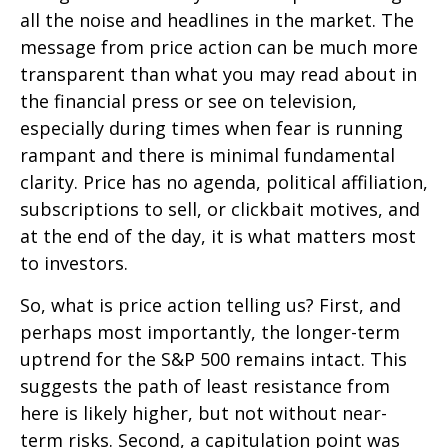
all the noise and headlines in the market. The
message from price action can be much more
transparent than what you may read about in
the financial press or see on television,
especially during times when fear is running
rampant and there is minimal fundamental
clarity. Price has no agenda, political affiliation,
subscriptions to sell, or clickbait motives, and
at the end of the day, it is what matters most
to investors.
So, what is price action telling us? First, and
perhaps most importantly, the longer-term
uptrend for the S&P 500 remains intact. This
suggests the path of least resistance from
here is likely higher, but not without near-
term risks. Second, a capitulation point was