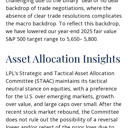
challenging due to the binary "deal or no deal"
backdrop of trade negotiations, where the
absence of clear trade resolutions complicates
the macro backdrop. To reflect this backdrop,
we have lowered our year-end 2025 fair value
S&P 500 target range to 5,650– 5,800.
Asset Allocation Insights
LPL’s Strategic and Tactical Asset Allocation
Committee (STAAC) maintains its tactical
neutral stance on equities, with a preference
for the U.S. over emerging markets, growth
over value, and large caps over small. After the
recent stock market rebound, the Committee
does not rule out the possibility of a reversal
lower and/or retest of the prior lows due to