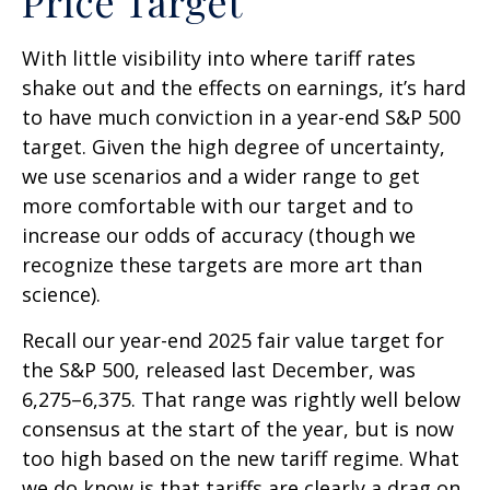
Price Target
With little visibility into where tariff rates
shake out and the effects on earnings, it’s hard
to have much conviction in a year-end S&P 500
target. Given the high degree of uncertainty,
we use scenarios and a wider range to get
more comfortable with our target and to
increase our odds of accuracy (though we
recognize these targets are more art than
science).
Recall our year-end 2025 fair value target for
the S&P 500, released last December, was
6,275–6,375. That range was rightly well below
consensus at the start of the year, but is now
too high based on the new tariff regime. What
we do know is that tariffs are clearly a drag on