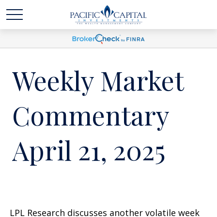
Weekly Market
Commentary
April 21, 2025
LPL Research discusses another volatile week