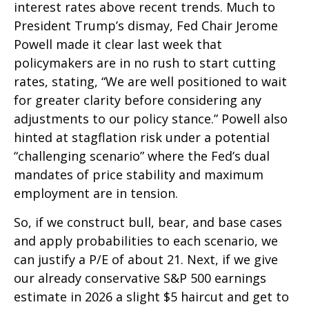
interest rates above recent trends. Much to
President Trump’s dismay, Fed Chair Jerome
Powell made it clear last week that
policymakers are in no rush to start cutting
rates, stating, “We are well positioned to wait
for greater clarity before considering any
adjustments to our policy stance.” Powell also
hinted at stagflation risk under a potential
“challenging scenario” where the Fed’s dual
mandates of price stability and maximum
employment are in tension.
So, if we construct bull, bear, and base cases
and apply probabilities to each scenario, we
can justify a P/E of about 21. Next, if we give
our already conservative S&P 500 earnings
estimate in 2026 a slight $5 haircut and get to