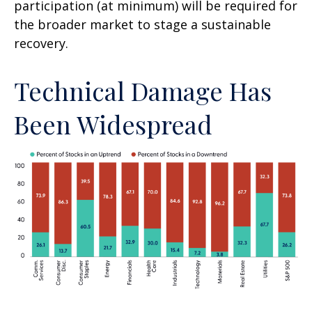
participation (at minimum) will be required for
the broader market to stage a sustainable
recovery.
Technical Damage Has
Been Widespread