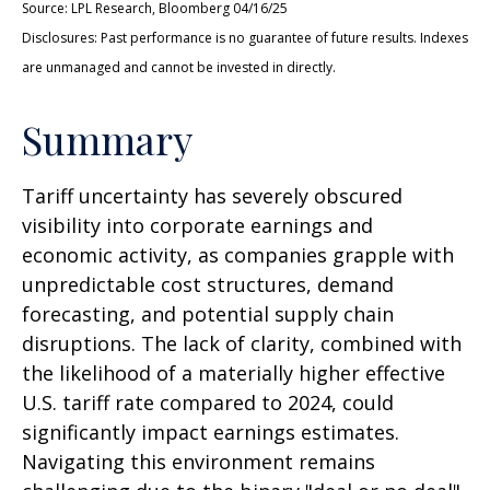
Source: LPL Research, Bloomberg 04/16/25
Disclosures: Past performance is no guarantee of future results. Indexes
are unmanaged and cannot be invested in directly.
Summary
Tariff uncertainty has severely obscured
visibility into corporate earnings and
economic activity, as companies grapple with
unpredictable cost structures, demand
forecasting, and potential supply chain
disruptions. The lack of clarity, combined with
the likelihood of a materially higher effective
U.S. tariff rate compared to 2024, could
significantly impact earnings estimates.
Navigating this environment remains