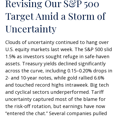
Revising Our S&P 500
Target Amid a Storm of
Uncertainty
Clouds of uncertainty continued to hang over
U.S. equity markets last week. The S&P 500 slid
1.5% as investors sought refuge in safe-haven
assets. Treasury yields declined significantly
across the curve, including 0.15–0.20% drops in
2- and 10-year notes, while gold rallied 6.6%
and touched record highs intraweek. Big tech
and cyclical sectors underperformed. Tariff
uncertainty captured most of the blame for
the risk-off rotation, but earnings have now
“entered the chat.” Several companies pulled