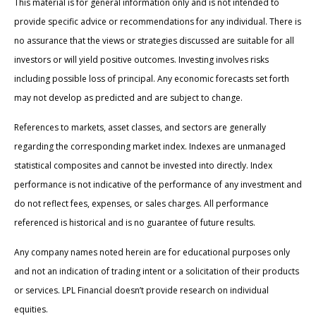
This material is for general information only and is not intended to
provide specific advice or recommendations for any individual. There is
no assurance that the views or strategies discussed are suitable for all
investors or will yield positive outcomes. Investing involves risks
including possible loss of principal. Any economic forecasts set forth
may not develop as predicted and are subject to change.
References to markets, asset classes, and sectors are generally
regarding the corresponding market index. Indexes are unmanaged
statistical composites and cannot be invested into directly. Index
performance is not indicative of the performance of any investment and
do not reflect fees, expenses, or sales charges. All performance
referenced is historical and is no guarantee of future results.
Any company names noted herein are for educational purposes only
and not an indication of trading intent or a solicitation of their products
or services. LPL Financial doesn’t provide research on individual
equities.