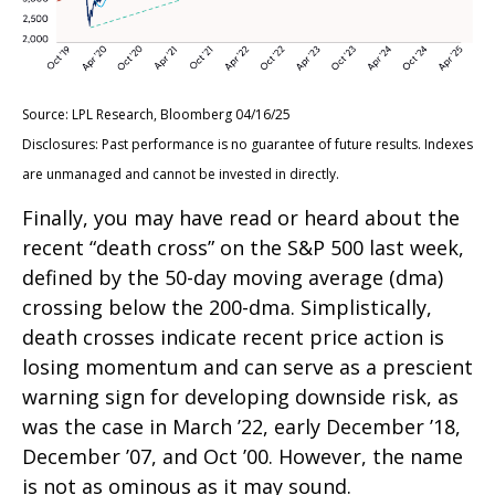
Source: LPL Research, Bloomberg 04/16/25
Disclosures: Past performance is no guarantee of future results. Indexes
are unmanaged and cannot be invested in directly.
Finally, you may have read or heard about the
recent “death cross” on the S&P 500 last week,
defined by the 50-day moving average (dma)
crossing below the 200-dma. Simplistically,
death crosses indicate recent price action is
losing momentum and can serve as a prescient
warning sign for developing downside risk, as
was the case in March ’22, early December ’18,
December ’07, and Oct ’00. However, the name
is not as ominous as it may sound.