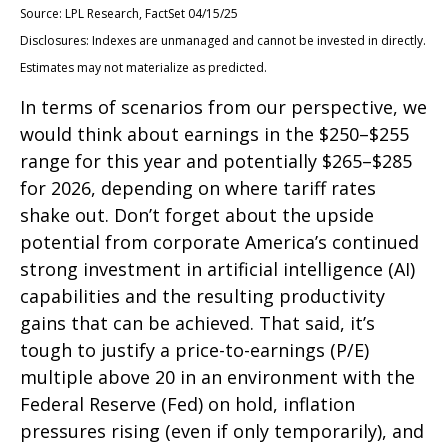
Source: LPL Research, FactSet 04/15/25
Disclosures: Indexes are unmanaged and cannot be invested in directly.
Estimates may not materialize as predicted.
In terms of scenarios from our perspective, we
would think about earnings in the $250–$255
range for this year and potentially $265–$285
for 2026, depending on where tariff rates
shake out. Don’t forget about the upside
potential from corporate America’s continued
strong investment in artificial intelligence (AI)
capabilities and the resulting productivity
gains that can be achieved. That said, it’s
tough to justify a price-to-earnings (P/E)
multiple above 20 in an environment with the
Federal Reserve (Fed) on hold, inflation
pressures rising (even if only temporarily), and