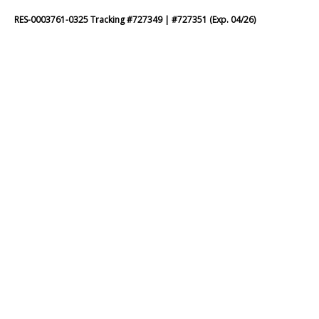
RES-0003761-0325 Tracking #727349 | #727351 (Exp. 04/26)