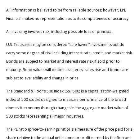
All information is believed to be from reliable sources; however, LPL
Financial makes no representation as to its completeness or accuracy.
All investing involves risk, including possible loss of principal.
U.S. Treasuries may be considered “safe haven” investments but do
carry some degree of risk including interest rate, credit, and market risk.
Bonds are subject to market and interest rate risk if sold prior to
maturity. Bond values will decline as interest rates rise and bonds are
subject to availability and change in price.
The Standard & Poor’s 500 Index (S&P500) is a capitalization-weighted
index of 500 stocks designed to measure performance of the broad
domestic economy through changes in the aggregate market value of
500 stocks representing all major industries.
The PE ratio (price-to-earnings ratio) is a measure of the price paid for a
share relative to the annual net income or profit earned by the firm per