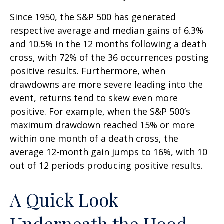
Since 1950, the S&P 500 has generated
respective average and median gains of 6.3%
and 10.5% in the 12 months following a death
cross, with 72% of the 36 occurrences posting
positive results. Furthermore, when
drawdowns are more severe leading into the
event, returns tend to skew even more
positive. For example, when the S&P 500’s
maximum drawdown reached 15% or more
within one month of a death cross, the
average 12-month gain jumps to 16%, with 10
out of 12 periods producing positive results.
A Quick Look
Underneath the Hood