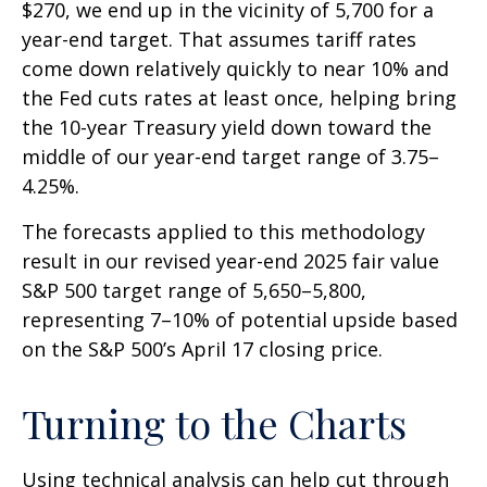
$270, we end up in the vicinity of 5,700 for a
year-end target. That assumes tariff rates
come down relatively quickly to near 10% and
the Fed cuts rates at least once, helping bring
the 10-year Treasury yield down toward the
middle of our year-end target range of 3.75–
4.25%.
The forecasts applied to this methodology
result in our revised year-end 2025 fair value
S&P 500 target range of 5,650–5,800,
representing 7–10% of potential upside based
on the S&P 500’s April 17 closing price.
Turning to the Charts
Using technical analysis can help cut through