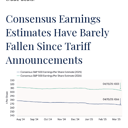
Consensus Earnings
Estimates Have Barely
Fallen Since Tariff
Announcements