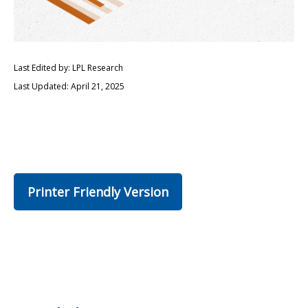
Last Edited by: LPL Research
Last Updated: April 21, 2025
Printer Friendly Version