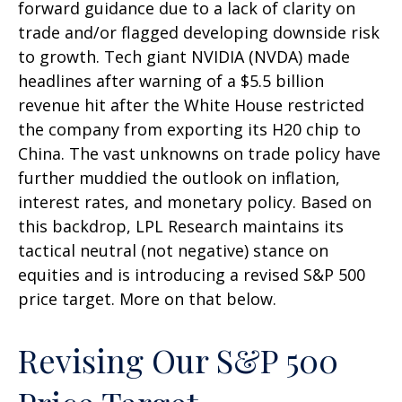
forward guidance due to a lack of clarity on
trade and/or flagged developing downside risk
to growth. Tech giant NVIDIA (NVDA) made
headlines after warning of a $5.5 billion
revenue hit after the White House restricted
the company from exporting its H20 chip to
China. The vast unknowns on trade policy have
further muddied the outlook on inflation,
interest rates, and monetary policy. Based on
this backdrop, LPL Research maintains its
tactical neutral (not negative) stance on
equities and is introducing a revised S&P 500
price target. More on that below.
Revising Our S&P 500