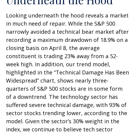
Looking underneath the hood reveals a market
in much need of repair. While the S&P 500
narrowly avoided a technical bear market after
recording a maximum drawdown of 18.9% on a
closing basis on April 8, the average
constituent is trading 23% away from a 52-
week high. In addition, our trend model,
highlighted in the “Technical Damage Has Been
Widespread” chart, shows nearly three-
quarters of S&P 500 stocks are in some form
of a downtrend. The technology sector has
suffered severe technical damage, with 93% of
sector stocks trending lower, according to the
model. Given the sector’s 30% weight in the
index, we continue to believe tech sector