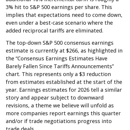
3% hit to S&P 500 earnings per share. This
implies that expectations need to come down,
even under a best-case scenario where the
added reciprocal tariffs are eliminated.
The top-down S&P 500 consensus earnings
estimate is currently at $266, as highlighted in
the “Consensus Earnings Estimates Have
Barely Fallen Since Tariffs Announcements”
chart. This represents only a $3 reduction
from estimates established at the start of the
year. Earnings estimates for 2026 tell a similar
story and appear subject to downward
revisions, a theme we believe will unfold as
more companies report earnings this quarter
and/or if trade negotiations progress into
trade deals.