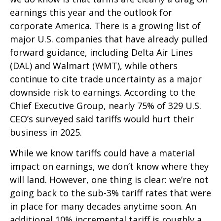
earnings this year and the outlook for
corporate America. There is a growing list of
major U.S. companies that have already pulled
forward guidance, including Delta Air Lines
(DAL) and Walmart (WMT), while others
continue to cite trade uncertainty as a major
downside risk to earnings. According to the
Chief Executive Group, nearly 75% of 329 U.S.
CEO’s surveyed said tariffs would hurt their
business in 2025.
While we know tariffs could have a material
impact on earnings, we don’t know where they
will land. However, one thing is clear: we’re not
going back to the sub-3% tariff rates that were
in place for many decades anytime soon. An
additional 10% incremental tariff is roughly a