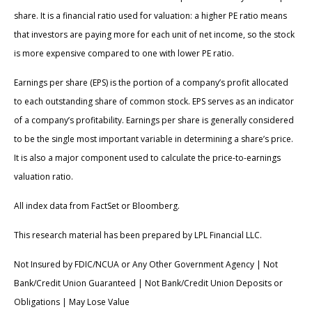
share. It is a financial ratio used for valuation: a higher PE ratio means
that investors are paying more for each unit of net income, so the stock
is more expensive compared to one with lower PE ratio.
Earnings per share (EPS) is the portion of a company’s profit allocated
to each outstanding share of common stock. EPS serves as an indicator
of a company’s profitability. Earnings per share is generally considered
to be the single most important variable in determining a share’s price.
It is also a major component used to calculate the price-to-earnings
valuation ratio.
All index data from FactSet or Bloomberg.
This research material has been prepared by LPL Financial LLC.
Not Insured by FDIC/NCUA or Any Other Government Agency | Not
Bank/Credit Union Guaranteed | Not Bank/Credit Union Deposits or
Obligations | May Lose Value