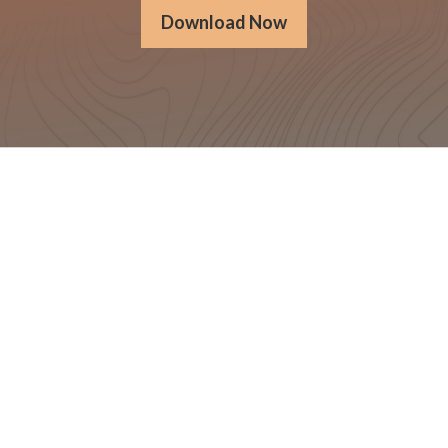
Download Now