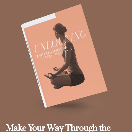
Make Your Way Through the