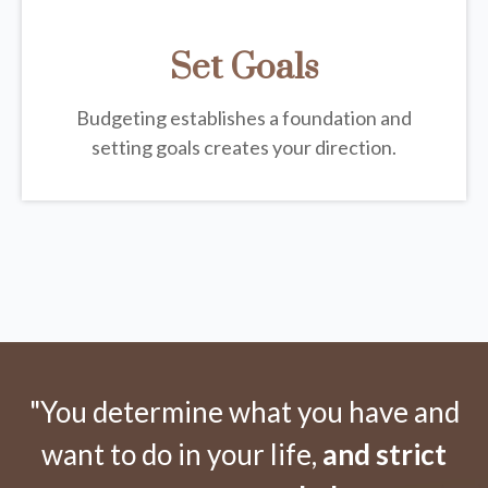
Set Goals
Budgeting establishes a foundation and
setting goals creates your direction.
"You determine what you have and
want to do in your life,
and strict