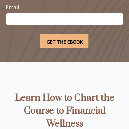
Email
Learn How to Chart the
Course to Financial
Wellness