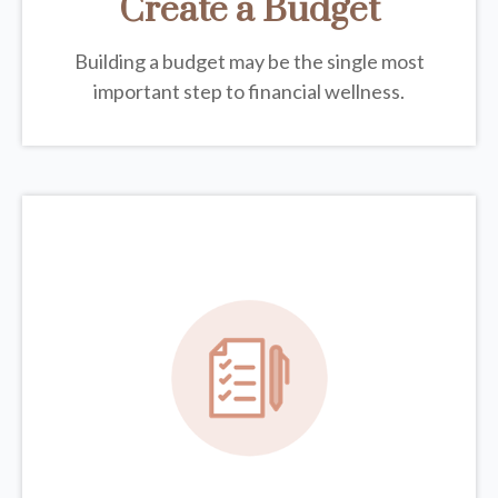
Create a Budget
Building a budget may be the single most
important step to financial wellness.