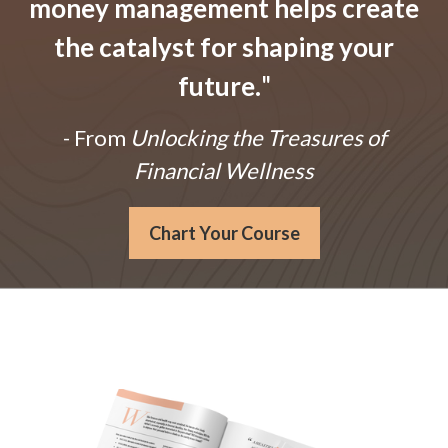
money management helps create
the catalyst for shaping your
future.
"
- From
Unlocking the Treasures of
Financial Wellness
Chart Your Course