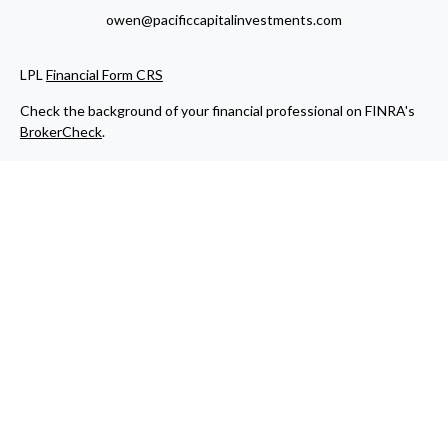
owen@pacificcapitalinvestments.com
LPL
Financial Form CRS
Check the background of your financial professional on FINRA's
BrokerCheck
.
The content is developed from sources believed to be providing
accurate information. The information in this material is not
intended as tax or legal advice. Please consult legal or tax
professionals for specific information regarding your individual
situation. Some of this material was developed and produced by
FMG Suite to provide information on a topic that may be of
interest. FMG Suite is not affiliated with the named
representative, broker - dealer, state - or SEC - registered
investment advisory firm. The opinions expressed and material
provided are for general information, and should not be
considered a solicitation for the purchase or sale of any security.
We take protecting your data and privacy very seriously. As of
January 1, 2020 the
California Consumer Privacy Act (CCPA)