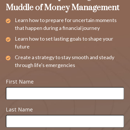
Muddle of Money Management
Learn how to prepare for uncertain moments
that happen during a financial journey
Learn how to set lasting goals to shape your
future
Create a strategy to stay smooth and steady
through life's emergencies
First Name
Last Name