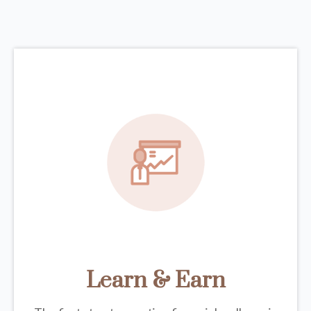
Learn & Earn