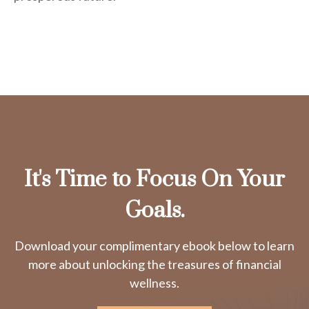
It's Time to Focus On Your
Goals.
Download your complimentary ebook below to learn
more about unlocking the treasures of financial
wellness.