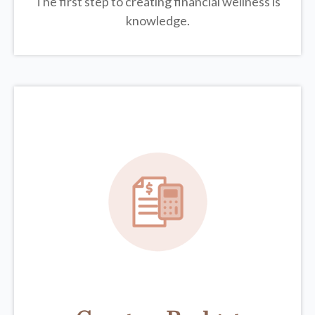
The first step to creating financial wellness is
knowledge.