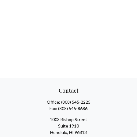
Contact
Office:
(808) 545-2225
Fax:
(808) 545-8686
1003 Bishop Street
Suite 1910
Honolulu,
HI
96813