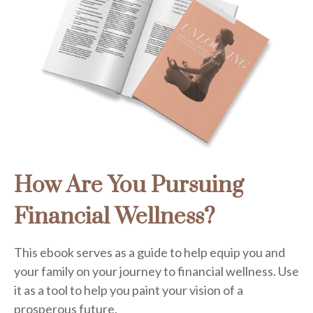
How Are You Pursuing
Financial Wellness?
This ebook serves as a guide to help equip you and
your family on your journey to financial wellness. Use
it as a tool to help you paint your vision of a
prosperous future.