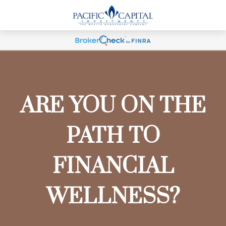
ARE YOU ON THE
PATH TO
FINANCIAL
WELLNESS?