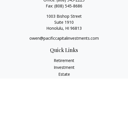
Fax:
(808) 545-8686
1003 Bishop Street
Suite 1910
Honolulu,
HI
96813
owen@pacificcapitalinvestments.com
Quick Links
Retirement
Investment
Estate
Insurance
Tax
Money
Lifestyle
Latest Articles
All Videos
All Calculators