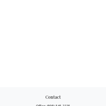
Contact
Office:
(808) 545-2225