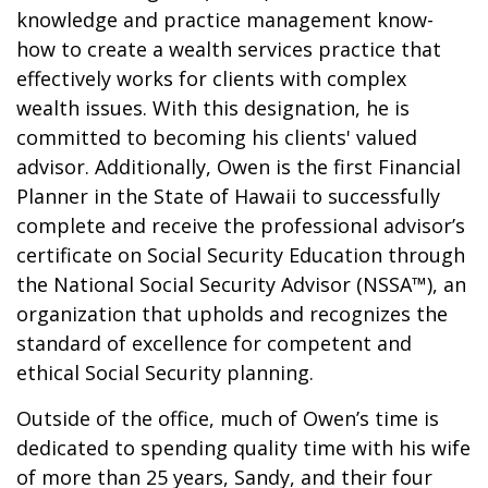
knowledge and practice management know-
how to create a wealth services practice that
effectively works for clients with complex
wealth issues. With this designation, he is
committed to becoming his clients' valued
advisor. Additionally, Owen is the first Financial
Planner in the State of Hawaii to successfully
complete and receive the professional advisor’s
certificate on Social Security Education through
the National Social Security Advisor (NSSA™), an
organization that upholds and recognizes the
standard of excellence for competent and
ethical Social Security planning.
Outside of the office, much of Owen’s time is
dedicated to spending quality time with his wife
of more than 25 years, Sandy, and their four