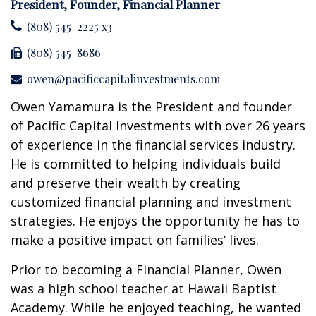
President, Founder, Financial Planner
(808) 545-2225 x3
(808) 545-8686
owen@pacificcapitalinvestments.com
Owen Yamamura is the President and founder
of Pacific Capital Investments with over 26 years
of experience in the financial services industry.
He is committed to helping individuals build
and preserve their wealth by creating
customized financial planning and investment
strategies. He enjoys the opportunity he has to
make a positive impact on families’ lives.
Prior to becoming a Financial Planner, Owen
was a high school teacher at Hawaii Baptist
Academy. While he enjoyed teaching, he wanted