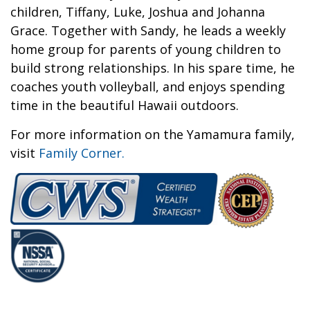
children, Tiffany, Luke, Joshua and Johanna
Grace. Together with Sandy, he leads a weekly
home group for parents of young children to
build strong relationships. In his spare time, he
coaches youth volleyball, and enjoys spending
time in the beautiful Hawaii outdoors.
For more information on the Yamamura family,
visit
Family Corner.