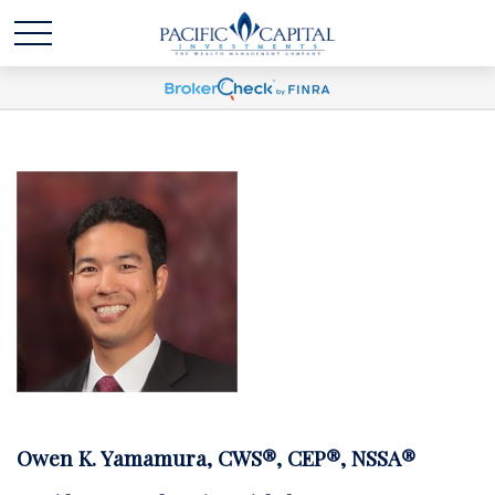
Owen K. Yamamura, CWS®, CEP®, NSSA®