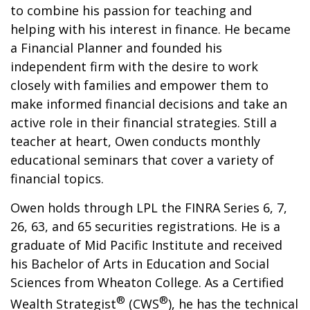
to combine his passion for teaching and
helping with his interest in finance. He became
a Financial Planner and founded his
independent firm with the desire to work
closely with families and empower them to
make informed financial decisions and take an
active role in their financial strategies. Still a
teacher at heart, Owen conducts monthly
educational seminars that cover a variety of
financial topics.
Owen holds through LPL the FINRA Series 6, 7,
26, 63, and 65 securities registrations. He is a
graduate of Mid Pacific Institute and received
his Bachelor of Arts in Education and Social
Sciences from Wheaton College. As a Certified
®
®
Wealth Strategist
(CWS
), he has the technical