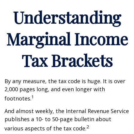
Understanding
Marginal Income
Tax Brackets
By any measure, the tax code is huge. It is over
2,000 pages long, and even longer with
1
footnotes.
And almost weekly, the Internal Revenue Service
publishes a 10- to 50-page bulletin about
2
various aspects of the tax code.