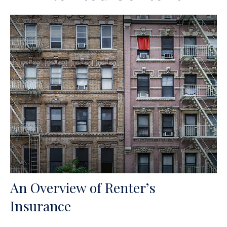
An Overview of Renter’s
Insurance