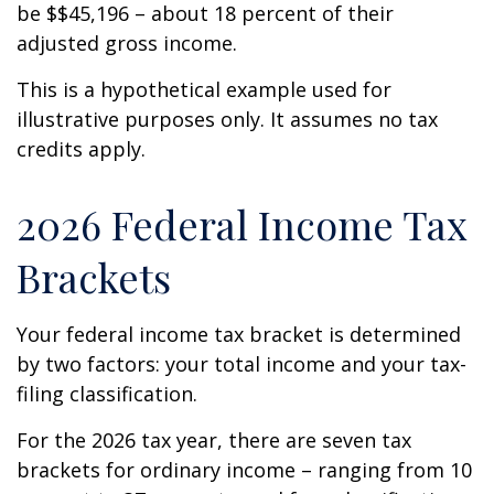
be $$45,196 – about 18 percent of their
adjusted gross income.
This is a hypothetical example used for
illustrative purposes only. It assumes no tax
credits apply.
2026 Federal Income Tax
Brackets
Your federal income tax bracket is determined
by two factors: your total income and your tax-
filing classification.
For the 2026 tax year, there are seven tax
brackets for ordinary income – ranging from 10