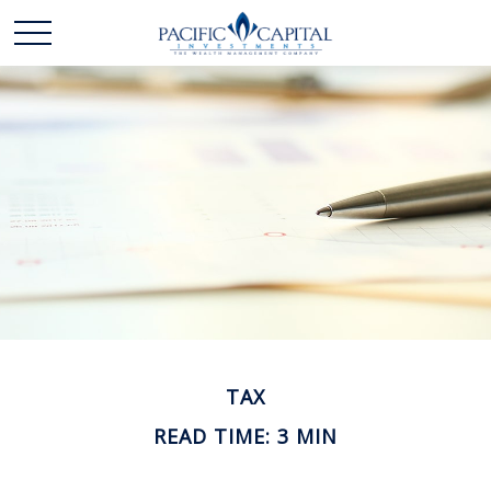
TAX
READ TIME: 3 MIN