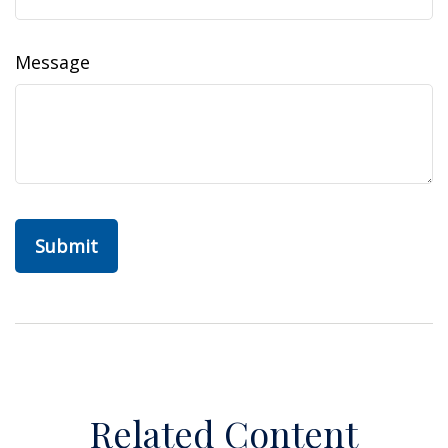
Message
Related Content