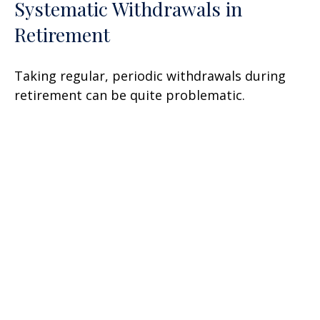
Systematic Withdrawals in
Retirement
Taking regular, periodic withdrawals during
retirement can be quite problematic.