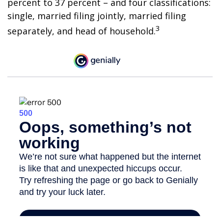
percent to 37 percent – and four classifications:
single, married filing jointly, married filing
3
separately, and head of household.