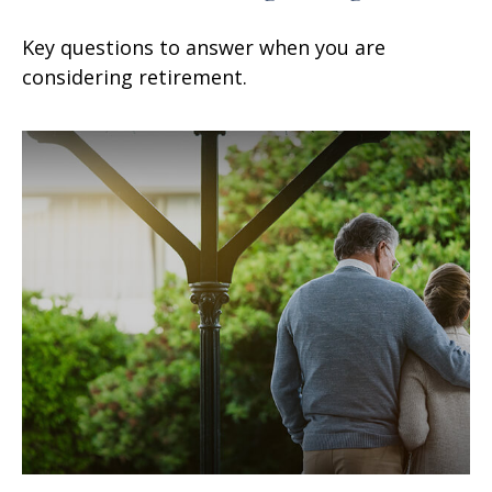
Key questions to answer when you are
considering retirement.