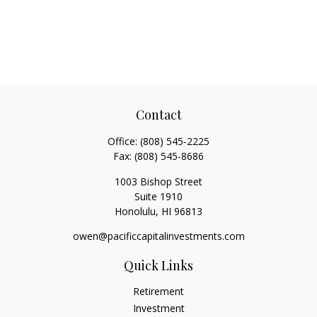
Contact
Office:
(808) 545-2225
Fax:
(808) 545-8686
1003 Bishop Street
Suite 1910
Honolulu,
HI
96813
owen@pacificcapitalinvestments.com
Quick Links
Retirement
Investment