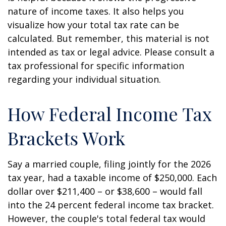
nature of income taxes. It also helps you
visualize how your total tax rate can be
calculated. But remember, this material is not
intended as tax or legal advice. Please consult a
tax professional for specific information
regarding your individual situation.
How Federal Income Tax
Brackets Work
Say a married couple, filing jointly for the 2026
tax year, had a taxable income of $250,000. Each
dollar over $211,400 – or $38,600 – would fall
into the 24 percent federal income tax bracket.
However, the couple's total federal tax would