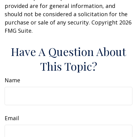
provided are for general information, and
should not be considered a solicitation for the
purchase or sale of any security. Copyright
2026
FMG Suite.
Have A Question About
This Topic?
Name
Email