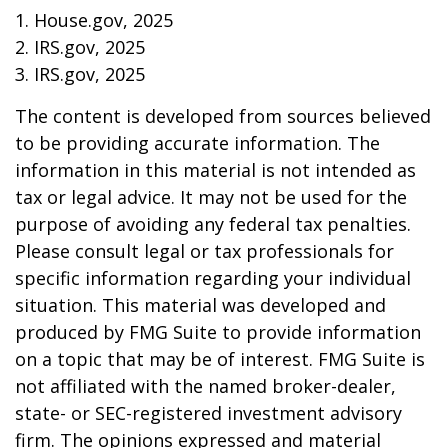
1. House.gov, 2025
2. IRS.gov, 2025
3. IRS.gov, 2025
The content is developed from sources believed
to be providing accurate information. The
information in this material is not intended as
tax or legal advice. It may not be used for the
purpose of avoiding any federal tax penalties.
Please consult legal or tax professionals for
specific information regarding your individual
situation. This material was developed and
produced by FMG Suite to provide information
on a topic that may be of interest. FMG Suite is
not affiliated with the named broker-dealer,
state- or SEC-registered investment advisory
firm. The opinions expressed and material