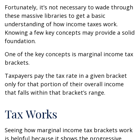
Fortunately, it’s not necessary to wade through
these massive libraries to get a basic
understanding of how income taxes work.
Knowing a few key concepts may provide a solid
foundation.
One of the key concepts is marginal income tax
brackets.
Taxpayers pay the tax rate in a given bracket
only for that portion of their overall income
that falls within that bracket’s range.
Tax Works
Seeing how marginal income tax brackets work
is helpful because it shows the progressive