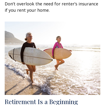
Don’t overlook the need for renter’s insurance
if you rent your home.
Retirement Is a Beginning