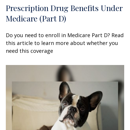
Prescription Drug Benefits Under
Medicare (Part D)
Do you need to enroll in Medicare Part D? Read
this article to learn more about whether you
need this coverage