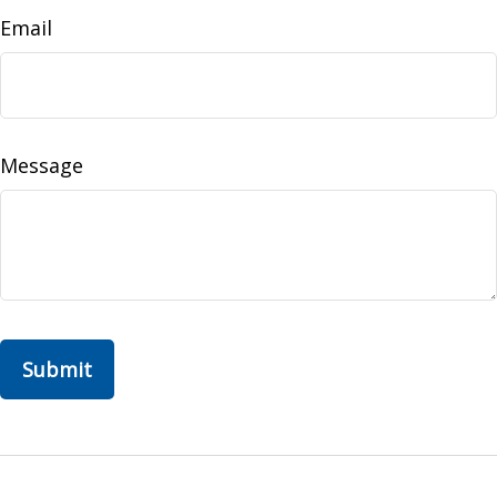
Email
Message