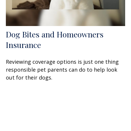
Dog Bites and Homeowners
Insurance
Reviewing coverage options is just one thing
responsible pet parents can do to help look
out for their dogs.