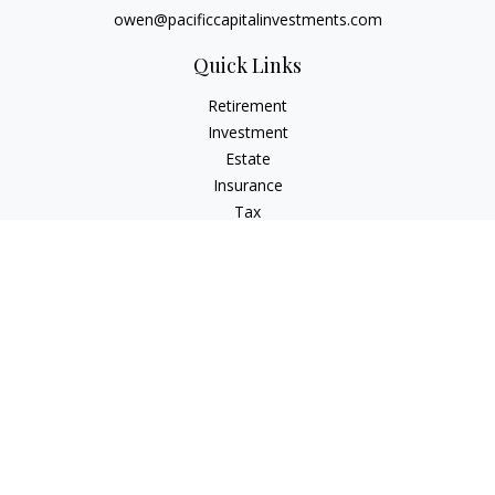
owen@pacificcapitalinvestments.com
Quick Links
Retirement
Investment
Estate
Insurance
Tax
Money
Lifestyle
Latest Articles
All Videos
All Calculators
LPL
Financial Form CRS
Check the background of your financial professional on
FINRA's
BrokerCheck
.
The content is developed from sources believed to be