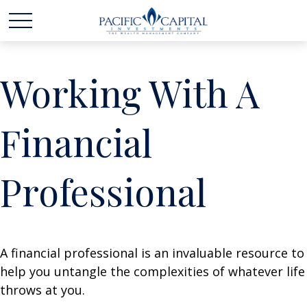
Working With A
Financial
Professional
A financial professional is an invaluable resource to
help you untangle the complexities of whatever life
throws at you.