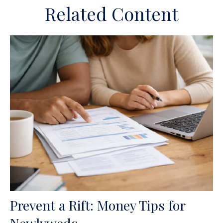
Related Content
Prevent a Rift: Money Tips for