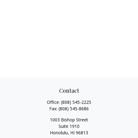
Contact
Office:
(808) 545-2225
Fax:
(808) 545-8686
1003 Bishop Street
Suite 1910
Honolulu,
HI
96813