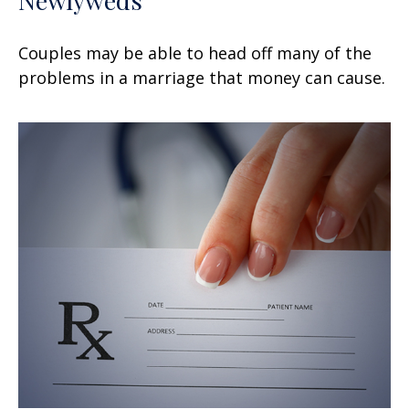
Newlyweds
Couples may be able to head off many of the
problems in a marriage that money can cause.