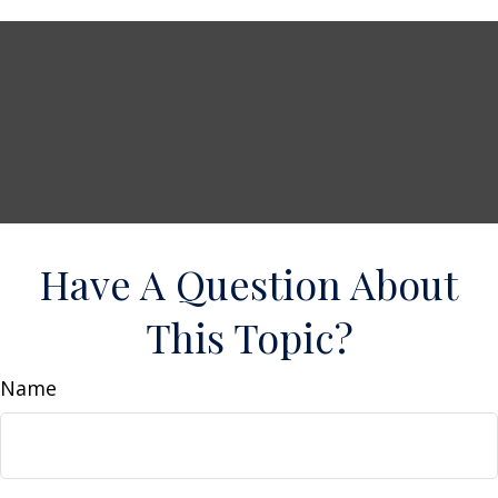
Have A Question About
This Topic?
Name