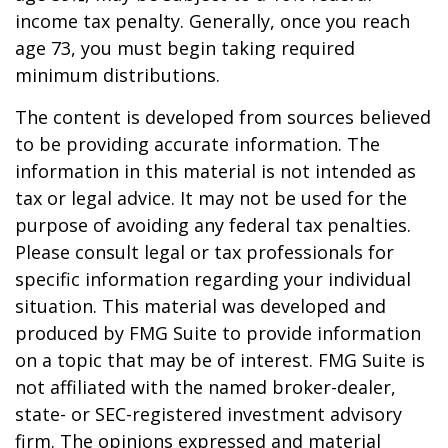
income tax penalty. Generally, once you reach
age 73, you must begin taking required
minimum distributions.
The content is developed from sources believed
to be providing accurate information. The
information in this material is not intended as
tax or legal advice. It may not be used for the
purpose of avoiding any federal tax penalties.
Please consult legal or tax professionals for
specific information regarding your individual
situation. This material was developed and
produced by FMG Suite to provide information
on a topic that may be of interest. FMG Suite is
not affiliated with the named broker-dealer,
state- or SEC-registered investment advisory
firm. The opinions expressed and material