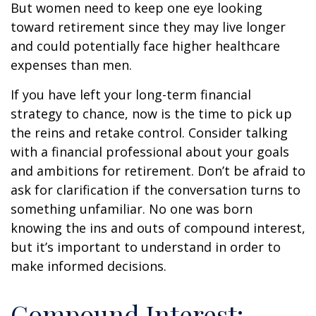
But women need to keep one eye looking
toward retirement since they may live longer
and could potentially face higher healthcare
expenses than men.
If you have left your long-term financial
strategy to chance, now is the time to pick up
the reins and retake control. Consider talking
with a financial professional about your goals
and ambitions for retirement. Don’t be afraid to
ask for clarification if the conversation turns to
something unfamiliar. No one was born
knowing the ins and outs of compound interest,
but it’s important to understand in order to
make informed decisions.
Compound Interest: