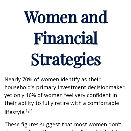
Women and
Financial
Strategies
Nearly 70% of women identify as their
household's primary investment decisionmaker,
yet only 16% of women feel very confident in
their ability to fully retire with a comfortable
1,2
lifestyle.
These figures suggest that most women don’t