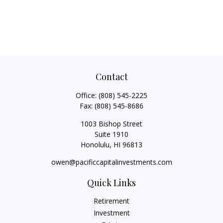
Contact
Office:
(808) 545-2225
Fax:
(808) 545-8686
1003 Bishop Street
Suite 1910
Honolulu,
HI
96813
owen@pacificcapitalinvestments.com
Quick Links
Retirement
Investment