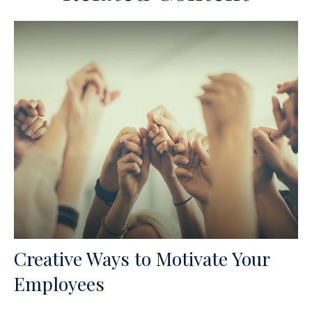
Creative Ways to Motivate Your
Employees