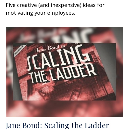
Five creative (and inexpensive) ideas for
motivating your employees.
Jane Bond: Scaling the Ladder