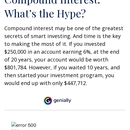
What’s the Hype?
Compound interest may be one of the greatest
secrets of smart investing. And time is the key
to making the most of it. If you invested
$250,000 in an account earning 6%, at the end
of 20 years, your account would be worth
$801,784. However, if you waited 10 years, and
then started your investment program, you
would end up with only $447,712.