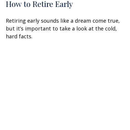
How to Retire Early
Retiring early sounds like a dream come true,
but it’s important to take a look at the cold,
hard facts.