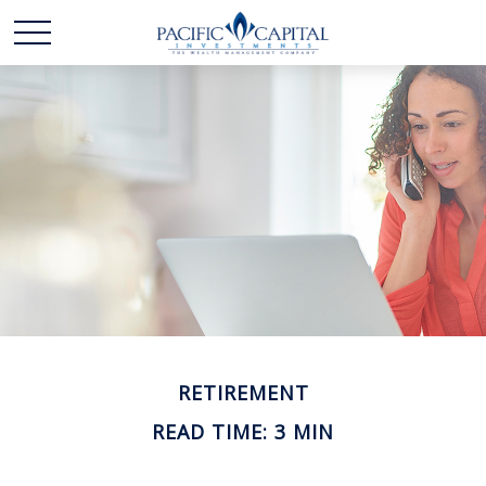
RETIREMENT
READ TIME: 3 MIN