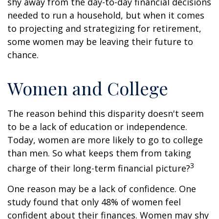
shy away from the day-to-day financial decisions
needed to run a household, but when it comes
to projecting and strategizing for retirement,
some women may be leaving their future to
chance.
Women and College
The reason behind this disparity doesn't seem
to be a lack of education or independence.
Today, women are more likely to go to college
than men. So what keeps them from taking
3
charge of their long-term financial picture?
One reason may be a lack of confidence. One
study found that only 48% of women feel
confident about their finances. Women may shy