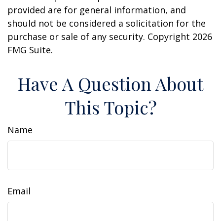
provided are for general information, and
should not be considered a solicitation for the
purchase or sale of any security. Copyright
2026
FMG Suite.
Have A Question About
This Topic?
Name
Email