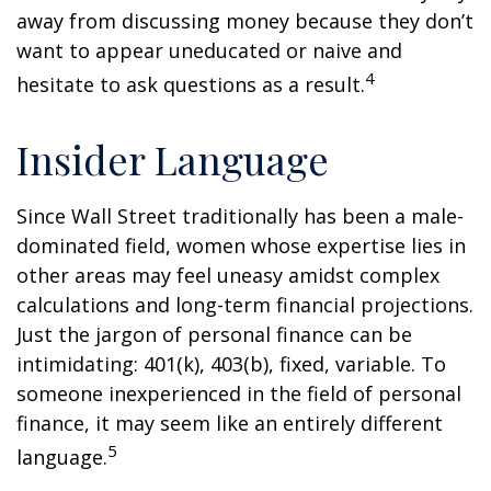
away from discussing money because they don’t
want to appear uneducated or naive and
4
hesitate to ask questions as a result.
Insider Language
Since Wall Street traditionally has been a male-
dominated field, women whose expertise lies in
other areas may feel uneasy amidst complex
calculations and long-term financial projections.
Just the jargon of personal finance can be
intimidating: 401(k), 403(b), fixed, variable. To
someone inexperienced in the field of personal
finance, it may seem like an entirely different
5
language.