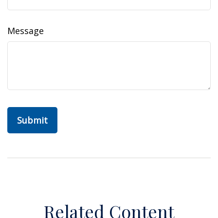
Message
Related Content