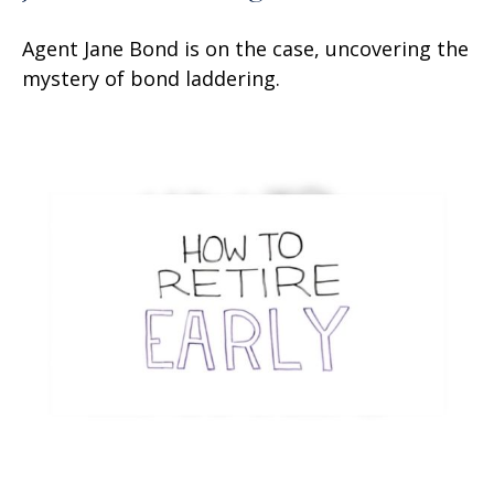
Agent Jane Bond is on the case, uncovering the
mystery of bond laddering.