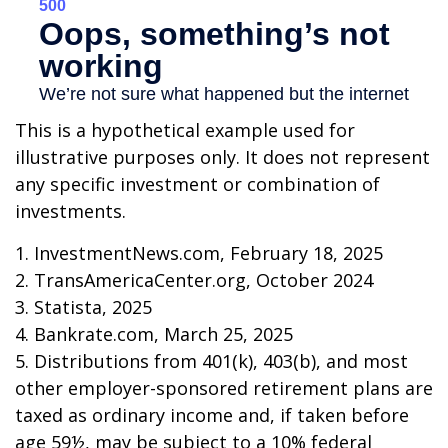
This is a hypothetical example used for
illustrative purposes only. It does not represent
any specific investment or combination of
investments.
1. InvestmentNews.com, February 18, 2025
2. TransAmericaCenter.org, October 2024
3. Statista, 2025
4. Bankrate.com, March 25, 2025
5. Distributions from 401(k), 403(b), and most
other employer-sponsored retirement plans are
taxed as ordinary income and, if taken before
age 59½, may be subject to a 10% federal