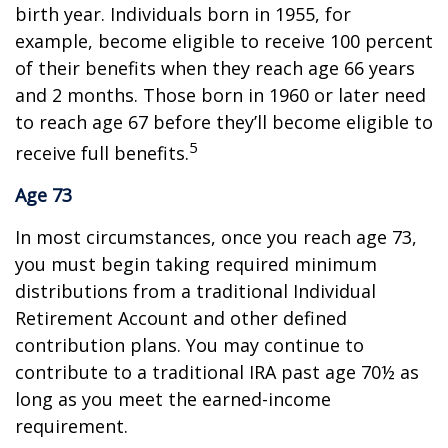
birth year. Individuals born in 1955, for
example, become eligible to receive 100 percent
of their benefits when they reach age 66 years
and 2 months. Those born in 1960 or later need
to reach age 67 before they’ll become eligible to
5
receive full benefits.
Age 73
In most circumstances, once you reach age 73,
you must begin taking required minimum
distributions from a traditional Individual
Retirement Account and other defined
contribution plans. You may continue to
contribute to a traditional IRA past age 70½ as
long as you meet the earned-income
requirement.