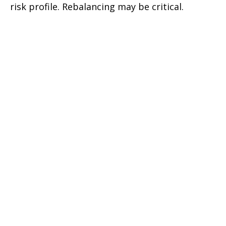
risk profile. Rebalancing may be critical.