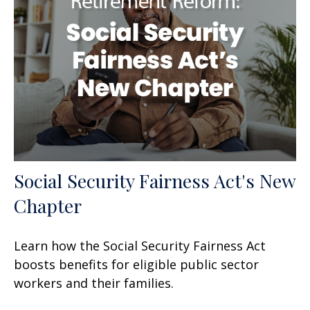
Social Security Fairness Act's New
Chapter
Learn how the Social Security Fairness Act
boosts benefits for eligible public sector
workers and their families.