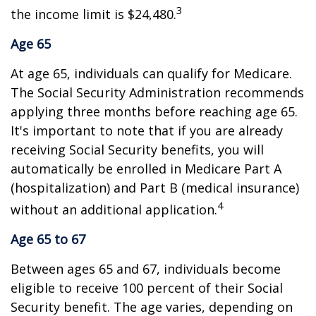
3
the income limit is $24,480.
Age 65
At age 65, individuals can qualify for Medicare.
The Social Security Administration recommends
applying three months before reaching age 65.
It's important to note that if you are already
receiving Social Security benefits, you will
automatically be enrolled in Medicare Part A
(hospitalization) and Part B (medical insurance)
4
without an additional application.
Age 65 to 67
Between ages 65 and 67, individuals become
eligible to receive 100 percent of their Social
Security benefit. The age varies, depending on