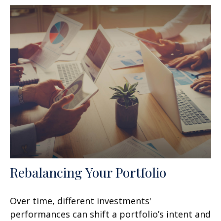
Rebalancing Your Portfolio
Over time, different investments'
performances can shift a portfolio’s intent and