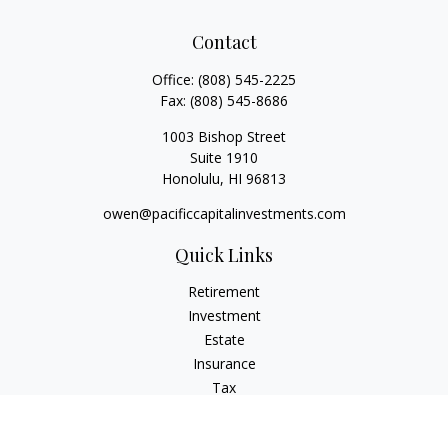
Contact
Office:
(808) 545-2225
Fax:
(808) 545-8686
1003 Bishop Street
Suite 1910
Honolulu,
HI
96813
owen@pacificcapitalinvestments.com
Quick Links
Retirement
Investment
Estate
Insurance
Tax
Money
Lifestyle