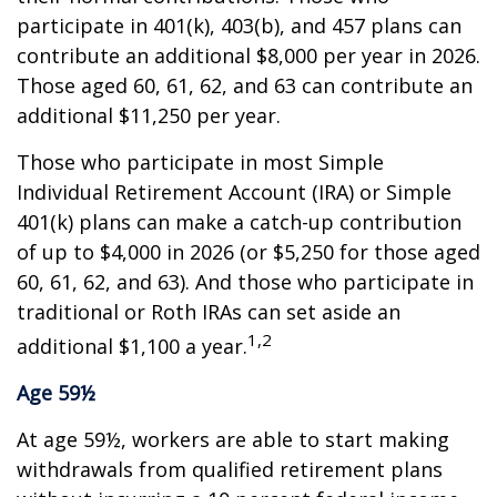
participate in 401(k), 403(b), and 457 plans can
contribute an additional $8,000 per year in 2026.
Those aged 60, 61, 62, and 63 can contribute an
additional $11,250 per year.
Those who participate in most Simple
Individual Retirement Account (IRA) or Simple
401(k) plans can make a catch-up contribution
of up to $4,000 in 2026 (or $5,250 for those aged
60, 61, 62, and 63). And those who participate in
traditional or Roth IRAs can set aside an
1,2
additional $1,100 a year.
Age 59½
At age 59½, workers are able to start making
withdrawals from qualified retirement plans