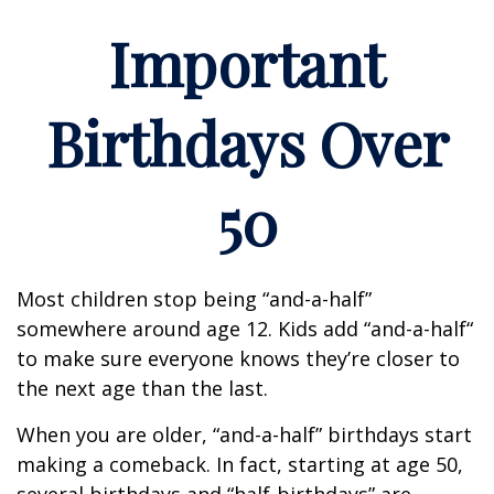
Important
Birthdays Over
50
Most children stop being “and-a-half”
somewhere around age 12. Kids add “and-a-half“
to make sure everyone knows they’re closer to
the next age than the last.
When you are older, “and-a-half” birthdays start
making a comeback. In fact, starting at age 50,