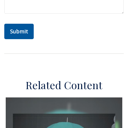
Related Content