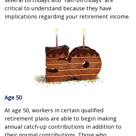
several birthdays and “half-birthdays” are
critical to understand because they have
implications regarding your retirement income.
Age 50
At age 50, workers in certain qualified
retirement plans are able to begin making
annual catch-up contributions in addition to
their normal contributions. Those who