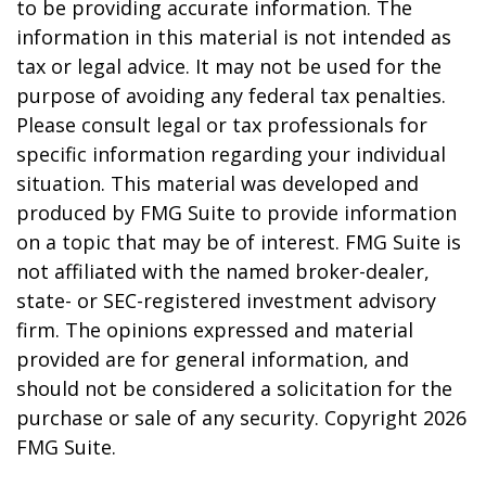
to be providing accurate information. The
information in this material is not intended as
tax or legal advice. It may not be used for the
purpose of avoiding any federal tax penalties.
Please consult legal or tax professionals for
specific information regarding your individual
situation. This material was developed and
produced by FMG Suite to provide information
on a topic that may be of interest. FMG Suite is
not affiliated with the named broker-dealer,
state- or SEC-registered investment advisory
firm. The opinions expressed and material
provided are for general information, and
should not be considered a solicitation for the
purchase or sale of any security. Copyright
2026
FMG Suite.