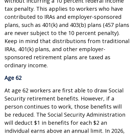
without incurring a 10 percent federal income
tax penalty. This applies to workers who have
contributed to IRAs and employer-sponsored
plans, such as 401(k) and 403(b) plans (457 plans
are never subject to the 10 percent penalty).
Keep in mind that distributions from traditional
IRAs, 401(k) plans, and other employer-
sponsored retirement plans are taxed as
ordinary income.
Age 62
At age 62 workers are first able to draw Social
Security retirement benefits. However, if a
person continues to work, those benefits will
be reduced. The Social Security Administration
will deduct $1 in benefits for each $2 an
individual earns above an annual limit. In 2026,