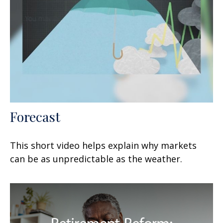
Forecast
This short video helps explain why markets
can be as unpredictable as the weather.