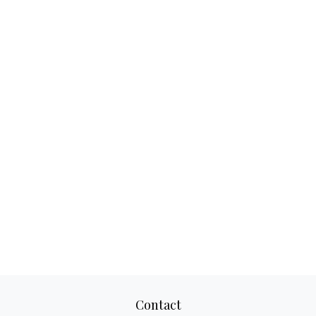
Contact