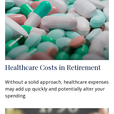
Healthcare Costs in Retirement
Without a solid approach, healthcare expenses
may add up quickly and potentially alter your
spending.