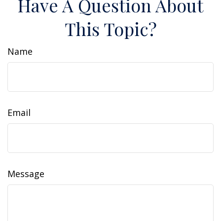
Have A Question About
This Topic?
Name
Email
Message