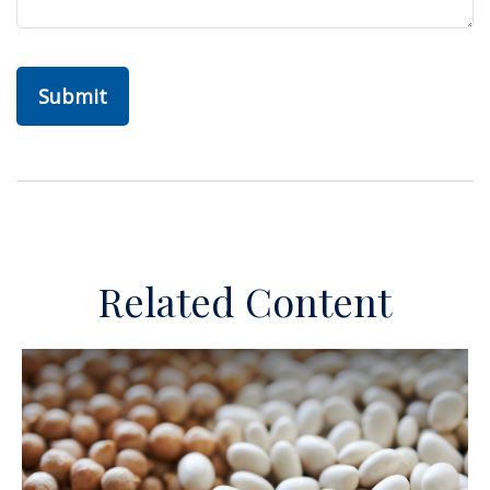
Related Content