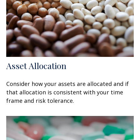
Asset Allocation
Consider how your assets are allocated and if
that allocation is consistent with your time
frame and risk tolerance.