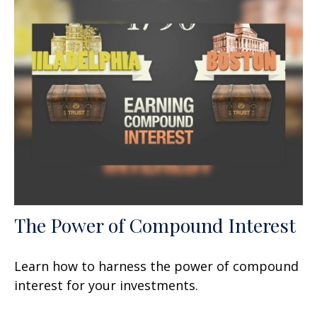
The Power of Compound Interest
Learn how to harness the power of compound
interest for your investments.