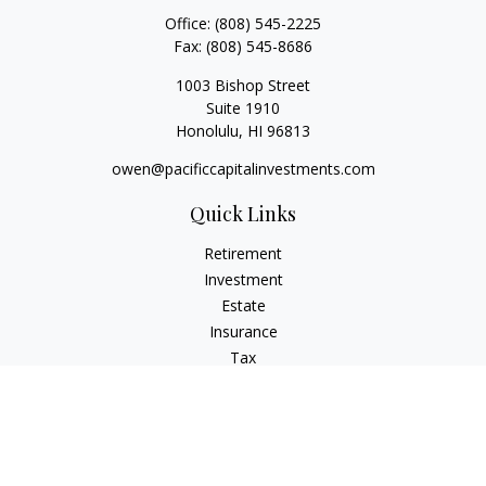
Office:
(808) 545-2225
Fax:
(808) 545-8686
1003 Bishop Street
Suite 1910
Honolulu,
HI
96813
owen@pacificcapitalinvestments.com
Quick Links
Retirement
Investment
Estate
Insurance
Tax
Money
Lifestyle
Latest Articles
All Videos