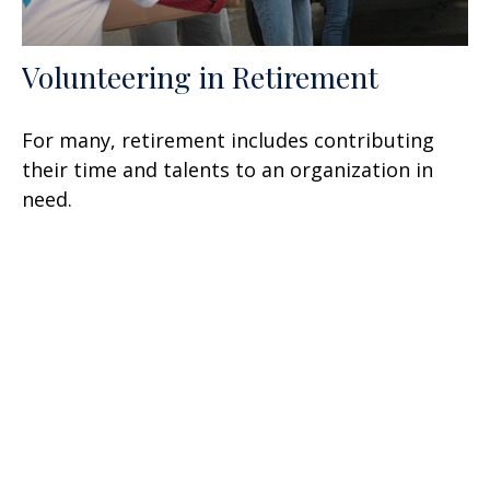
Volunteering in Retirement
For many, retirement includes contributing
their time and talents to an organization in
need.