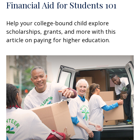
Financial Aid for Students 101
Help your college-bound child explore
scholarships, grants, and more with this
article on paying for higher education.