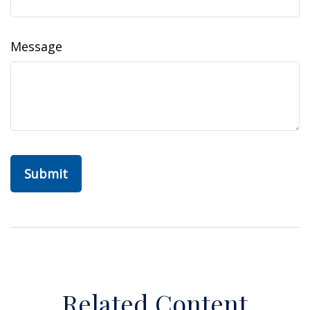
Message
Related Content