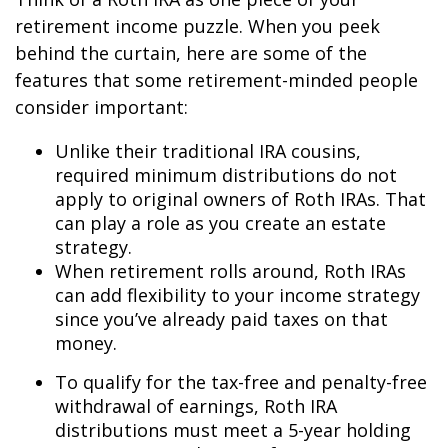
retirement income puzzle. When you peek
behind the curtain, here are some of the
features that some retirement-minded people
consider important:
Unlike their traditional IRA cousins,
required minimum distributions do not
apply to original owners of Roth IRAs. That
can play a role as you create an estate
strategy.
When retirement rolls around, Roth IRAs
can add flexibility to your income strategy
since you’ve already paid taxes on that
money.
To qualify for the tax-free and penalty-free
withdrawal of earnings, Roth IRA
distributions must meet a 5-year holding