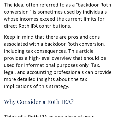
The idea, often referred to as a “backdoor Roth
conversion,” is sometimes used by individuals
whose incomes exceed the current limits for
direct Roth IRA contributions.
Keep in mind that there are pros and cons
associated with a backdoor Roth conversion,
including tax consequences. This article
provides a high-level overview that should be
used for informational purposes only. Tax,
legal, and accounting professionals can provide
more detailed insights about the tax
implications of this strategy.
Why Consider a Roth IRA?
Think of a Roth IRA as one piece of your