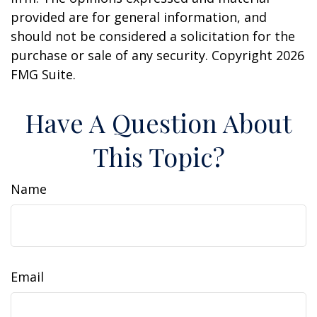
provided are for general information, and
should not be considered a solicitation for the
purchase or sale of any security. Copyright
2026
FMG Suite.
Have A Question About
This Topic?
Name
Email