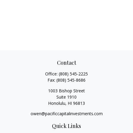
Contact
Office:
(808) 545-2225
Fax:
(808) 545-8686
1003 Bishop Street
Suite 1910
Honolulu,
HI
96813
owen@pacificcapitalinvestments.com
Quick Links