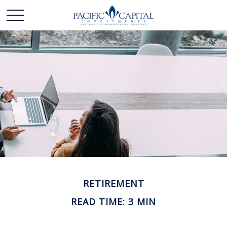
RETIREMENT
READ TIME: 3 MIN