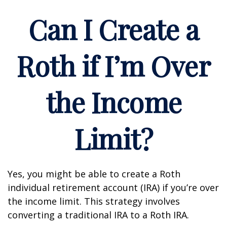
Can I Create a
Roth if I’m Over
the Income
Limit?
Yes, you might be able to create a Roth
individual retirement account (IRA) if you’re over
the income limit. This strategy involves
converting a traditional IRA to a Roth IRA.