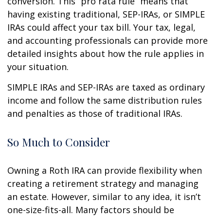
conversion. This “pro rata rule” means that
having existing traditional, SEP-IRAs, or SIMPLE
IRAs could affect your tax bill. Your tax, legal,
and accounting professionals can provide more
detailed insights about how the rule applies in
your situation.
SIMPLE IRAs and SEP-IRAs are taxed as ordinary
income and follow the same distribution rules
and penalties as those of traditional IRAs.
So Much to Consider
Owning a Roth IRA can provide flexibility when
creating a retirement strategy and managing
an estate. However, similar to any idea, it isn’t
one-size-fits-all. Many factors should be