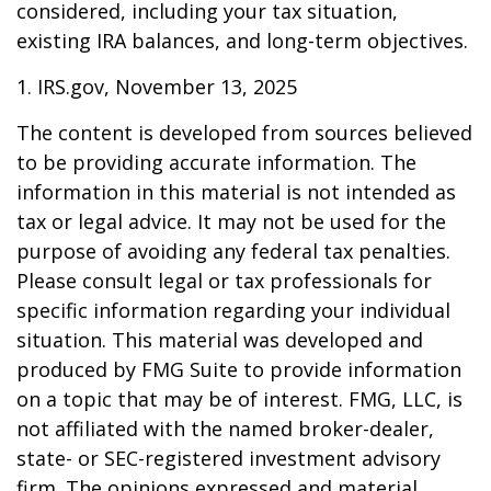
considered, including your tax situation,
existing IRA balances, and long-term objectives.
1. IRS.gov, November 13, 2025
The content is developed from sources believed
to be providing accurate information. The
information in this material is not intended as
tax or legal advice. It may not be used for the
purpose of avoiding any federal tax penalties.
Please consult legal or tax professionals for
specific information regarding your individual
situation. This material was developed and
produced by FMG Suite to provide information
on a topic that may be of interest. FMG, LLC, is
not affiliated with the named broker-dealer,
state- or SEC-registered investment advisory
firm. The opinions expressed and material