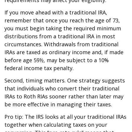
If you move ahead with a traditional IRA,
remember that once you reach the age of 73,
you must begin taking the required minimum
distributions from a traditional IRA in most
circumstances. Withdrawals from traditional
IRAs are taxed as ordinary income and, if made
before age 59½, may be subject to a 10%
federal income tax penalty.
Second, timing matters. One strategy suggests
that individuals who convert their traditional
IRAs to Roth RIAs sooner rather than later may
be more effective in managing their taxes.
Pro tip: The IRS looks at all your traditional IRAs
together when calculating taxes on your