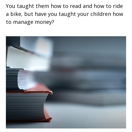
You taught them how to read and how to ride
a bike, but have you taught your children how
to manage money?