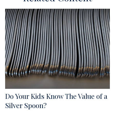
Do Your Kids Know The Value of a
Silver Spoon?