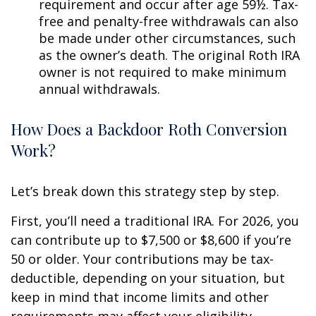
requirement and occur after age 59½. Tax-
free and penalty-free withdrawals can also
be made under other circumstances, such
as the owner’s death. The original Roth IRA
owner is not required to make minimum
annual withdrawals.
How Does a Backdoor Roth Conversion
Work?
Let’s break down this strategy step by step.
First, you’ll need a traditional IRA. For 2026, you
can contribute up to $7,500 or $8,600 if you’re
50 or older. Your contributions may be tax-
deductible, depending on your situation, but
keep in mind that income limits and other
requirements may affect your eligibility.