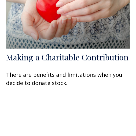
Making a Charitable Contribution
There are benefits and limitations when you
decide to donate stock.