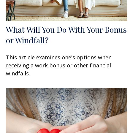
What Will You Do With Your Bonus
or Windfall?
This article examines one's options when
receiving a work bonus or other financial
windfalls.