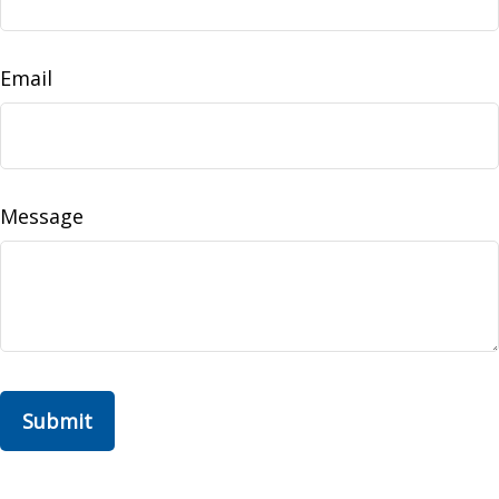
Email
Message