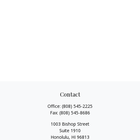
Contact
Office:
(808) 545-2225
Fax:
(808) 545-8686
1003 Bishop Street
Suite 1910
Honolulu,
HI
96813