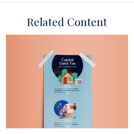
Related Content