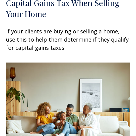
Capital Gains Tax When Selling
Your Home
If your clients are buying or selling a home,
use this to help them determine if they qualify
for capital gains taxes.