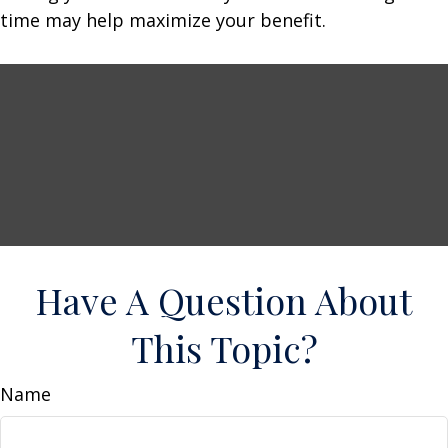
time may help maximize your benefit.
Have A Question About
This Topic?
Name