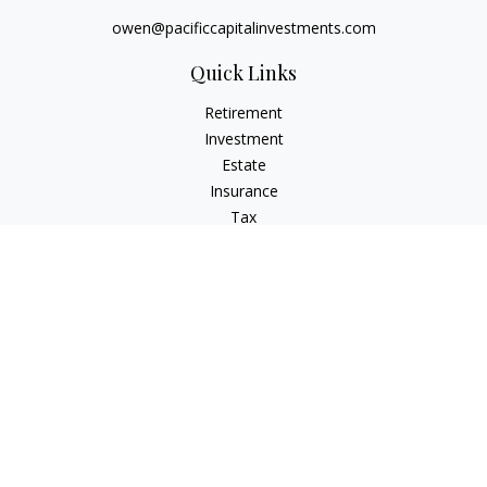
owen@pacificcapitalinvestments.com
Quick Links
Retirement
Investment
Estate
Insurance
Tax
Money
Lifestyle
Latest Articles
All Videos
All Calculators
LPL
Financial Form CRS
Check the background of your financial professional on
FINRA's
BrokerCheck
.