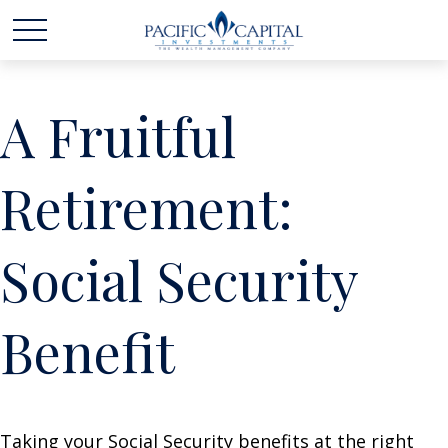
A Fruitful
Retirement:
Social Security
Benefit
Taking your Social Security benefits at the right