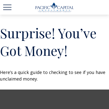
Surprise! You’ve
Got Money!
Here’s a quick guide to checking to see if you have
unclaimed money.