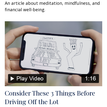
An article about meditation, mindfulness, and
financial well-being.
Consider These 3 Things Before
Driving Off the Lot