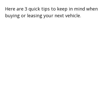
Here are 3 quick tips to keep in mind when
buying or leasing your next vehicle.