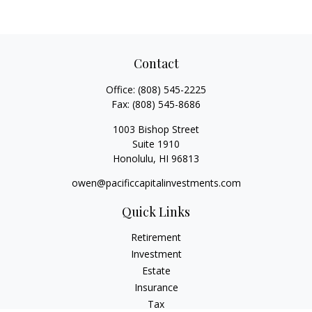
Contact
Office:
(808) 545-2225
Fax:
(808) 545-8686
1003 Bishop Street
Suite 1910
Honolulu,
HI
96813
owen@pacificcapitalinvestments.com
Quick Links
Retirement
Investment
Estate
Insurance
Tax