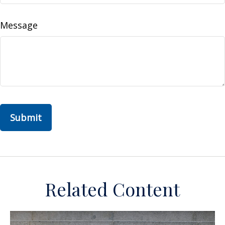
Message
Related Content