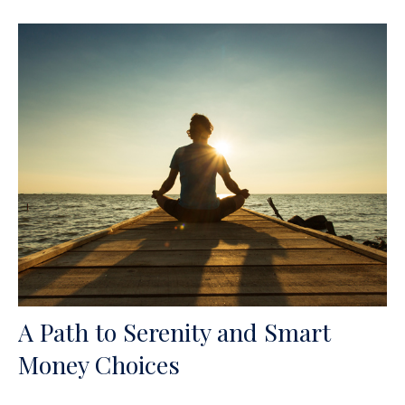
A Path to Serenity and Smart
Money Choices