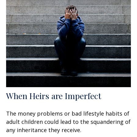
When Heirs are Imperfect
The money problems or bad lifestyle habits of
adult children could lead to the squandering of
any inheritance they receive.