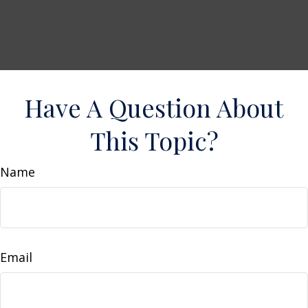
Have A Question About
This Topic?
Name
Email