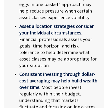
eggs in one basket" approach may
help reduce pressure when certain
asset classes experience volatility.
Asset allocation strategies consider
your individual circumstances.
Financial professionals assess your
goals, time horizon, and risk
tolerance to help determine what
asset classes may be appropriate for
your situation.
Consistent investing through dollar-
cost averaging may help build wealth
over time.
Most people invest
regularly within their budget,
understanding that markets
fluctuate and focusing on long-term