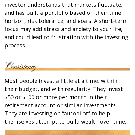
investor understands that markets fluctuate,
and has built a portfolio based on their time
horizon, risk tolerance, and goals. A short-term
focus may add stress and anxiety to your life,
and could lead to frustration with the investing
process.
Most people invest a little at a time, within
their budget, and with regularity. They invest
$50 or $100 or more per month in their
retirement account or similar investments.
They are investing on “autopilot” to help
themselves attempt to build wealth over time.