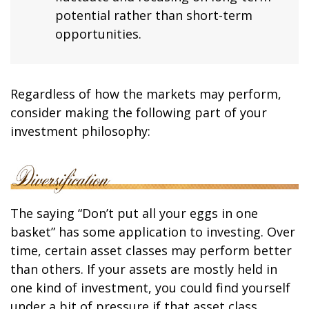
potential rather than short-term
opportunities.
Regardless of how the markets may perform,
consider making the following part of your
investment philosophy:
The saying “Don’t put all your eggs in one
basket” has some application to investing. Over
time, certain asset classes may perform better
than others. If your assets are mostly held in
one kind of investment, you could find yourself
under a bit of pressure if that asset class