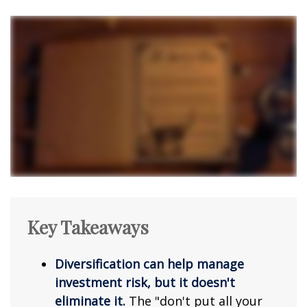
Key Takeaways
Diversification can help manage
investment risk, but it doesn't
eliminate it.
The "don't put all your