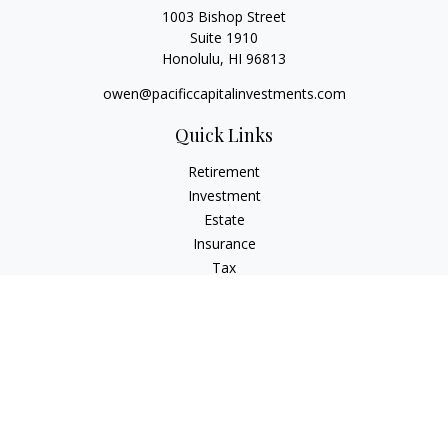
1003 Bishop Street
Suite 1910
Honolulu,
HI
96813
owen@pacificcapitalinvestments.com
Quick Links
Retirement
Investment
Estate
Insurance
Tax
Money
Lifestyle
Latest Articles
All Videos
All Calculators
LPL
Financial Form CRS