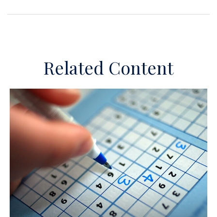
Related Content