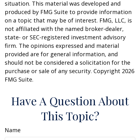
situation. This material was developed and
produced by FMG Suite to provide information
on a topic that may be of interest. FMG, LLC, is
not affiliated with the named broker-dealer,
state- or SEC-registered investment advisory
firm. The opinions expressed and material
provided are for general information, and
should not be considered a solicitation for the
purchase or sale of any security. Copyright
2026
FMG Suite.
Have A Question About
This Topic?
Name