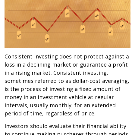
Consistent investing does not protect against a
loss in a declining market or guarantee a profit
in a rising market. Consistent investing,
sometimes referred to as dollar-cost averaging,
is the process of investing a fixed amount of
money in an investment vehicle at regular
intervals, usually monthly, for an extended
period of time, regardless of price.
Investors should evaluate their financial ability
to continue making purchases through periods