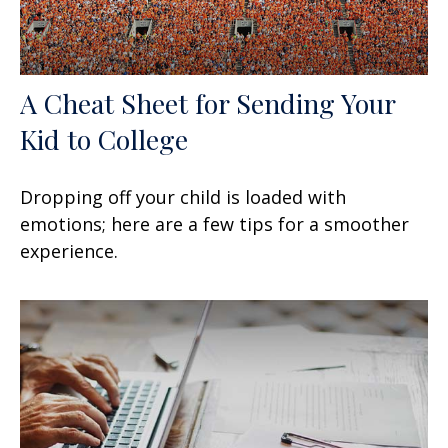
A Cheat Sheet for Sending Your
Kid to College
Dropping off your child is loaded with
emotions; here are a few tips for a smoother
experience.