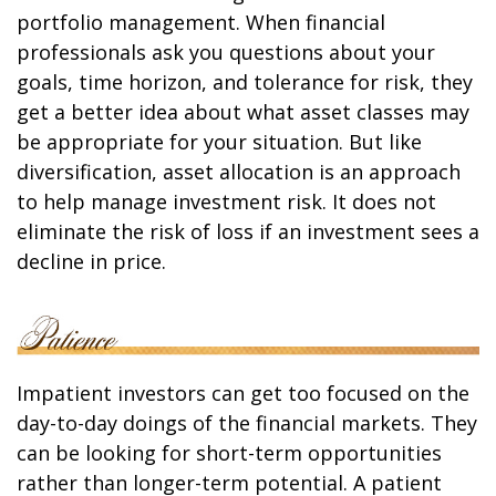
portfolio management. When financial
professionals ask you questions about your
goals, time horizon, and tolerance for risk, they
get a better idea about what asset classes may
be appropriate for your situation. But like
diversification, asset allocation is an approach
to help manage investment risk. It does not
eliminate the risk of loss if an investment sees a
decline in price.
Impatient investors can get too focused on the
day-to-day doings of the financial markets. They
can be looking for short-term opportunities
rather than longer-term potential. A patient