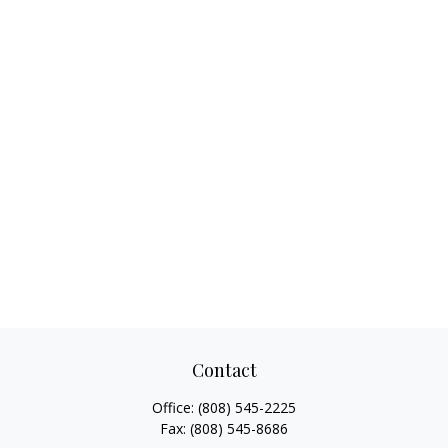
Contact
Office:
(808) 545-2225
Fax:
(808) 545-8686