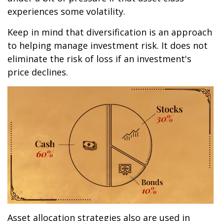
experiences some volatility.
Keep in mind that diversification is an approach
to helping manage investment risk. It does not
eliminate the risk of loss if an investment's
price declines.
Asset allocation strategies also are used in