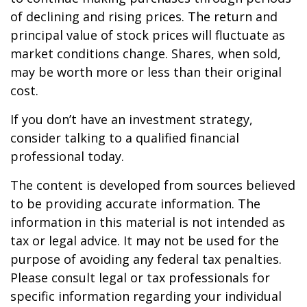
of declining and rising prices. The return and
principal value of stock prices will fluctuate as
market conditions change. Shares, when sold,
may be worth more or less than their original
cost.
If you don’t have an investment strategy,
consider talking to a qualified financial
professional today.
The content is developed from sources believed
to be providing accurate information. The
information in this material is not intended as
tax or legal advice. It may not be used for the
purpose of avoiding any federal tax penalties.
Please consult legal or tax professionals for
specific information regarding your individual