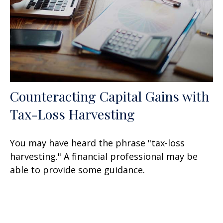
Counteracting Capital Gains with
Tax-Loss Harvesting
You may have heard the phrase "tax-loss
harvesting." A financial professional may be
able to provide some guidance.