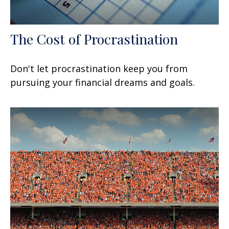
The Cost of Procrastination
Don't let procrastination keep you from
pursuing your financial dreams and goals.