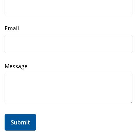
Email
Message