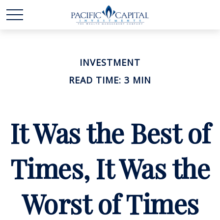
INVESTMENT
READ TIME: 3 MIN
It Was the Best of
Times, It Was the
Worst of Times