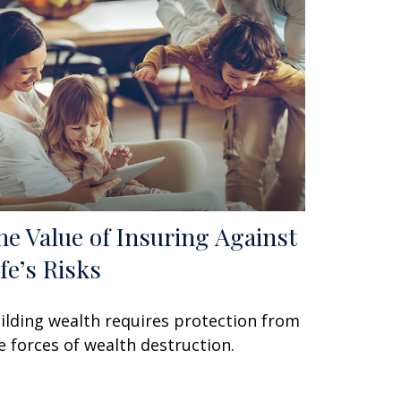
he Value of Insuring Against
ife’s Risks
ilding wealth requires protection from
e forces of wealth destruction.