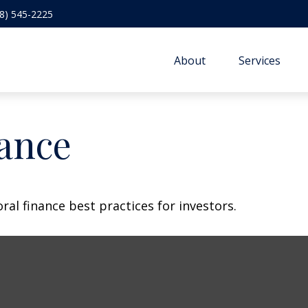
8) 545-2225
About
Services
nance
al finance best practices for investors.