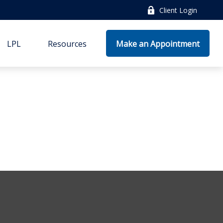
Client Login
LPL
Resources
Make an Appointment