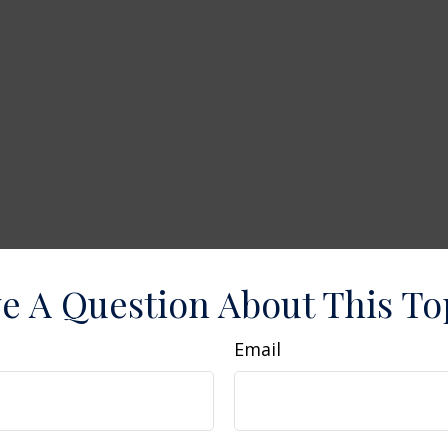
e A Question About This To
Email