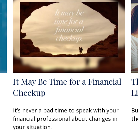
It May Be Time for a Financial
T
Checkup
L
It’s never a bad time to speak with your
Bu
financial professional about changes in
th
your situation.