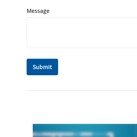
Message