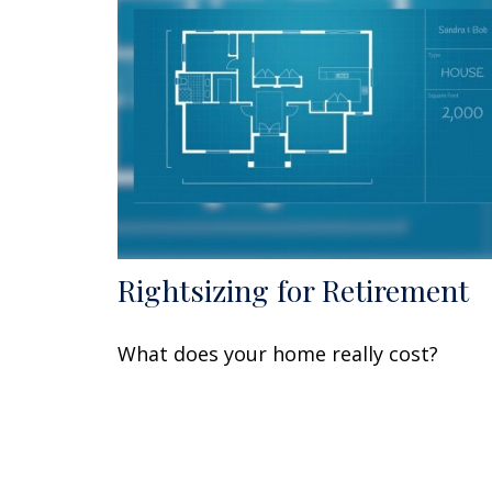
Rightsizing for Retirement
What does your home really cost?