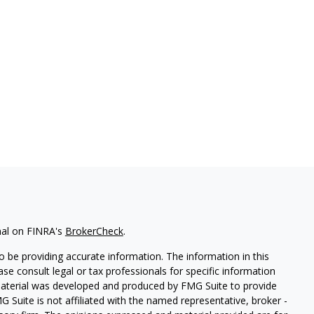
nal on FINRA's
BrokerCheck
.
 be providing accurate information. The information in this
ease consult legal or tax professionals for specific information
 material was developed and produced by FMG Suite to provide
G Suite is not affiliated with the named representative, broker -