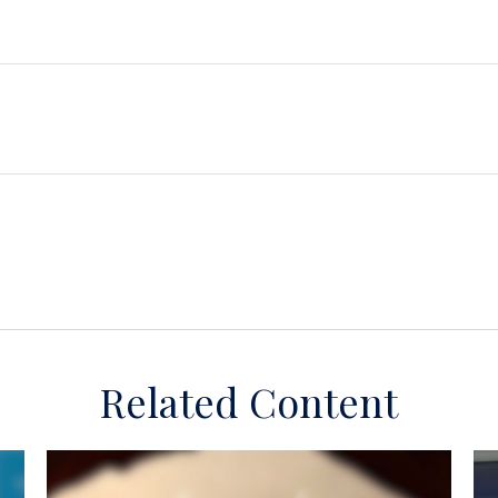
Related Content