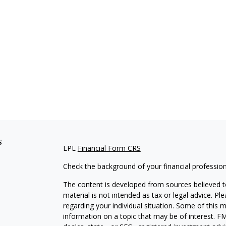
s
LPL
Financial Form CRS
Check the background of your financial professio
The content is developed from sources believed to
material is not intended as tax or legal advice. Pl
regarding your individual situation. Some of this
information on a topic that may be of interest. FM