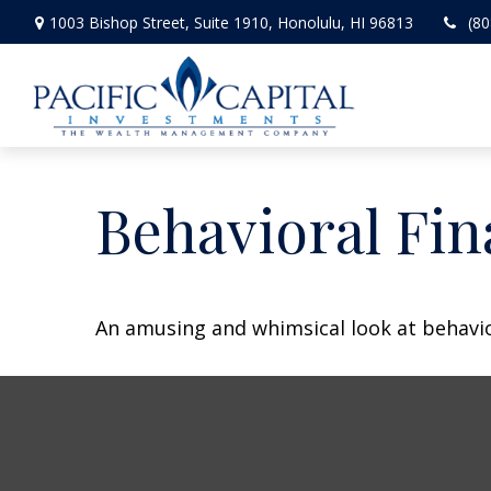
1003 Bishop Street,
Suite 1910,
Honolulu,
HI
96813
(80
Behavioral Fi
An amusing and whimsical look at behavior