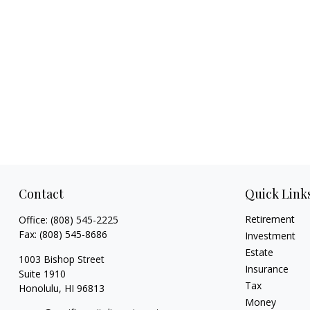
Contact
Quick Link
Retirement
Office:
(808) 545-2225
Fax:
(808) 545-8686
Investment
Estate
1003 Bishop Street
Insurance
Suite 1910
Tax
Honolulu,
HI
96813
Money