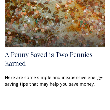
A Penny Saved is Two Pennies
Earned
Here are some simple and inexpensive energy-
saving tips that may help you save money.