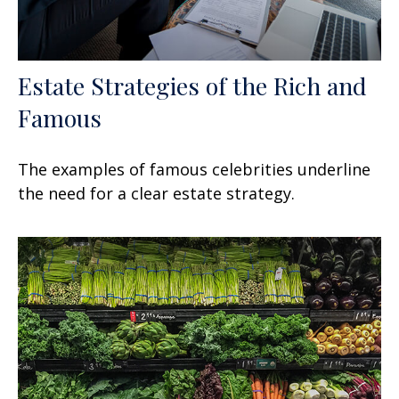
Estate Strategies of the Rich and
Famous
The examples of famous celebrities underline
the need for a clear estate strategy.