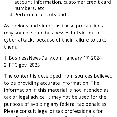
account information, customer credit card
numbers, etc.
Perform a security audit.
As obvious and simple as these precautions
may sound, some businesses fall victim to
cyber-attacks because of their failure to take
them.
1. BusinessNewsDaily.com, January 17, 2024
2. FTC.gov, 2025
The content is developed from sources believed
to be providing accurate information. The
information in this material is not intended as
tax or legal advice. It may not be used for the
purpose of avoiding any federal tax penalties.
Please consult legal or tax professionals for