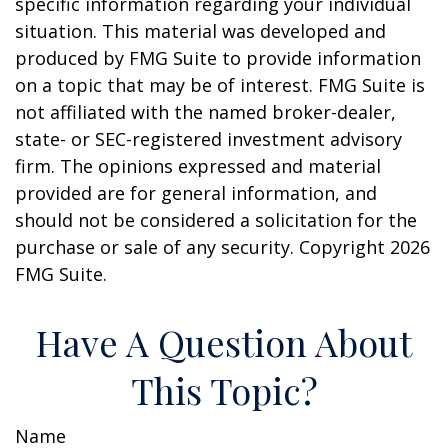
specific information regarding your individual
situation. This material was developed and
produced by FMG Suite to provide information
on a topic that may be of interest. FMG Suite is
not affiliated with the named broker-dealer,
state- or SEC-registered investment advisory
firm. The opinions expressed and material
provided are for general information, and
should not be considered a solicitation for the
purchase or sale of any security. Copyright
2026
FMG Suite.
Have A Question About
This Topic?
Name