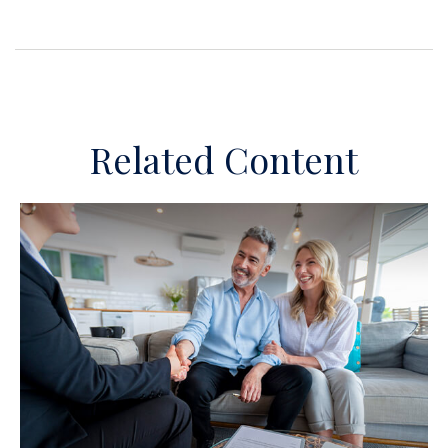
Related Content