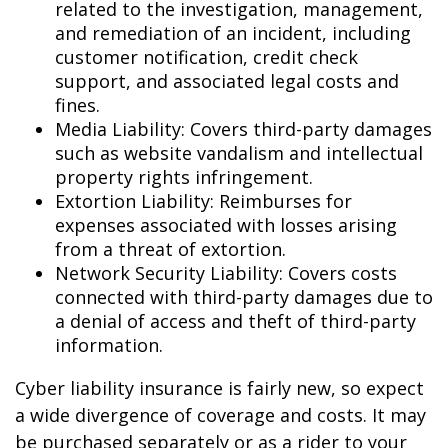
related to the investigation, management,
and remediation of an incident, including
customer notification, credit check
support, and associated legal costs and
fines.
Media Liability: Covers third-party damages
such as website vandalism and intellectual
property rights infringement.
Extortion Liability: Reimburses for
expenses associated with losses arising
from a threat of extortion.
Network Security Liability: Covers costs
connected with third-party damages due to
a denial of access and theft of third-party
information.
Cyber liability insurance is fairly new, so expect
a wide divergence of coverage and costs. It may
be purchased separately or as a rider to your