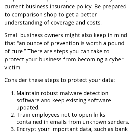
current business insurance policy. Be prepared
to comparison shop to get a better
understanding of coverage and costs.
Small business owners might also keep in mind
that “an ounce of prevention is worth a pound
of cure.” There are steps you can take to
protect your business from becoming a cyber
victim.
Consider these steps to protect your data:
Maintain robust malware detection
software and keep existing software
updated.
Train employees not to open links
contained in emails from unknown senders.
Encrypt your important data, such as bank