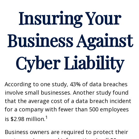
Insuring Your
Business Against
Cyber Liability
According to one study, 43% of data breaches
involve small businesses. Another study found
that the average cost of a data breach incident
for a company with fewer than 500 employees
1
is $2.98 million.
Business owners are required to protect their