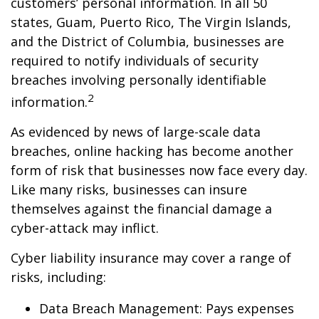
customers’ personal information. In all 50
states, Guam, Puerto Rico, The Virgin Islands,
and the District of Columbia, businesses are
required to notify individuals of security
breaches involving personally identifiable
2
information.
As evidenced by news of large-scale data
breaches, online hacking has become another
form of risk that businesses now face every day.
Like many risks, businesses can insure
themselves against the financial damage a
cyber-attack may inflict.
Cyber liability insurance may cover a range of
risks, including:
Data Breach Management: Pays expenses