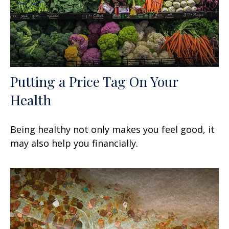
Putting a Price Tag On Your
Health
Being healthy not only makes you feel good, it
may also help you financially.