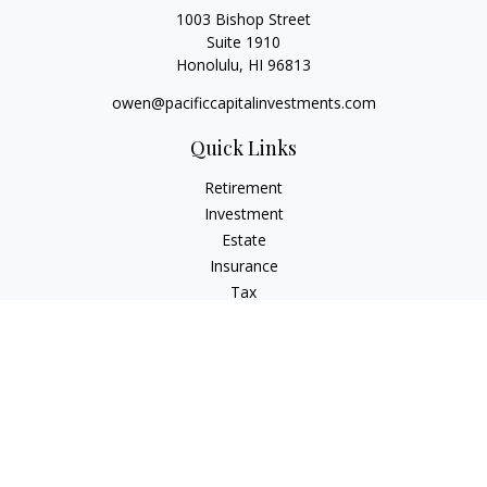
1003 Bishop Street
Suite 1910
Honolulu,
HI
96813
owen@pacificcapitalinvestments.com
Quick Links
Retirement
Investment
Estate
Insurance
Tax
Money
Lifestyle
Latest Articles
All Videos
All Calculators
LPL
Financial Form CRS