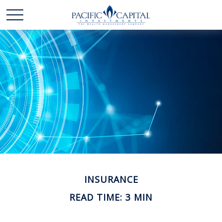
INSURANCE
READ TIME: 3 MIN