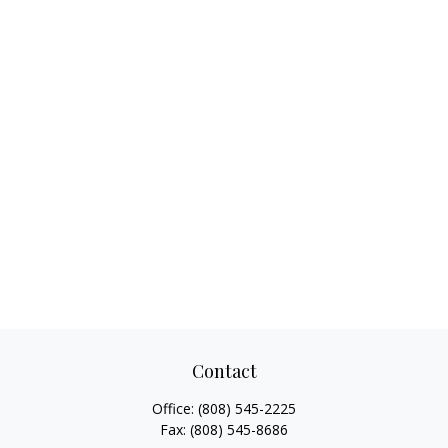
Contact
Office:
(808) 545-2225
Fax:
(808) 545-8686