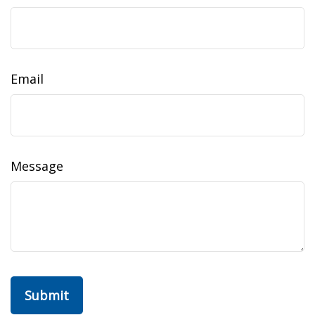
Email
Message