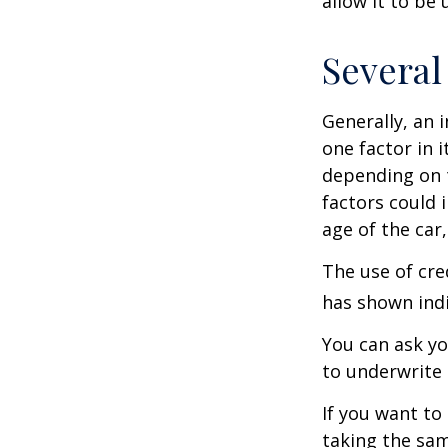
allow it to be
Several
Generally, an 
one factor in 
depending on t
factors could 
age of the car
The use of cre
has shown indi
You can ask yo
to underwrite 
If you want to
taking the sam