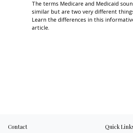
The terms Medicare and Medicaid sou
similar but are two very different thing
Learn the differences in this informativ
article.
Contact
Quick Link