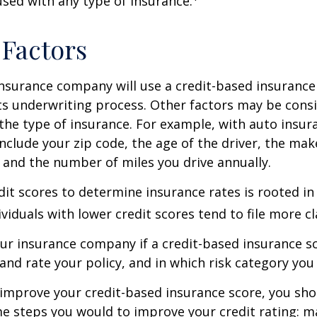
 used with any type of insurance.
 Factors
insurance company will use a credit-based insurance 
its underwriting process. Other factors may be cons
he type of insurance. For example, with auto insur
include your zip code, the age of the driver, the ma
, and the number of miles you drive annually.
dit scores to determine insurance rates is rooted in
viduals with lower credit scores tend to file more cl
ur insurance company if a credit-based insurance s
and rate your policy, and in which risk category you
 improve your credit-based insurance score, you sho
e steps you would to improve your credit rating: m