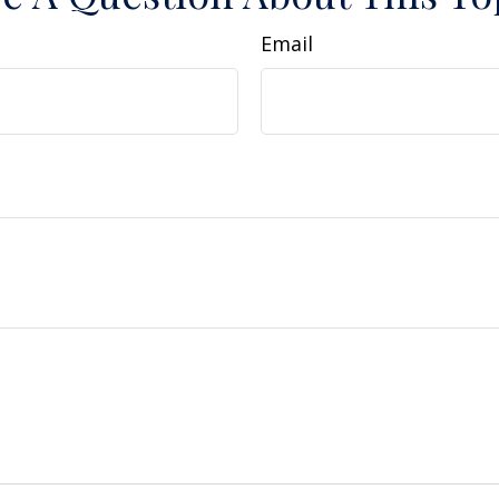
Email