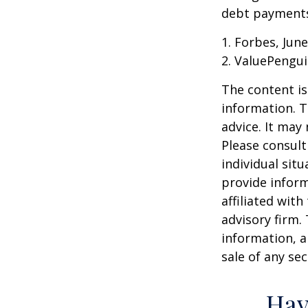
debt payments,
1. Forbes, June
2. ValuePengui
The content is
information. T
advice. It may
Please consult
individual sit
provide inform
affiliated wit
advisory firm.
information, a
sale of any se
Hav