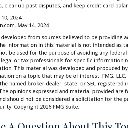
 clear up past disputes, and keep credit card balan
 10, 2024
n.com, May 14, 2024
 developed from sources believed to be providing a
he information in this material is not intended as ta
 not be used for the purpose of avoiding any federal 
 legal or tax professionals for specific information 
uation. This material was developed and produced b
ation on a topic that may be of interest. FMG, LLC, 
h the named broker-dealer, state- or SEC-registered
 The opinions expressed and material provided are f
nd should not be considered a solicitation for the 
curity. Copyright
2026 FMG Suite.
e A Question About This To