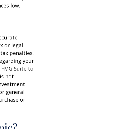
ces low.
ccurate
x or legal
tax penalties.
regarding your
y FMG Suite to
is not
 investment
or general
purchase or
pic?