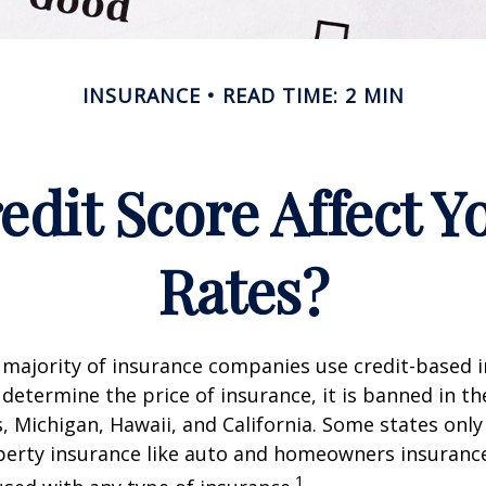
INSURANCE
READ TIME: 2 MIN
edit Score Affect Y
Rates?
 majority of insurance companies use credit-based 
 determine the price of insurance, it is banned in th
 Michigan, Hawaii, and California. Some states only 
perty insurance like auto and homeowners insurance
1