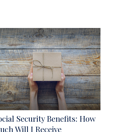
ocial Security Benefits: How
uch Will I Receive