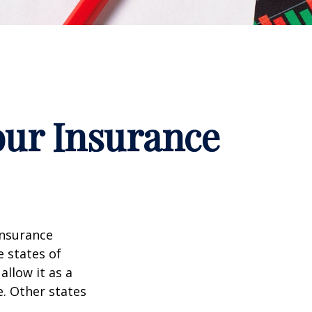
our Insurance
insurance
e states of
allow it as a
. Other states