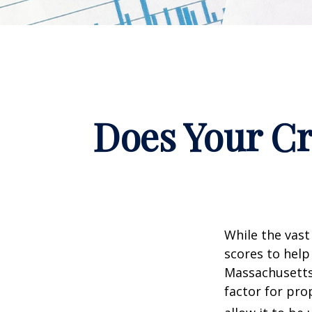
Does Your Cr
While the vast
scores to help
Massachusetts,
factor for pro