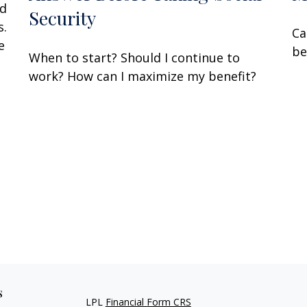
nd
Security
s.
Ca
e
be
When to start? Should I continue to
work? How can I maximize my benefit?
s
LPL
Financial Form CRS