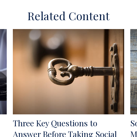
Related Content
Three Key Questions to
S
Answer Before Taking Social
M