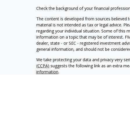
Check the background of your financial professio
The content is developed from sources believed to
material is not intended as tax or legal advice. Pl
regarding your individual situation. Some of this
information on a topic that may be of interest. FM
dealer, state - or SEC - registered investment adv
general information, and should not be considered 
We take protecting your data and privacy very ser
(CCPA)
suggests the following link as an extra m
information
.
Copyright 2026 FMG Suite.
Securities and Advisory services offered through
SIPC
.
The LPL Financial registered representative(s) as
only with residents of the states in which they ar
accepted from any resident of any other state.