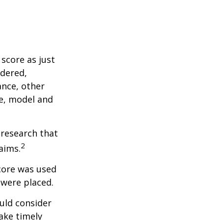
score as just
idered,
ance, other
ke, model and
 research that
2
aims.
core was used
 were placed.
uld consider
ake timely