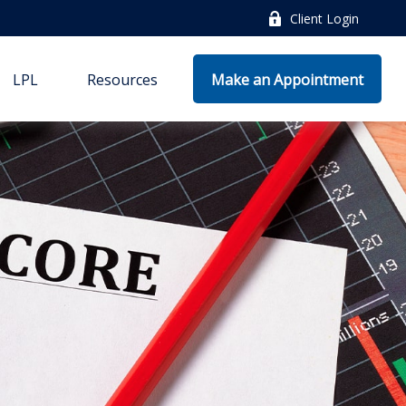
Client Login
LPL
Resources
Make an Appointment