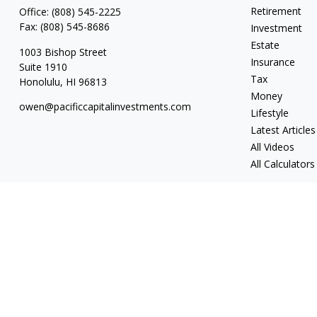
Retirement
Office:
(808) 545-2225
Fax:
(808) 545-8686
Investment
Estate
1003 Bishop Street
Insurance
Suite 1910
Tax
Honolulu,
HI
96813
Money
owen@pacificcapitalinvestments.com
Lifestyle
Latest Articles
All Videos
All Calculators