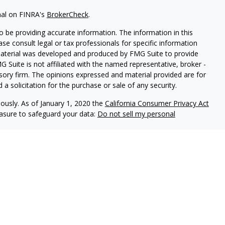
nal on FINRA's
BrokerCheck
.
 be providing accurate information. The information in this
ease consult legal or tax professionals for specific information
 material was developed and produced by FMG Suite to provide
G Suite is not affiliated with the named representative, broker -
isory firm. The opinions expressed and material provided are for
a solicitation for the purchase or sale of any security.
iously. As of January 1, 2020 the
California Consumer Privacy Act
easure to safeguard your data:
Do not sell my personal
 LPL Financial, a Registered Investment Advisor. Member
FINRA
&
sociated with this website may discuss and/or transact business
e properly registered or licensed. No offers may be made or