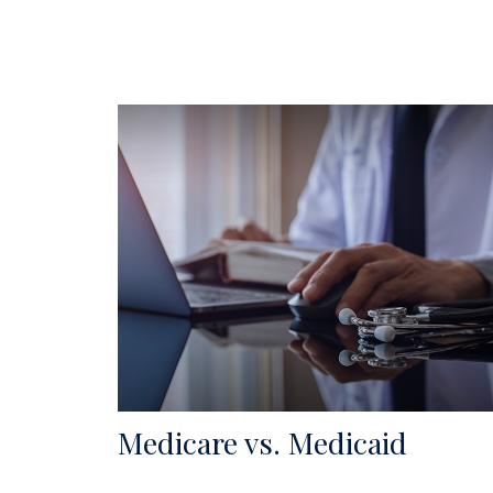
Medicare vs. Medicaid