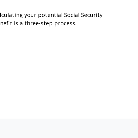
lculating your potential Social Security
nefit is a three-step process.