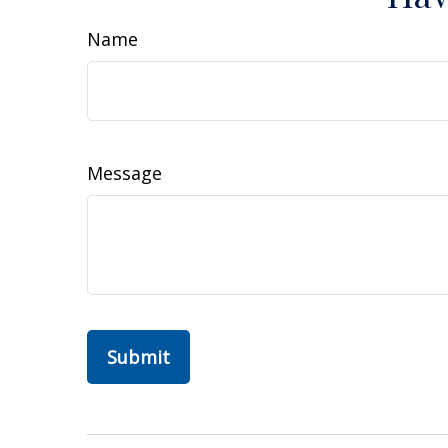
Name
Message