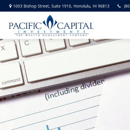
1003 Bishop Street,
Suite 1910,
Honolulu,
HI
96813
(80