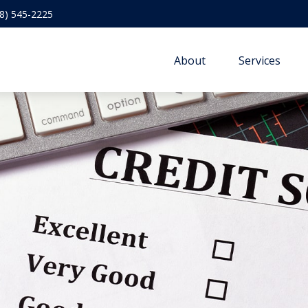
8) 545-2225
About
Services