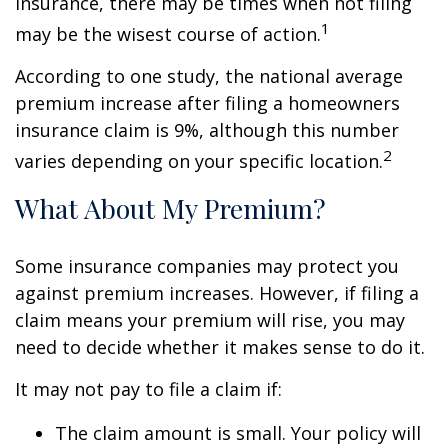
insurance, there may be times when not filing
1
may be the wisest course of action.
According to one study, the national average
premium increase after filing a homeowners
insurance claim is 9%, although this number
2
varies depending on your specific location.
What About My Premium?
Some insurance companies may protect you
against premium increases. However, if filing a
claim means your premium will rise, you may
need to decide whether it makes sense to do it.
It may not pay to file a claim if:
The claim amount is small. Your policy will