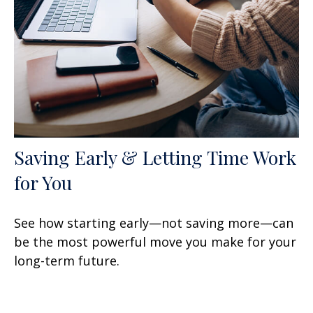
Saving Early & Letting Time Work
for You
See how starting early—not saving more—can
be the most powerful move you make for your
long-term future.