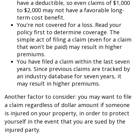
have a deductible, so even claims of $1,000
to $2,000 may not have a favorable long-
term cost benefit.
You're not covered for a loss. Read your
policy first to determine coverage. The
simple act of filing a claim (even for a claim
that won't be paid) may result in higher
premiums.
You have filed a claim within the last seven
years. Since previous claims are tracked by
an industry database for seven years, it
may result in higher premiums.
Another factor to consider: you may want to file
a claim regardless of dollar amount if someone
is injured on your property, in order to protect
yourself in the event that you are sued by the
injured party.