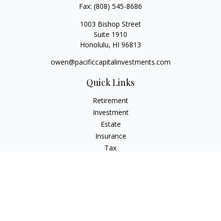
Fax:
(808) 545-8686
1003 Bishop Street
Suite 1910
Honolulu,
HI
96813
owen@pacificcapitalinvestments.com
Quick Links
Retirement
Investment
Estate
Insurance
Tax
Money
Lifestyle
Latest Articles
All Videos
All Calculators