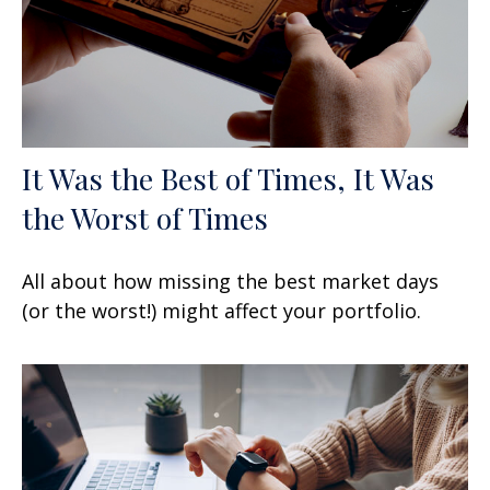
It Was the Best of Times, It Was
the Worst of Times
All about how missing the best market days
(or the worst!) might affect your portfolio.