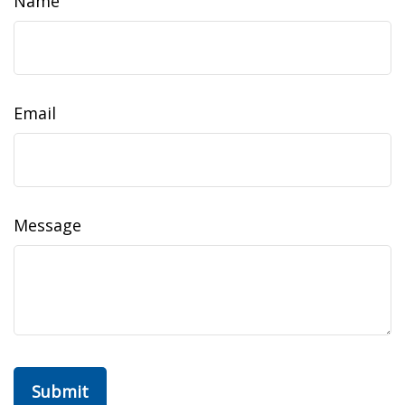
Name
Email
Message