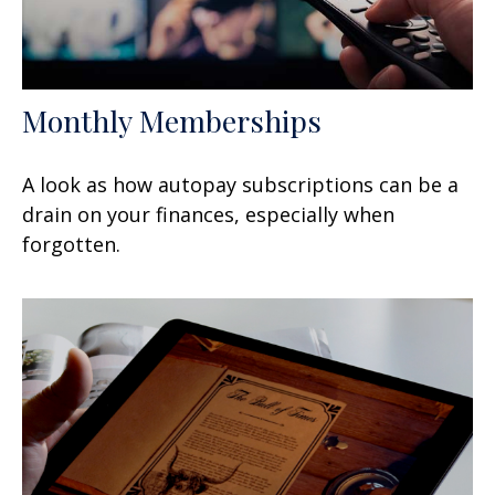
Monthly Memberships
A look as how autopay subscriptions can be a
drain on your finances, especially when
forgotten.