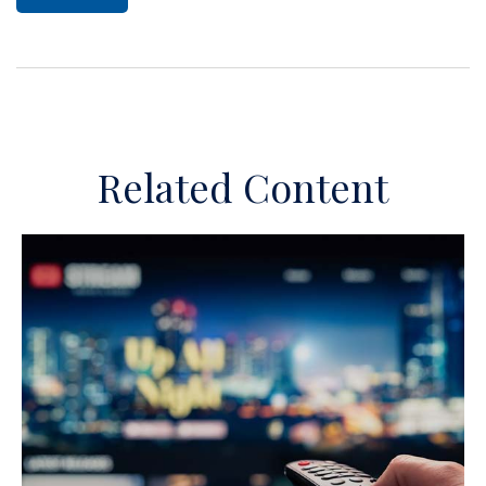
Related Content