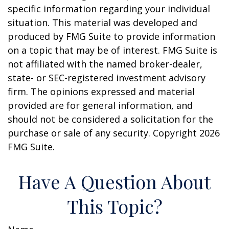
specific information regarding your individual
situation. This material was developed and
produced by FMG Suite to provide information
on a topic that may be of interest. FMG Suite is
not affiliated with the named broker-dealer,
state- or SEC-registered investment advisory
firm. The opinions expressed and material
provided are for general information, and
should not be considered a solicitation for the
purchase or sale of any security. Copyright
2026
FMG Suite.
Have A Question About
This Topic?