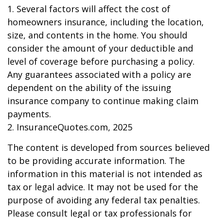
1. Several factors will affect the cost of
homeowners insurance, including the location,
size, and contents in the home. You should
consider the amount of your deductible and
level of coverage before purchasing a policy.
Any guarantees associated with a policy are
dependent on the ability of the issuing
insurance company to continue making claim
payments.
2. InsuranceQuotes.com, 2025
The content is developed from sources believed
to be providing accurate information. The
information in this material is not intended as
tax or legal advice. It may not be used for the
purpose of avoiding any federal tax penalties.
Please consult legal or tax professionals for