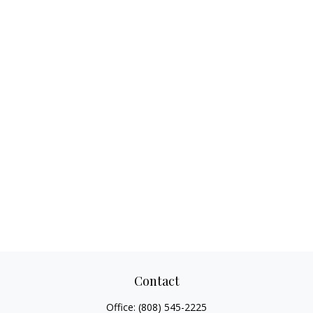
Contact
Office:
(808) 545-2225