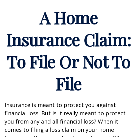
A Home
Insurance Claim:
To File Or Not To
File
Insurance is meant to protect you against
financial loss. But is it really meant to protect
you from any and all financial loss? When it
comes to filing a loss claim on your home