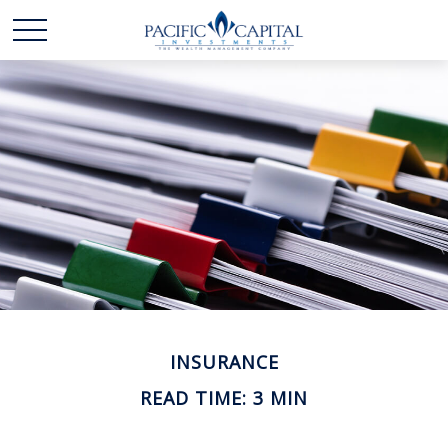
INSURANCE
READ TIME: 3 MIN