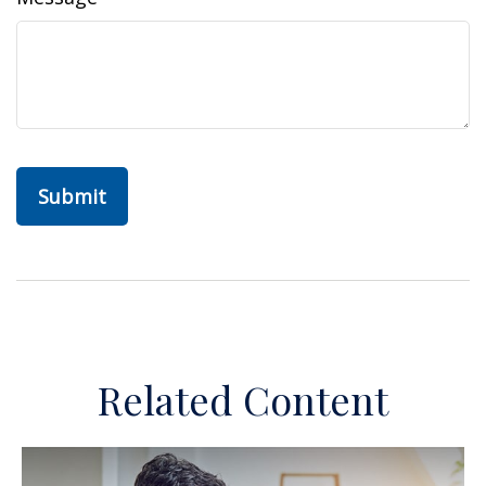
Related Content