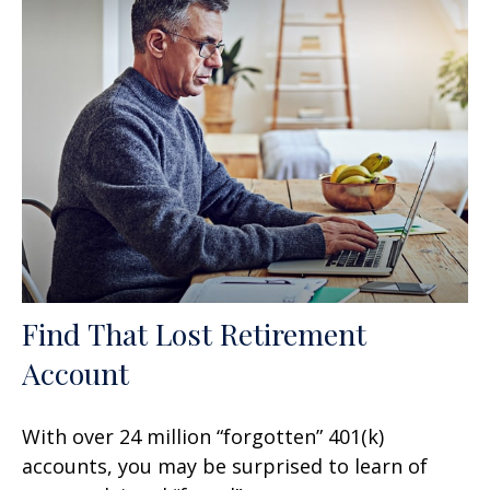
Find That Lost Retirement
Account
With over 24 million “forgotten” 401(k)
accounts, you may be surprised to learn of