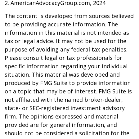
2. AmericanAdvocacyGroup.com, 2024
The content is developed from sources believed
to be providing accurate information. The
information in this material is not intended as
tax or legal advice. It may not be used for the
purpose of avoiding any federal tax penalties.
Please consult legal or tax professionals for
specific information regarding your individual
situation. This material was developed and
produced by FMG Suite to provide information
on a topic that may be of interest. FMG Suite is
not affiliated with the named broker-dealer,
state- or SEC-registered investment advisory
firm. The opinions expressed and material
provided are for general information, and
should not be considered a solicitation for the