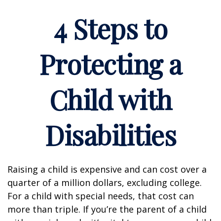
4 Steps to
Protecting a
Child with
Disabilities
Raising a child is expensive and can cost over a
quarter of a million dollars, excluding college.
For a child with special needs, that cost can
more than triple. If you’re the parent of a child