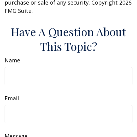
purchase or sale of any security. Copyright
2026
FMG Suite.
Have A Question About
This Topic?
Name
Email
Message