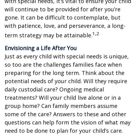
with special needs, it’s vital to ensure your child
will continue to be provided for after you’re
gone. It can be difficult to contemplate, but
with patience, love, and perseverance, a long-
1,2
term strategy may be attainable.
Envisioning a Life After You
Just as every child with special needs is unique,
so too are the challenges families face when
preparing for the long term. Think about the
potential needs of your child. Will they require
daily custodial care? Ongoing medical
treatments? Will your child live alone or in a
group home? Can family members assume
some of the care? Answers to these and other
questions can help form the vision of what may
need to be done to plan for your child’s care.