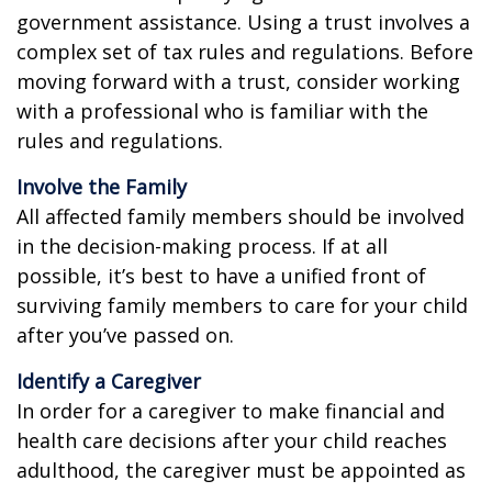
government assistance. Using a trust involves a
complex set of tax rules and regulations. Before
moving forward with a trust, consider working
with a professional who is familiar with the
rules and regulations.
Involve the Family
All affected family members should be involved
in the decision-making process. If at all
possible, it’s best to have a unified front of
surviving family members to care for your child
after you’ve passed on.
Identify a Caregiver
In order for a caregiver to make financial and
health care decisions after your child reaches
adulthood, the caregiver must be appointed as