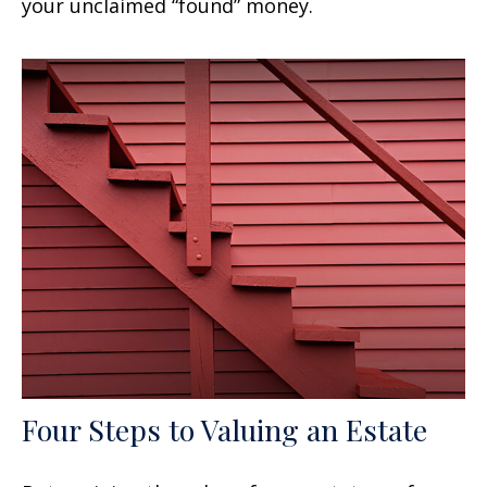
your unclaimed “found” money.
Four Steps to Valuing an Estate