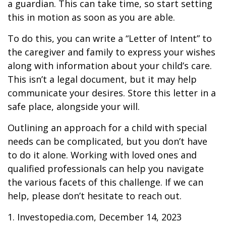
a guardian. This can take time, so start setting
this in motion as soon as you are able.
To do this, you can write a “Letter of Intent” to
the caregiver and family to express your wishes
along with information about your child’s care.
This isn’t a legal document, but it may help
communicate your desires. Store this letter in a
safe place, alongside your will.
Outlining an approach for a child with special
needs can be complicated, but you don’t have
to do it alone. Working with loved ones and
qualified professionals can help you navigate
the various facets of this challenge. If we can
help, please don’t hesitate to reach out.
1. Investopedia.com, December 14, 2023