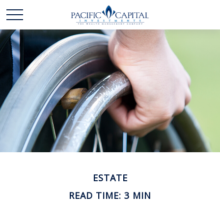
ESTATE
READ TIME: 3 MIN