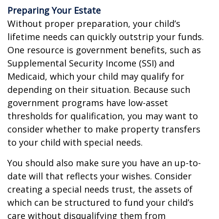
Preparing Your Estate
Without proper preparation, your child’s
lifetime needs can quickly outstrip your funds.
One resource is government benefits, such as
Supplemental Security Income (SSI) and
Medicaid, which your child may qualify for
depending on their situation. Because such
government programs have low-asset
thresholds for qualification, you may want to
consider whether to make property transfers
to your child with special needs.
You should also make sure you have an up-to-
date will that reflects your wishes. Consider
creating a special needs trust, the assets of
which can be structured to fund your child’s
care without disqualifying them from