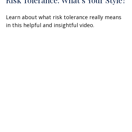
Risk Tolerance: What’s Your Style?
Learn about what risk tolerance really means
in this helpful and insightful video.