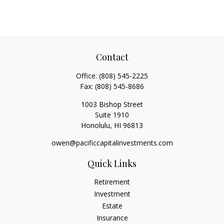
Contact
Office:
(808) 545-2225
Fax:
(808) 545-8686
1003 Bishop Street
Suite 1910
Honolulu,
HI
96813
owen@pacificcapitalinvestments.com
Quick Links
Retirement
Investment
Estate
Insurance