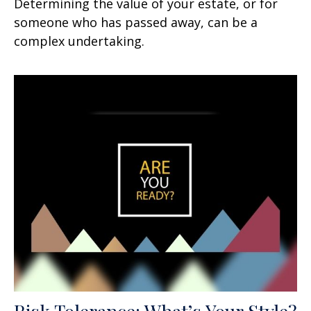
Determining the value of your estate, or for
someone who has passed away, can be a
complex undertaking.