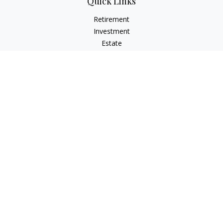
Quick Links
Retirement
Investment
Estate
Insurance
Tax
Money
Lifestyle
Latest Articles
All Videos
All Calculators
LPL
Financial Form CRS
Check the background of your financial professional on
FINRA's
BrokerCheck
.
The content is developed from sources believed to be
providing accurate information. The information in this
material is not intended as tax or legal advice. Please consult