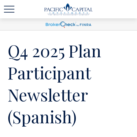
Q4 2025 Plan
Participant
Newsletter
(Spanish)