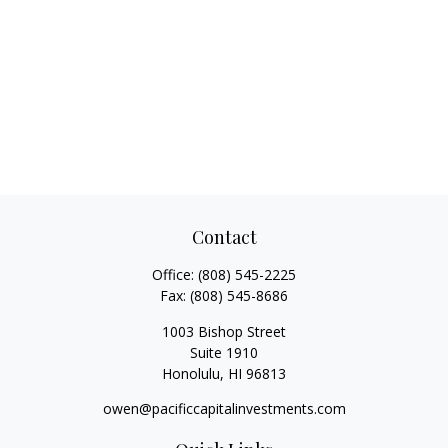
Contact
Office:
(808) 545-2225
Fax:
(808) 545-8686
1003 Bishop Street
Suite 1910
Honolulu,
HI
96813
owen@pacificcapitalinvestments.com