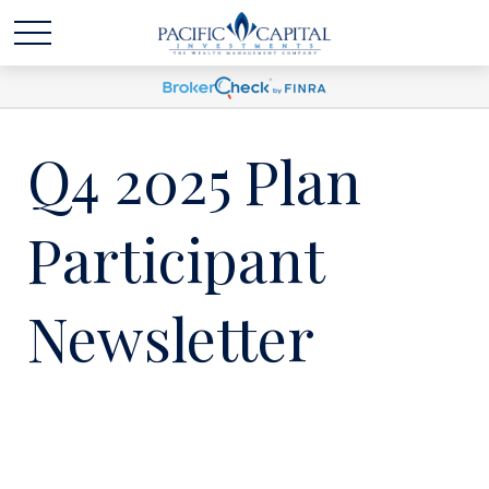
Q4 2025 Plan
Participant
Newsletter