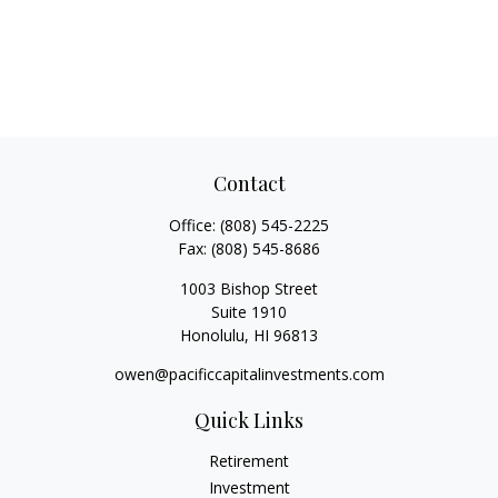
Contact
Office:
(808) 545-2225
Fax:
(808) 545-8686
1003 Bishop Street
Suite 1910
Honolulu,
HI
96813
owen@pacificcapitalinvestments.com
Quick Links
Retirement
Investment