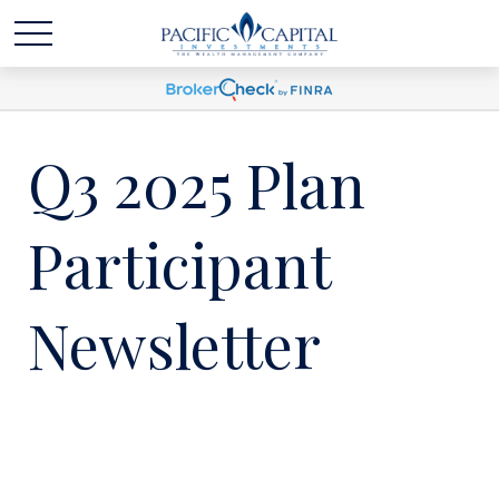
Q3 2025 Plan
Participant
Newsletter