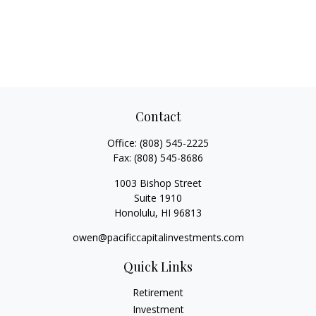
Contact
Office:
(808) 545-2225
Fax:
(808) 545-8686
1003 Bishop Street
Suite 1910
Honolulu,
HI
96813
owen@pacificcapitalinvestments.com
Quick Links
Retirement
Investment