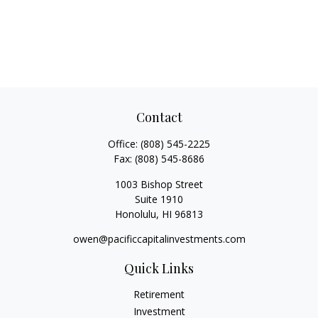
Contact
Office:
(808) 545-2225
Fax:
(808) 545-8686
1003 Bishop Street
Suite 1910
Honolulu,
HI
96813
owen@pacificcapitalinvestments.com
Quick Links
Retirement
Investment