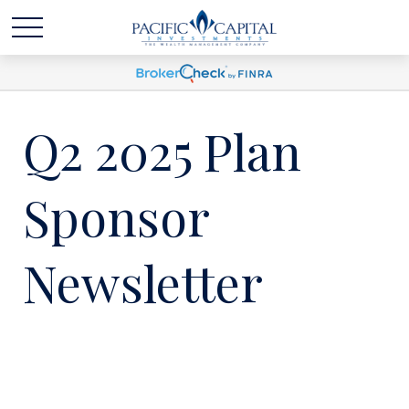
Q2 2025 Plan
Sponsor
Newsletter