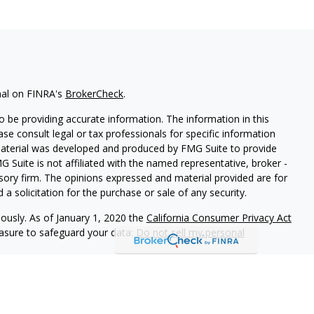
nal on FINRA's
BrokerCheck
.
 be providing accurate information. The information in this
ease consult legal or tax professionals for specific information
 material was developed and produced by FMG Suite to provide
G Suite is not affiliated with the named representative, broker -
isory firm. The opinions expressed and material provided are for
a solicitation for the purchase or sale of any security.
iously. As of January 1, 2020 the
California Consumer Privacy Act
easure to safeguard your data:
Do not sell my personal
 LPL Financial, a Registered Investment Advisor. Member
FINRA
&