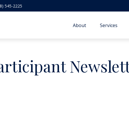
8) 545-2225
About
Services
articipant Newslet