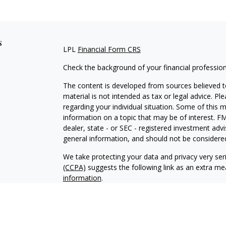
s
LPL
Financial Form CRS
Check the background of your financial professio
The content is developed from sources believed to
material is not intended as tax or legal advice. Pl
regarding your individual situation. Some of this
information on a topic that may be of interest. FM
dealer, state - or SEC - registered investment adv
general information, and should not be considered 
We take protecting your data and privacy very ser
(CCPA)
suggests the following link as an extra m
information
.
Copyright 2026 FMG Suite.
Securities and Advisory services offered through
SIPC
.