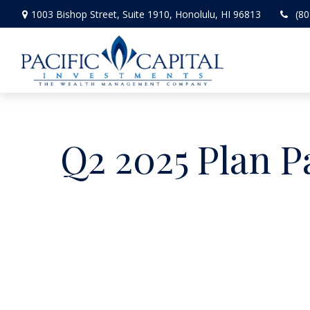
1003 Bishop Street,
Suite 1910,
Honolulu,
HI
96813
(80
Q2 2025 Plan P