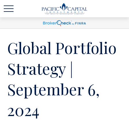
Global Portfolio
Strategy |
September 6,
2024