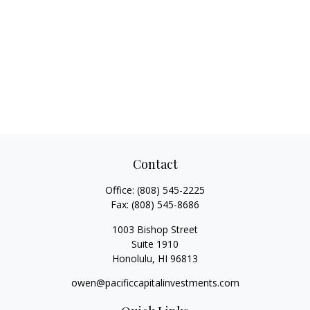
Contact
Office:
(808) 545-2225
Fax:
(808) 545-8686
1003 Bishop Street
Suite 1910
Honolulu,
HI
96813
owen@pacificcapitalinvestments.com