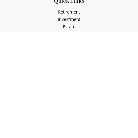
Quick Links
Retirement
Investment
Estate
Insurance
Tax
Money
Lifestyle
Latest Articles
All Videos
All Calculators
LPL
Financial Form CRS
Check the background of your financial professional on
FINRA's
BrokerCheck
.
The content is developed from sources believed to be
providing accurate information. The information in this
material is not intended as tax or legal advice. Please consult