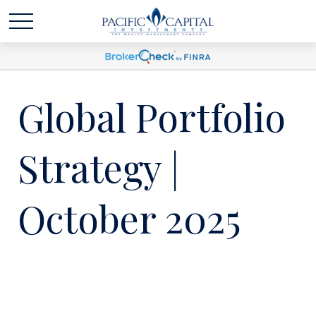
Global Portfolio
Strategy |
October 2025