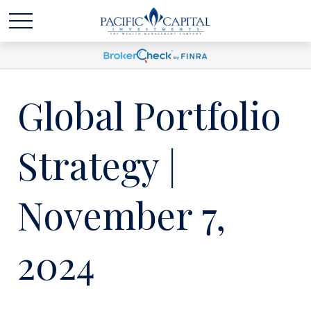
Global Portfolio
Strategy |
November 7,
2024