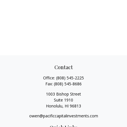
Contact
Office:
(808) 545-2225
Fax:
(808) 545-8686
1003 Bishop Street
Suite 1910
Honolulu,
HI
96813
owen@pacificcapitalinvestments.com