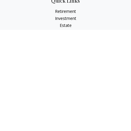
Quick Links
Retirement
Investment
Estate
Insurance
Tax
Money
Lifestyle
Latest Articles
All Videos
All Calculators
LPL
Financial Form CRS
Check the background of your financial professional on
FINRA's
BrokerCheck
.
The content is developed from sources believed to be
providing accurate information. The information in this
material is not intended as tax or legal advice. Please consult