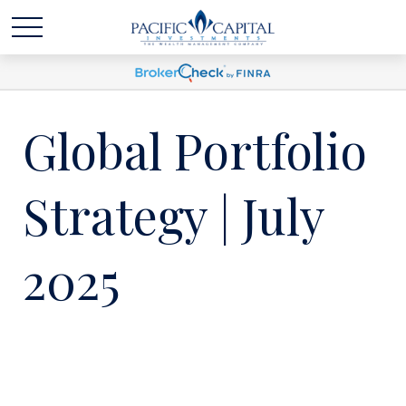
Global Portfolio
Strategy | July
2025