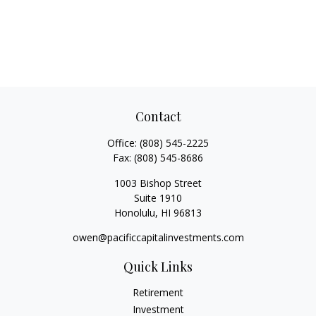
Contact
Office:
(808) 545-2225
Fax:
(808) 545-8686
1003 Bishop Street
Suite 1910
Honolulu,
HI
96813
owen@pacificcapitalinvestments.com
Quick Links
Retirement
Investment