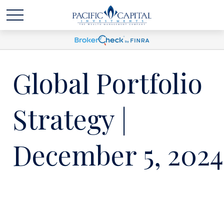
Global Portfolio
Strategy |
December 5, 2024