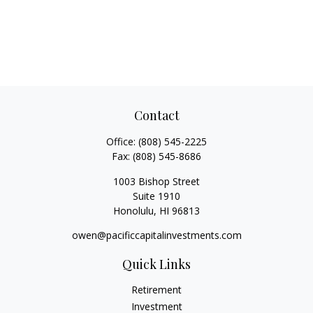
Contact
Office:
(808) 545-2225
Fax:
(808) 545-8686
1003 Bishop Street
Suite 1910
Honolulu,
HI
96813
owen@pacificcapitalinvestments.com
Quick Links
Retirement
Investment