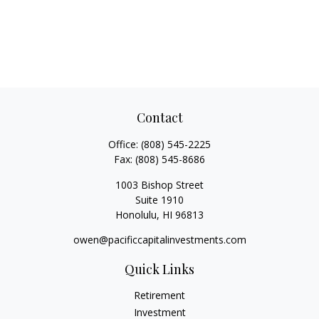
Contact
Office:
(808) 545-2225
Fax:
(808) 545-8686
1003 Bishop Street
Suite 1910
Honolulu,
HI
96813
owen@pacificcapitalinvestments.com
Quick Links
Retirement
Investment