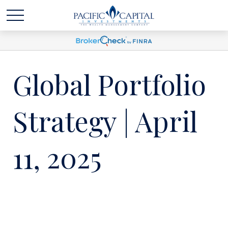
Global Portfolio
Strategy | April
11, 2025