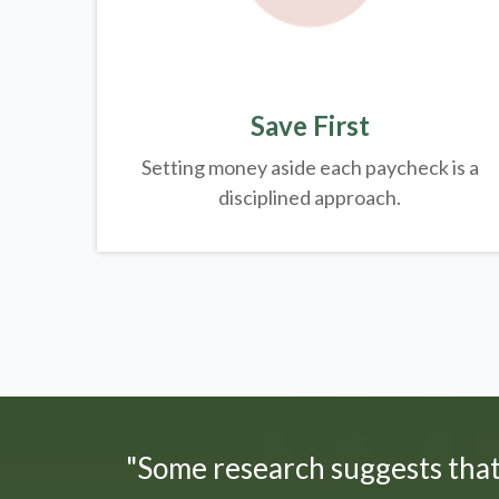
Save First
Setting money aside each paycheck is a
disciplined approach.
"Some research suggests tha