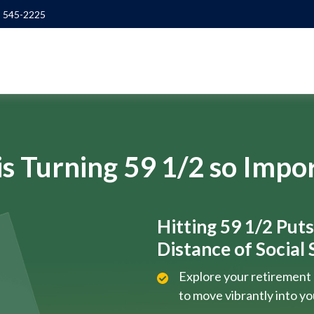
) 545-2225
s Turning 59 1/2 so Impo
Hitting 59 1/2 Put
Distance of Social S
Explore your retirement 
to move vibrantly into y