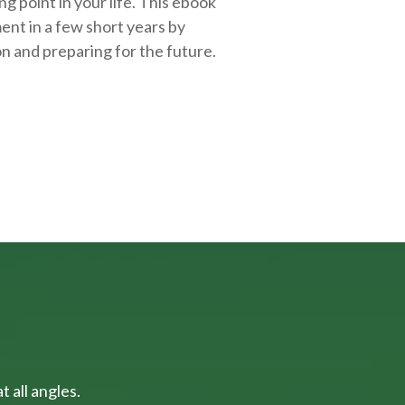
g point in your life. This ebook
ent in a few short years by
on and
preparing
for the future.
 all angles.