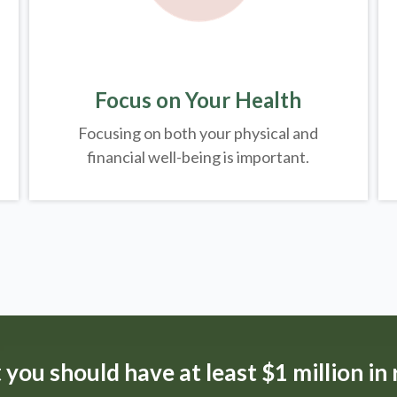
Focus on Your Health
Focusing on both your physical and
financial well-being is important.
t
you should have at least $1 million in