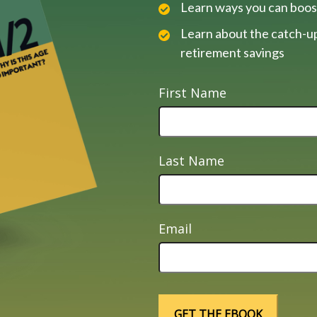
Learn ways you can boos
Learn about the catch-up
retirement savings
First Name
Last Name
Email