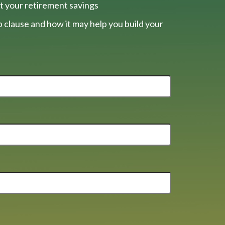
t your retirement savings
 clause and how it may help you build your