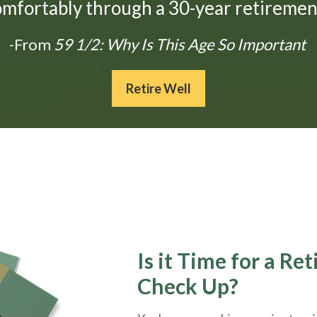
omfortably through a 30-year retirement
-From
59 1/2: Why Is This Age So Important
Retire Well
Is it Time for a Re
Check Up?