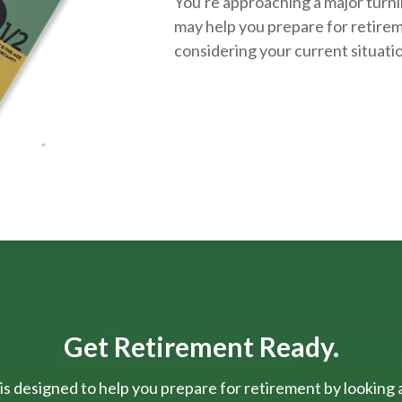
You're approaching a major turnin
may help you prepare for retirem
considering your current situati
Get Retirement Ready.
is designed to help you prepare for retirement by looking at