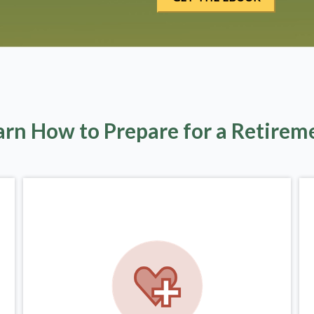
arn How to Prepare for a Retirem