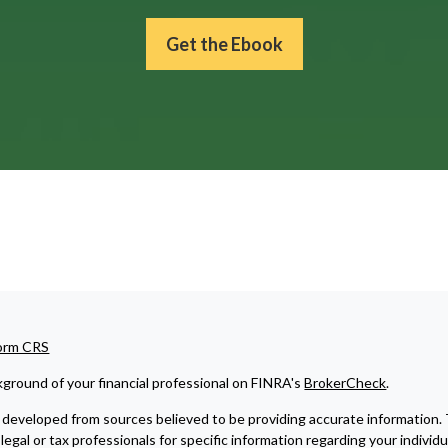
Get the Ebook
Form CRS
ground of your financial professional on FINRA's
BrokerCheck
.
developed from sources believed to be providing accurate information. The
legal or tax professionals for specific information regarding your indivi