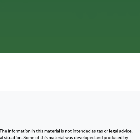
 information in this material is not intended as tax or legal advice.
dual situation. Some of this material was developed and produced by