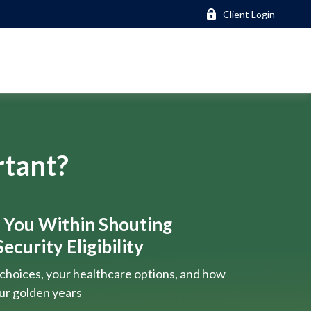
Client Login
rtant?
s You Within Shouting
ecurity Eligibility
choices, your healthcare options, and how
our golden years