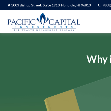
1003 Bishop Street,
Suite 1910,
Honolulu,
HI
96813
(808
Why i