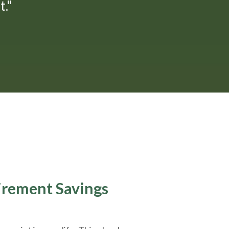
."
tirement Savings