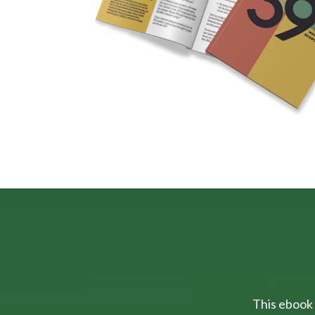
This ebook 