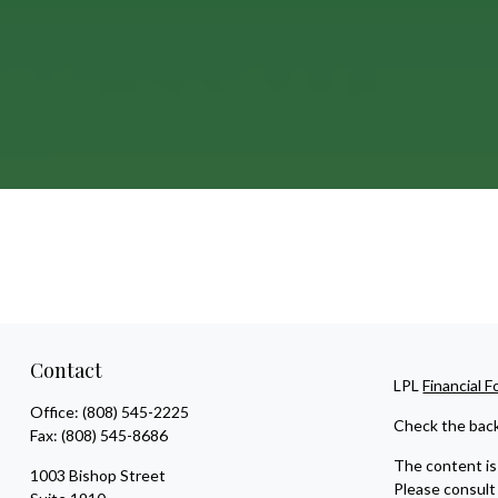
Contact
LPL
Financial 
Office:
(808) 545-2225
Check the back
Fax:
(808) 545-8686
The content is 
1003 Bishop Street
Please consult 