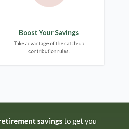
Boost Your Savings
Take advantage of the catch-up
contribution rules.
 retirement savings
to get you