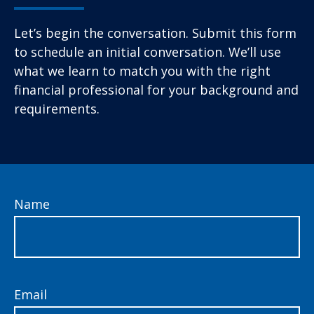
Let’s begin the conversation. Submit this form
to schedule an initial conversation. We’ll use
what we learn to match you with the right
financial professional for your background and
requirements.
Name
Email