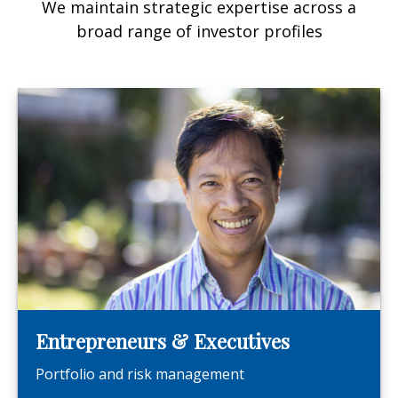
We maintain strategic expertise across a
broad range of investor profiles
Entrepreneurs & Executives
Portfolio and risk management