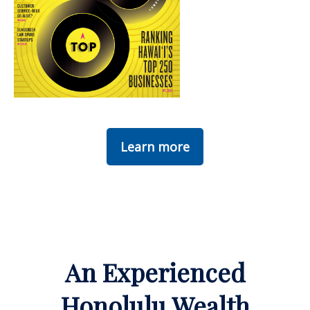
Learn more
An Experienced
Honolulu Wealth