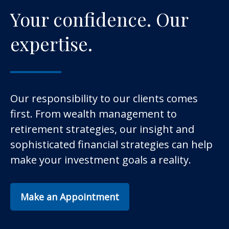
Your confidence. Our
expertise.
Our responsibility to our clients comes
first. From wealth management to
retirement strategies, our insight and
sophisticated financial strategies can help
make your investment goals a reality.
Make an Appointment