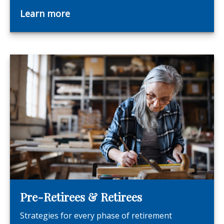
Learn more
Pre-Retirees & Retirees
Strategies for every phase of retirement