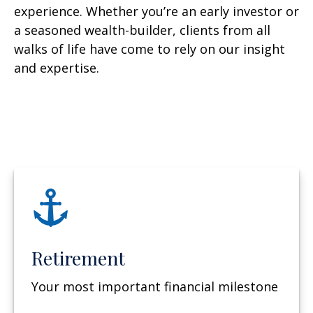
experience. Whether you’re an early investor or
a seasoned wealth-builder, clients from all
walks of life have come to rely on our insight
and expertise.
Retirement
Your most important financial milestone