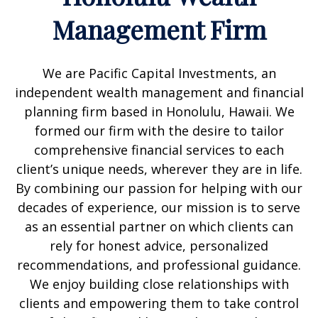
Management Firm
We are Pacific Capital Investments, an
independent wealth management and financial
planning firm based in Honolulu, Hawaii. We
formed our firm with the desire to tailor
comprehensive financial services to each
client’s unique needs, wherever they are in life.
By combining our passion for helping with our
decades of experience, our mission is to serve
as an essential partner on which clients can
rely for honest advice, personalized
recommendations, and professional guidance.
We enjoy building close relationships with
clients and empowering them to take control