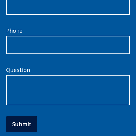
Phone
Question
Submit