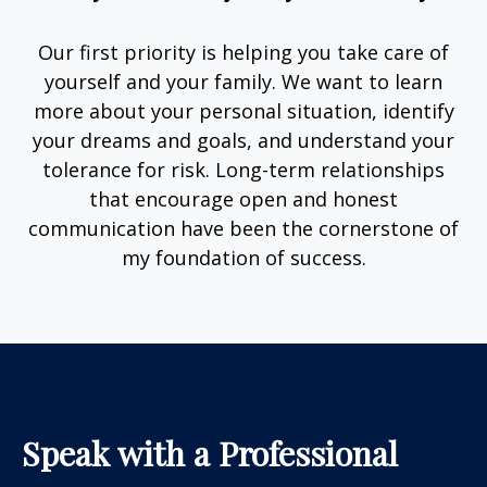
Our first priority is helping you take care of
yourself and your family. We want to learn
more about your personal situation, identify
your dreams and goals, and understand your
tolerance for risk. Long-term relationships
that encourage open and honest
communication have been the cornerstone of
my foundation of success.
Speak with a Professional