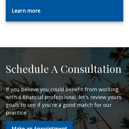
Learn more
Schedule A Consultation
If you believe you could benefit from working
with a financial professional, let’s review yours
goals to see if you’re a good match for our
practice.
Make an Appointment