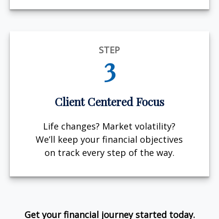
STEP
3
Client Centered Focus
Life changes? Market volatility?
We’ll keep your financial objectives
on track every step of the way.
Get your financial journey started today.