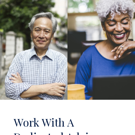
Work With A