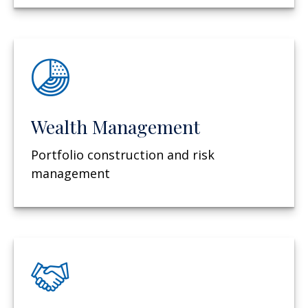
Wealth Management
Portfolio construction and risk
management