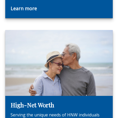
Learn more
High-Net Worth
Serving the unique needs of HNW individuals