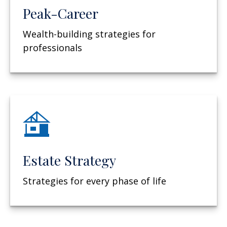
Peak-Career
Wealth-building strategies for
professionals
Estate Strategy
Strategies for every phase of life