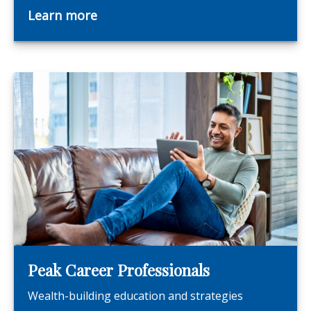
Learn more
Peak Career Professionals
Wealth-building education and strategies