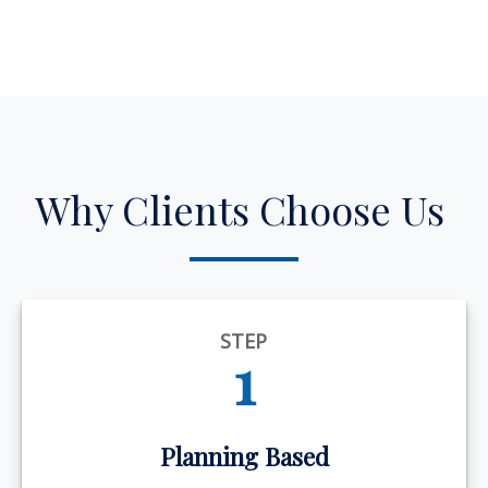
Why Clients Choose Us
STEP
1
Planning Based