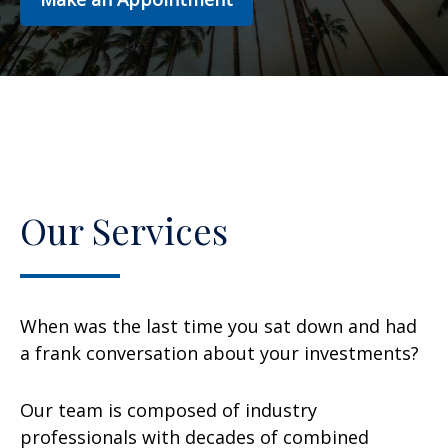
Our Services
When was the last time you sat down and had
a frank conversation about your investments?
Our team is composed of industry
professionals with decades of combined