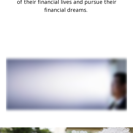
of their financial lives and pursue their
financial dreams.