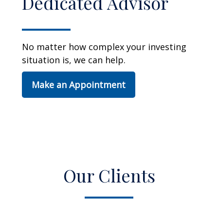
Dedicated Advisor
No matter how complex your investing
situation is, we can help.
Make an Appointment
Our Clients