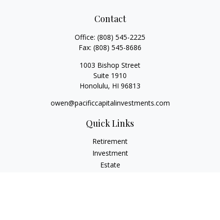
Contact
Office:
(808) 545-2225
Fax:
(808) 545-8686
1003 Bishop Street
Suite 1910
Honolulu,
HI
96813
owen@pacificcapitalinvestments.com
Quick Links
Retirement
Investment
Estate
Insurance
Tax
Money
Lifestyle