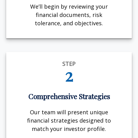
We’ll begin by reviewing your
financial documents, risk
tolerance, and objectives.
STEP
2
Comprehensive Strategies
Our team will present unique
financial strategies designed to
match your investor profile.