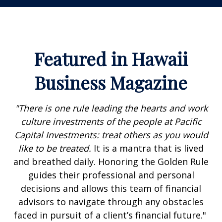
Featured in Hawaii
Business Magazine
"There is one rule leading the hearts and work
culture investments of the people at Pacific
Capital Investments: treat others as you would
like to be treated.
It is a mantra that is lived
and breathed daily. Honoring the Golden Rule
guides their professional and personal
decisions and allows this team of financial
advisors to navigate through any obstacles
faced in pursuit of a client’s financial future."