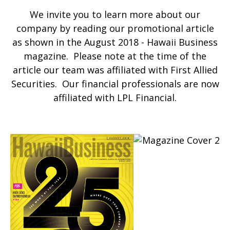
We invite you to learn more about our
company by reading our promotional article
as shown in the August 2018 - Hawaii Business
magazine. Please note at the time of the
article our team was affiliated with First Allied
Securities. Our financial professionals are now
affiliated with LPL Financial.