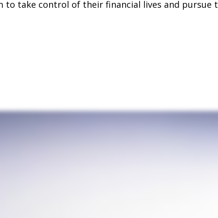
o take control of their financial lives and pursue t