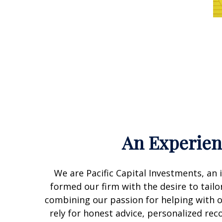
An Experie
We are Pacific Capital Investments, a
formed our firm with the desire to tailor
combining our passion for helping with ou
rely for honest advice, personalized re