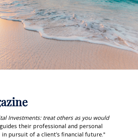
gazine
ital Investments: treat others as you would
 guides their professional and personal
n pursuit of a client’s financial future."