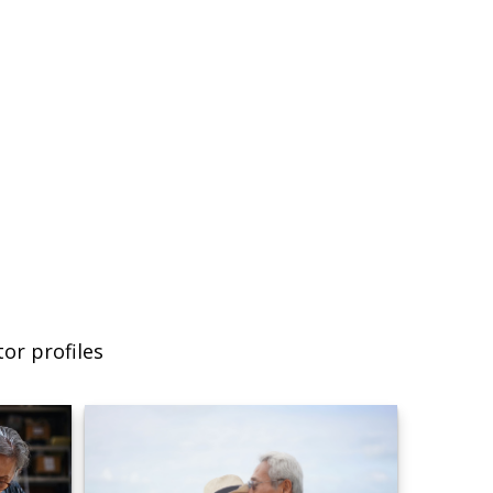
or profiles