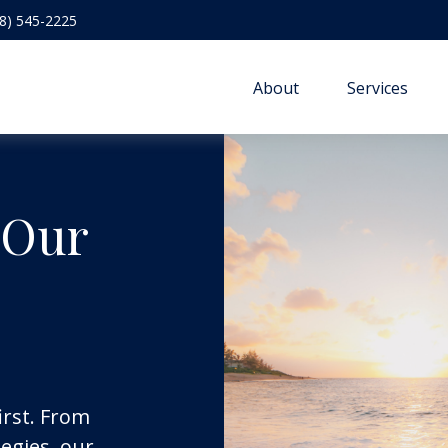
8) 545-2225
About
Services
 Our
irst. From
egies, our