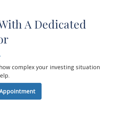
With A Dedicated
or
how complex your investing situation
elp.
 Appointment