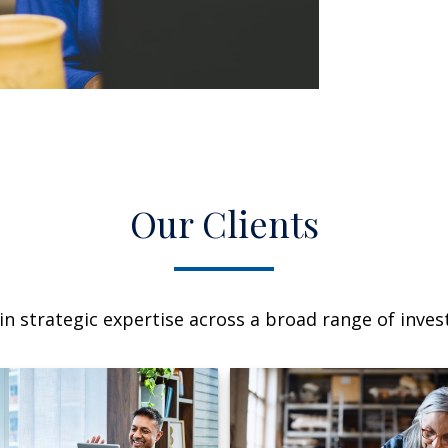
Our Clients
n strategic expertise across a broad range of invest