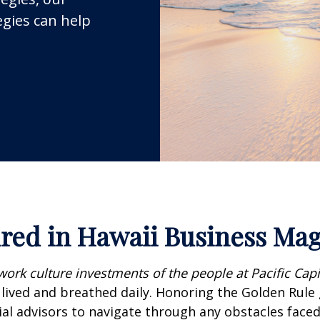
egies can help
red in Hawaii Business Ma
work culture investments of the people at Pacific Cap
s lived and breathed daily. Honoring the Golden Rule
al advisors to navigate through any obstacles faced i