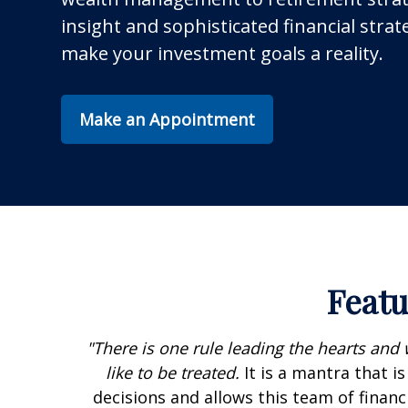
insight and sophisticated financial strat
make your investment goals a reality.
Make an Appointment
Featu
"There is one rule leading the hearts and 
like to be treated.
It is a mantra that i
decisions and allows this team of financi