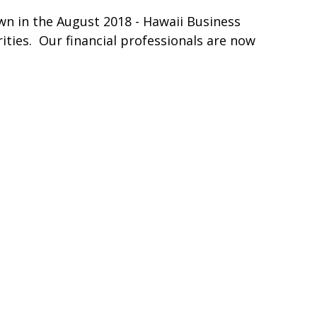
n in the August 2018 - Hawaii Business
rities. Our financial professionals are now