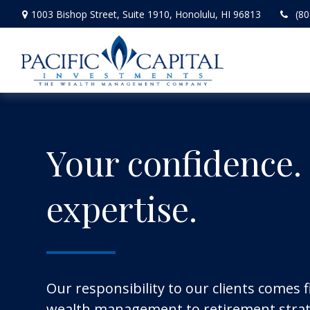
1003 Bishop Street,
Suite 1910,
Honolulu,
HI
96813
(80
Your confidence.
expertise.
Our responsibility to our clients comes f
wealth management to retirement strat