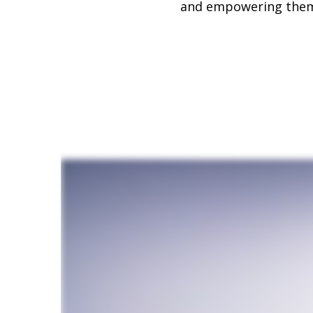
and empowering them t