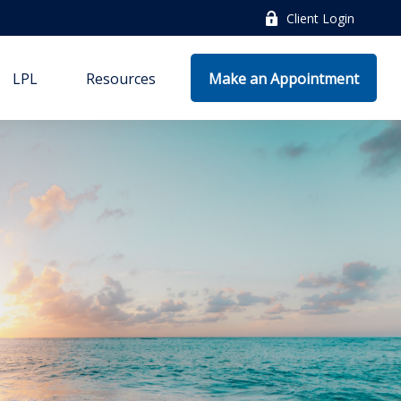
Client Login
LPL
Resources
Make an Appointment