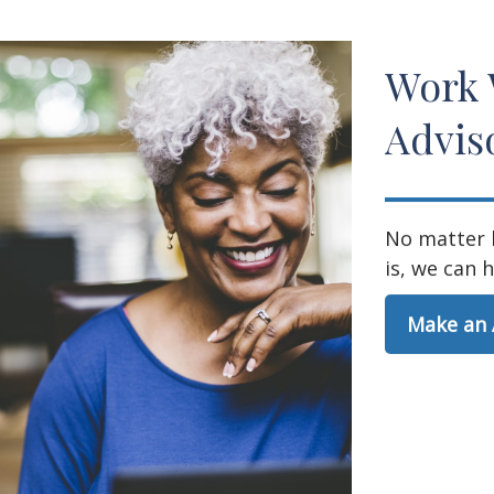
Work 
Advis
No matter 
is, we can h
Make an