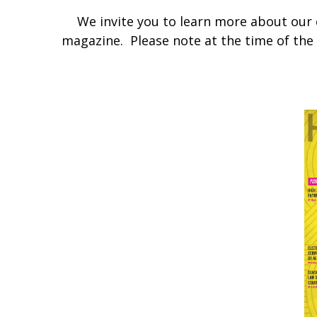
We invite you to learn more about our
magazine. Please note at the time of the a