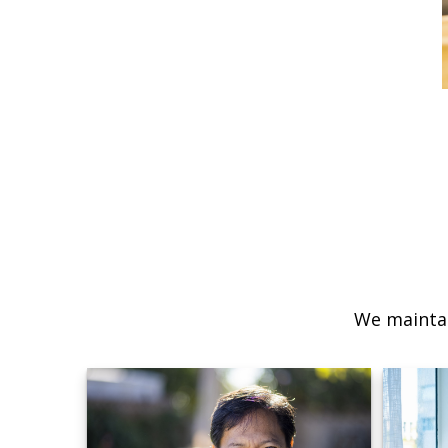
We maintai